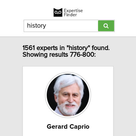
1561 experts in "history" found.
Showing results 776-800:
Gerard Caprio