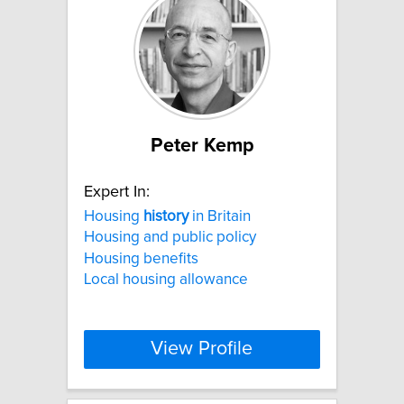
Peter Kemp
Expert In:
Housing
history
in Britain
Housing and public policy
Housing benefits
Local housing allowance
View Profile