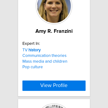
Amy R. Franzini
Expert In:
TV
history
Communication theories
Mass media and children
Pop culture
View Profile