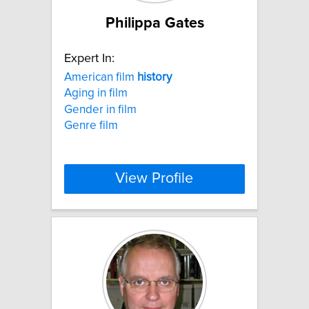
Philippa Gates
Expert In:
American film
history
Aging in film
Gender in film
Genre film
View Profile