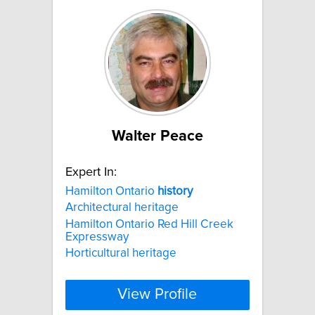
Walter Peace
Expert In:
Hamilton Ontario
history
Architectural heritage
Hamilton Ontario Red Hill Creek
Expressway
Horticultural heritage
View Profile