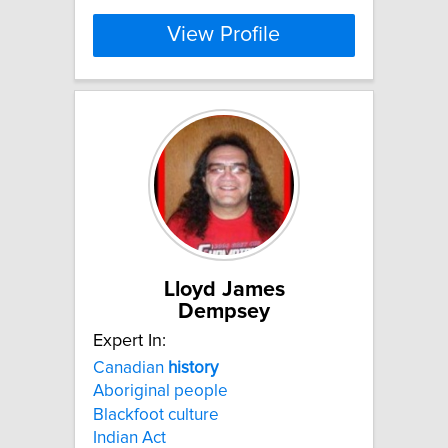
View Profile
Lloyd James
Dempsey
Expert In:
Canadian
history
Aboriginal people
Blackfoot culture
Indian Act