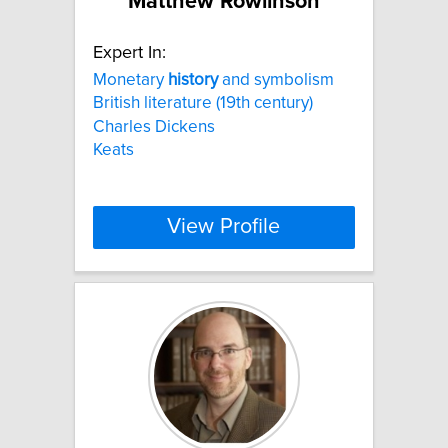
Matthew Rowlinson
Expert In:
Monetary
history
and symbolism
British literature (19th century)
Charles Dickens
Keats
View Profile