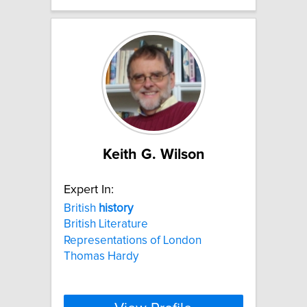
Keith G. Wilson
Expert In:
British
history
British Literature
Representations of London
Thomas Hardy