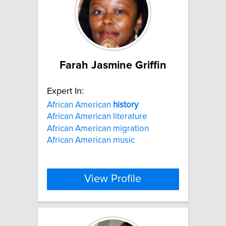
Farah Jasmine Griffin
Expert In:
African American
history
African American literature
African American migration
African American music
View Profile