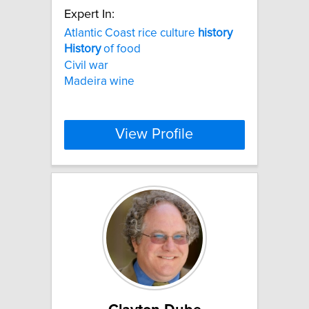
Expert In:
Atlantic Coast rice culture
history
History
of food
Civil war
Madeira wine
View Profile