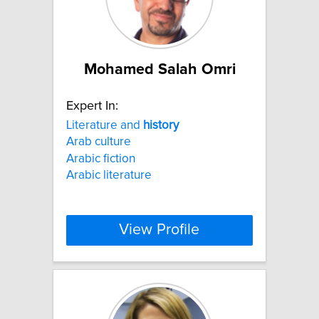
Mohamed Salah Omri
Expert In:
Literature and
history
Arab culture
Arabic fiction
Arabic literature
View Profile