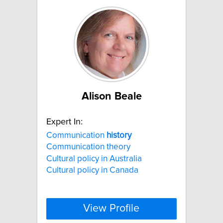
Alison Beale
Expert In:
Communication
history
Communication theory
Cultural policy in Australia
Cultural policy in Canada
View Profile