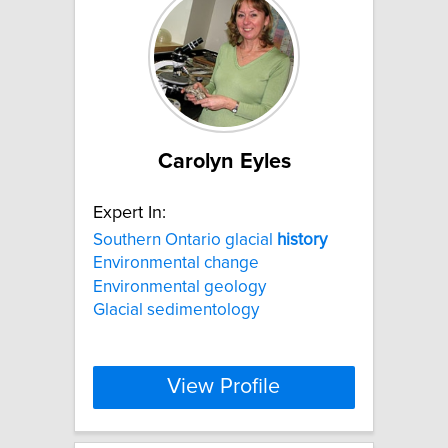
Carolyn Eyles
Expert In:
Southern Ontario glacial
history
Environmental change
Environmental geology
Glacial sedimentology
View Profile