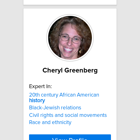
Cheryl Greenberg
Expert In:
20th century African American
history
Black-Jewish relations
Civil rights and social movements
Race and ethnicity