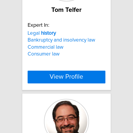
Tom Telfer
Expert In:
Legal
history
Bankruptcy and insolvency law
Commercial law
Consumer law
View Profile