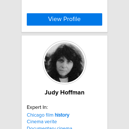
View Profile
Judy Hoffman
Expert In:
Chicago film
history
Cinema verite
Documentary cinema