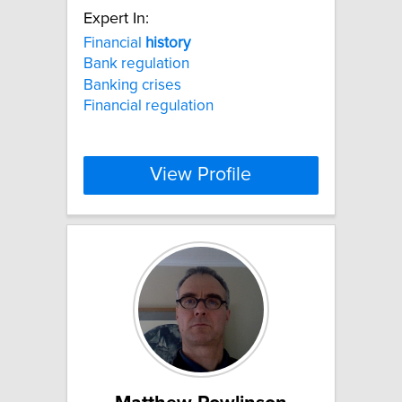
Expert In:
Financial
history
Bank regulation
Banking crises
Financial regulation
View Profile