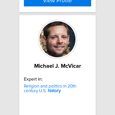
View Profile
Michael J. McVicar
Expert In:
Religion and politics in 20th
century U.S.
history