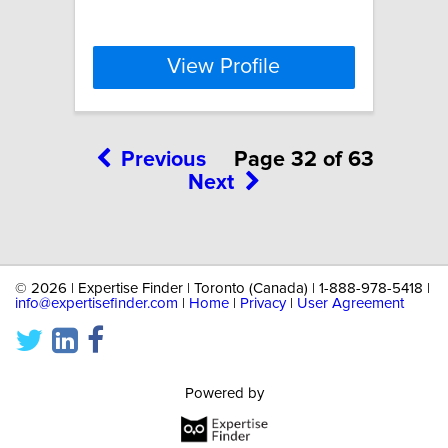
View Profile
Previous
Page 32 of 63
Next
©
2026 | Expertise Finder | Toronto (Canada) | 1-888-978-5418 |
info@expertisefinder.com
|
Home
|
Privacy
|
User Agreement
Powered by