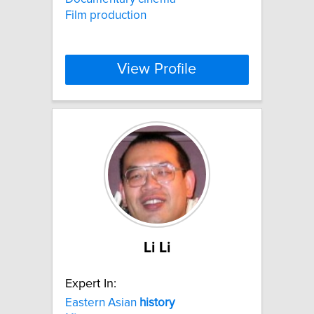
Film production
View Profile
Li Li
Expert In:
Eastern Asian
history