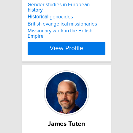
Gender studies in European
history
Historical
genocides
British evangelical missionaries
Missionary work in the British
Empire
View Profile
James Tuten