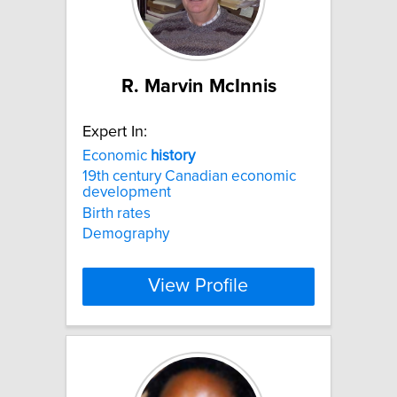
R. Marvin McInnis
Expert In:
Economic
history
19th century Canadian economic
development
Birth rates
Demography
View Profile