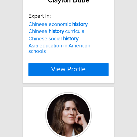
Clayton Dube
Expert In:
Chinese economic
history
Chinese
history
curricula
Chinese social
history
Asia education in American
schools
View Profile