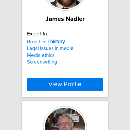
James Nadler
Expert In:
Broadcast
history
Legal issues in media
Media ethics
Screenwriting
View Profile