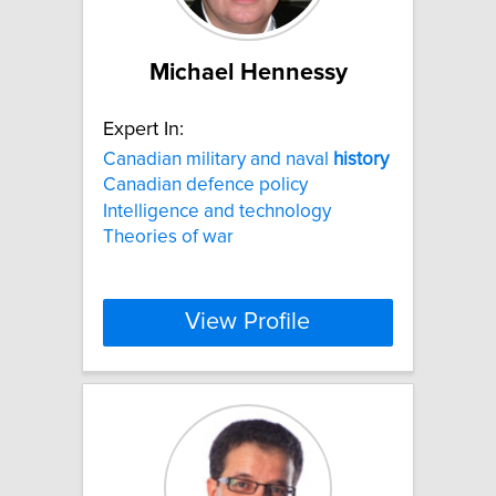
Michael Hennessy
Expert In:
Canadian military and naval
history
Canadian defence policy
Intelligence and technology
Theories of war
View Profile