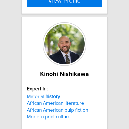
View Profile
Kinohi Nishikawa
Expert In:
Material
history
African American literature
African American pulp fiction
Modern print culture