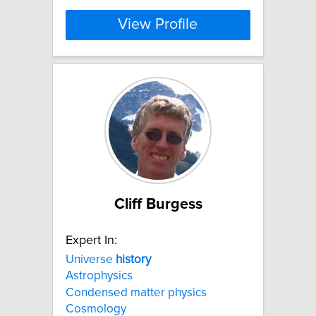
View Profile
Cliff Burgess
Expert In:
Universe
history
Astrophysics
Condensed matter physics
Cosmology