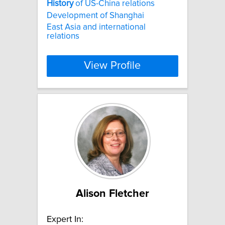
History
of US-China relations
Development of Shanghai
East Asia and international
relations
View Profile
Alison Fletcher
Expert In: