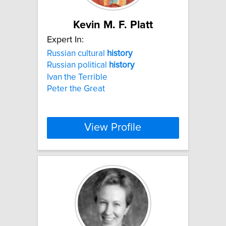
Kevin M. F. Platt
Expert In:
Russian cultural
history
Russian political
history
Ivan the Terrible
Peter the Great
View Profile