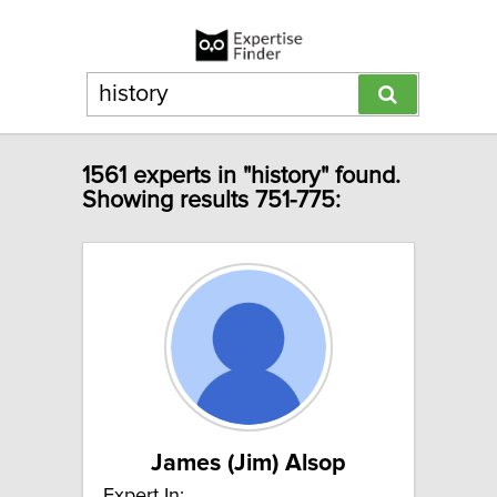
1561 experts in "history" found.
Showing results 751-775:
James (Jim) Alsop
Expert In: