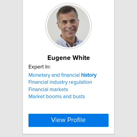
Eugene White
Expert In:
Monetary and financial
history
Financial industry regulation
Financial markets
Market booms and busts
View Profile