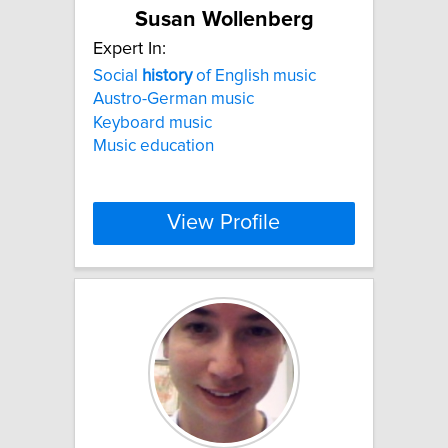
Susan Wollenberg
Expert In:
Social
history
of English music
Austro-German music
Keyboard music
Music education
View Profile