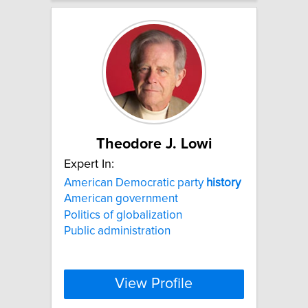
Theodore J. Lowi
Expert In:
American Democratic party
history
American government
Politics of globalization
Public administration
View Profile