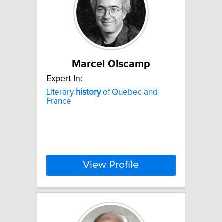
Marcel Olscamp
Expert In:
Literary
history
of Quebec and
France
View Profile