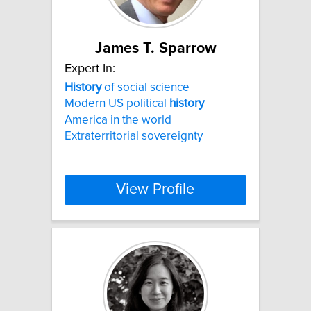
James T. Sparrow
Expert In:
History
of social science
Modern US political
history
America in the world
Extraterritorial sovereignty
View Profile