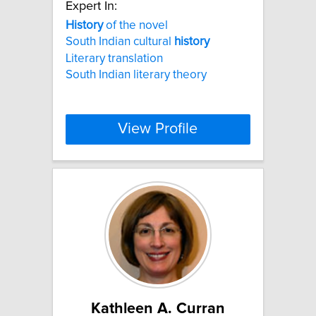
Expert In:
History
of the novel
South Indian cultural
history
Literary translation
South Indian literary theory
View Profile
Kathleen A. Curran