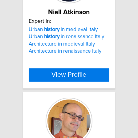
Niall Atkinson
Expert In:
Urban
history
in medieval Italy
Urban
history
in renaissance Italy
Architecture in medieval Italy
Architecture in renaissance Italy
View Profile