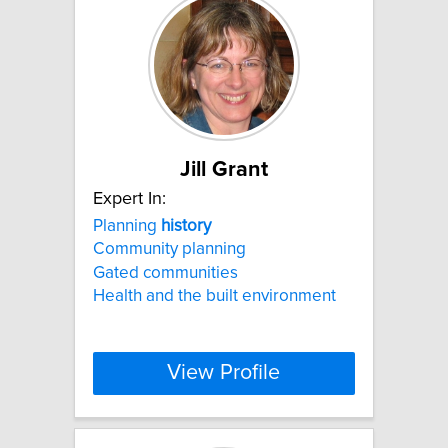
Jill Grant
Expert In:
Planning
history
Community planning
Gated communities
Health and the built environment
View Profile