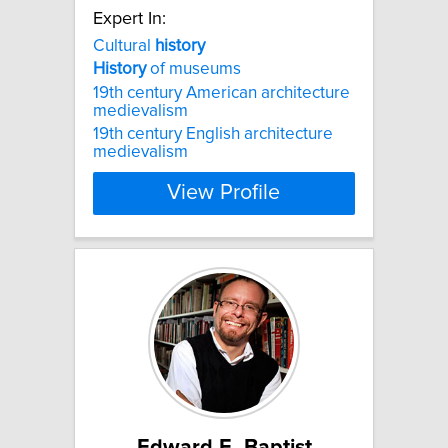
Expert In:
Cultural
history
History
of museums
19th century American architecture
medievalism
19th century English architecture
medievalism
View Profile
Edward E. Baptist