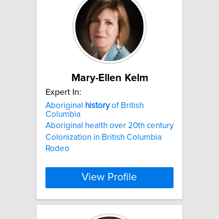
Mary-Ellen Kelm
Expert In:
Aboriginal
history
of British
Columbia
Aboriginal health over 20th century
Colonization in British Columbia
Rodeo
View Profile