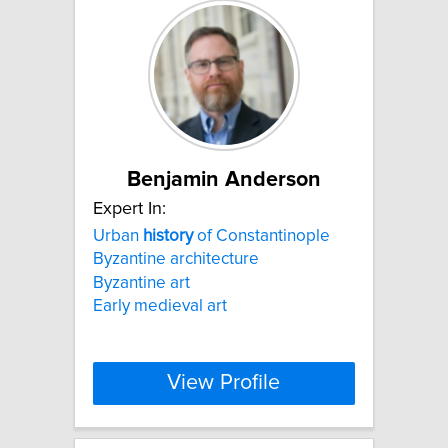
Benjamin Anderson
Expert In:
Urban
history
of Constantinople
Byzantine architecture
Byzantine art
Early medieval art
View Profile