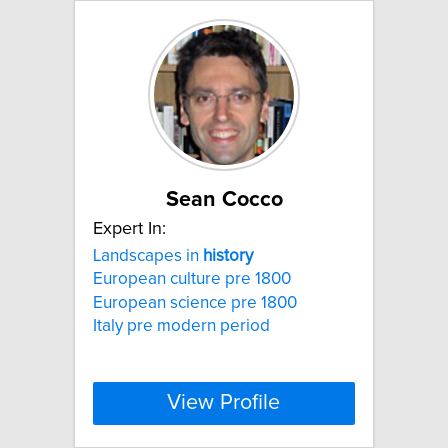
Sean Cocco
Expert In:
Landscapes in
history
European culture pre 1800
European science pre 1800
Italy pre modern period
View Profile