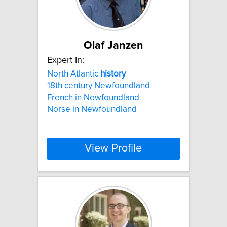
Olaf Janzen
Expert In:
North Atlantic
history
18th century Newfoundland
French in Newfoundland
Norse in Newfoundland
View Profile