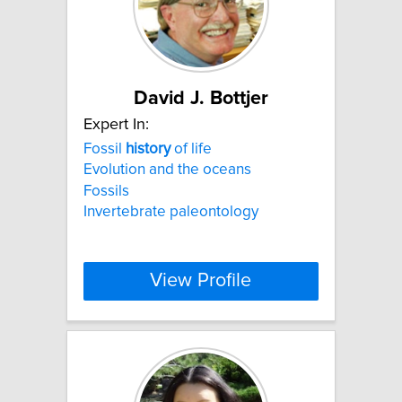
David J. Bottjer
Expert In:
Fossil
history
of life
Evolution and the oceans
Fossils
Invertebrate paleontology
View Profile