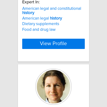
Expert In:
American legal and constitutional
history
American legal
history
Dietary supplements
Food and drug law
View Profile