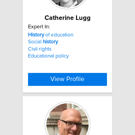
Catherine Lugg
Expert In:
History
of education
Social
history
Civil rights
Educational policy
View Profile