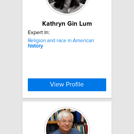
Kathryn Gin Lum
Expert In:
Religion and race in American
history
View Profile