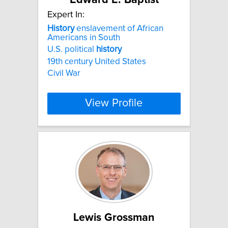
Expert In:
History
enslavement of African
Americans in South
U.S. political
history
19th century United States
Civil War
View Profile
Lewis Grossman