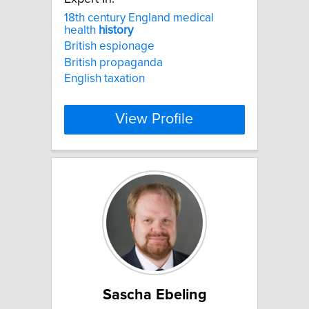
18th century England medical
health
history
British espionage
British propaganda
English taxation
View Profile
Sascha Ebeling