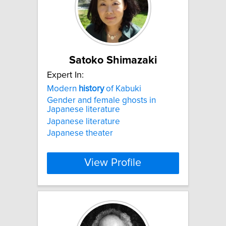
Satoko Shimazaki
Expert In:
Modern
history
of Kabuki
Gender and female ghosts in
Japanese literature
Japanese literature
Japanese theater
View Profile