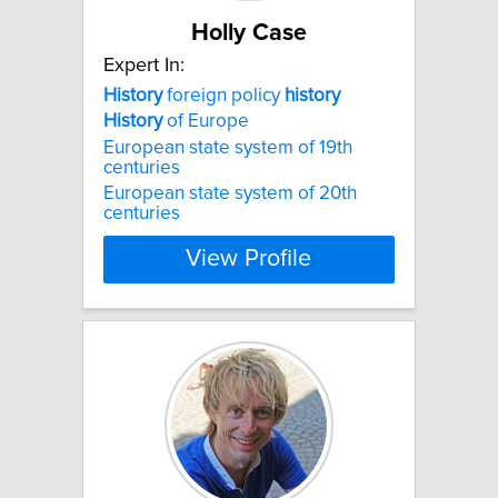
Holly Case
Expert In:
History
foreign policy
history
History
of Europe
European state system of 19th
centuries
European state system of 20th
centuries
View Profile