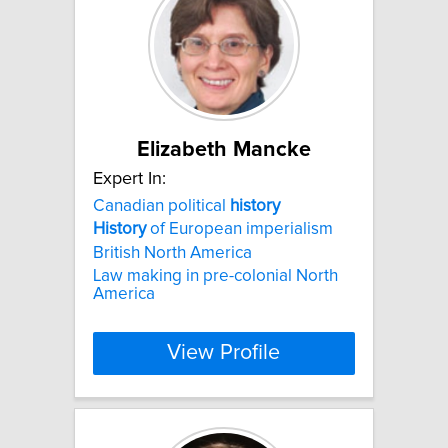
Elizabeth Mancke
Expert In:
Canadian political
history
History
of European imperialism
British North America
Law making in pre-colonial North
America
View Profile