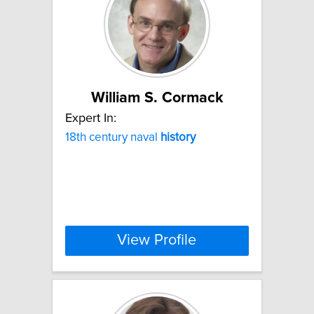
William S. Cormack
Expert In:
18th century naval
history
View Profile