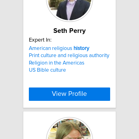
Seth Perry
Expert In:
American religious
history
Print culture and religious authority
Religion in the Americas
US Bible culture
View Profile