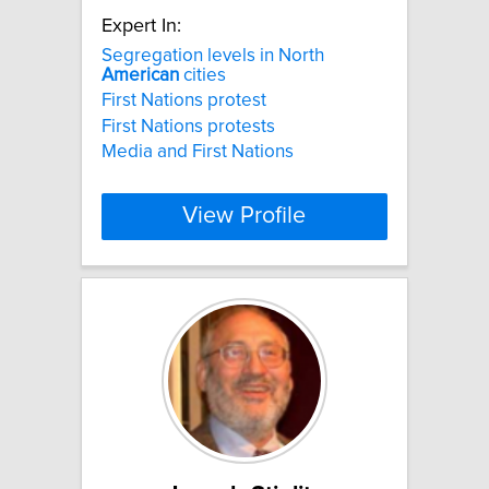
Expert In:
Segregation levels in North
American
cities
First Nations protest
First Nations protests
Media and First Nations
View Profile