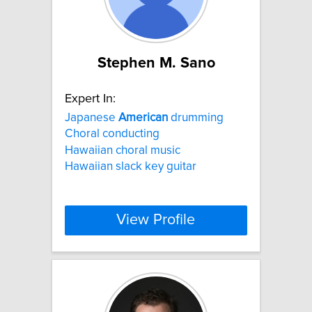
Stephen M. Sano
Expert In:
Japanese
American
drumming
Choral conducting
Hawaiian choral music
Hawaiian slack key guitar
View Profile