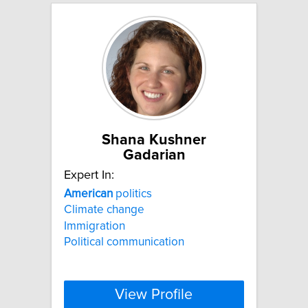
Shana Kushner
Gadarian
Expert In:
American
politics
Climate change
Immigration
Political communication
View Profile