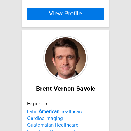
View Profile
Brent Vernon Savoie
Expert In:
Latin
American
healthcare
Cardiac imaging
Guatemalan Healthcare