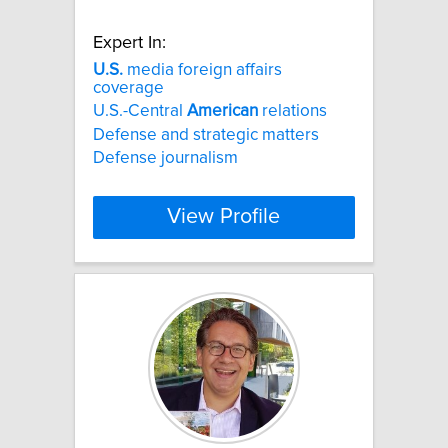
Expert In:
U.S.
media foreign affairs
coverage
U.S.-Central
American
relations
Defense and strategic matters
Defense journalism
View Profile