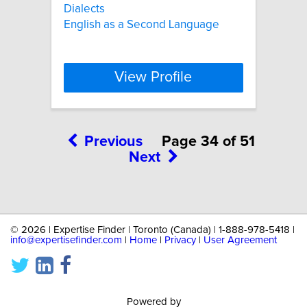
Dialects
English as a Second Language
View Profile
Previous
Page 34 of 51
Next
©
2026 | Expertise Finder | Toronto (Canada) | 1-888-978-5418 |
info@expertisefinder.com
|
Home
|
Privacy
|
User Agreement
Powered by