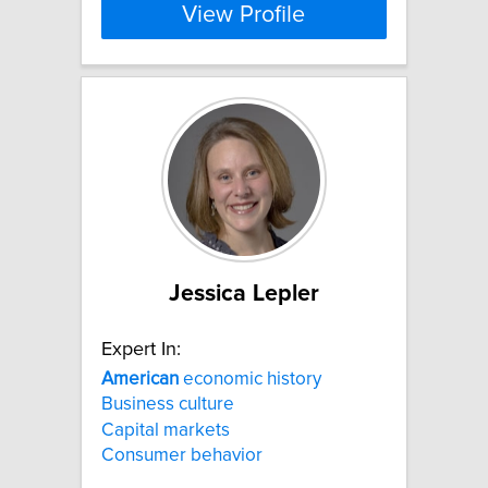
View Profile
Jessica Lepler
Expert In:
American
economic history
Business culture
Capital markets
Consumer behavior