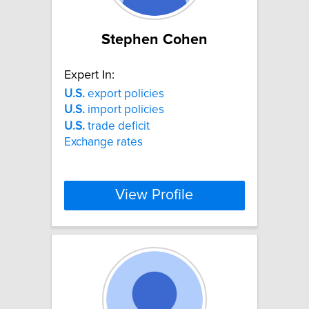
Stephen Cohen
Expert In:
U.S.
export policies
U.S.
import policies
U.S.
trade deficit
Exchange rates
View Profile