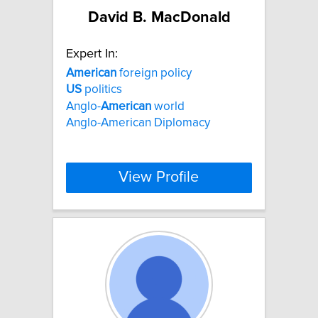
David B. MacDonald
Expert In:
American
foreign policy
US
politics
Anglo-
American
world
Anglo-American Diplomacy
View Profile