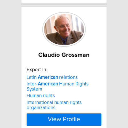
Claudio Grossman
Expert In:
Latin
American
relations
Inter-
American
Human Rights
System
Human rights
International human rights
organizations
View Profile