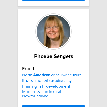
Phoebe Sengers
Expert In:
North
American
consumer culture
Environmental sustainability
Framing in IT development
Modernization in rural
Newfoundland