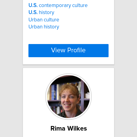
U.S.
contemporary culture
U.S.
history
Urban culture
Urban history
View Profile
Rima Wilkes