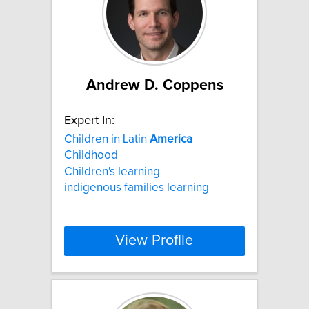
Andrew D. Coppens
Expert In:
Children in Latin
America
Childhood
Children's learning
indigenous families learning
View Profile