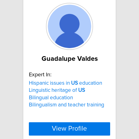
Guadalupe Valdes
Expert In:
Hispanic issues in
US
education
Linguistic heritage of
US
Bilingual education
Bilingualism and teacher training
View Profile