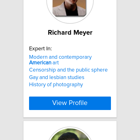
Richard Meyer
Expert In:
Modern and contemporary
American
art
Censorship and the public sphere
Gay and lesbian studies
History of photography
View Profile