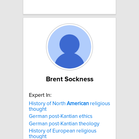
Brent Sockness
Expert In:
History of North
American
religious
thought
German post-Kantian ethics
German post-Kantian theology
History of European religious
thought