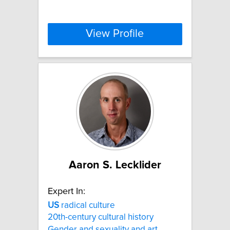
View Profile
Aaron S. Lecklider
Expert In:
US
radical culture
20th-century cultural history
Gender and sexuality and art