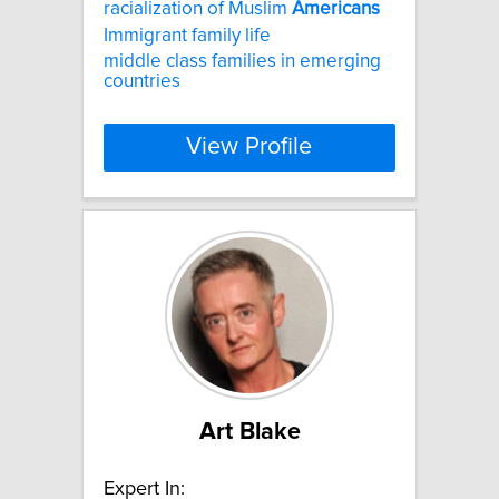
racialization of Muslim
Americans
Immigrant family life
middle class families in emerging
countries
View Profile
Art Blake
Expert In: