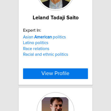
Leland Tadaji Saito
Expert In:
Asian
American
politics
Latino politics
Race relations
Racial and ethnic politics
View Profile