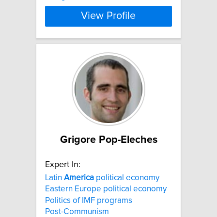
View Profile
Grigore Pop-Eleches
Expert In:
Latin
America
political economy
Eastern Europe political economy
Politics of IMF programs
Post-Communism