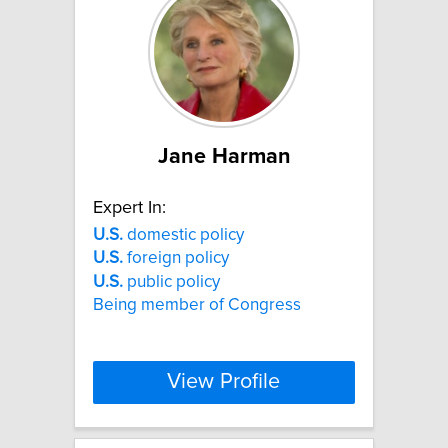
Jane Harman
Expert In:
U.S.
domestic policy
U.S.
foreign policy
U.S.
public policy
Being member of Congress
View Profile