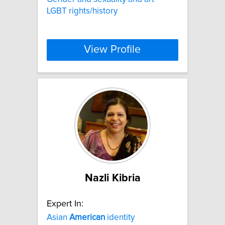
LGBT rights/history
View Profile
Nazli Kibria
Expert In:
Asian
American
identity