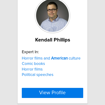
Kendall Phillips
Expert In:
Horror films and
American
culture
Comic books
Horror films
Political speeches
View Profile