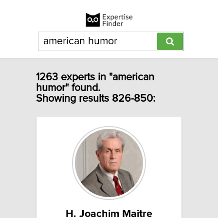
1263 experts in "american
humor" found.
Showing results 826-850:
H. Joachim Maitre