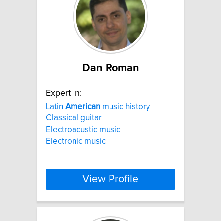
Dan Roman
Expert In:
Latin
American
music history
Classical guitar
Electroacustic music
Electronic music
View Profile