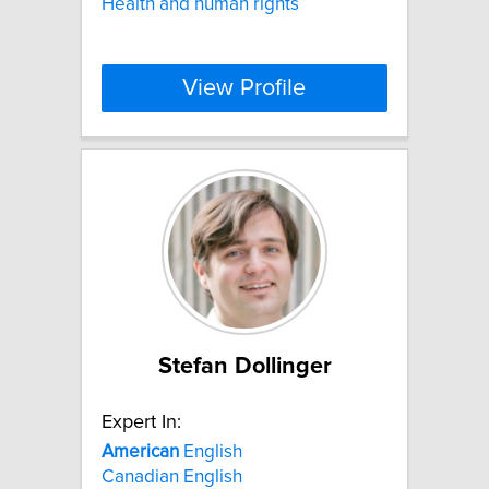
Health and human rights
View Profile
Stefan Dollinger
Expert In:
American
English
Canadian English