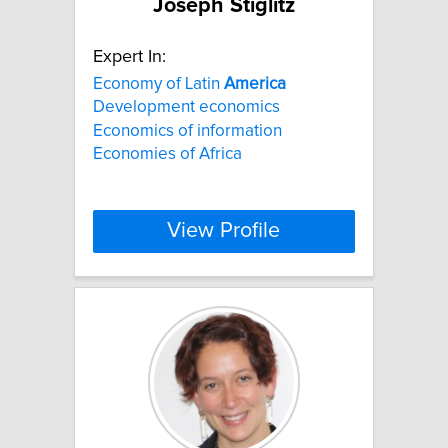
Joseph Stiglitz
Expert In:
Economy of Latin
America
Development economics
Economics of information
Economies of Africa
View Profile