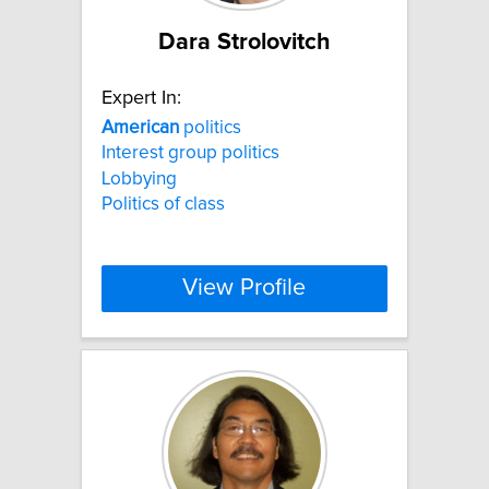
Dara Strolovitch
Expert In:
American
politics
Interest group politics
Lobbying
Politics of class
View Profile