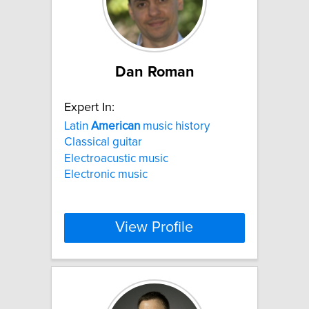
Dan Roman
Expert In:
Latin
American
music history
Classical guitar
Electroacustic music
Electronic music
View Profile