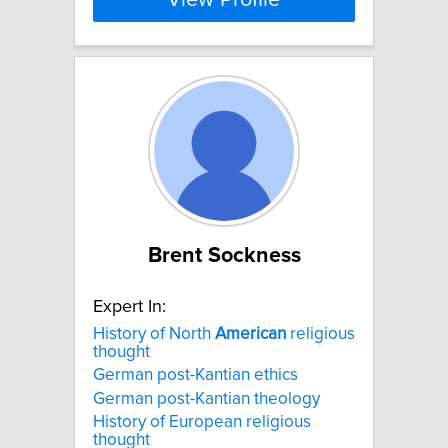
View Profile
Brent Sockness
Expert In:
History of North
American
religious
thought
German post-Kantian ethics
German post-Kantian theology
History of European religious
thought