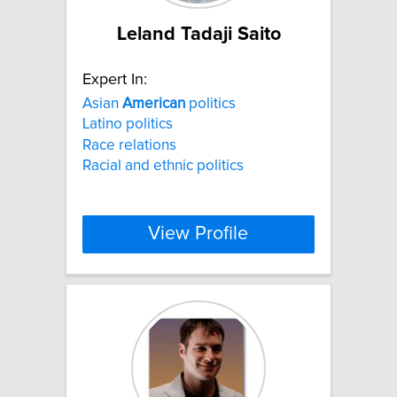
Leland Tadaji Saito
Expert In:
Asian
American
politics
Latino politics
Race relations
Racial and ethnic politics
View Profile