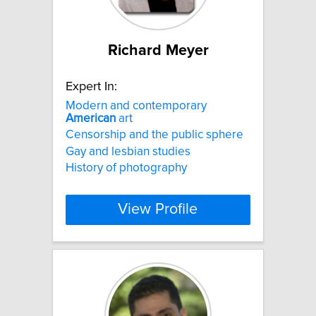
Richard Meyer
Expert In:
Modern and contemporary
American
art
Censorship and the public sphere
Gay and lesbian studies
History of photography
View Profile