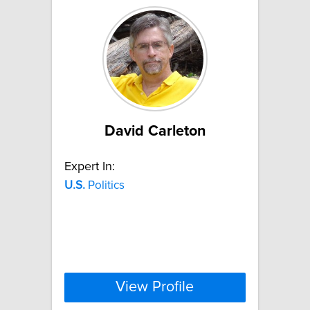
David Carleton
Expert In:
U.S.
Politics
View Profile