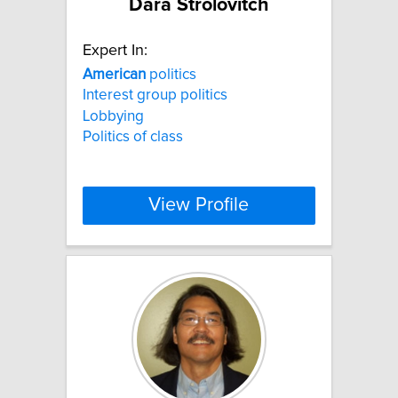
Dara Strolovitch
Expert In:
American
politics
Interest group politics
Lobbying
Politics of class
View Profile