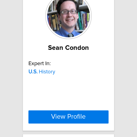
Sean Condon
Expert In:
U.S.
History
View Profile