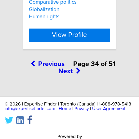
Comparative politics
Globalization
Human rights
View Profile
Previous
Page 34 of 51
Next
©
2026 | Expertise Finder | Toronto (Canada) | 1-888-978-5418 |
info@expertisefinder.com
|
Home
|
Privacy
|
User Agreement
Powered by