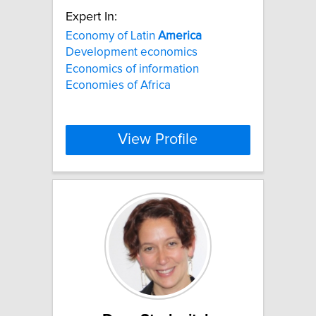
Expert In:
Economy of Latin
America
Development economics
Economics of information
Economies of Africa
View Profile