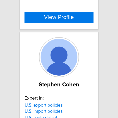
View Profile
Stephen Cohen
Expert In:
U.S.
export policies
U.S.
import policies
U.S.
trade deficit