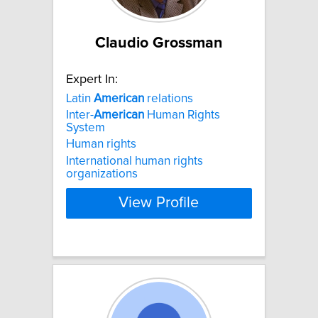
Claudio Grossman
Expert In:
Latin
American
relations
Inter-
American
Human Rights
System
Human rights
International human rights
organizations
View Profile