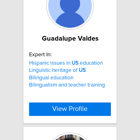
Guadalupe Valdes
Expert In:
Hispanic issues in
US
education
Linguistic heritage of
US
Bilingual education
Bilingualism and teacher training
View Profile