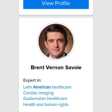
View Profile
Brent Vernon Savoie
Expert In:
Latin
American
healthcare
Cardiac imaging
Guatemalan Healthcare
Health and human rights