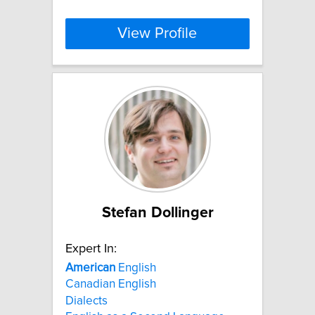
View Profile
Stefan Dollinger
Expert In:
American
English
Canadian English
Dialects