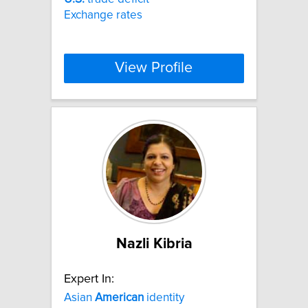
Exchange rates
View Profile
Nazli Kibria
Expert In:
Asian
American
identity