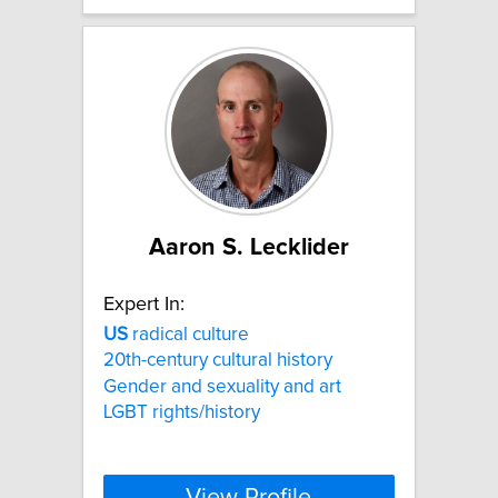
Aaron S. Lecklider
Expert In:
US
radical culture
20th-century cultural history
Gender and sexuality and art
LGBT rights/history