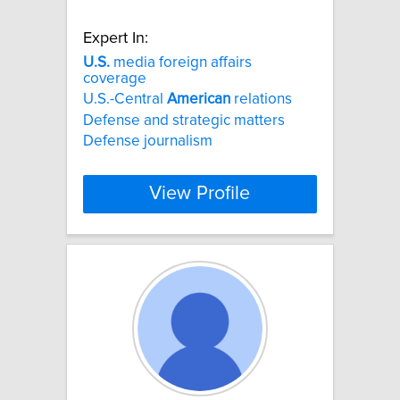
Expert In:
U.S.
media foreign affairs
coverage
U.S.-Central
American
relations
Defense and strategic matters
Defense journalism
View Profile