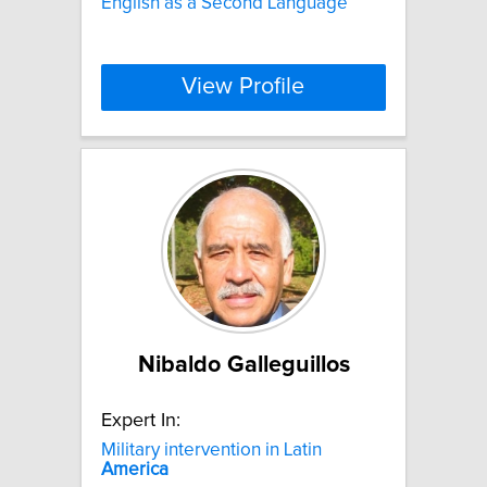
English as a Second Language
View Profile
Nibaldo Galleguillos
Expert In:
Military intervention in Latin
America