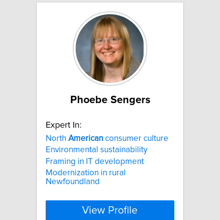
Phoebe Sengers
Expert In:
North
American
consumer culture
Environmental sustainability
Framing in IT development
Modernization in rural
Newfoundland
View Profile