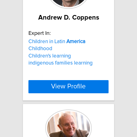
Andrew D. Coppens
Expert In:
Children in Latin
America
Childhood
Children's learning
indigenous families learning
View Profile