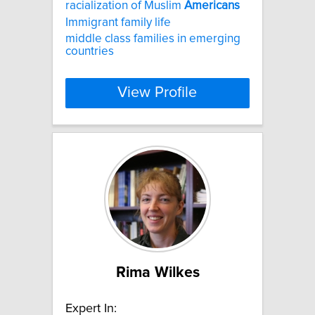
racialization of Muslim
Americans
Immigrant family life
middle class families in emerging
countries
View Profile
Rima Wilkes
Expert In: