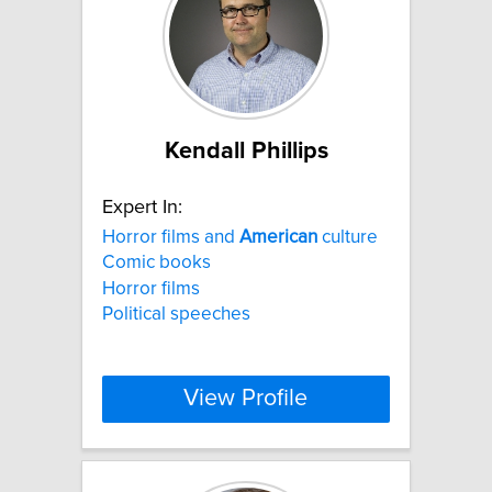
Kendall Phillips
Expert In:
Horror films and
American
culture
Comic books
Horror films
Political speeches
View Profile