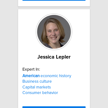
Jessica Lepler
Expert In:
American
economic history
Business culture
Capital markets
Consumer behavior