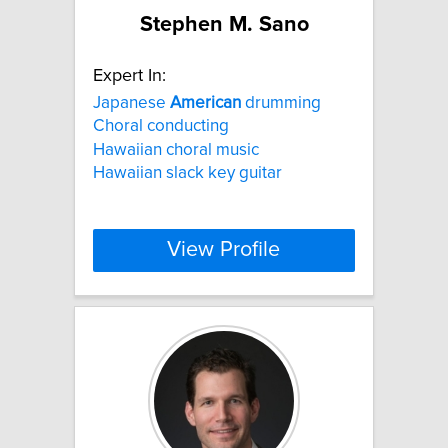
Stephen M. Sano
Expert In:
Japanese
American
drumming
Choral conducting
Hawaiian choral music
Hawaiian slack key guitar
View Profile