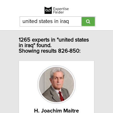
1265 experts in "united states
in iraq" found.
Showing results 826-850:
H. Joachim Maitre