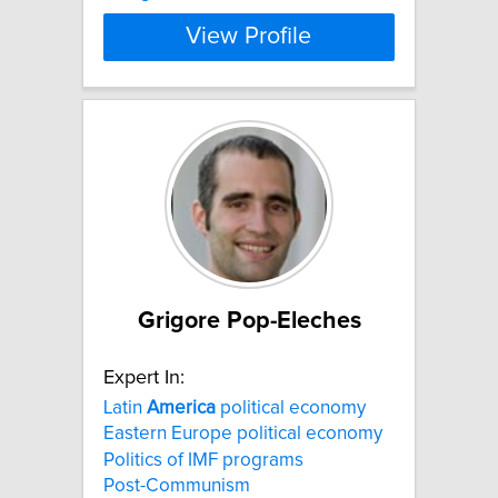
View Profile
Grigore Pop-Eleches
Expert In:
Latin
America
political economy
Eastern Europe political economy
Politics of IMF programs
Post-Communism