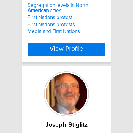
Segregation levels in North
American
cities
First Nations protest
First Nations protests
Media and First Nations
View Profile
Joseph Stiglitz