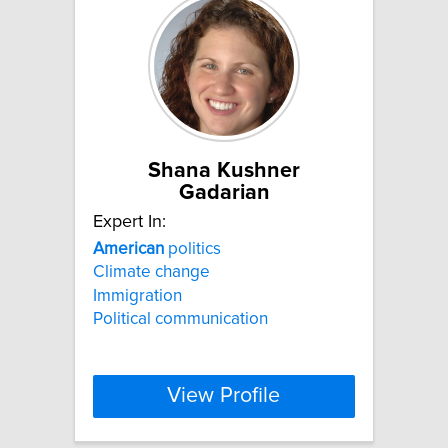
Shana Kushner
Gadarian
Expert In:
American
politics
Climate change
Immigration
Political communication
View Profile