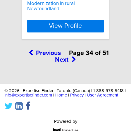
Modernization in rural
Newfoundland
View Profile
Previous
Page 34 of 51
Next
©
2026 | Expertise Finder | Toronto (Canada) | 1-888-978-5418 |
info@expertisefinder.com
|
Home
|
Privacy
|
User Agreement
Powered by