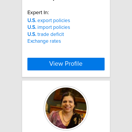
Expert In:
U.S.
export policies
U.S.
import policies
U.S.
trade deficit
Exchange rates
View Profile