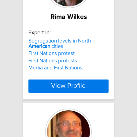
Rima Wilkes
Expert In:
Segregation levels in North
American
cities
First Nations protest
First Nations protests
Media and First Nations
View Profile