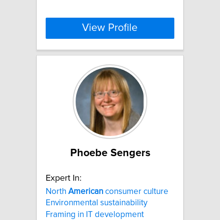
View Profile
Phoebe Sengers
Expert In:
North
American
consumer culture
Environmental sustainability
Framing in IT development