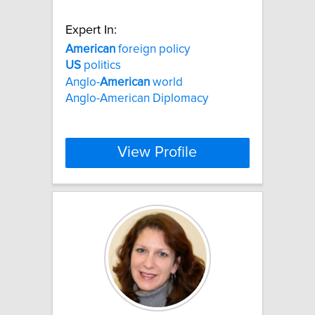
Expert In:
American
foreign policy
US
politics
Anglo-
American
world
Anglo-American Diplomacy
View Profile