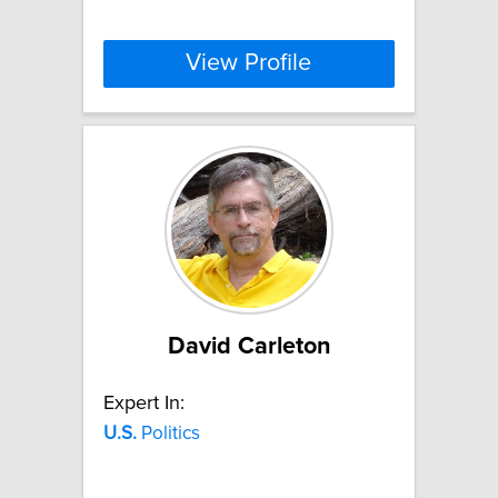
View Profile
David Carleton
Expert In:
U.S.
Politics