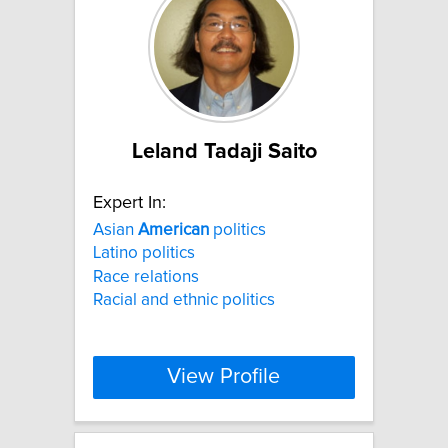
Leland Tadaji Saito
Expert In:
Asian
American
politics
Latino politics
Race relations
Racial and ethnic politics
View Profile