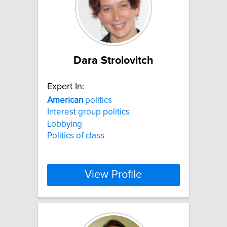
Dara Strolovitch
Expert In:
American
politics
Interest group politics
Lobbying
Politics of class
View Profile