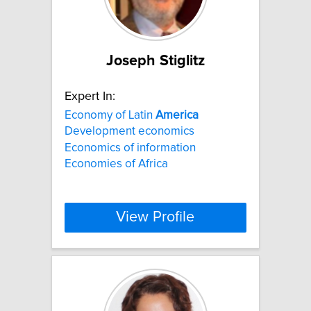
Joseph Stiglitz
Expert In:
Economy of Latin
America
Development economics
Economics of information
Economies of Africa
View Profile