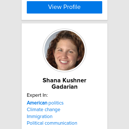
View Profile
Shana Kushner
Gadarian
Expert In:
American
politics
Climate change
Immigration
Political communication