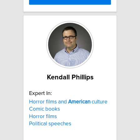
Kendall Phillips
Expert In:
Horror films and
American
culture
Comic books
Horror films
Political speeches