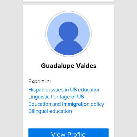
Guadalupe Valdes
Expert In:
Hispanic issues in
US
education
Linguistic heritage of
US
Education and
immigration
policy
Bilingual education
View Profile