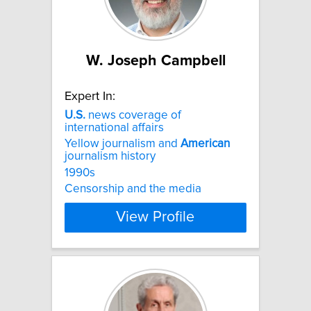
W. Joseph Campbell
Expert In:
U.S.
news coverage of
international affairs
Yellow journalism and
American
journalism history
1990s
Censorship and the media
View Profile