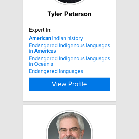
Tyler Peterson
Expert In:
American
Indian history
Endangered Indigenous languages
in
Americas
Endangered Indigenous languages
in Oceania
Endangered languages
View Profile