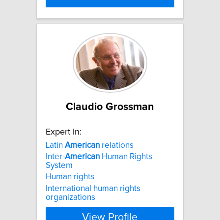
Claudio Grossman
Expert In:
Latin
American
relations
Inter-
American
Human Rights
System
Human rights
International human rights
organizations
View Profile