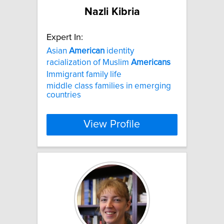
Nazli Kibria
Expert In:
Asian
American
identity
racialization of Muslim
Americans
Immigrant family life
middle class families in emerging
countries
View Profile