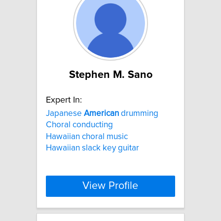
Stephen M. Sano
Expert In:
Japanese
American
drumming
Choral conducting
Hawaiian choral music
Hawaiian slack key guitar
View Profile