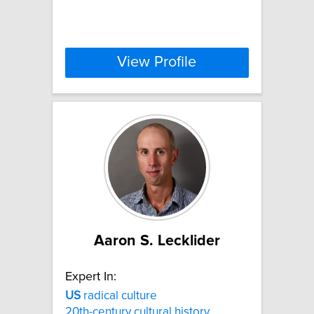
View Profile
Aaron S. Lecklider
Expert In:
US
radical culture
20th-century cultural history