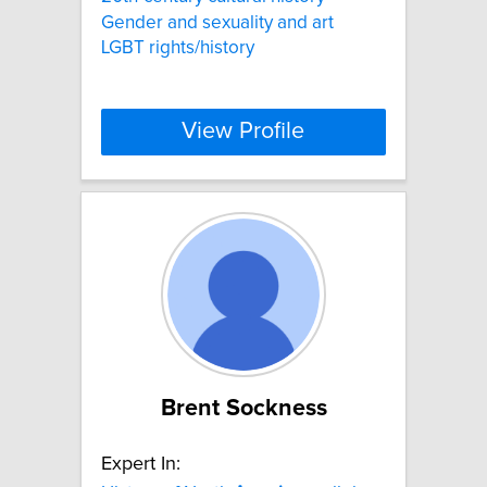
Gender and sexuality and art
LGBT rights/history
View Profile
Brent Sockness
Expert In: