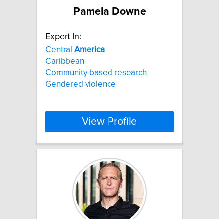
Pamela Downe
Expert In:
Central
America
Caribbean
Community-based research
Gendered violence
View Profile