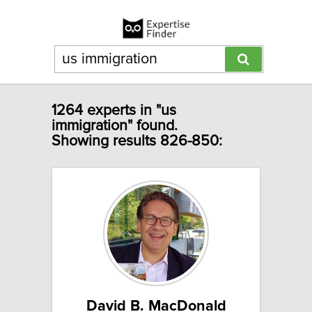
1264 experts in "us
immigration" found.
Showing results 826-850:
David B. MacDonald