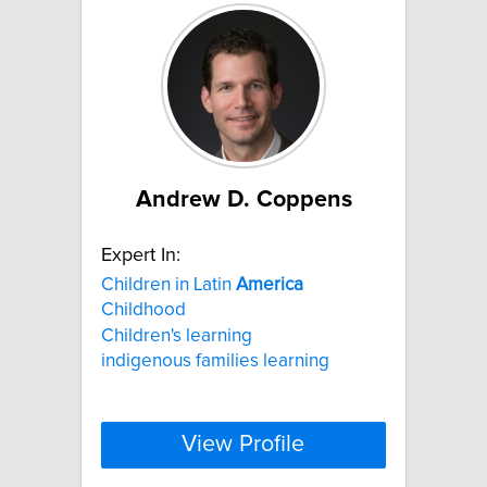
Andrew D. Coppens
Expert In:
Children in Latin
America
Childhood
Children's learning
indigenous families learning
View Profile