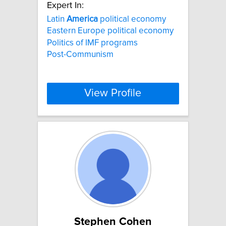
Expert In:
Latin
America
political economy
Eastern Europe political economy
Politics of IMF programs
Post-Communism
View Profile
Stephen Cohen