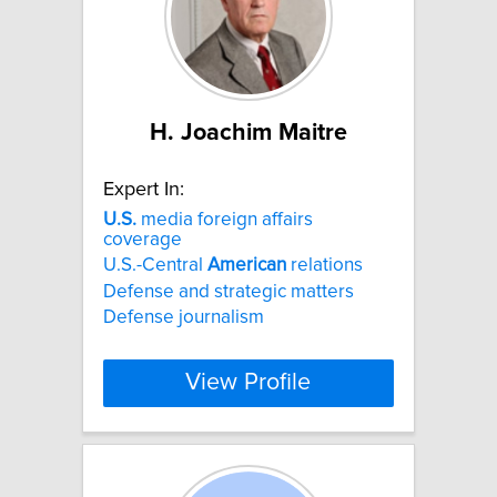
H. Joachim Maitre
Expert In:
U.S.
media foreign affairs
coverage
U.S.-Central
American
relations
Defense and strategic matters
Defense journalism
View Profile