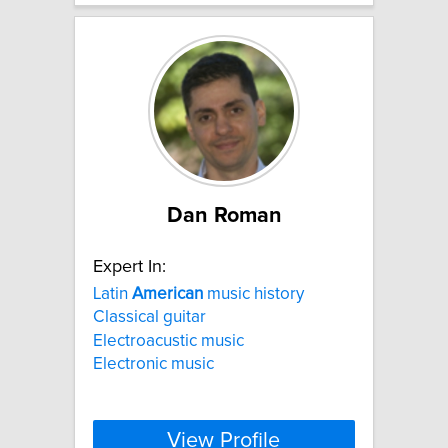
Dan Roman
Expert In:
Latin
American
music history
Classical guitar
Electroacustic music
Electronic music
View Profile