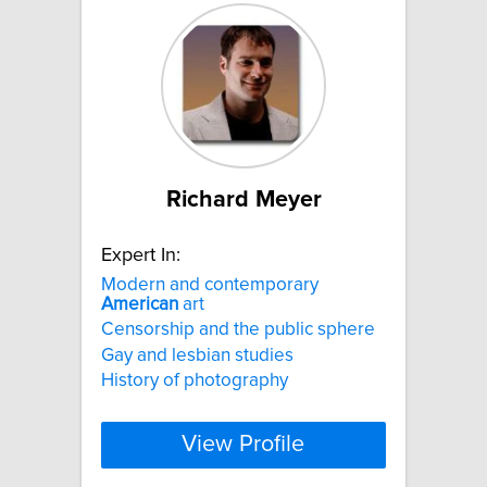
Richard Meyer
Expert In:
Modern and contemporary
American
art
Censorship and the public sphere
Gay and lesbian studies
History of photography
View Profile