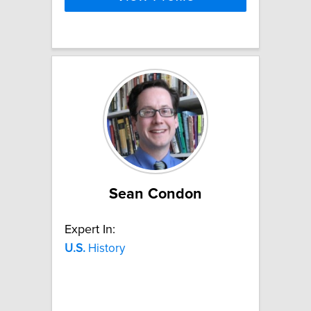
Sean Condon
Expert In:
U.S.
History