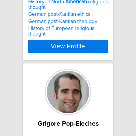
History of North
American
religious
thought
German post-Kantian ethics
German post-Kantian theology
History of European religious
thought
View Profile
Grigore Pop-Eleches