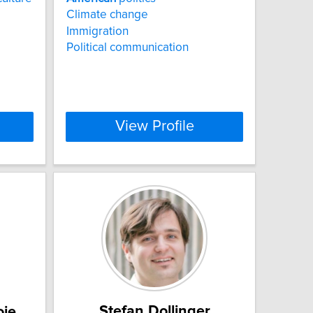
Climate change
Immigration
Political communication
View Profile
Stefan Dollinger
oie