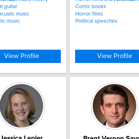
l guitar
Comic books
acustic music
Horror films
nic music
Political speeches
View Profile
View Profile
Jessica Lepler
Brent Vernon Sav