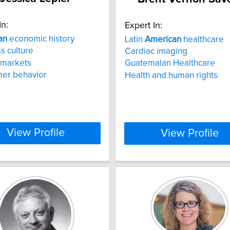
In:
Expert In:
an
economic history
Latin
American
healthcare
s culture
Cardiac imaging
 markets
Guatemalan Healthcare
er behavior
Health and human rights
View Profile
View Profile