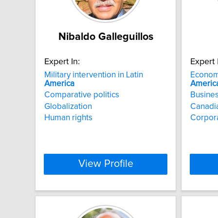
Nibaldo Galleguillos
Expert In:
Expert 
Military intervention in Latin
Econom
America
Americ
Comparative politics
Busines
Globalization
Canadia
Human rights
Corpor
View Profile