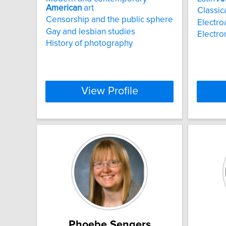
American
art
Classica
Censorship and the public sphere
Electro
Gay and lesbian studies
Electro
History of photography
View Profile
Phoebe Sengers