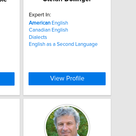
Expert In:
American
English
Canadian English
Dialects
English as a Second Language
View Profile