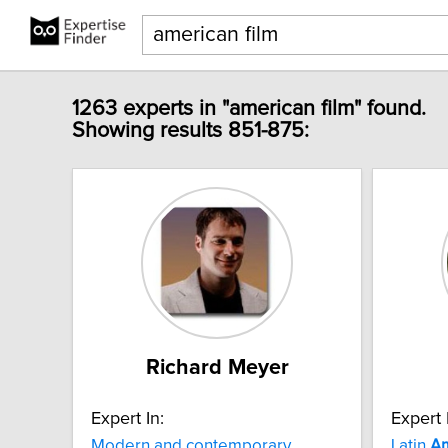
1263 experts in "american film" found.
Showing results 851-875:
Richard Meyer
Expert In:
Expert 
Modern and contemporary
Latin
Am