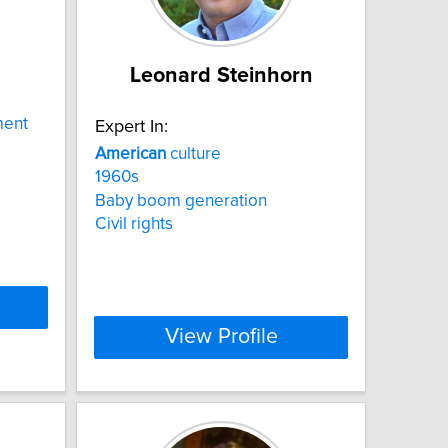
Leonard Steinhorn
ment
Expert In:
American
culture
1960s
Baby boom generation
Civil rights
View Profile