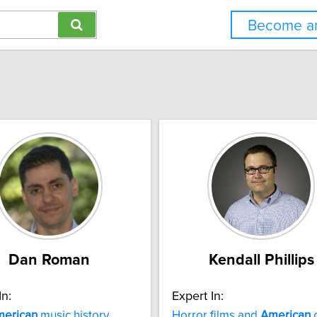
Become an
Dan Roman
Kendall Phillips
In:
Expert In:
erican
music history
Horror films and
American
c