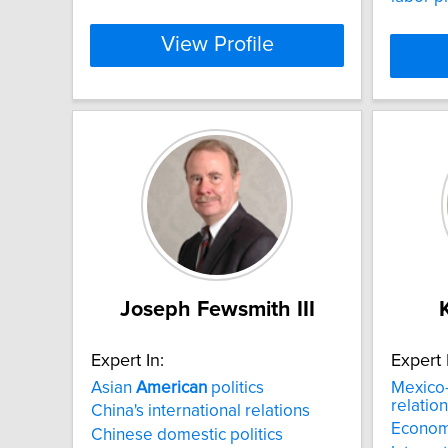
View Profile
Joseph Fewsmith III
Expert In:
Expert 
Asian
American
politics
Mexico
relatio
China's international relations
Econom
Chinese domestic politics