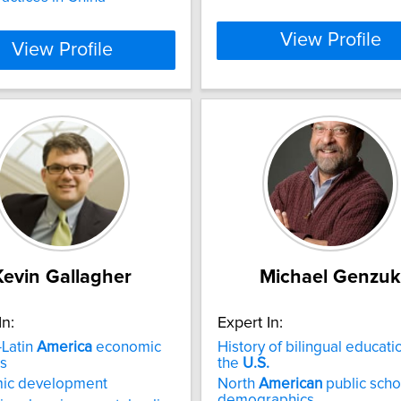
View Profile
View Profile
Kevin Gallagher
Michael Genzuk
In:
Expert In:
-Latin
America
economic
History of bilingual educati
ns
the
U.S.
ic development
North
American
public scho
demographics