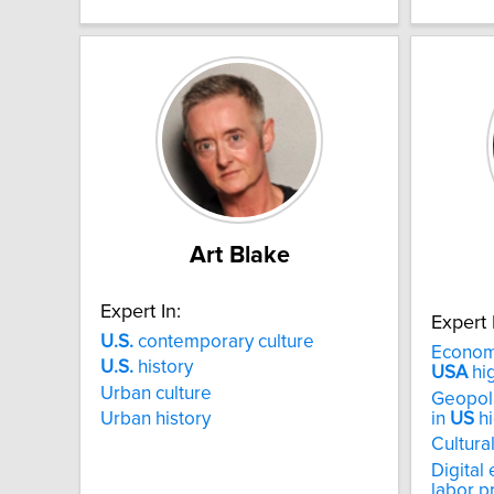
Art Blake
Expert In:
Expert 
U.S.
contemporary culture
Economy
U.S.
history
USA
hi
Urban culture
Geopoli
in
US
hi
Urban history
Cultural
Digital
labor p