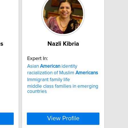
es
Nazli Kibria
Expert In:
Asian
American
identity
racialization of Muslim
Americans
Immigrant family life
middle class families in emerging
countries
View Profile