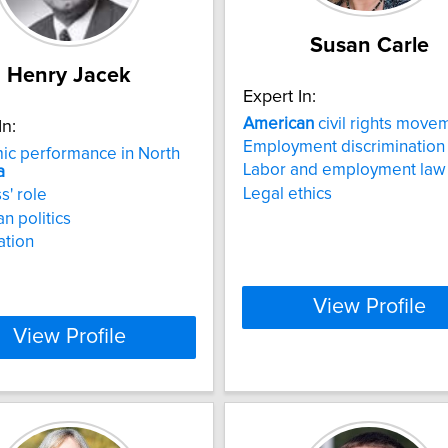
Susan Carle
Henry Jacek
Expert In:
American
civil rights move
In:
Employment discrimination
ic performance in North
Labor and employment law
a
Legal ethics
s' role
n politics
ation
View Profile
View Profile