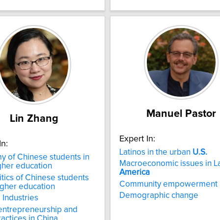
Manuel Pastor
Lin Zhang
Expert In:
In:
Latinos in the urban
U.S.
 of Chinese students in
Macroeconomic issues in La
gher education
America
tics of Chinese students
Community empowerment
gher education
Demographic change
 Industries
 entrepreneurship and
ractices in China