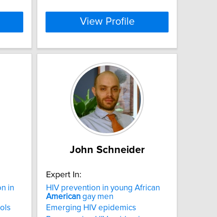
View Profile
John Schneider
Expert In:
on in
HIV prevention in young African
American
gay men
ols
Emerging HIV epidemics