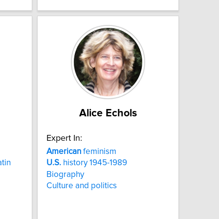
Alice Echols
Expert In:
American
feminism
tin
U.S.
history 1945-1989
Biography
Culture and politics