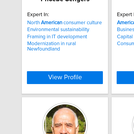
Expert In:
Expert 
North
American
consumer culture
Americ
Environmental sustainability
Busines
Framing in IT development
Capital
Modernization in rural
Consum
Newfoundland
View Profile