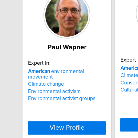
Paul Wapner
Expert 
Expert In:
Americ
American
environmental
Climat
movement
Conser
Climate change
Cultural
Environmental activism
Environmental activist groups
View Profile