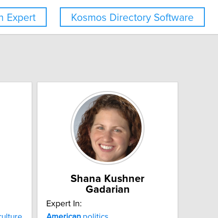
 Expert
Kosmos Directory Software
Shana Kushner
Gadarian
Expert In:
ulture
American
politics