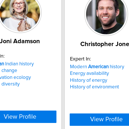
Joni Adamson
Christopher Jon
In:
Expert In:
an
Indian history
Modern
American
history
e change
Energy availability
vation ecology
History of energy
 diversity
History of environment
View Profile
View Profile