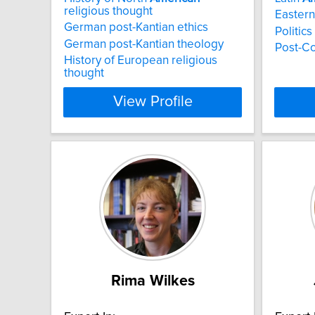
religious thought
Eastern
German post-Kantian ethics
Politic
German post-Kantian theology
Post-C
History of European religious
thought
View Profile
Rima Wilkes