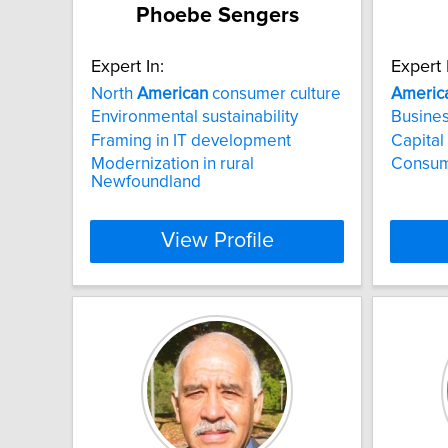
Phoebe Sengers
Expert In:
Expert 
North
American
consumer culture
Americ
Environmental sustainability
Busines
Framing in IT development
Capital
Modernization in rural
Consum
Newfoundland
View Profile