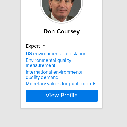
Don Coursey
Expert In:
US
environmental legislation
Environmental quality
measurement
International environmental
quality demand
Monetary values for public goods
View Profile