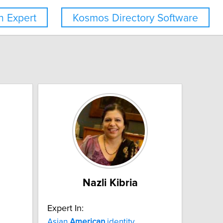
 Expert
Kosmos Directory Software
Nazli Kibria
Expert In:
Asian
American
identity