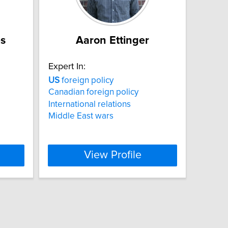
es
Aaron Ettinger
Expert In:
US
foreign policy
Canadian foreign policy
International relations
Middle East wars
View Profile