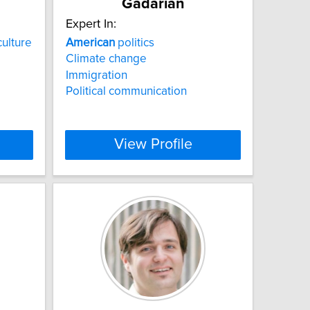
Gadarian
Expert In:
ulture
American
politics
Climate change
Immigration
Political communication
View Profile