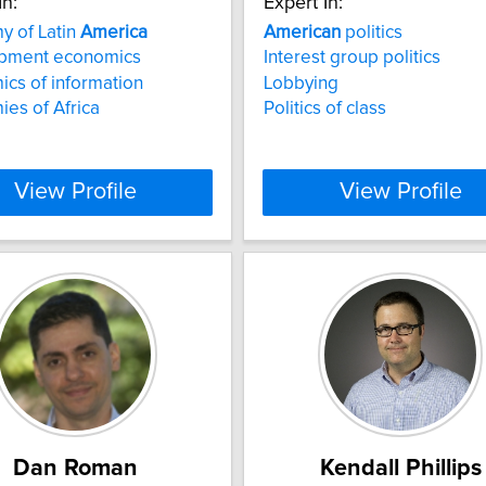
In:
Expert In:
y of Latin
America
American
politics
pment economics
Interest group politics
cs of information
Lobbying
es of Africa
Politics of class
View Profile
View Profile
Dan Roman
Kendall Phillips