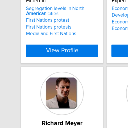
Expert In:
Expert 
Segregation levels in North
Econom
American
cities
Develo
First Nations protest
Economi
First Nations protests
Economi
Media and First Nations
View Profile
Richard Meyer