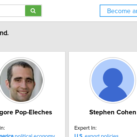
Become an
und.
igore Pop-Eleches
Stephen Cohen
In:
Expert In:
erica
political economy
U.S.
export policies