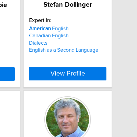
Stefan Dollinger
oie
Expert In:
American
English
Canadian English
Dialects
English as a Second Language
View Profile