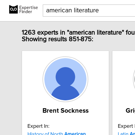
1263 experts in "american literature" fo
Showing results 851-875:
Brent Sockness
Gr
Expert In:
Expert 
History of North
American
Latin
Am