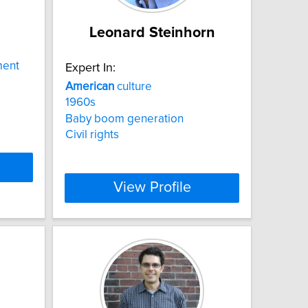
Leonard Steinhorn
ment
Expert In:
American
culture
1960s
Baby boom generation
Civil rights
View Profile