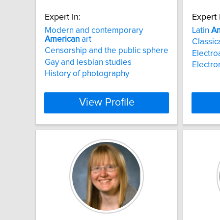
Expert In:
Expert 
Modern and contemporary
Latin
Am
American
art
Classica
Censorship and the public sphere
Electro
Gay and lesbian studies
Electro
History of photography
View Profile