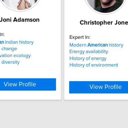
Joni Adamson
Christopher Jon
In:
Expert In:
an
Indian history
Modern
American
history
e change
Energy availability
vation ecology
History of energy
 diversity
History of environment
View Profile
View Profile