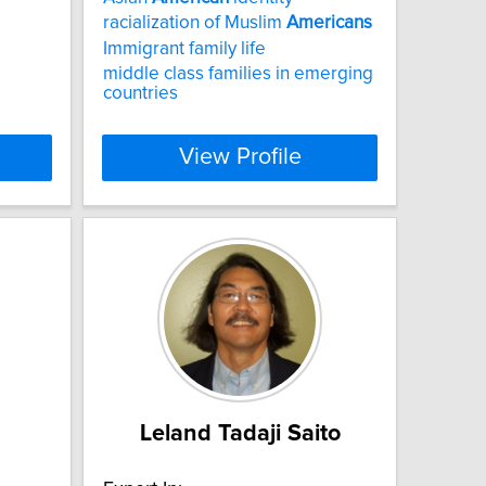
racialization of Muslim
Americans
Immigrant family life
middle class families in emerging
countries
View Profile
Leland Tadaji Saito