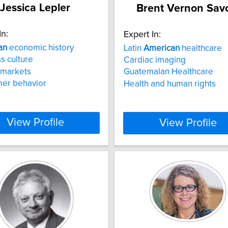
Jessica Lepler
Brent Vernon Sav
In:
Expert In:
an
economic history
Latin
American
healthcare
s culture
Cardiac imaging
 markets
Guatemalan Healthcare
er behavior
Health and human rights
View Profile
View Profile