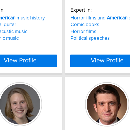
In:
Expert In:
erican
music history
Horror films and
American
c
l guitar
Comic books
acustic music
Horror films
nic music
Political speeches
View Profile
View Profile