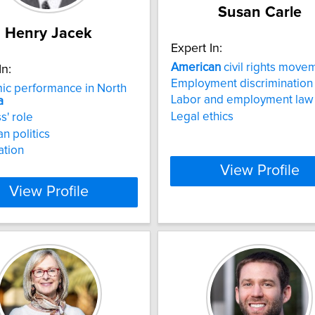
Susan Carle
Henry Jacek
Expert In:
American
civil rights move
In:
Employment discrimination
ic performance in North
Labor and employment law
a
Legal ethics
s' role
n politics
ation
View Profile
View Profile