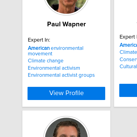
Paul Wapner
Expert 
Expert In:
Americ
American
environmental
Climat
movement
Conser
Climate change
Cultural
Environmental activism
Environmental activist groups
View Profile