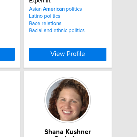
Expert In:
Asian
American
politics
Latino politics
Race relations
Racial and ethnic politics
View Profile
Shana Kushner