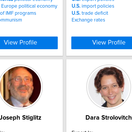
 Europe political economy
U.S.
import policies
s of IMF programs
U.S.
trade deficit
ommunism
Exchange rates
View Profile
View Profile
Joseph Stiglitz
Dara Strolovitch