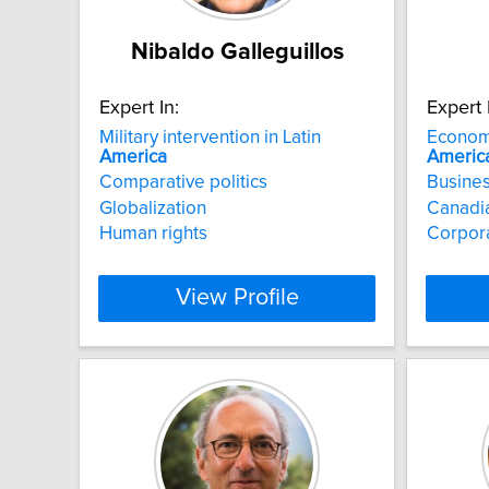
Nibaldo Galleguillos
Expert In:
Expert 
Military intervention in Latin
Econom
America
Americ
Comparative politics
Busines
Globalization
Canadia
Human rights
Corpor
View Profile