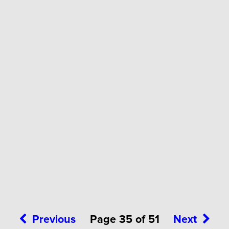
Previous
Page 35 of 51
Next