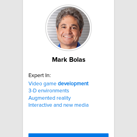
Mark Bolas
Expert In:
Video game
development
3-D environments
Augmented reality
Interactive and new media