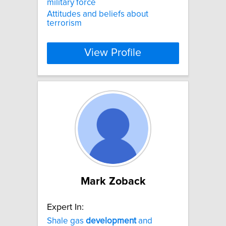
military force
Attitudes and beliefs about
terrorism
View Profile
Mark Zoback
Expert In:
Shale gas
development
and