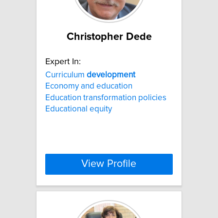
Christopher Dede
Expert In:
Curriculum
development
Economy and education
Education transformation policies
Educational equity
View Profile