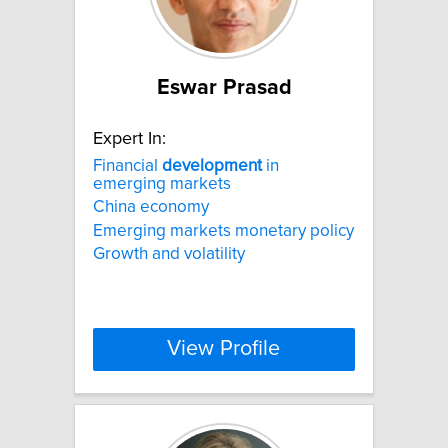
Eswar Prasad
Expert In:
Financial
development
in
emerging markets
China economy
Emerging markets monetary policy
Growth and volatility
View Profile