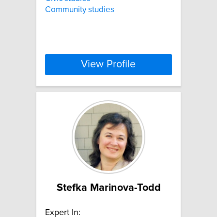
Community studies
View Profile
Stefka Marinova-Todd
Expert In: