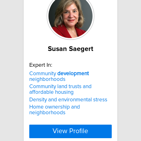
Susan Saegert
Expert In:
Community
development
neighborhoods
Community land trusts and
affordable housing
Density and environmental stress
Home ownership and
neighborhoods
View Profile