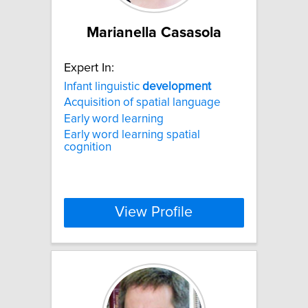
Marianella Casasola
Expert In:
Infant linguistic
development
Acquisition of spatial language
Early word learning
Early word learning spatial
cognition
View Profile