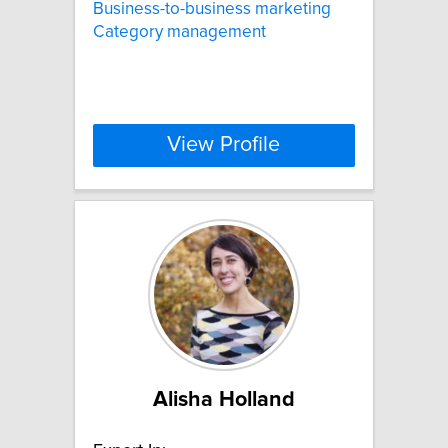
Business-to-business marketing
Category management
View Profile
Alisha Holland