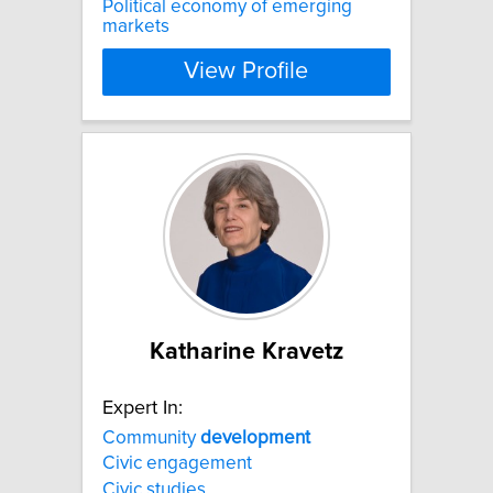
Political economy of emerging
markets
View Profile
Katharine Kravetz
Expert In:
Community
development
Civic engagement
Civic studies