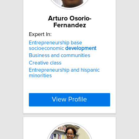
Arturo Osorio-
Fernandez
Expert In:
Entrepreneurship base
socioeconomic
development
Business and communities
Creative class
Entrepreneurship and hispanic
minorities
View Profile