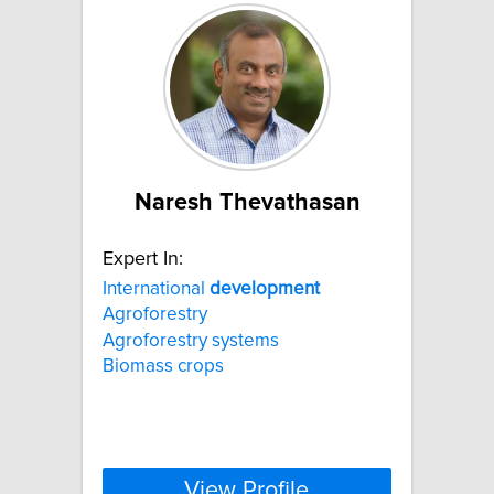
Naresh Thevathasan
Expert In:
International
development
Agroforestry
Agroforestry systems
Biomass crops
View Profile