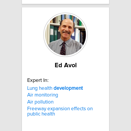
Ed Avol
Expert In:
Lung health
development
Air monitoring
Air pollution
Freeway expansion effects on
public health