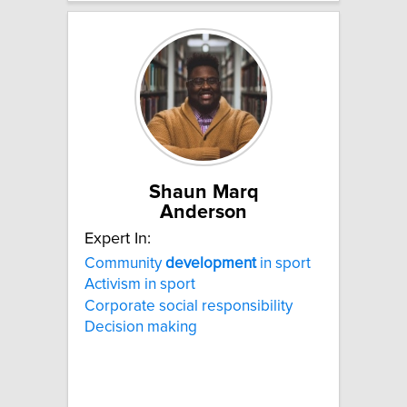
Shaun Marq
Anderson
Expert In:
Community
development
in sport
Activism in sport
Corporate social responsibility
Decision making