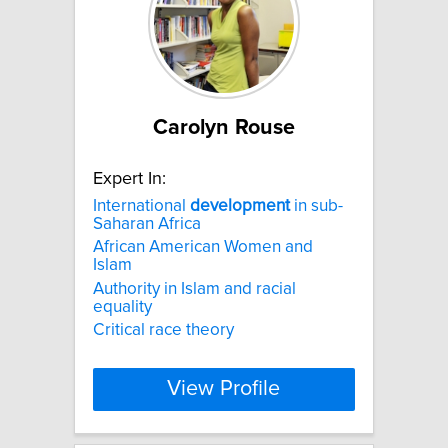
Carolyn Rouse
Expert In:
International
development
in sub-
Saharan Africa
African American Women and
Islam
Authority in Islam and racial
equality
Critical race theory
View Profile