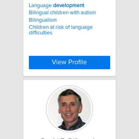
Language
development
Bilingual children with autism
Bilingualism
Children at risk of language
difficulties
View Profile