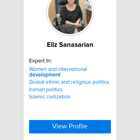
Eliz Sanasarian
Expert In:
Women and international
development
Global ethnic and religious politics
Iranian politics
Islamic civilization
View Profile