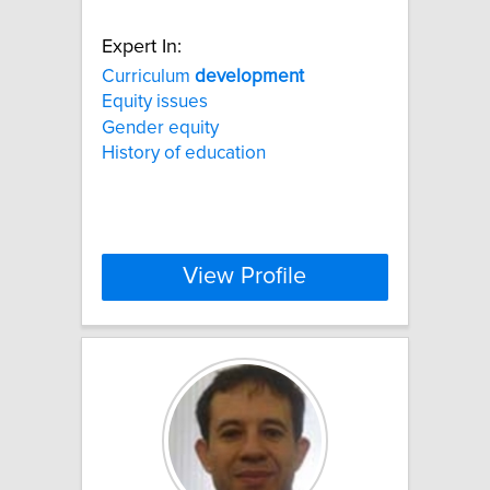
Expert In:
Curriculum
development
Equity issues
Gender equity
History of education
View Profile