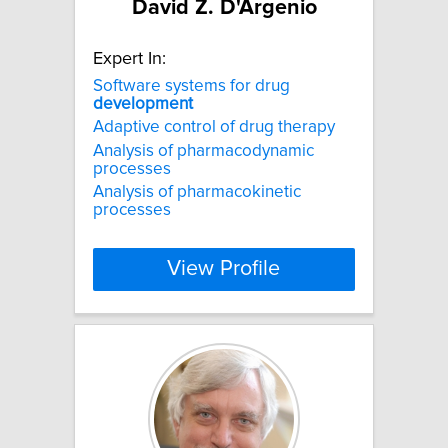
David Z. D'Argenio
Expert In:
Software systems for drug
development
Adaptive control of drug therapy
Analysis of pharmacodynamic
processes
Analysis of pharmacokinetic
processes
View Profile