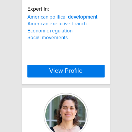
Expert In:
American political
development
American executive branch
Economic regulation
Social movements
View Profile