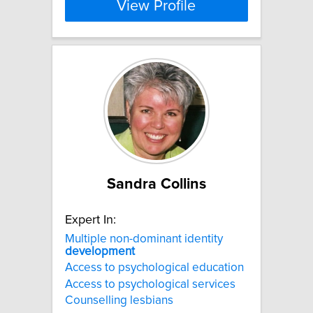
View Profile
Sandra Collins
Expert In:
Multiple non-dominant identity
development
Access to psychological education
Access to psychological services
Counselling lesbians