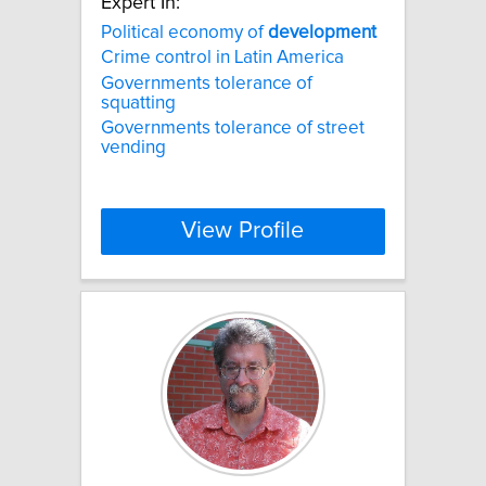
Expert In:
Political economy of
development
Crime control in Latin America
Governments tolerance of
squatting
Governments tolerance of street
vending
View Profile