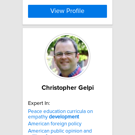
View Profile
Christopher Gelpi
Expert In:
Peace education curricula on
empathy
development
American foreign policy
American public opinion and