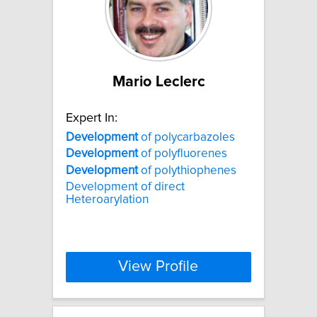
Mario Leclerc
Expert In:
Development
of polycarbazoles
Development
of polyfluorenes
Development
of polythiophenes
Development of direct
Heteroarylation
View Profile