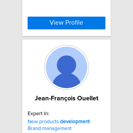
View Profile
Jean-François Ouellet
Expert In:
New products
development
Brand management