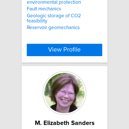
environmental protection
Fault mechanics
Geologic storage of CO2
feasibility
Reservoir geomechanics
View Profile
M. Elizabeth Sanders