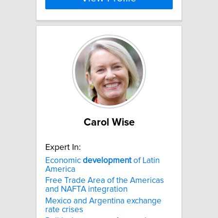
Carol Wise
Expert In:
Economic
development
of Latin
America
Free Trade Area of the Americas
and NAFTA integration
Mexico and Argentina exchange
rate crises