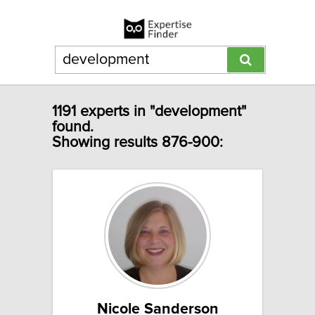
1191 experts in "development"
found.
Showing results 876-900:
Nicole Sanderson