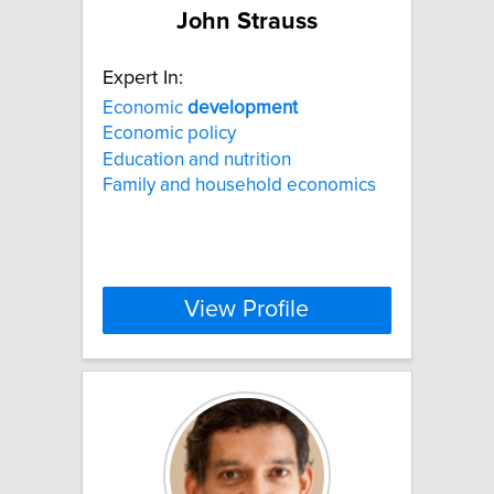
John Strauss
Expert In:
Economic
development
Economic policy
Education and nutrition
Family and household economics
View Profile