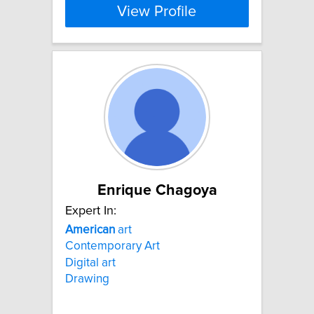
View Profile
Enrique Chagoya
Expert In:
American
art
Contemporary Art
Digital art
Drawing