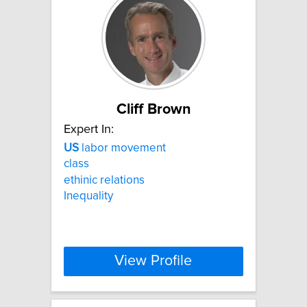
Cliff Brown
Expert In:
US
labor movement
class
ethinic relations
Inequality
View Profile