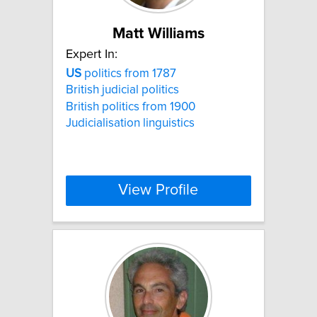
Matt Williams
Expert In:
US
politics from 1787
British judicial politics
British politics from 1900
Judicialisation linguistics
View Profile