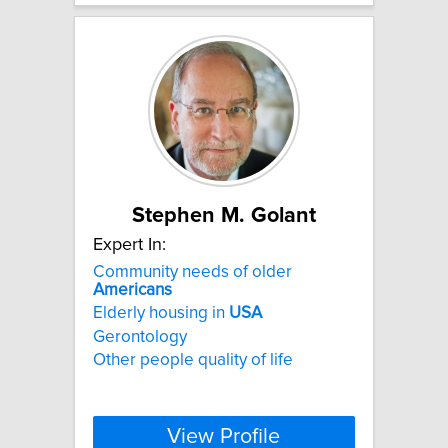
Stephen M. Golant
Expert In:
Community needs of older
Americans
Elderly housing in
USA
Gerontology
Other people quality of life
View Profile