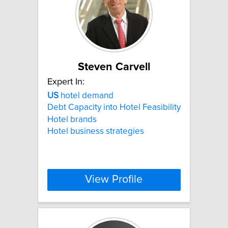
Steven Carvell
Expert In:
US
hotel demand
Debt Capacity into Hotel Feasibility
Hotel brands
Hotel business strategies
View Profile