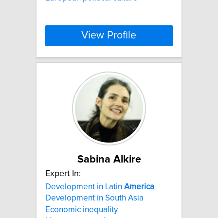
View Profile
Sabina Alkire
Expert In:
Development in Latin
America
Development in South Asia
Economic inequality