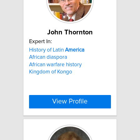
John Thornton
Expert In:
History of Latin
America
African diaspora
African warfare history
Kingdom of Kongo
View Profile