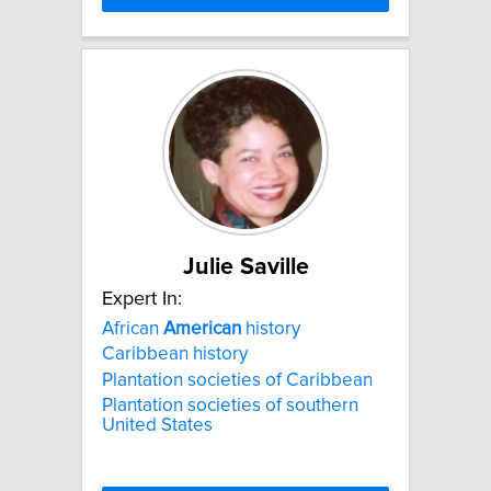
Julie Saville
Expert In:
African
American
history
Caribbean history
Plantation societies of Caribbean
Plantation societies of southern
United States