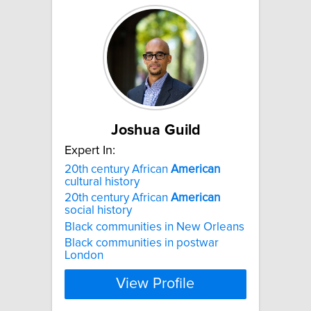
Joshua Guild
Expert In:
20th century African
American
cultural history
20th century African
American
social history
Black communities in New Orleans
Black communities in postwar
London
View Profile