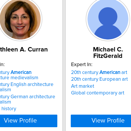
thleen A. Curran
Michael C.
FitzGerald
In:
Expert In:
ntury
American
20th century
American
art
cture medievalism
20th century European art
ntury English architecture
Art market
alism
Global contemporary art
ntury German architecture
alism
 history
View Profile
View Profile