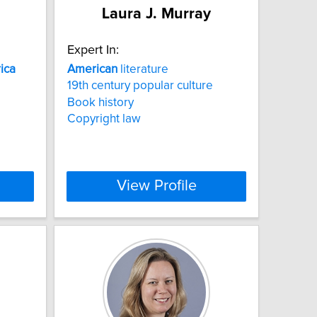
Laura J. Murray
Expert In:
ica
American
literature
19th century popular culture
Book history
Copyright law
View Profile