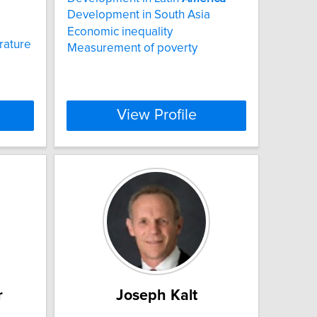
Development in South Asia
Economic inequality
rature
Measurement of poverty
View Profile
r
Joseph Kalt