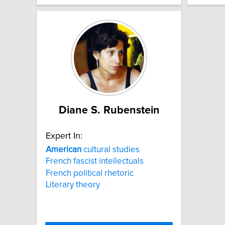
Diane S. Rubenstein
Expert In:
American
cultural studies
French fascist intellectuals
French political rhetoric
Literary theory