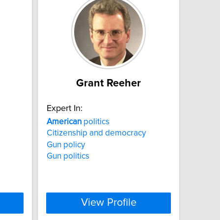
Grant Reeher
Expert In:
American
politics
Citizenship and democracy
Gun policy
Gun politics
View Profile