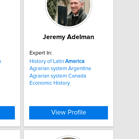
Jeremy Adelman
Expert In:
h
History of Latin
America
Agrarian system Argentina
Agrarian system Canada
Economic History
View Profile