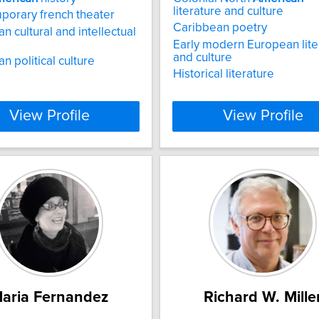
literature and culture
orary french theater
Caribbean poetry
n cultural and intellectual
Early modern European lite
and culture
n political culture
Historical literature
View Profile
View Profile
aria Fernandez
Richard W. Mille