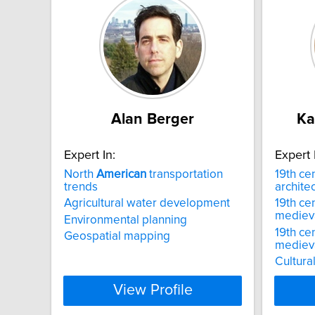
Alan Berger
Ka
Expert In:
Expert 
North
American
transportation
19th ce
trends
archite
Agricultural water development
19th ce
mediev
Environmental planning
19th ce
Geospatial mapping
mediev
Cultural
View Profile