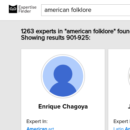
1263 experts in "american folklore" foun
Showing results 901-925:
Enrique Chagoya
Expert In:
Expert 
American
art
Latin
Am