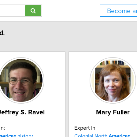
Become an
d.
Jeffrey S. Ravel
Mary Fuller
In:
Expert In:
erican
history
Colonial North
American