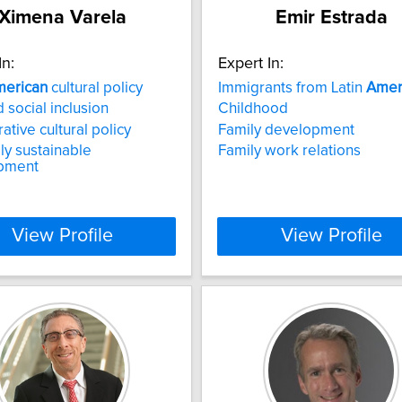
Ximena Varela
Emir Estrada
In:
Expert In:
erican
cultural policy
Immigrants from Latin
Amer
 social inclusion
Childhood
tive cultural policy
Family development
lly sustainable
Family work relations
pment
View Profile
View Profile