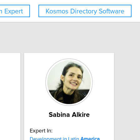
 Expert
Kosmos Directory Software
Sabina Alkire
Expert In:
Development in Latin
America