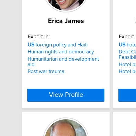
Erica James
Expert In:
Expert 
US
foreign policy and Haiti
US
hot
Human rights and democracy
Debt Ca
Feasibil
Humanitarian and development
aid
Hotel b
Post war trauma
Hotel b
View Profile