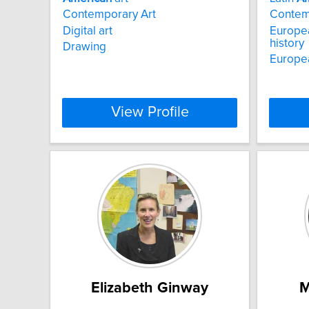
Contemporary Art
Contemp
Digital art
Europea
history
Drawing
Europea
View Profile
Elizabeth Ginway
M