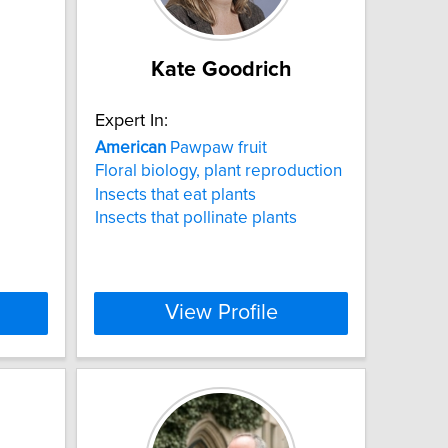
Kate Goodrich
Expert In:
American
Pawpaw fruit
Floral biology, plant reproduction
Insects that eat plants
Insects that pollinate plants
View Profile