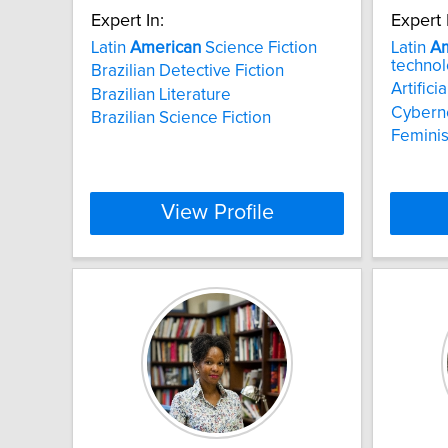
Expert In:
Expert 
Latin
American
Science Fiction
Latin
Am
techno
Brazilian Detective Fiction
Artificia
Brazilian Literature
Cyberne
Brazilian Science Fiction
Feminis
View Profile