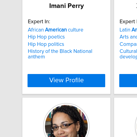
Imani Perry
Expert In:
Expert 
African
American
culture
Latin
Am
Hip Hop poetics
Arts and
Hip Hop politics
Compara
History of the Black National
Cultura
anthem
develo
View Profile