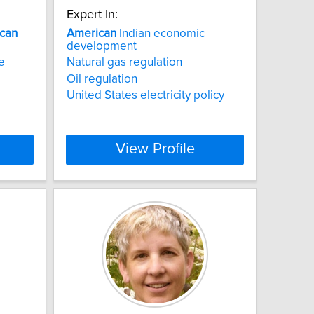
Expert In:
can
American
Indian economic
development
ce
Natural gas regulation
Oil regulation
United States electricity policy
View Profile