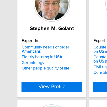
Stephen M. Golant
Expert In:
Expert 
Community needs of older
Counter
Americans
on
US
i
Elderly housing in
USA
Counter
on
US
m
Gerontology
Civil ri
Other people quality of life
Constit
View Profile