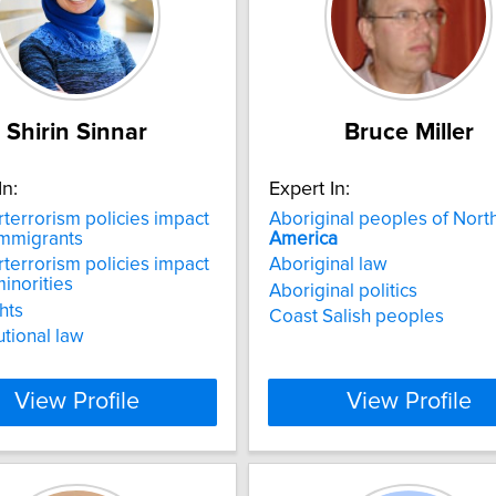
Shirin Sinnar
Bruce Miller
In:
Expert In:
terrorism policies impact
Aboriginal peoples of Nort
mmigrants
America
terrorism policies impact
Aboriginal law
inorities
Aboriginal politics
ghts
Coast Salish peoples
utional law
View Profile
View Profile