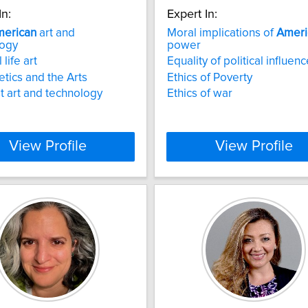
In:
Expert In:
erican
art and
Moral implications of
Ameri
logy
power
l life art
Equality of political influen
tics and the Arts
Ethics of Poverty
t art and technology
Ethics of war
View Profile
View Profile