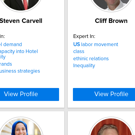
Steven Carvell
Cliff Brown
In:
Expert In:
el demand
US
labor movement
pacity into Hotel
class
ity
ethinic relations
rands
Inequality
usiness strategies
View Profile
View Profile