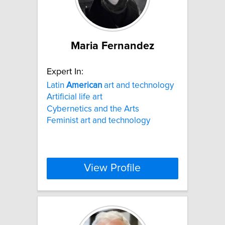
Maria Fernandez
Expert In:
Latin
American
art and technology
Artificial life art
Cybernetics and the Arts
Feminist art and technology
View Profile