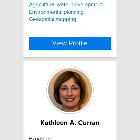
Agricultural water development
Environmental planning
Geospatial mapping
View Profile
Kathleen A. Curran
Expert In: