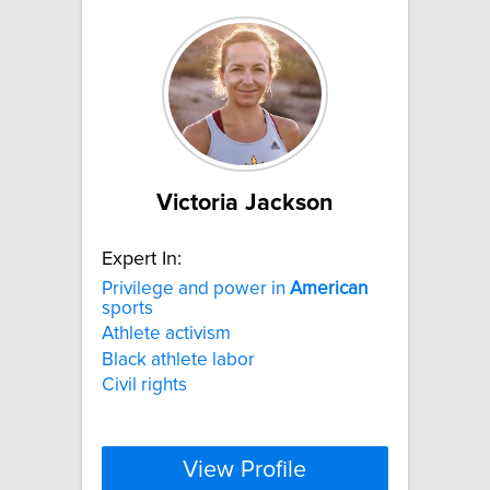
Victoria Jackson
Expert In:
Privilege and power in
American
sports
Athlete activism
Black athlete labor
Civil rights
View Profile