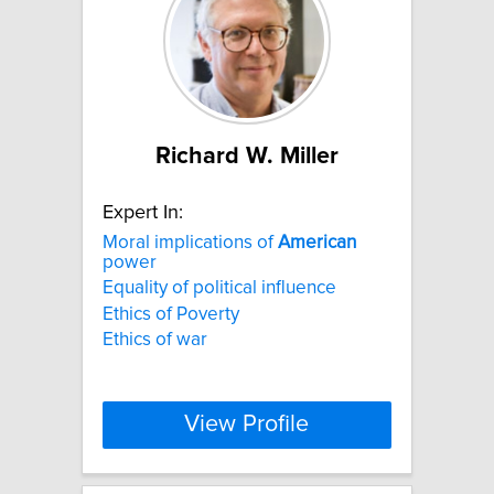
Richard W. Miller
Expert In:
Moral implications of
American
power
Equality of political influence
Ethics of Poverty
Ethics of war
View Profile