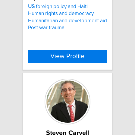
US
foreign policy and Haiti
Human rights and democracy
Humanitarian and development aid
Post war trauma
View Profile
Steven Carvell