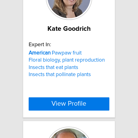
Kate Goodrich
Expert In:
American
Pawpaw fruit
Floral biology, plant reproduction
Insects that eat plants
Insects that pollinate plants
View Profile