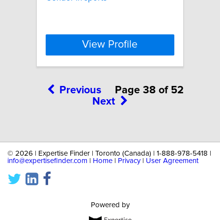
View Profile
Previous
Page 38 of 52
Next
©
2026 | Expertise Finder | Toronto (Canada) | 1-888-978-5418 |
info@expertisefinder.com
|
Home
|
Privacy
|
User Agreement
Powered by