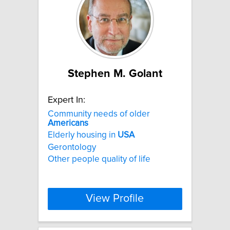
Stephen M. Golant
Expert In:
Community needs of older
Americans
Elderly housing in
USA
Gerontology
Other people quality of life
View Profile