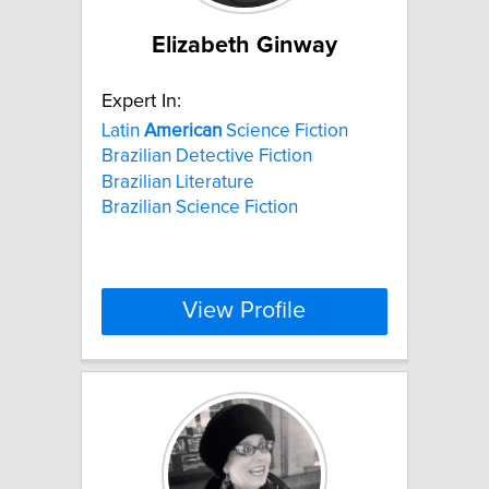
Elizabeth Ginway
Expert In:
Latin
American
Science Fiction
Brazilian Detective Fiction
Brazilian Literature
Brazilian Science Fiction
View Profile