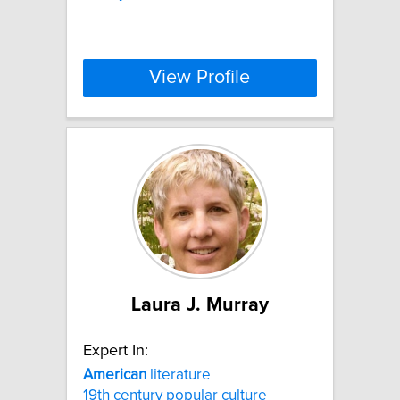
View Profile
Laura J. Murray
Expert In:
American
literature
19th century popular culture