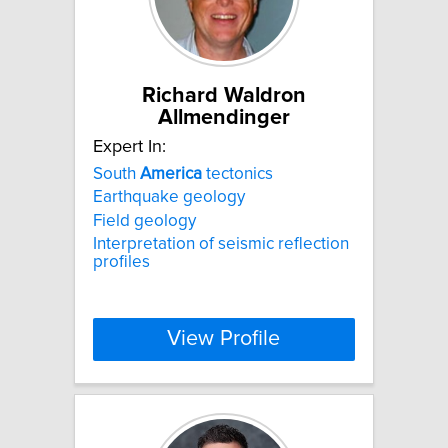
Richard Waldron
Allmendinger
Expert In:
South
America
tectonics
Earthquake geology
Field geology
Interpretation of seismic reflection
profiles
View Profile