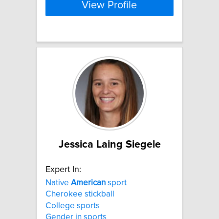
View Profile
Jessica Laing Siegele
Expert In:
Native
American
sport
Cherokee stickball
College sports
Gender in sports