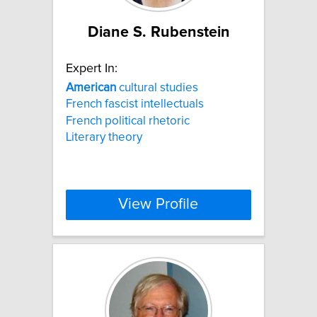
Diane S. Rubenstein
Expert In:
American
cultural studies
French fascist intellectuals
French political rhetoric
Literary theory
View Profile