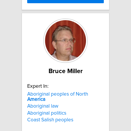
Bruce Miller
Expert In:
Aboriginal peoples of North
America
Aboriginal law
Aboriginal politics
Coast Salish peoples