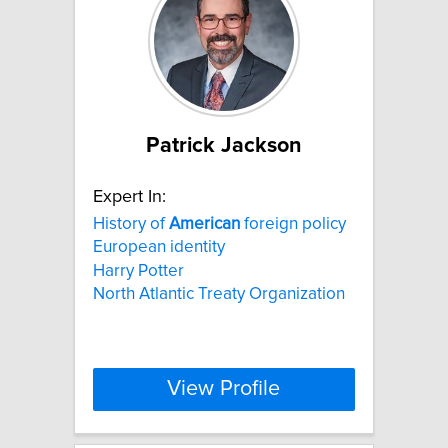
Patrick Jackson
Expert In:
History of
American
foreign policy
European identity
Harry Potter
North Atlantic Treaty Organization
View Profile