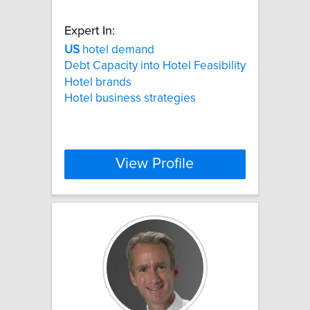
Expert In:
US
hotel demand
Debt Capacity into Hotel Feasibility
Hotel brands
Hotel business strategies
View Profile