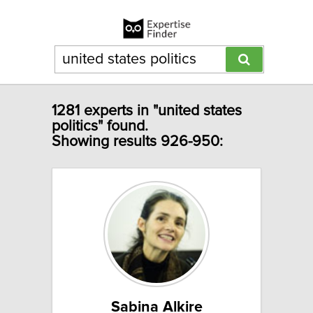
1281 experts in "united states
politics" found.
Showing results 926-950:
Sabina Alkire