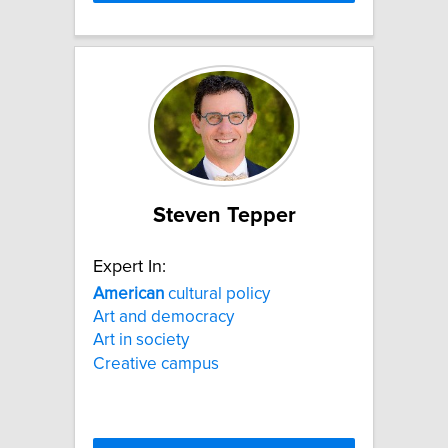
Steven Tepper
Expert In:
American
cultural policy
Art and democracy
Art in society
Creative campus