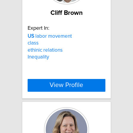
Cliff Brown
Expert In:
US
labor movement
class
ethinic relations
Inequality
View Profile