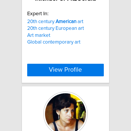
Expert In:
20th century
American
art
20th century European art
Art market
Global contemporary art
View Profile