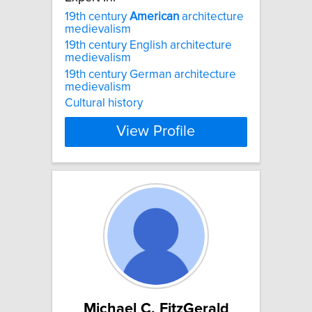
19th century
American
architecture
medievalism
19th century English architecture
medievalism
19th century German architecture
medievalism
Cultural history
View Profile
Michael C. FitzGerald