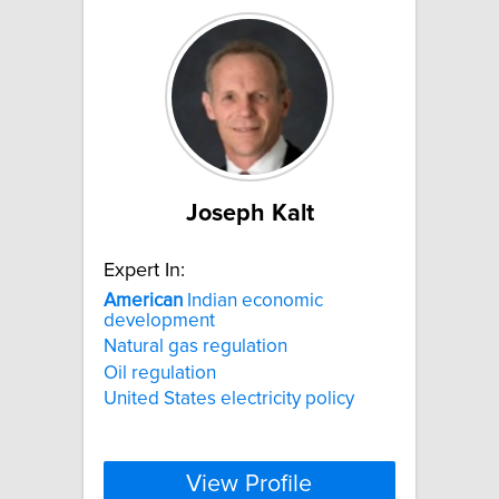
Joseph Kalt
Expert In:
American
Indian economic
development
Natural gas regulation
Oil regulation
United States electricity policy
View Profile