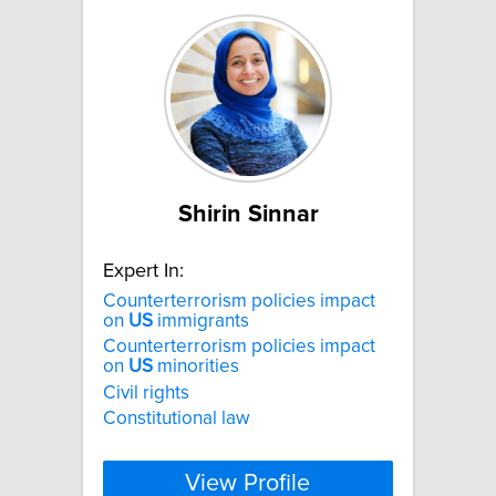
Shirin Sinnar
Expert In:
Counterterrorism policies impact
on
US
immigrants
Counterterrorism policies impact
on
US
minorities
Civil rights
Constitutional law
View Profile