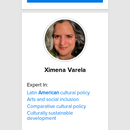
Ximena Varela
Expert In:
Latin
American
cultural policy
Arts and social inclusion
Comparative cultural policy
Culturally sustainable
development