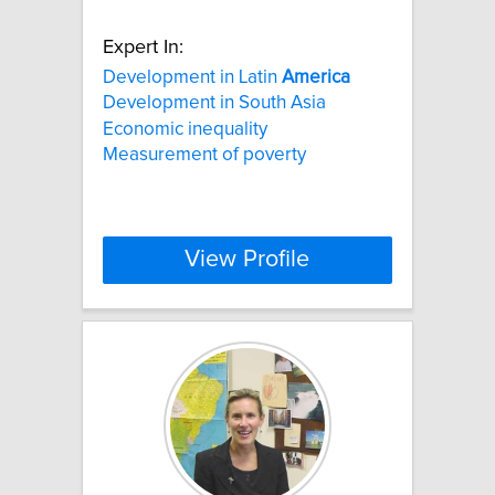
Expert In:
Development in Latin
America
Development in South Asia
Economic inequality
Measurement of poverty
View Profile