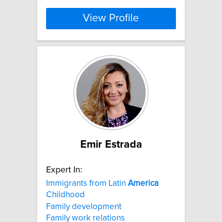
View Profile
Emir Estrada
Expert In:
Immigrants from Latin
America
Childhood
Family development
Family work relations