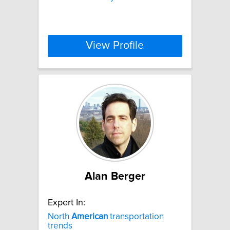
View Profile
Alan Berger
Expert In:
North
American
transportation
trends