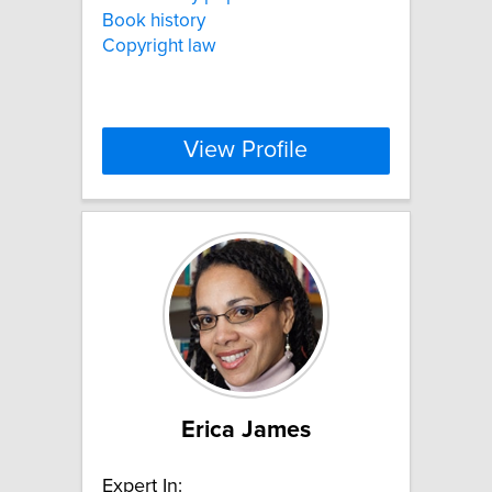
Book history
Copyright law
View Profile
Erica James
Expert In: