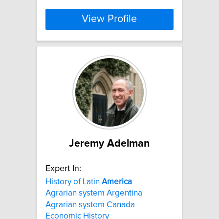
View Profile
Jeremy Adelman
Expert In:
History of Latin
America
Agrarian system Argentina
Agrarian system Canada
Economic History