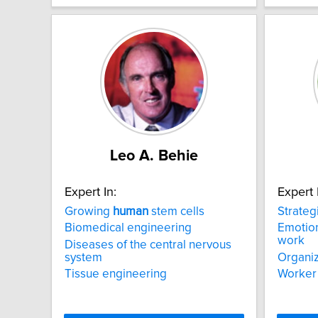
Leo A. Behie
Expert In:
Expert 
Growing
human
stem cells
Strateg
Biomedical engineering
Emotion
work
Diseases of the central nervous
system
Organiz
Tissue engineering
Worker 