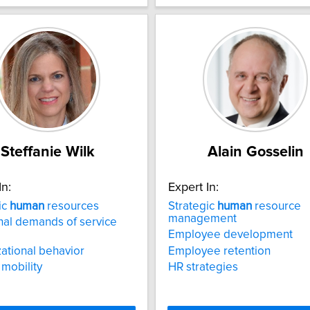
Steffanie Wilk
Alain Gosselin
In:
Expert In:
ic
human
resources
Strategic
human
resource
management
al demands of service
Employee development
ational behavior
Employee retention
mobility
HR strategies