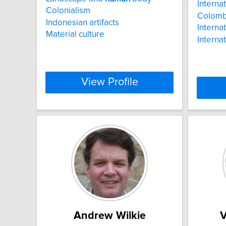
Interna
Colonialism
Colomb
Indonesian artifacts
Internat
Material culture
Interna
View Profile
Andrew Wilkie
V