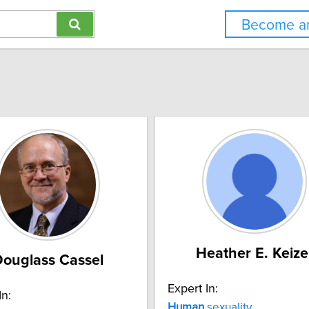
Become an
Heather E. Keize
ouglass Cassel
Expert In:
In:
Human
sexuality