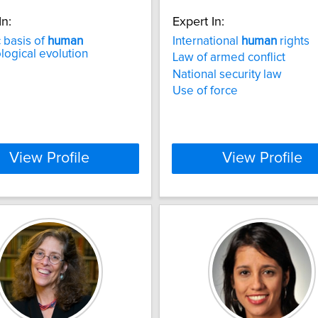
In:
Expert In:
 basis of
human
International
human
rights
ogical evolution
Law of armed conflict
National security law
Use of force
View Profile
View Profile