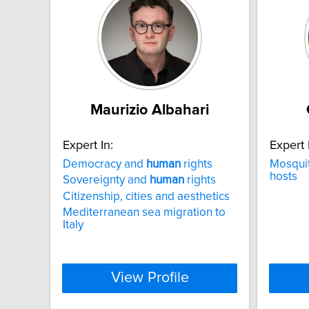
Maurizio Albahari
Expert In:
Expert 
Democracy and
human
rights
Mosquit
hosts
Sovereignty and
human
rights
Citizenship, cities and aesthetics
Mediterranean sea migration to
Italy
View Profile