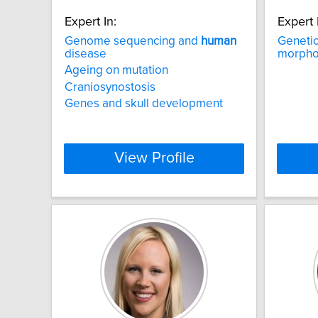
Expert In:
Expert 
Genome sequencing and
human
Genetic
disease
morphol
Ageing on mutation
Craniosynostosis
Genes and skull development
View Profile