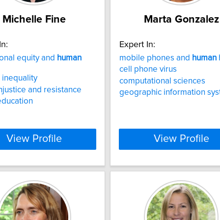
Michelle Fine
Marta Gonzalez
In:
Expert In:
onal equity and
human
mobile phones and
human
cell phone virus
inequality
computational sciences
injustice and resistance
geographic information sy
education
View Profile
View Profile