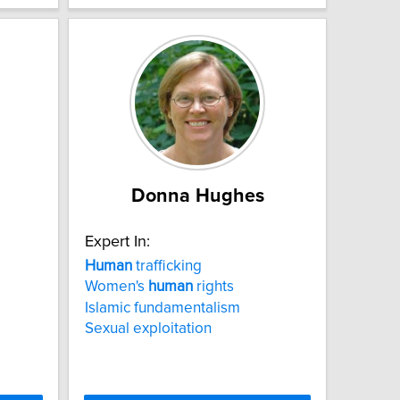
Donna Hughes
Expert In:
Human
trafficking
Women's
human
rights
Islamic fundamentalism
Sexual exploitation