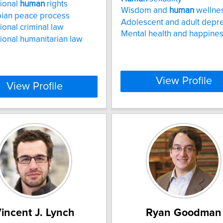
tional
human
rights
Wisdom and
human
wellne
ian peace process
Adolescent and adult depr
ional criminal law
Mental health and happine
tional humanitarian law
View Profile
View Profile
incent J. Lynch
Ryan Goodman