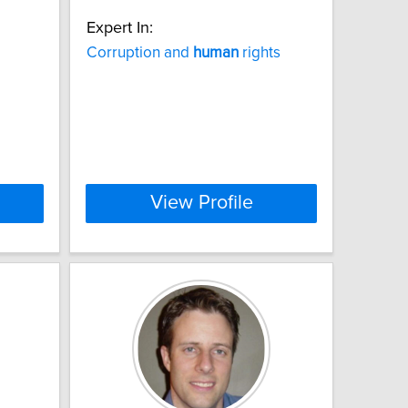
Expert In:
Corruption and
human
rights
View Profile