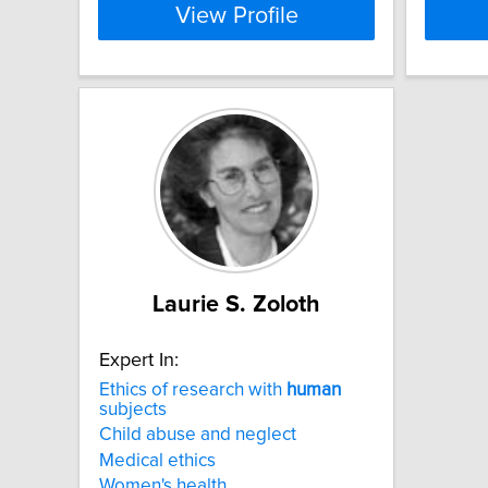
View Profile
Laurie S. Zoloth
Expert In:
Ethics of research with
human
subjects
Child abuse and neglect
Medical ethics
Women's health