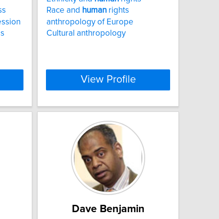
ss
Race and
human
rights
ession
anthropology of Europe
ss
Cultural anthropology
View Profile
Dave Benjamin