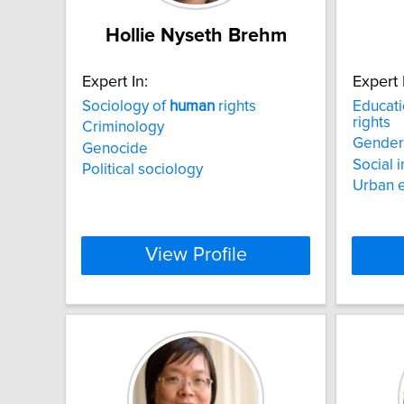
Hollie Nyseth Brehm
Expert In:
Expert 
Sociology of
human
rights
Educati
rights
Criminology
Gender 
Genocide
Social 
Political sociology
Urban 
View Profile