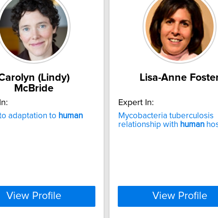
Carolyn (Lindy)
Lisa-Anne Foste
McBride
In:
Expert In:
o adaptation to
human
Mycobacteria tuberculosis
relationship with
human
hos
View Profile
View Profile