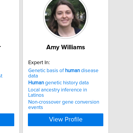
r
Amy Williams
Expert In:
Genetic basis of
human
disease
t
data
Human
genetic history data
Local ancestry inference in
Latinos
Non-crossover gene conversion
events
View Profile