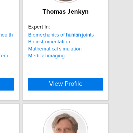
Thomas Jenkyn
Expert In:
health
Biomechanics of
human
joints
Bioinstrumentation
Mathematical simulation
stem
Medical imaging
View Profile