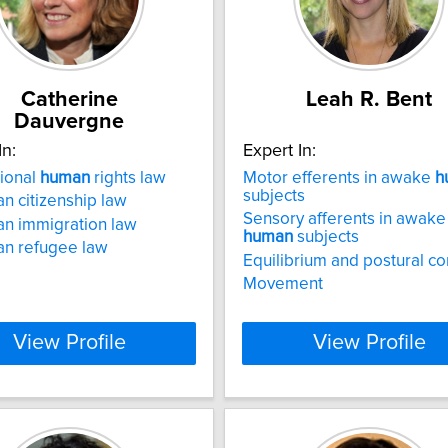
Catherine
Leah R. Bent
Dauvergne
In:
Expert In:
tional
human
rights law
Motor efferents in awake
h
subjects
n citizenship law
Sensory afferents in awake
n immigration law
human
subjects
an refugee law
Equilibrium and postural co
Movement
View Profile
View Profile