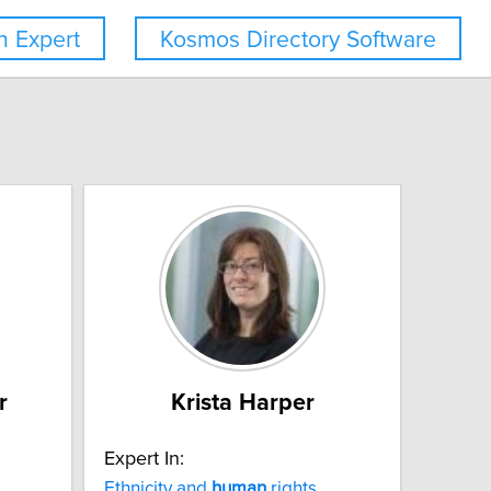
 Expert
Kosmos Directory Software
r
Krista Harper
Expert In:
Ethnicity and
human
rights