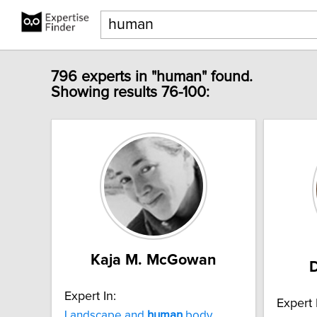
796 experts in "human" found.
Showing results 76-100:
Kaja M. McGowan
D
Expert In:
Expert 
Landscape and
human
body