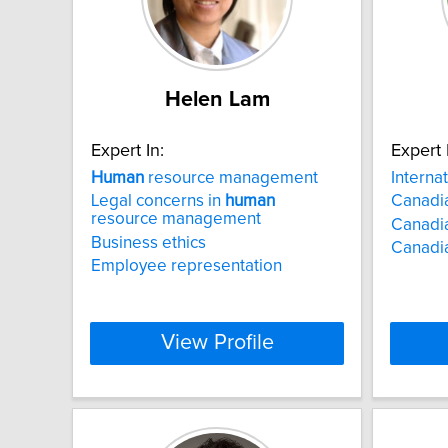
Helen Lam
Expert In:
Expert 
Human
resource management
Interna
Legal concerns in
human
Canadia
resource management
Canadia
Business ethics
Canadi
Employee representation
View Profile