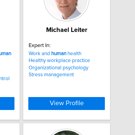
Michael Leiter
Expert In:
uman
Work and
human
health
Healthy workplace practice
Organizational psychology
Stress management
ntrol
View Profile