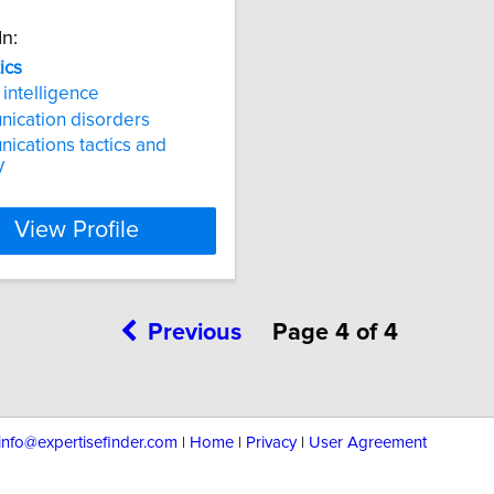
In:
ics
l intelligence
ication disorders
cations tactics and
y
View Profile
Previous
Page 4 of 4
info@expertisefinder.com
|
Home
|
Privacy
|
User Agreement