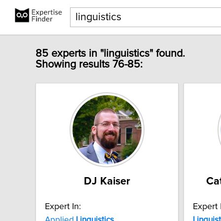
85 experts in "linguistics" found.
Showing results 76-85:
DJ Kaiser
Ca
Expert In:
Expert 
Applied
Linguistics
Linguist