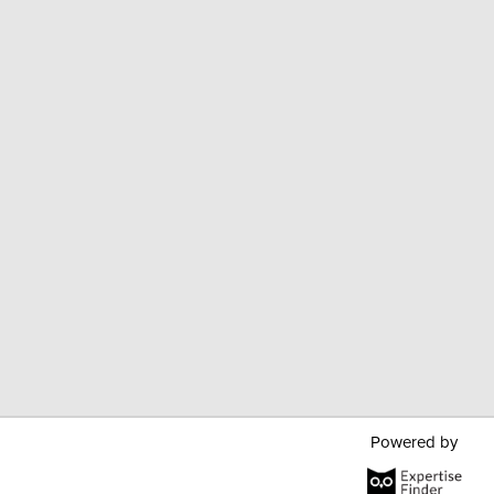
Powered by