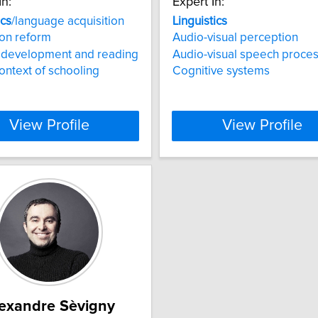
In:
Expert In:
ics
/language acquisition
Linguistics
on reform
Audio-visual perception
y development and reading
Audio-visual speech proce
context of schooling
Cognitive systems
View Profile
View Profile
exandre Sèvigny