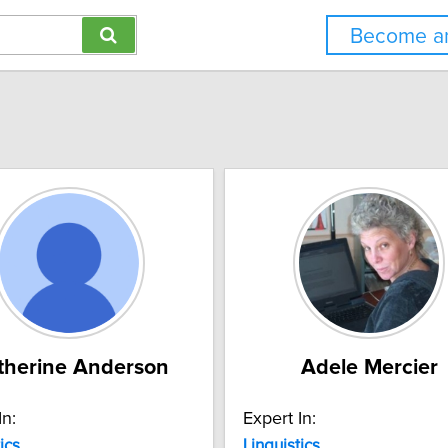
Become an
therine Anderson
Adele Mercier
In:
Expert In:
ics
Linguistics