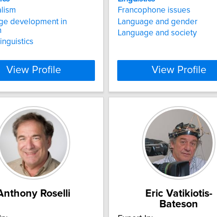
alism
Francophone issues
ge development in
Language and gender
n
Language and society
inguistics
View Profile
View Profile
Anthony Roselli
Eric Vatikiotis-
Bateson