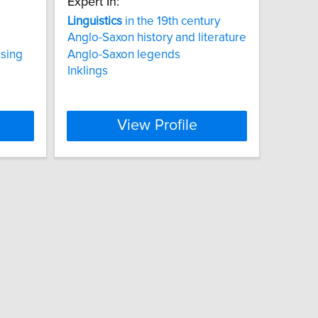
Expert In:
Linguistics
in the 19th century
Anglo-Saxon history and literature
ssing
Anglo-Saxon legends
Inklings
View Profile