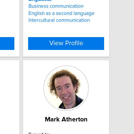
Business communication
English as a second language
Intercultural communication
View Profile
Mark Atherton