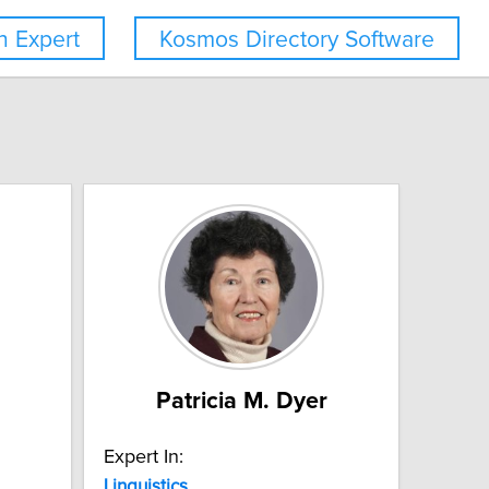
 Expert
Kosmos Directory Software
Patricia M. Dyer
Expert In:
Linguistics