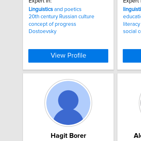
Expert In:
Expert 
Linguistics
and poetics
linguist
20th century Russian culture
educati
concept of progress
literac
Dostoevsky
social 
View Profile
Hagit Borer
Al