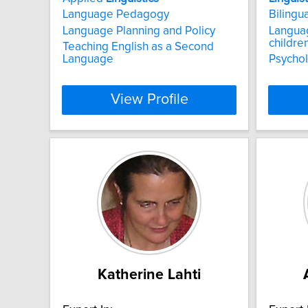
Language Pedagogy
Bilingu
Language Planning and Policy
Langua
childre
Teaching English as a Second
Language
Psychol
View Profile
Katherine Lahti