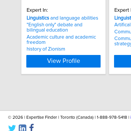
Expert In:
Expert 
Linguistics
and language abilities
Linguist
"English only" debate and
Artifica
bilingual education
Commun
Academic culture and academic
Communi
freedom
strateg
history of Zionism
View Profile
©
2026 | Expertise Finder | Toronto (Canada) | 1-888-978-5418 |