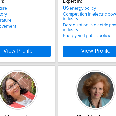
In:
Expert In:
ture
US
energy policy
tory
Competition in electric po
industry
erature
Deregulation in electric po
ovement
industry
Energy and public policy
View Profile
View Profile