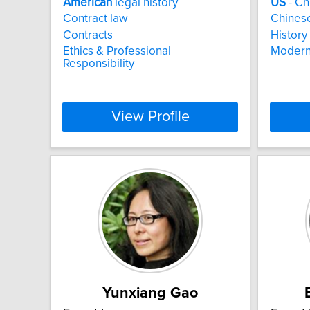
American
legal history
US
- Ch
Contract law
Chinese
Contracts
History 
Ethics & Professional
Modern
Responsibility
View Profile
Yunxiang Gao