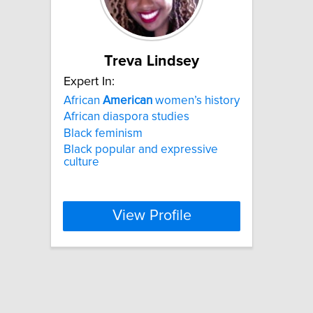
Treva Lindsey
Expert In:
African
American
women’s history
African diaspora studies
Black feminism
Black popular and expressive
culture
View Profile