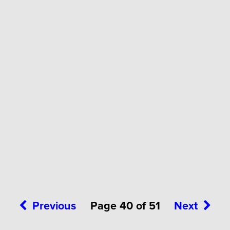
Previous
Page 40 of 51
Next