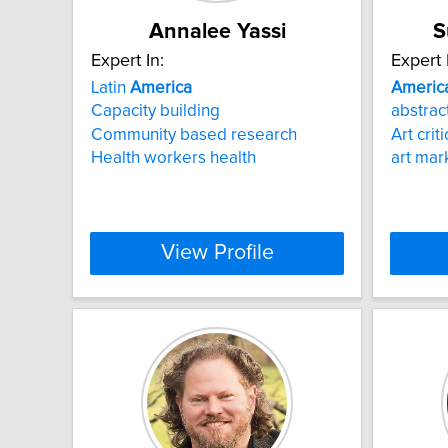
Annalee Yassi
S
Expert In:
Expert 
Latin
America
Americ
Capacity building
abstract
Community based research
Art crit
Health workers health
art mar
View Profile