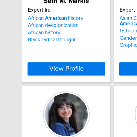
Seth M. Markle
Expert In:
Expert 
African
American
history
Asian C
Americ
African decolonization
18th-ce
African history
Gender 
Black radical thought
Graphic
View Profile