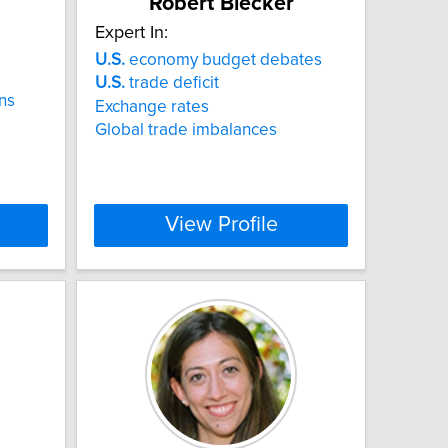
Robert Blecker
Expert In:
U.S.
economy budget debates
U.S.
trade deficit
ns
Exchange rates
Global trade imbalances
View Profile