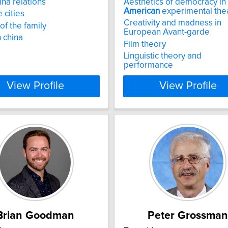
ina relations
Aesthetics of democracy in
American
experimental the
 cities
Creativity and madness in
of the family
European Avant-garde
 china
Film theory
Linguistic theory and
performance
View Profile
View Profile
Brian Goodman
Peter Grossman