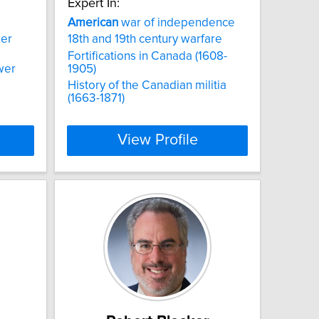
Expert In:
American
war of independence
wer
18th and 19th century warfare
Fortifications in Canada (1608-
wer
1905)
History of the Canadian militia
(1663-1871)
View Profile