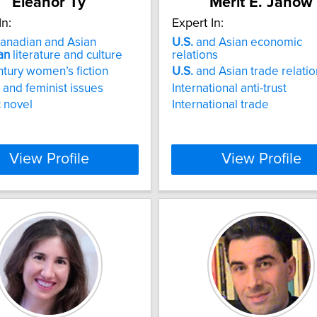
Eleanor Ty
Merit E. Janow
In:
Expert In:
anadian and Asian
U.S.
and Asian economic
an
literature and culture
relations
ntury women’s fiction
U.S.
and Asian trade relatio
and feminist issues
International anti-trust
 novel
International trade
View Profile
View Profile