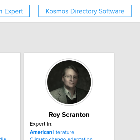
 Expert
Kosmos Directory Software
Roy Scranton
Expert In:
American
literature
dia
Climate change adaptation