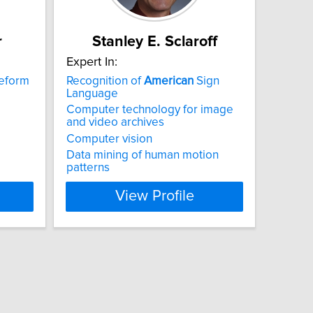
r
Stanley E. Sclaroff
Expert In:
reform
Recognition of
American
Sign
Language
Computer technology for image
and video archives
Computer vision
Data mining of human motion
patterns
View Profile