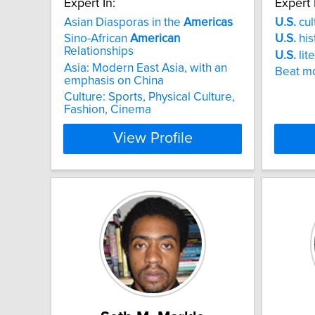
Expert In:
Expert 
Asian Diasporas in the
Americas
U.S.
cul
Sino-African
American
U.S.
his
Relationships
U.S.
lit
Asia: Modern East Asia, with an
Beat m
emphasis on China
Culture: Sports, Physical Culture,
Fashion, Cinema
View Profile