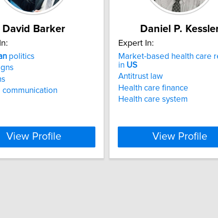
David Barker
Daniel P. Kessle
In:
Expert In:
an
politics
Market-based health care 
in
US
gns
Antitrust law
ns
Health care finance
al communication
Health care system
View Profile
View Profile