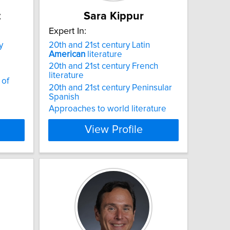
t
Sara Kippur
Expert In:
y
20th and 21st century Latin
American
literature
20th and 21st century French
literature
 of
20th and 21st century Peninsular
Spanish
Approaches to world literature
View Profile