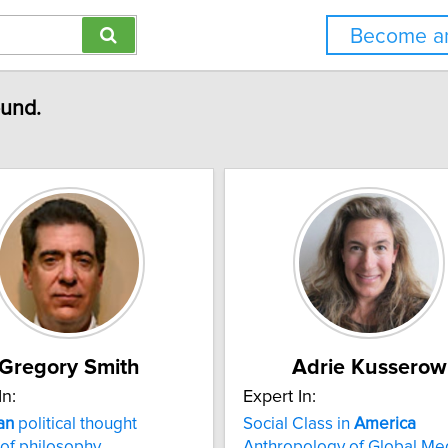
Become an
ound.
Gregory Smith
Adrie Kusserow
In:
Expert In:
an
political thought
Social Class in
America
 of philosophy
Anthropology of Global Me