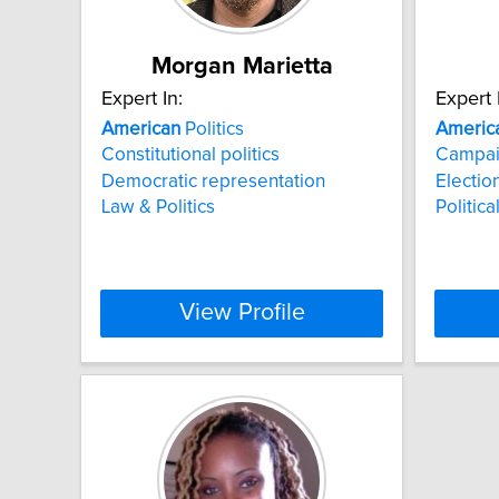
Morgan Marietta
Expert In:
Expert 
American
Politics
Americ
Constitutional politics
Campai
Democratic representation
Electio
Law & Politics
Politic
View Profile