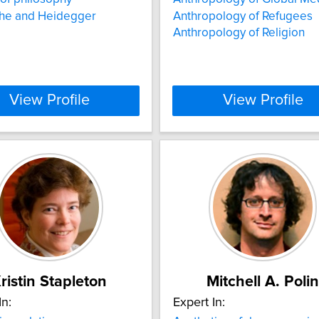
che and Heidegger
Anthropology of Refugees
Anthropology of Religion
View Profile
View Profile
ristin Stapleton
Mitchell A. Polin
In:
Expert In: