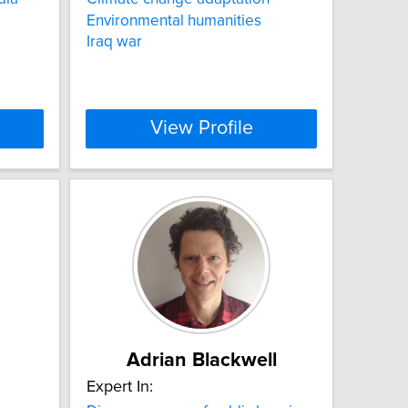
Environmental humanities
Iraq war
View Profile
Adrian Blackwell
Expert In: