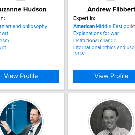
uzanne Hudson
Andrew Flibber
In:
Expert In:
an
art and philosophy
American
Middle East polic
 art
Explanations for war
icism
institutional change
ket
International ethics and use
force
View Profile
View Profile