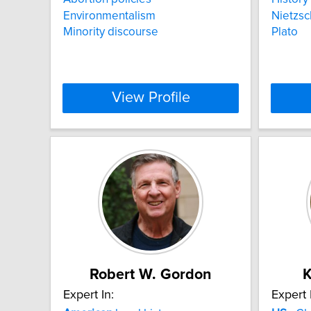
Environmentalism
Nietzs
Minority discourse
Plato
View Profile
Robert W. Gordon
K
Expert In:
Expert 