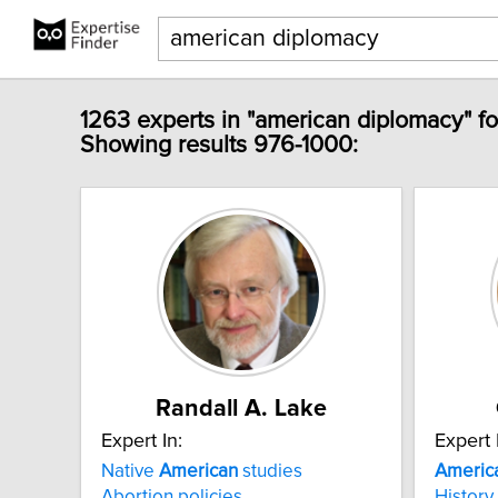
1263 experts in "american diplomacy" f
Showing results 976-1000:
Randall A. Lake
Expert In:
Expert 
Native
American
studies
Americ
Abortion policies
History