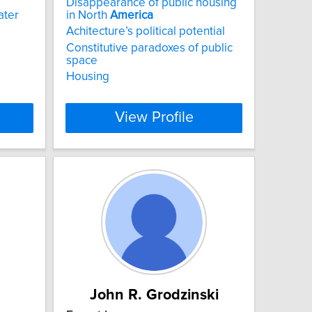
Disappearance of public housing
ater
in North
America
Achitecture’s political potential
Constitutive paradoxes of public
space
Housing
View Profile
John R. Grodzinski