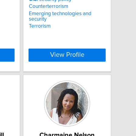
Counterterrorism
Emerging technologies and
security
Terrorism
View Profile
ll
Charmaine Nelson