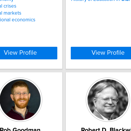
l crises
al markets
tional economics
View Profile
View Profile
Rob Goodman
Robert D. Blackwi