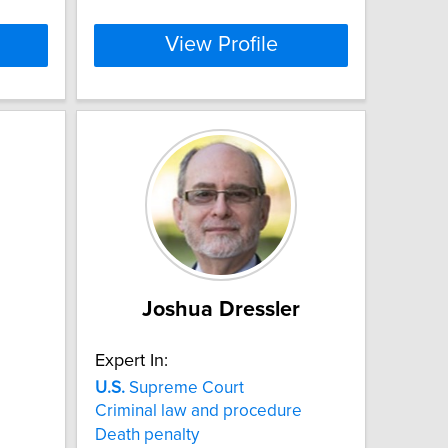
View Profile
Joshua Dressler
Expert In:
U.S.
Supreme Court
Criminal law and procedure
Death penalty