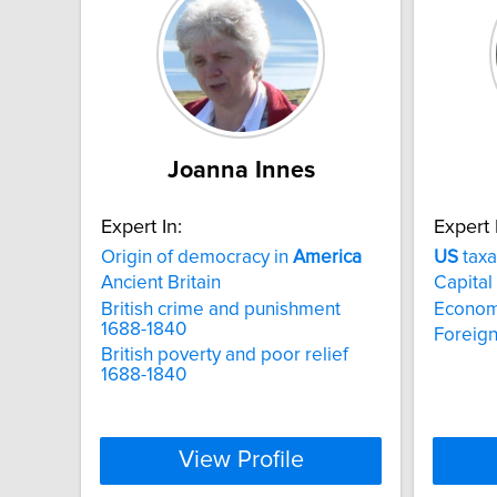
Joanna Innes
Expert In:
Expert 
Origin of democracy in
America
US
taxa
Ancient Britain
Capital
British crime and punishment
Econom
1688-1840
Foreign
British poverty and poor relief
1688-1840
View Profile