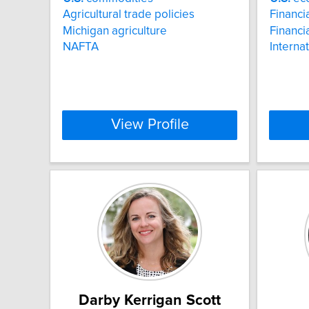
Agricultural trade policies
Financia
Michigan agriculture
Financi
NAFTA
Interna
View Profile
Darby Kerrigan Scott