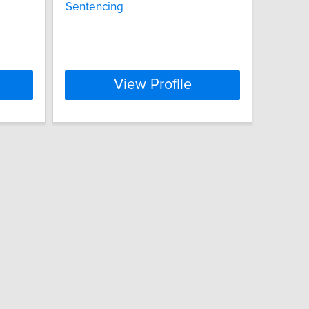
Sentencing
View Profile