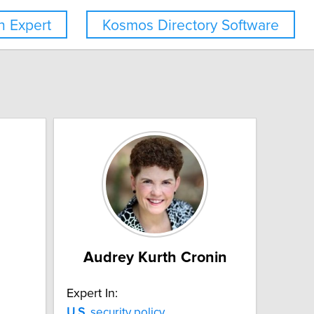
 Expert
Kosmos Directory Software
Audrey Kurth Cronin
Expert In:
U.S.
security policy