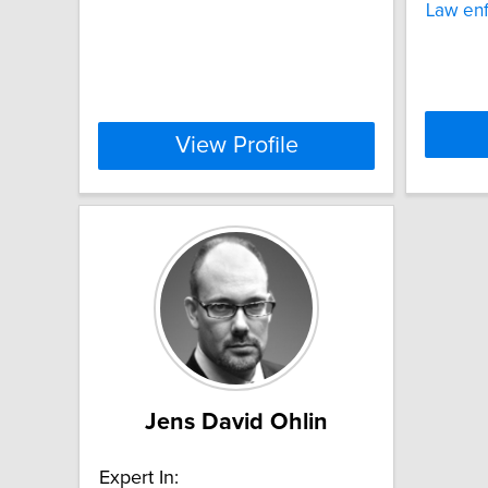
Law en
View Profile
Jens David Ohlin
Expert In: