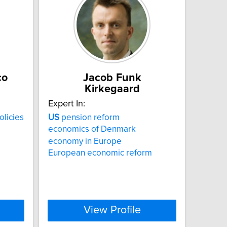
co
Jacob Funk
Kirkegaard
Expert In:
olicies
US
pension reform
economics of Denmark
economy in Europe
European economic reform
View Profile