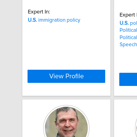
Expert In:
Expert 
U.S.
immigration policy
U.S.
pol
Politica
Politica
Speech
View Profile