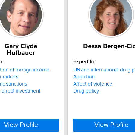
Gary Clyde
Dessa Bergen-Ci
Hufbauer
In:
Expert In:
tion of foreign income
US
and international drug p
 markets
Addiction
ic sanctions
Affect of violence
 direct investment
Drug policy
View Profile
View Profile