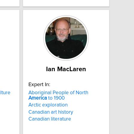
Ian MacLaren
Expert In:
lture
Aboriginal People of North
America
to 1900
Arctic exploration
Canadian art history
Canadian literature