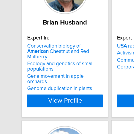
Brian Husband
Expert In:
Expert 
Conservation biology of
USA
rac
American
Chestnut and Red
Activis
Mulberry
Commun
Ecology and genetics of small
Corpora
populations
Gene movement in apple
orchards
Genome duplication in plants
View Profile