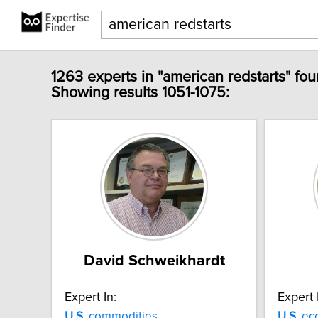
1263 experts in "american redstarts" fou
Showing results 1051-1075:
David Schweikhardt
Expert In:
Expert 
U.S.
commodities
U.S.
ec