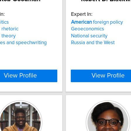
In:
Expert In:
itics
American
foreign policy
l rhetoric
Geoeconomics
l theory
National security
es and speechwriting
Russia and the West
View Profile
View Profile