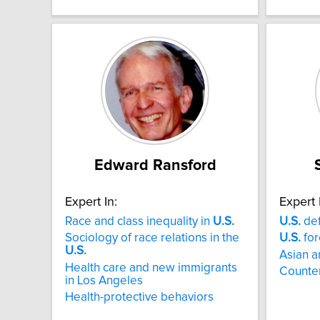
Edward Ransford
Expert In:
Expert 
Race and class inequality in
U.S.
U.S.
def
Sociology of race relations in the
U.S.
for
U.S.
Asian a
Health care and new immigrants
Counter
in Los Angeles
Health-protective behaviors