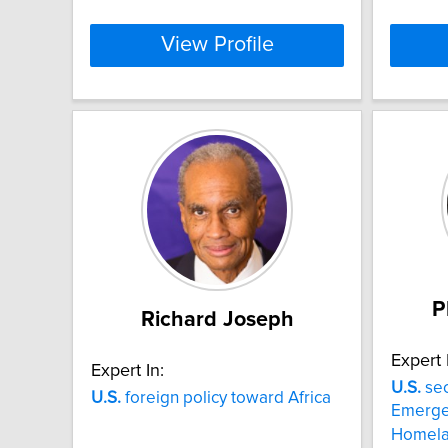
View Profile
P
Richard Joseph
Expert 
Expert In:
U.S.
sec
U.S.
foreign policy toward Africa
Emerge
Homela