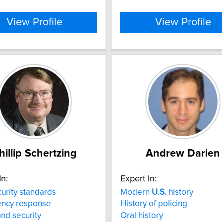
View Profile
View Profile
hillip Schertzing
Andrew Darien
In:
Expert In:
urity standards
Modern
U.S.
history
ncy response
History of policing
nd security
Oral history