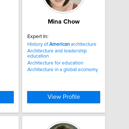
Mina Chow
Expert In:
History of
American
architecture
Architecture and leadership
education
Architecture for education
Architecture in a global economy
View Profile