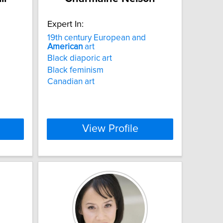
Expert In:
19th century European and
American
art
Black diaporic art
Black feminism
Canadian art
View Profile