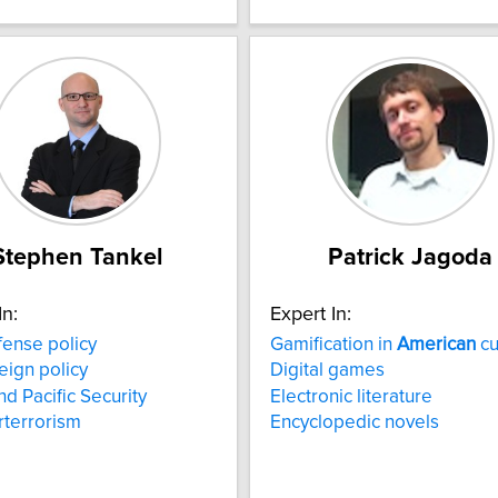
Stephen Tankel
Patrick Jagoda
In:
Expert In:
ense policy
Gamification in
American
cu
eign policy
Digital games
nd Pacific Security
Electronic literature
terrorism
Encyclopedic novels