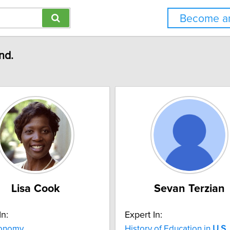
Become an
nd.
Lisa Cook
Sevan Terzian
In:
Expert In:
onomy
History of Education in
U.S.