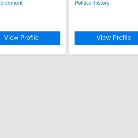
forcement
Political history
View Profile
View Profile