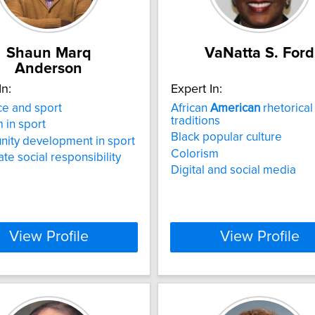
Shaun Marq
VaNatta S. Ford
Anderson
In:
Expert In:
e and sport
African
American
rhetorical
traditions
m in sport
Black popular culture
ity development in sport
Colorism
te social responsibility
Digital and social media
View Profile
View Profile