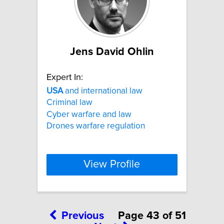
Jens David Ohlin
Expert In:
USA
and international law
Criminal law
Cyber warfare and law
Drones warfare regulation
View Profile
Previous
Page 43 of 51