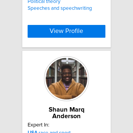
Political theory
Speeches and speechwriting
View Profile
Shaun Marq
Anderson
Expert In:
USA
race and sport