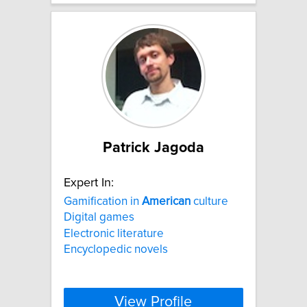
Patrick Jagoda
Expert In:
Gamification in
American
culture
Digital games
Electronic literature
Encyclopedic novels
View Profile