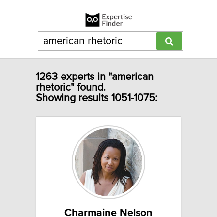
1263 experts in "american
rhetoric" found.
Showing results 1051-1075:
Charmaine Nelson