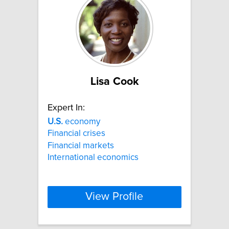
Lisa Cook
Expert In:
U.S.
economy
Financial crises
Financial markets
International economics
View Profile