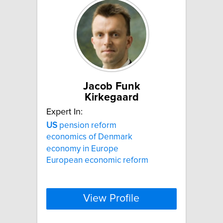
Jacob Funk
Kirkegaard
Expert In:
US
pension reform
economics of Denmark
economy in Europe
European economic reform
View Profile