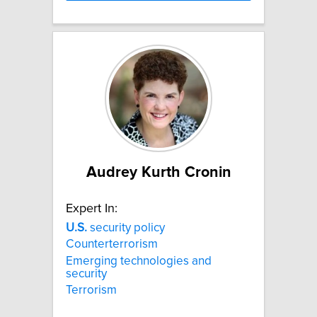
Audrey Kurth Cronin
Expert In:
U.S.
security policy
Counterterrorism
Emerging technologies and
security
Terrorism