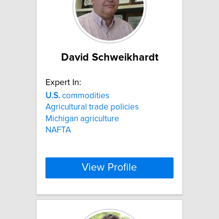
David Schweikhardt
Expert In:
U.S.
commodities
Agricultural trade policies
Michigan agriculture
NAFTA
View Profile