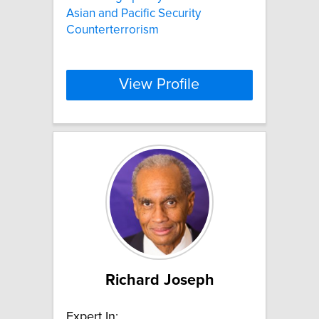
Asian and Pacific Security
Counterterrorism
View Profile
Richard Joseph
Expert In: