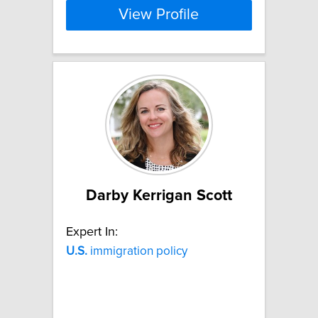
View Profile
Darby Kerrigan Scott
Expert In:
U.S.
immigration policy