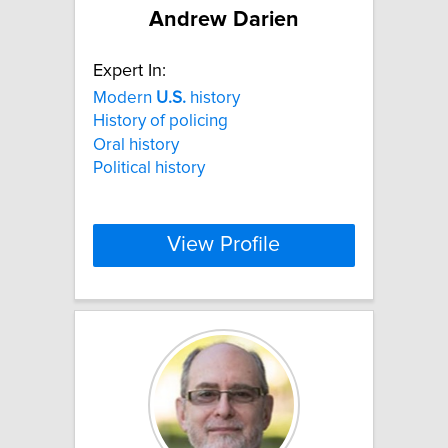
Andrew Darien
Expert In:
Modern
U.S.
history
History of policing
Oral history
Political history
View Profile