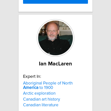
Ian MacLaren
Expert In:
Aboriginal People of North
America
to 1900
Arctic exploration
Canadian art history
Canadian literature