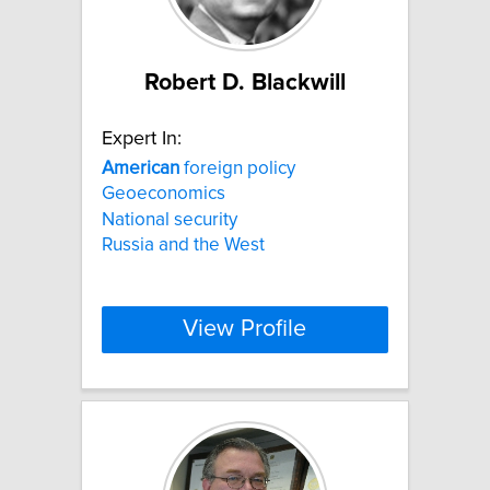
Robert D. Blackwill
Expert In:
American
foreign policy
Geoeconomics
National security
Russia and the West
View Profile