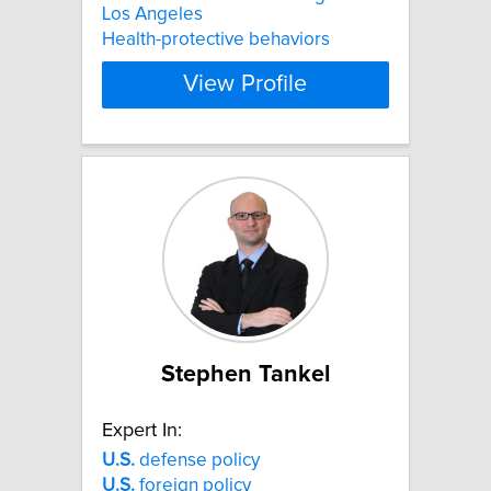
Los Angeles
Health-protective behaviors
View Profile
Stephen Tankel
Expert In:
U.S.
defense policy
U.S.
foreign policy