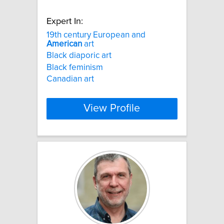
Expert In:
19th century European and
American
art
Black diaporic art
Black feminism
Canadian art
View Profile