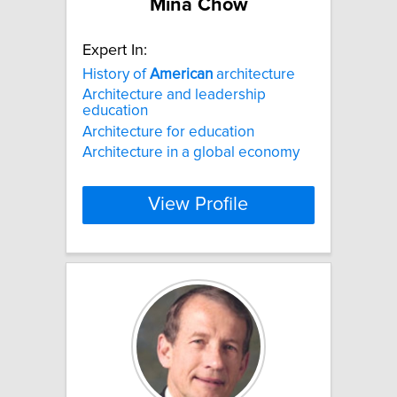
Mina Chow
Expert In:
History of
American
architecture
Architecture and leadership
education
Architecture for education
Architecture in a global economy
View Profile