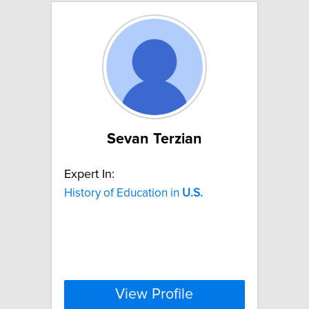
Sevan Terzian
Expert In:
History of Education in
U.S.
View Profile