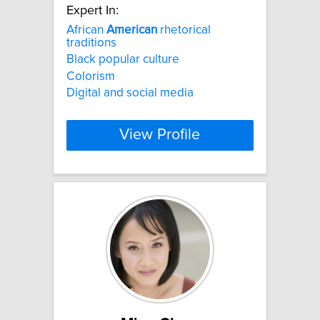
Expert In:
African
American
rhetorical
traditions
Black popular culture
Colorism
Digital and social media
View Profile