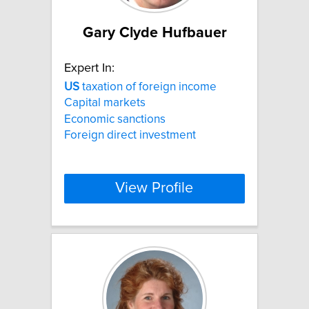
Gary Clyde Hufbauer
Expert In:
US
taxation of foreign income
Capital markets
Economic sanctions
Foreign direct investment
View Profile