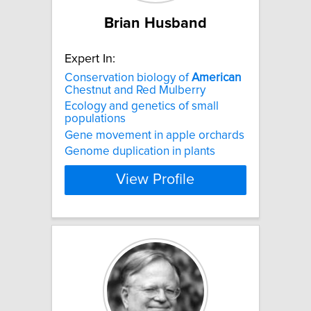
Brian Husband
Expert In:
Conservation biology of
American
Chestnut and Red Mulberry
Ecology and genetics of small
populations
Gene movement in apple orchards
Genome duplication in plants
View Profile