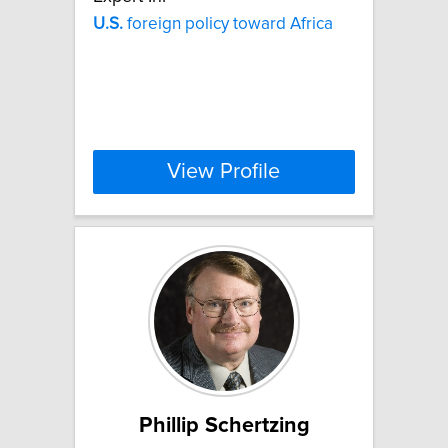
U.S.
foreign policy toward Africa
View Profile
Phillip Schertzing