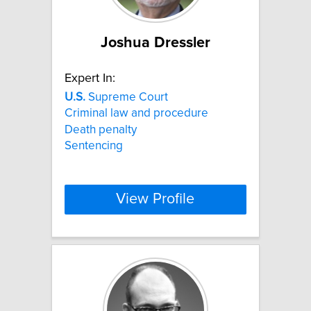
Joshua Dressler
Expert In:
U.S.
Supreme Court
Criminal law and procedure
Death penalty
Sentencing
View Profile