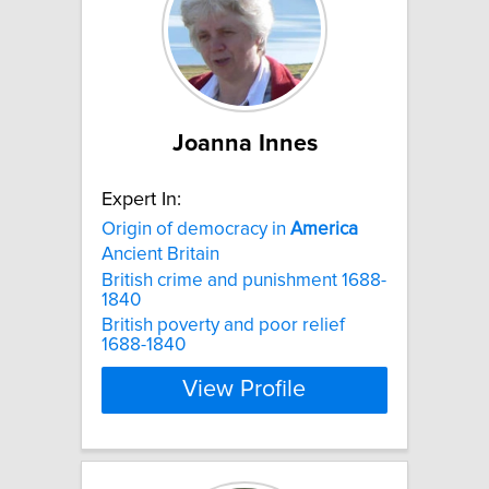
Joanna Innes
Expert In:
Origin of democracy in
America
Ancient Britain
British crime and punishment 1688-
1840
British poverty and poor relief
1688-1840
View Profile