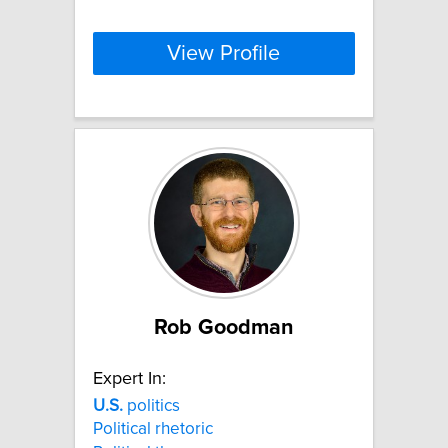
View Profile
Rob Goodman
Expert In:
U.S.
politics
Political rhetoric