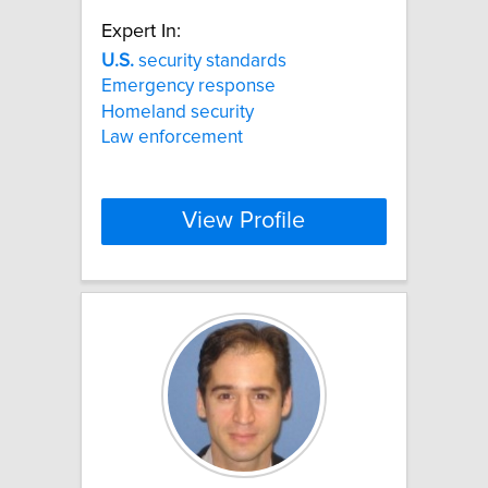
Expert In:
U.S.
security standards
Emergency response
Homeland security
Law enforcement
View Profile