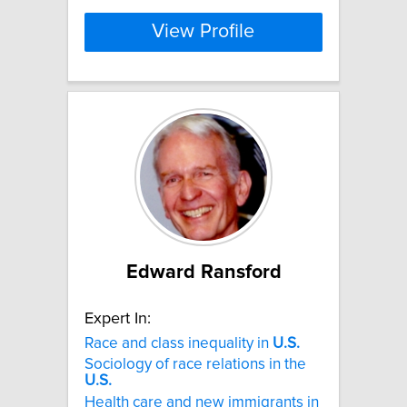
View Profile
Edward Ransford
Expert In:
Race and class inequality in
U.S.
Sociology of race relations in the
U.S.
Health care and new immigrants in