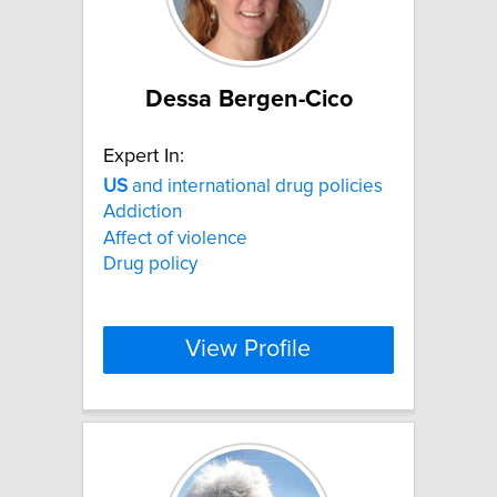
Dessa Bergen-Cico
Expert In:
US
and international drug policies
Addiction
Affect of violence
Drug policy
View Profile