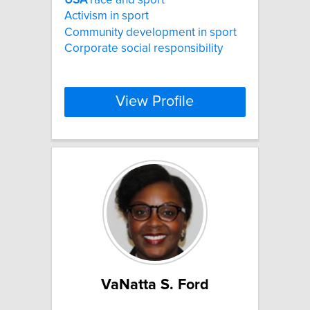
Activism in sport
Community development in sport
Corporate social responsibility
View Profile
VaNatta S. Ford