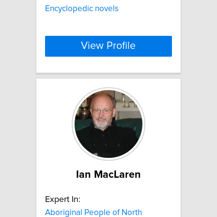
Encyclopedic novels
View Profile
Ian MacLaren
Expert In:
Aboriginal People of North