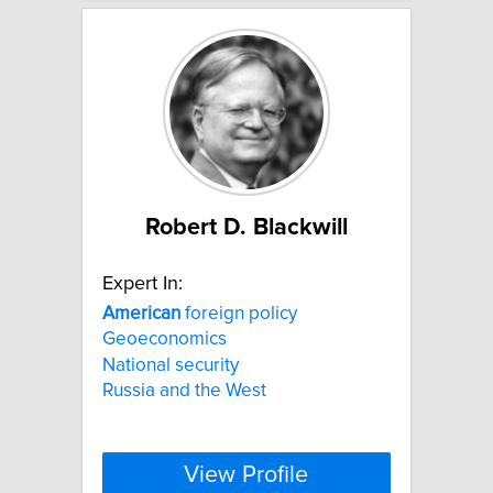
Robert D. Blackwill
Expert In:
American
foreign policy
Geoeconomics
National security
Russia and the West
View Profile