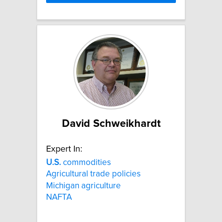
David Schweikhardt
Expert In:
U.S.
commodities
Agricultural trade policies
Michigan agriculture
NAFTA