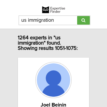
1264 experts in "us
immigration" found.
Showing results 1051-1075:
Joel Beinin