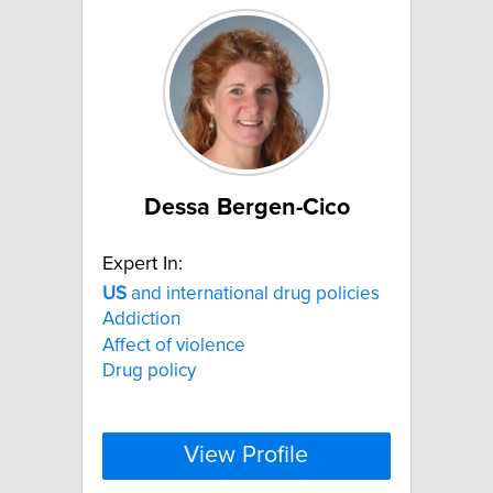
Dessa Bergen-Cico
Expert In:
US
and international drug policies
Addiction
Affect of violence
Drug policy
View Profile