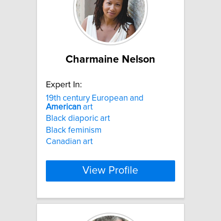
Charmaine Nelson
Expert In:
19th century European and
American
art
Black diaporic art
Black feminism
Canadian art
View Profile