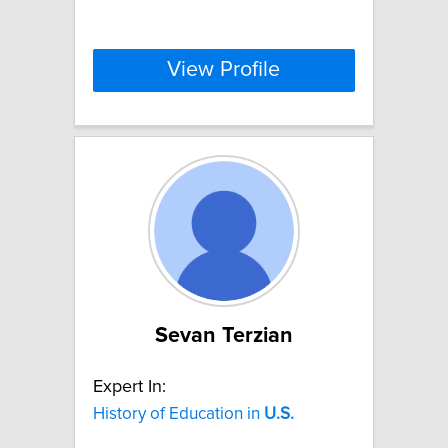
View Profile
Sevan Terzian
Expert In:
History of Education in
U.S.