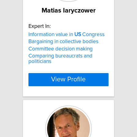
Matias Iaryczower
Expert In:
Information value in
US
Congress
Bargaining in collective bodies
Committee decision making
Comparing bureaucrats and
politicians
View Profile