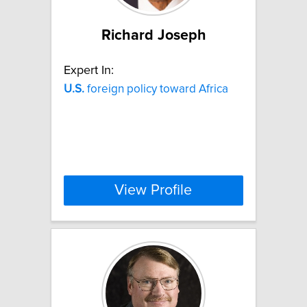
Richard Joseph
Expert In:
U.S.
foreign policy toward Africa
View Profile