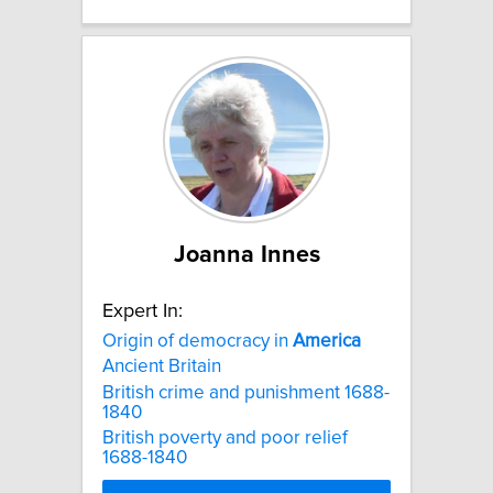
Joanna Innes
Expert In:
Origin of democracy in
America
Ancient Britain
British crime and punishment 1688-
1840
British poverty and poor relief
1688-1840