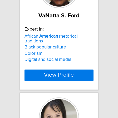
VaNatta S. Ford
Expert In:
African
American
rhetorical
traditions
Black popular culture
Colorism
Digital and social media
View Profile