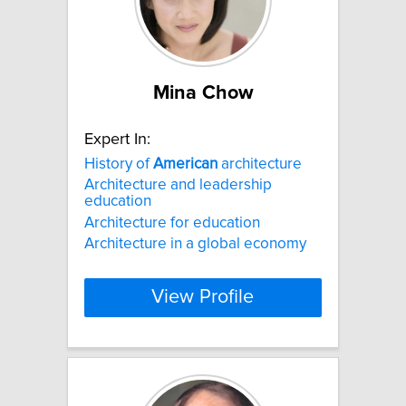
Mina Chow
Expert In:
History of
American
architecture
Architecture and leadership
education
Architecture for education
Architecture in a global economy
View Profile