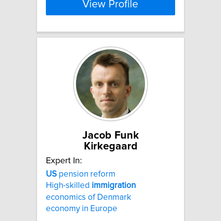
View Profile
Jacob Funk
Kirkegaard
Expert In:
US
pension reform
High-skilled
immigration
economics of Denmark
economy in Europe