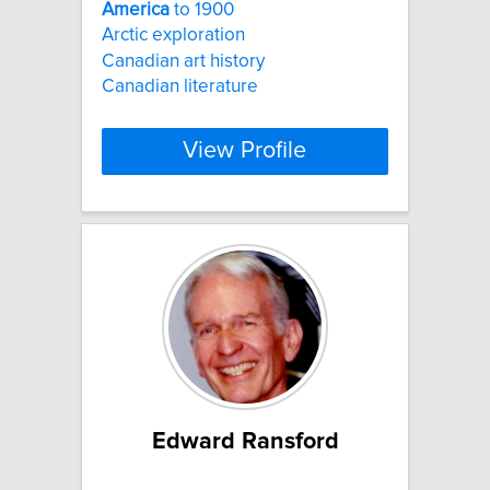
America
to 1900
Arctic exploration
Canadian art history
Canadian literature
View Profile
Edward Ransford