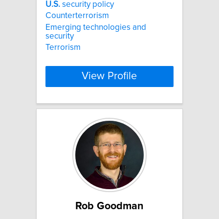
U.S.
security policy
Counterterrorism
Emerging technologies and
security
Terrorism
View Profile
Rob Goodman