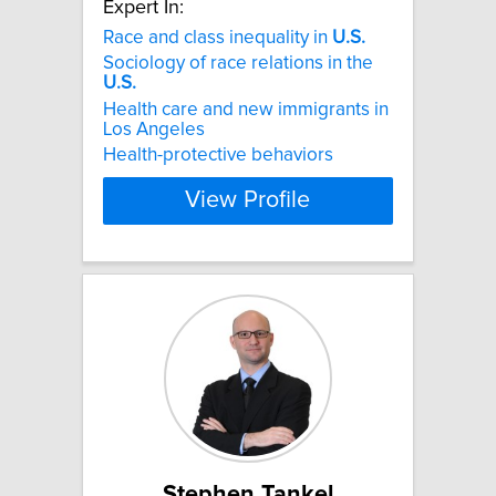
Expert In:
Race and class inequality in
U.S.
Sociology of race relations in the
U.S.
Health care and new immigrants in
Los Angeles
Health-protective behaviors
View Profile
Stephen Tankel