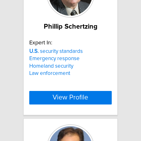
Phillip Schertzing
Expert In:
U.S.
security standards
Emergency response
Homeland security
Law enforcement
View Profile