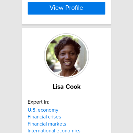
View Profile
Lisa Cook
Expert In:
U.S.
economy
Financial crises
Financial markets
International economics