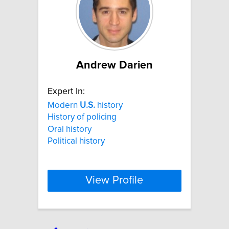
Andrew Darien
Expert In:
Modern
U.S.
history
History of policing
Oral history
Political history
View Profile