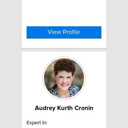
View Profile
Audrey Kurth Cronin
Expert In: