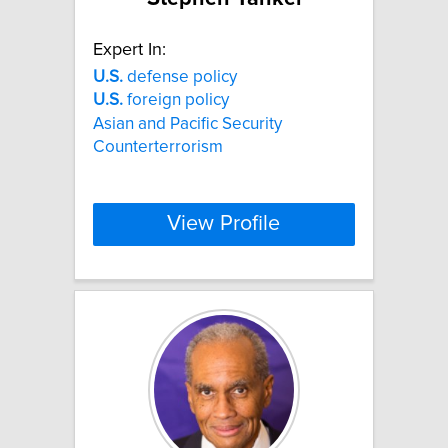
Expert In:
U.S.
defense policy
U.S.
foreign policy
Asian and Pacific Security
Counterterrorism
View Profile