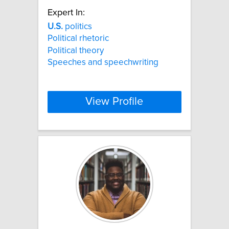
Expert In:
U.S.
politics
Political rhetoric
Political theory
Speeches and speechwriting
View Profile