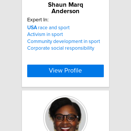
Shaun Marq
Anderson
Expert In:
USA
race and sport
Activism in sport
Community development in sport
Corporate social responsibility
View Profile