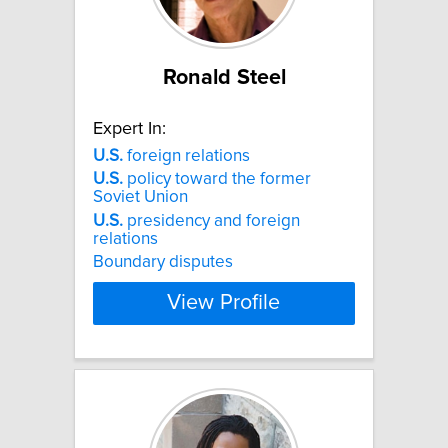
Ronald Steel
Expert In:
U.S.
foreign relations
U.S.
policy toward the former
Soviet Union
U.S.
presidency and foreign
relations
Boundary disputes
View Profile