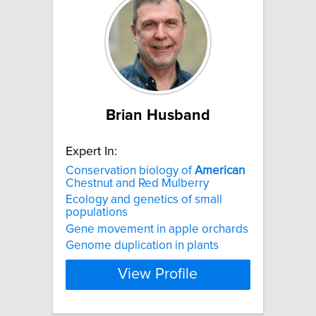
Brian Husband
Expert In:
Conservation biology of
American
Chestnut and Red Mulberry
Ecology and genetics of small
populations
Gene movement in apple orchards
Genome duplication in plants
View Profile