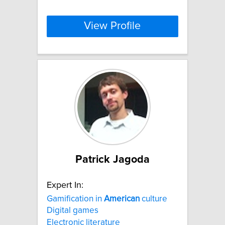
View Profile
Patrick Jagoda
Expert In:
Gamification in
American
culture
Digital games
Electronic literature