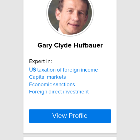
Gary Clyde Hufbauer
Expert In:
US
taxation of foreign income
Capital markets
Economic sanctions
Foreign direct investment
View Profile