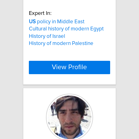
Expert In:
US
policy in Middle East
Cultural history of modern Egypt
History of Israel
History of modern Palestine
View Profile