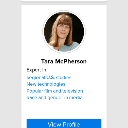
Tara McPherson
Expert In:
Regional
U.S.
studies
New technologies
Popular film and television
Race and gender in media
View Profile