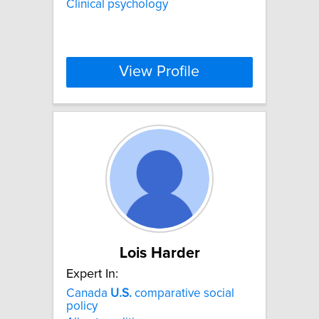
Clinical psychology
View Profile
Lois Harder
Expert In:
Canada
U.S.
comparative social
policy