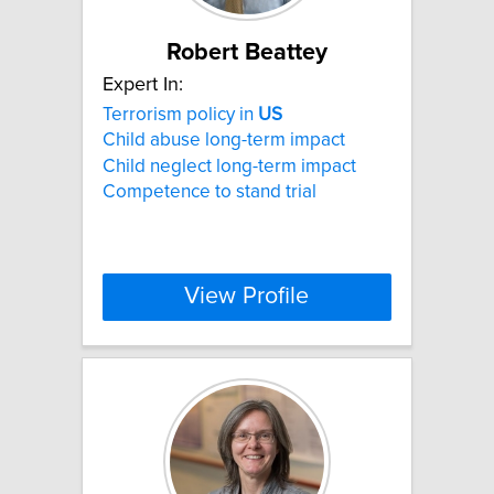
Robert Beattey
Expert In:
Terrorism policy in
US
Child abuse long-term impact
Child neglect long-term impact
Competence to stand trial
View Profile