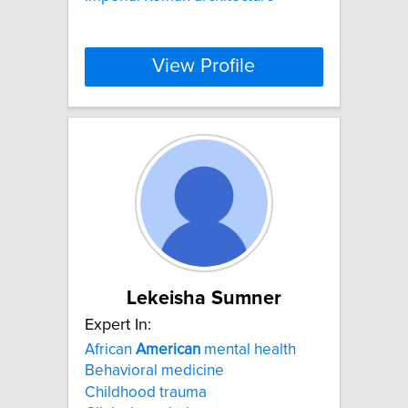
View Profile
Lekeisha Sumner
Expert In:
African
American
mental health
Behavioral medicine
Childhood trauma