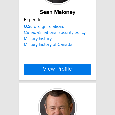
Sean Maloney
Expert In:
U.S.
foreign relations
Canada's national security policy
Military history
Military history of Canada
View Profile