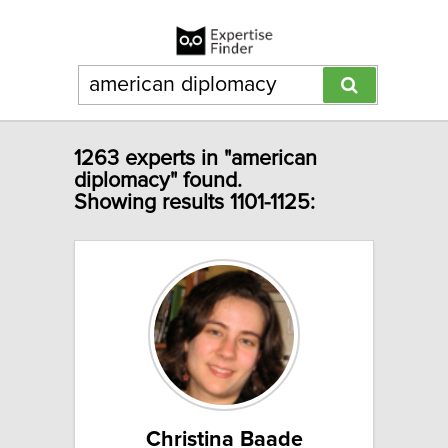
1263 experts in "american
diplomacy" found.
Showing results 1101-1125:
Christina Baade