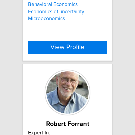
Behavioral Economics
Economics of uncertainty
Microeconomics
View Profile
Robert Forrant
Expert In: