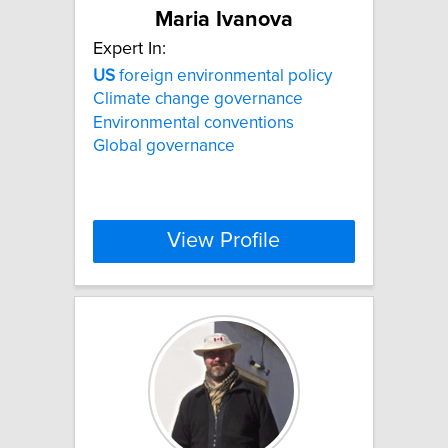
Maria Ivanova
Expert In:
US
foreign environmental policy
Climate change governance
Environmental conventions
Global governance
View Profile