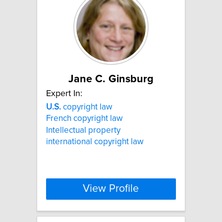
Jane C. Ginsburg
Expert In:
U.S.
copyright law
French copyright law
Intellectual property
international copyright law
View Profile