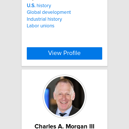
U.S.
history
Global development
Industrial history
Labor unions
View Profile
Charles A. Morgan III