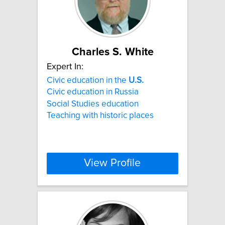
Charles S. White
Expert In:
Civic education in the
U.S.
Civic education in Russia
Social Studies education
Teaching with historic places
View Profile