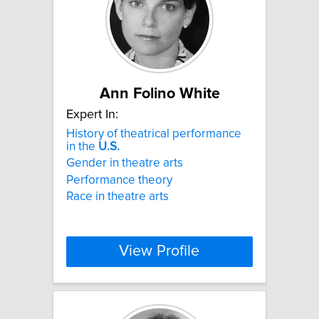
Ann Folino White
Expert In:
History of theatrical performance
in the
U.S.
Gender in theatre arts
Performance theory
Race in theatre arts
View Profile