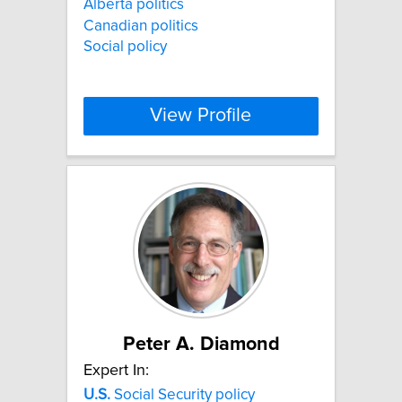
Alberta politics
Canadian politics
Social policy
View Profile
Peter A. Diamond
Expert In:
U.S.
Social Security policy