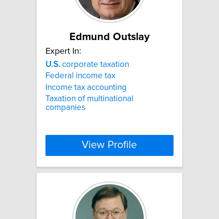
Edmund Outslay
Expert In:
U.S.
corporate taxation
Federal income tax
Income tax accounting
Taxation of multinational
companies
View Profile