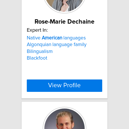
Rose-Marie Dechaine
Expert In:
Native
American
languages
Algonquian language family
Bilingualism
Blackfoot
View Profile