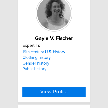
Gayle V. Fischer
Expert In:
19th century
U.S.
history
Clothing history
Gender history
Public history
View Profile