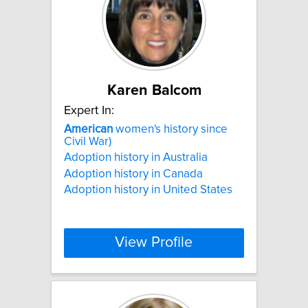
Karen Balcom
Expert In:
American
women's history since
Civil War)
Adoption history in Australia
Adoption history in Canada
Adoption history in United States
View Profile