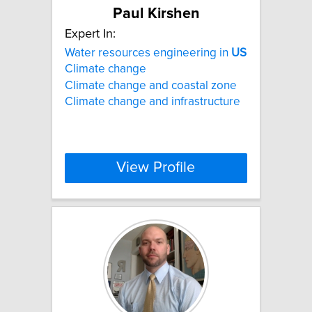
Paul Kirshen
Expert In:
Water resources engineering in
US
Climate change
Climate change and coastal zone
Climate change and infrastructure
View Profile