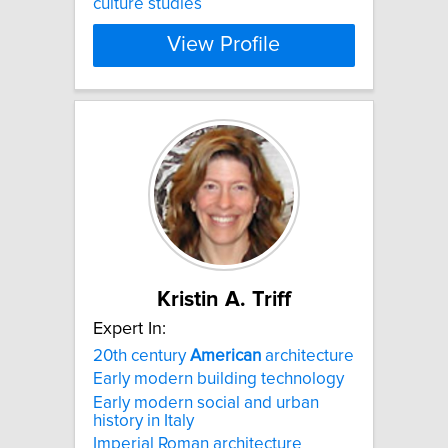
culture studies​
View Profile
Kristin A. Triff
Expert In:
20th century
American
architecture
Early modern building technology
Early modern social and urban
history in Italy
Imperial Roman architecture