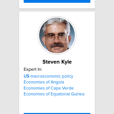
Steven Kyle
Expert In:
US
macroeconomic policy
Economies of Angola
Economies of Cape Verde
Economies of Equatorial Guinea