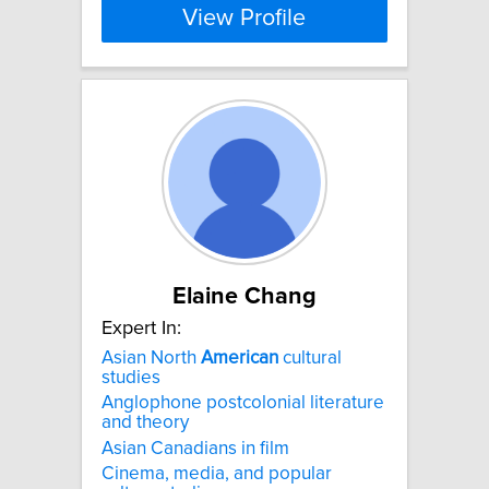
View Profile
Elaine Chang
Expert In:
Asian North
American
cultural
studies
Anglophone postcolonial literature
and theory
Asian Canadians in film
Cinema, media, and popular