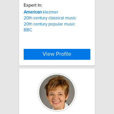
Expert In:
American
klezmer
20th century classical music
20th century popular music
BBC
View Profile