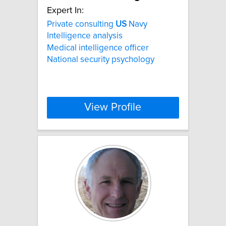
Expert In:
Private consulting
US
Navy
Intelligence analysis
Medical intelligence officer
National security psychology
View Profile