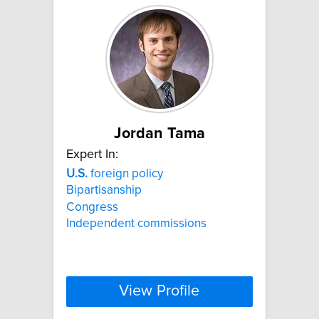
Jordan Tama
Expert In:
U.S.
foreign policy
Bipartisanship
Congress
Independent commissions
View Profile