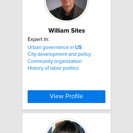
William Sites
Expert In:
Urban governance in
US
City development and policy
Community organization
History of labor politics
View Profile