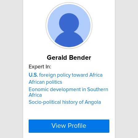
Gerald Bender
Expert In:
U.S.
foreign policy toward Africa
African politics
Eonomic development in Southern
Africa
Socio-political history of Angola
View Profile