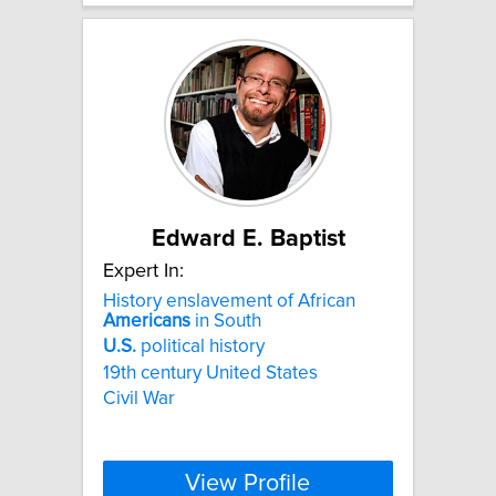
Edward E. Baptist
Expert In:
History enslavement of African
Americans
in South
U.S.
political history
19th century United States
Civil War
View Profile