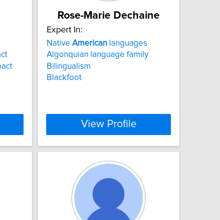
Rose-Marie Dechaine
Expert In:
Native
American
languages
ct
Algonquian language family
pact
Bilingualism
Blackfoot
View Profile