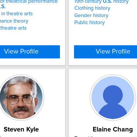
 of theatrical performance
19th century
U.S.
history
.S.
Clothing history
in theatre arts
Gender history
mance theory
Public history
 theatre arts
View Profile
View Profile
Steven Kyle
Elaine Chang