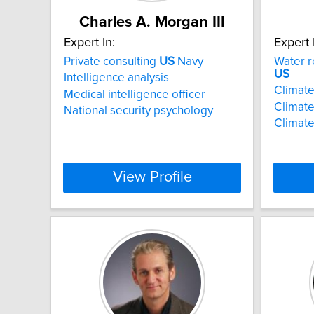
Charles A. Morgan III
Expert In:
Expert 
Private consulting
US
Navy
Water r
US
Intelligence analysis
Climat
Medical intelligence officer
Climate
National security psychology
Climate
View Profile