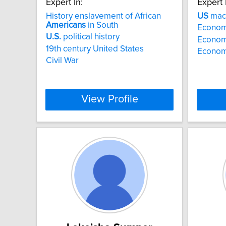
Expert In:
Expert 
History enslavement of African
US
macr
Americans
in South
Econom
U.S.
political history
Econom
19th century United States
Economi
Civil War
View Profile