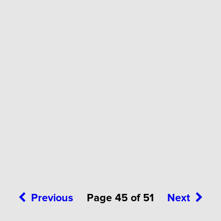
Previous
Page 45 of 51
Next