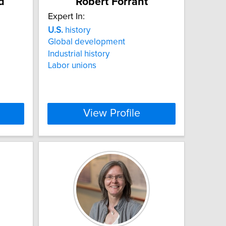
d
Robert Forrant
Expert In:
U.S.
history
Global development
Industrial history
Labor unions
View Profile