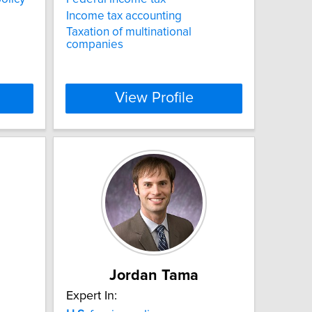
Income tax accounting
Taxation of multinational
companies
View Profile
Jordan Tama
Expert In: