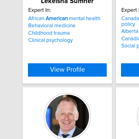
Lekeisha Sumner
Expert In:
Expert 
African
American
mental health
Canad
policy
Behavioral medicine
Alberta 
Childhood trauma
Canadia
Clinical psychology
Social 
View Profile