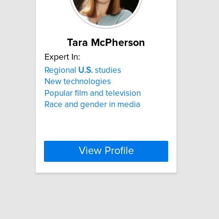
Tara McPherson
Expert In:
Regional
U.S.
studies
New technologies
Popular film and television
Race and gender in media
View Profile