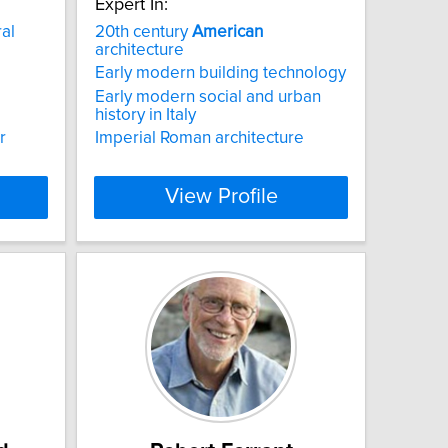
Expert In:
ral
20th century
American
architecture
Early modern building technology
Early modern social and urban
history in Italy
r
Imperial Roman architecture
View Profile