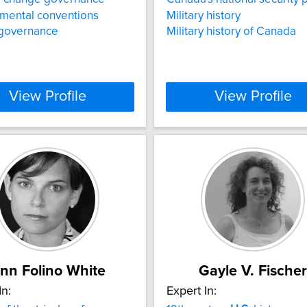
mental conventions
Military history
 governance
Military history of Canada
View Profile
View Profile
nn Folino White
Gayle V. Fischer
In:
Expert In: