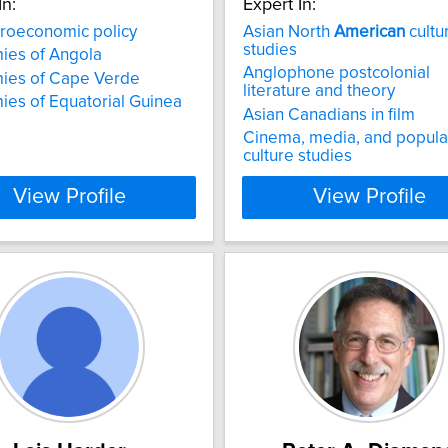
In:
Expert In:
oeconomic policy
Asian North
American
cultu
studies
ies of Angola
Anglophone postcolonial
ies of Cape Verde
literature and theory
es of Equatorial Guinea
Asian Canadians in film
Cinema, media, and popula
culture studies​
View Profile
View Profile