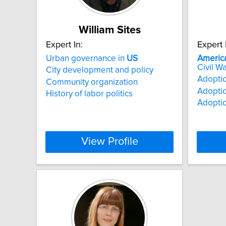
William Sites
Expert In:
Expert 
Urban governance in
US
Americ
Civil Wa
City development and policy
Adoptio
Community organization
Adoptio
History of labor politics
Adoptio
View Profile