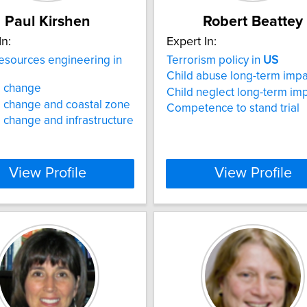
Paul Kirshen
Robert Beattey
In:
Expert In:
esources engineering in
Terrorism policy in
US
Child abuse long-term impa
e change
Child neglect long-term im
 change and coastal zone
Competence to stand trial
 change and infrastructure
View Profile
View Profile