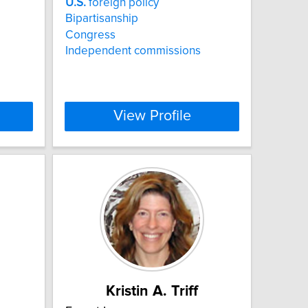
U.S.
foreign policy
Bipartisanship
Congress
Independent commissions
View Profile
Kristin A. Triff