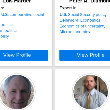
Lois Harder
Peter A. Diamon
In:
Expert In:
a
U.S.
comparative social
U.S.
Social Security policy
Behavioral Economics
politics
Economics of uncertainty
n politics
Microeconomics
policy
View Profile
View Profile