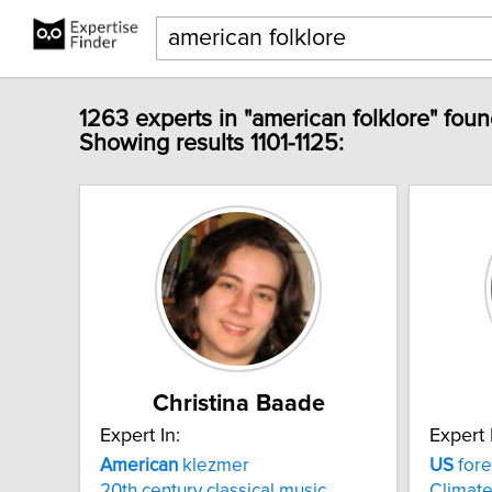
1263 experts in "american folklore" foun
Showing results 1101-1125:
Christina Baade
Expert In:
Expert 
American
klezmer
US
fore
20th century classical music
Climat