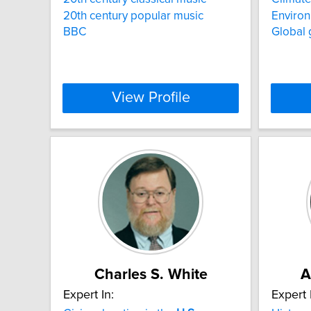
20th century popular music
Environ
BBC
Global
View Profile
Charles S. White
A
Expert In:
Expert 