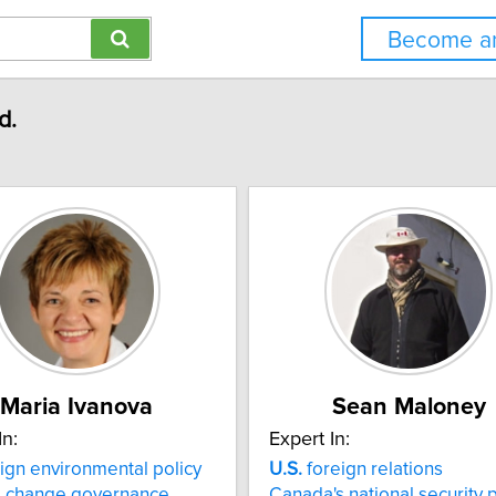
Become an
d.
Maria Ivanova
Sean Maloney
In:
Expert In:
ign environmental policy
U.S.
foreign relations
e change governance
Canada's national security p