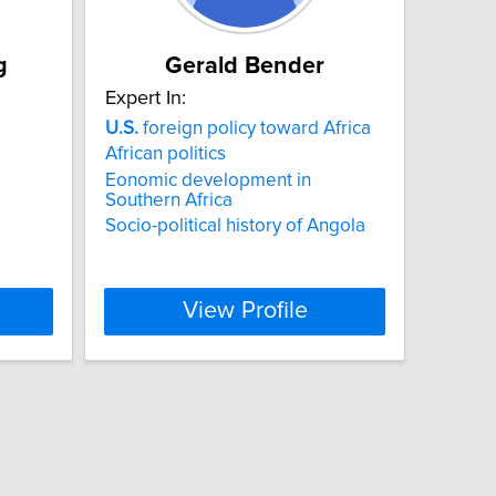
g
Gerald Bender
Expert In:
U.S.
foreign policy toward Africa
African politics
Eonomic development in
Southern Africa
Socio-political history of Angola
View Profile