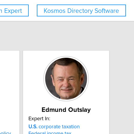
 Expert
Kosmos Directory Software
Edmund Outslay
Expert In:
U.S.
corporate taxation
olicy
Federal income tax