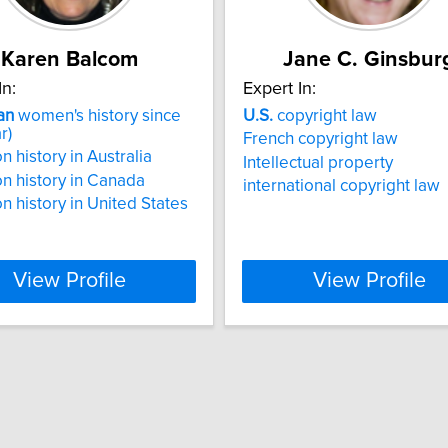
Karen Balcom
Jane C. Ginsbur
In:
Expert In:
an
women's history since
U.S.
copyright law
r)
French copyright law
n history in Australia
Intellectual property
n history in Canada
international copyright law
n history in United States
View Profile
View Profile