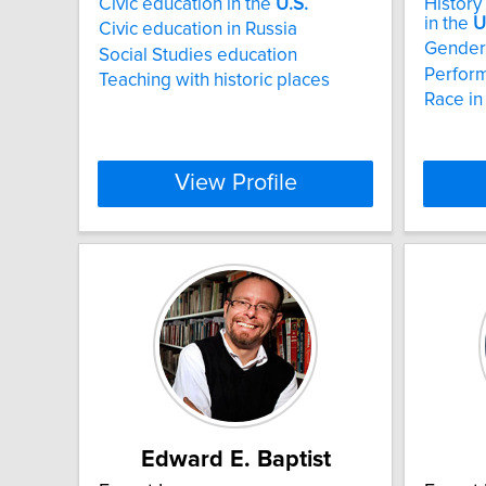
Civic education in the
U.S.
History
in the
U
Civic education in Russia
Gender 
Social Studies education
Perfor
Teaching with historic places
Race in
View Profile
Edward E. Baptist