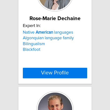
Rose-Marie Dechaine
Expert In:
Native
American
languages
Algonquian language family
Bilingualism
Blackfoot
View Profile