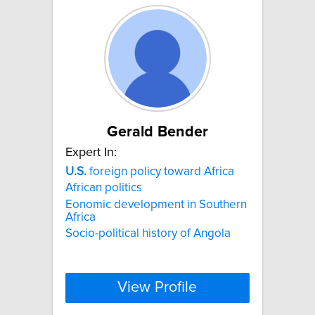
Gerald Bender
Expert In:
U.S.
foreign policy toward Africa
African politics
Eonomic development in Southern
Africa
Socio-political history of Angola
View Profile