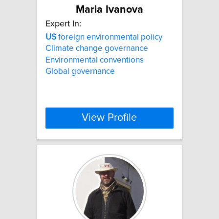
Maria Ivanova
Expert In:
US
foreign environmental policy
Climate change governance
Environmental conventions
Global governance
View Profile