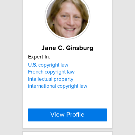
Jane C. Ginsburg
Expert In:
U.S.
copyright law
French copyright law
Intellectual property
international copyright law
View Profile