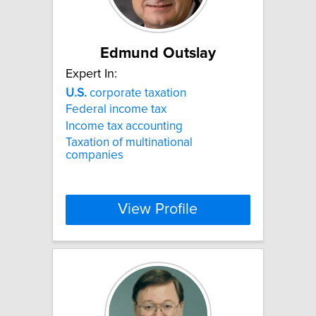
Edmund Outslay
Expert In:
U.S.
corporate taxation
Federal income tax
Income tax accounting
Taxation of multinational
companies
View Profile