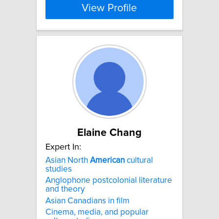
View Profile
Elaine Chang
Expert In:
Asian North
American
cultural
studies
Anglophone postcolonial literature
and theory
Asian Canadians in film
Cinema, media, and popular