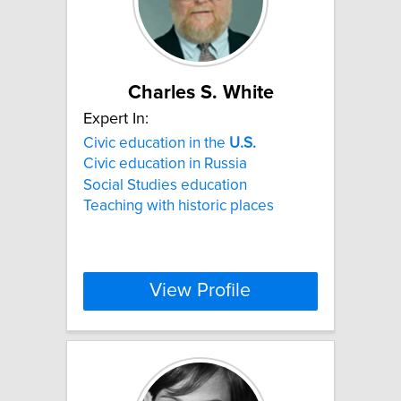
Charles S. White
Expert In:
Civic education in the
U.S.
Civic education in Russia
Social Studies education
Teaching with historic places
View Profile