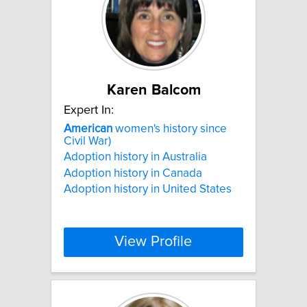
Karen Balcom
Expert In:
American
women's history since
Civil War)
Adoption history in Australia
Adoption history in Canada
Adoption history in United States
View Profile