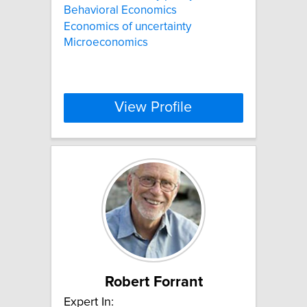
Behavioral Economics
Economics of uncertainty
Microeconomics
View Profile
Robert Forrant
Expert In: