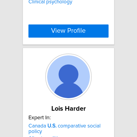
Clinical psychology
View Profile
Lois Harder
Expert In:
Canada
U.S.
comparative social
policy