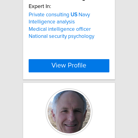
Expert In:
Private consulting
US
Navy
Intelligence analysis
Medical intelligence officer
National security psychology
View Profile