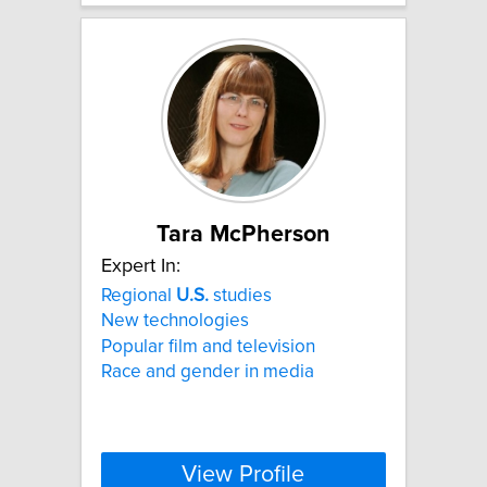
Tara McPherson
Expert In:
Regional
U.S.
studies
New technologies
Popular film and television
Race and gender in media
View Profile