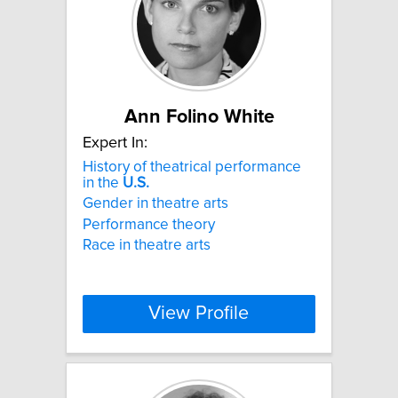
Ann Folino White
Expert In:
History of theatrical performance
in the
U.S.
Gender in theatre arts
Performance theory
Race in theatre arts
View Profile