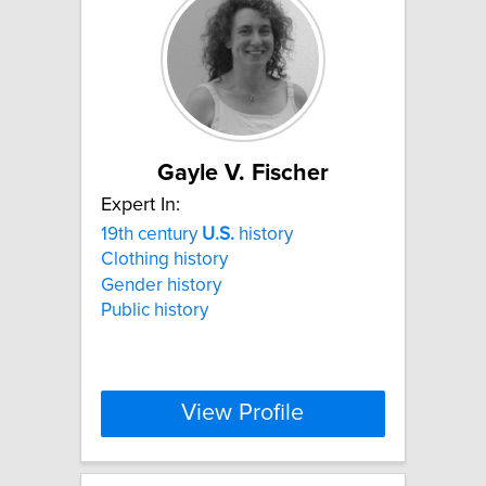
Gayle V. Fischer
Expert In:
19th century
U.S.
history
Clothing history
Gender history
Public history
View Profile