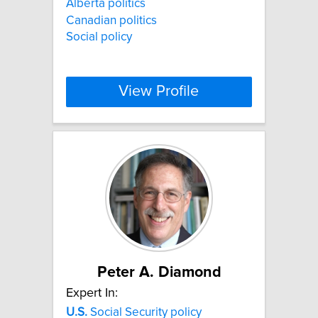
Alberta politics
Canadian politics
Social policy
View Profile
Peter A. Diamond
Expert In:
U.S.
Social Security policy