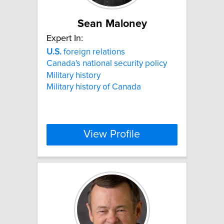
Sean Maloney
Expert In:
U.S.
foreign relations
Canada's national security policy
Military history
Military history of Canada
View Profile