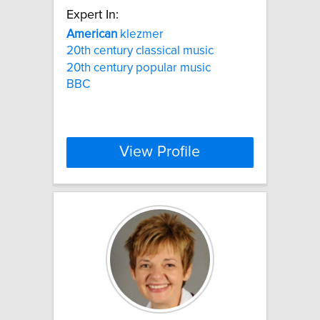
Expert In:
American
klezmer
20th century classical music
20th century popular music
BBC
View Profile