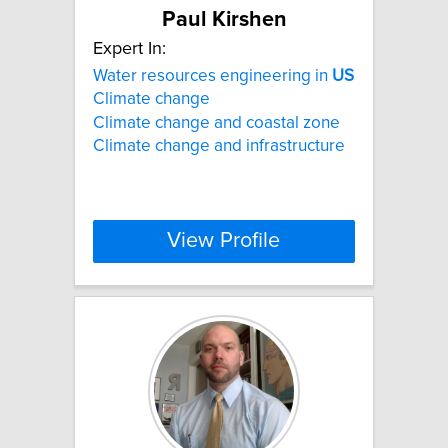
Paul Kirshen
Expert In:
Water resources engineering in
US
Climate change
Climate change and coastal zone
Climate change and infrastructure
View Profile