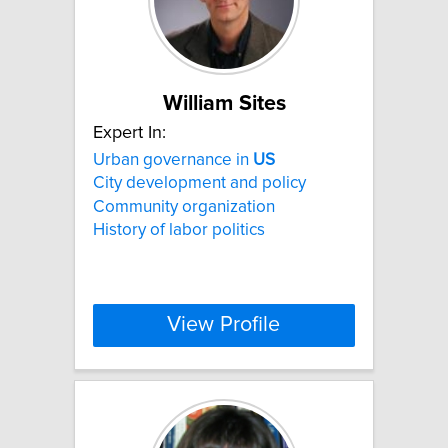
William Sites
Expert In:
Urban governance in
US
City development and policy
Community organization
History of labor politics
View Profile