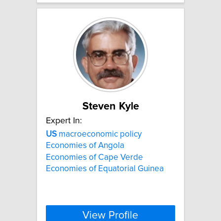
Steven Kyle
Expert In:
US
macroeconomic policy
Economies of Angola
Economies of Cape Verde
Economies of Equatorial Guinea
View Profile