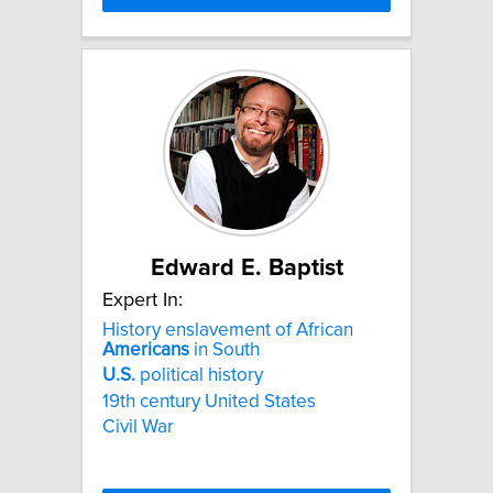
Edward E. Baptist
Expert In:
History enslavement of African
Americans
in South
U.S.
political history
19th century United States
Civil War