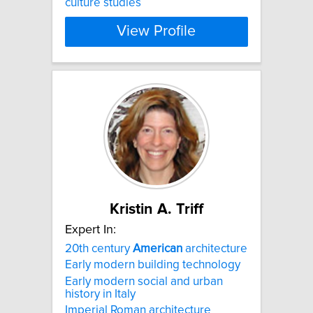
culture studies​
View Profile
Kristin A. Triff
Expert In:
20th century
American
architecture
Early modern building technology
Early modern social and urban
history in Italy
Imperial Roman architecture