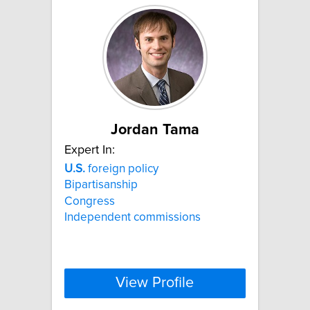
Jordan Tama
Expert In:
U.S.
foreign policy
Bipartisanship
Congress
Independent commissions
View Profile