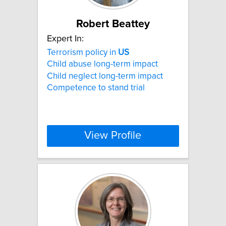
Robert Beattey
Expert In:
Terrorism policy in
US
Child abuse long-term impact
Child neglect long-term impact
Competence to stand trial
View Profile