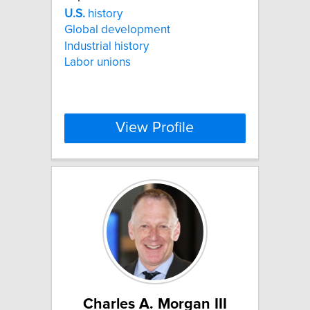
U.S.
history
Global development
Industrial history
Labor unions
View Profile
Charles A. Morgan III