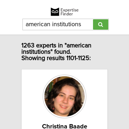
1263 experts in "american
institutions" found.
Showing results 1101-1125:
Christina Baade