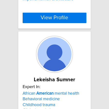
View Profile
Lekeisha Sumner
Expert In:
African
American
mental health
Behavioral medicine
Childhood trauma