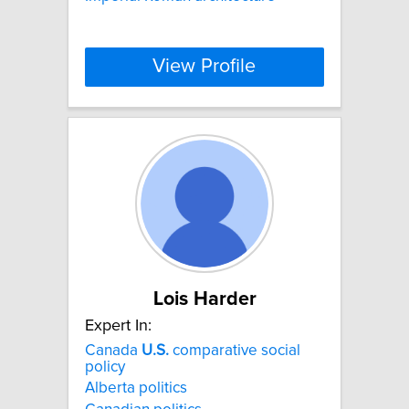
View Profile
Lois Harder
Expert In:
Canada
U.S.
comparative social
policy
Alberta politics