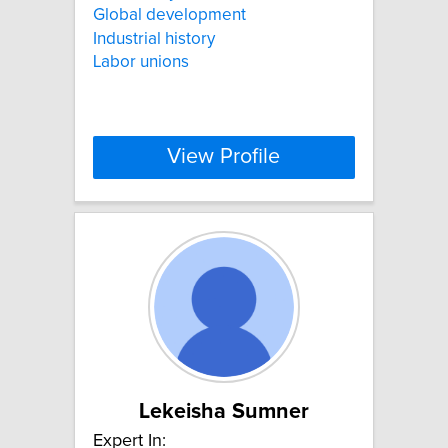
Global development
Industrial history
Labor unions
View Profile
Lekeisha Sumner
Expert In: