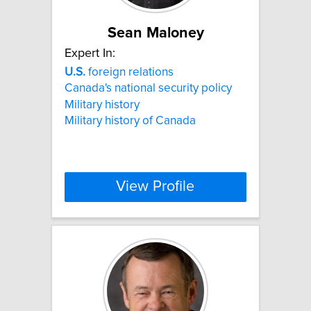
Sean Maloney
Expert In:
U.S.
foreign relations
Canada's national security policy
Military history
Military history of Canada
View Profile