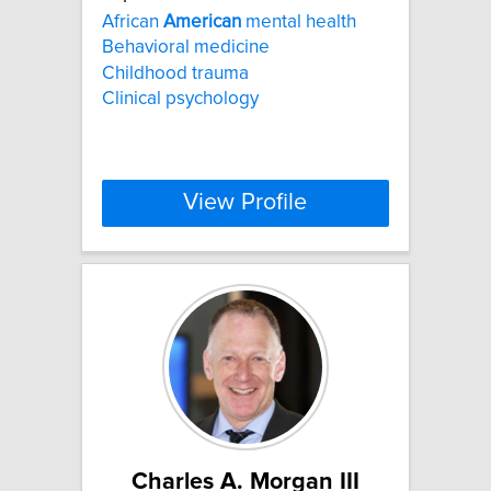
African
American
mental health
Behavioral medicine
Childhood trauma
Clinical psychology
View Profile
Charles A. Morgan III