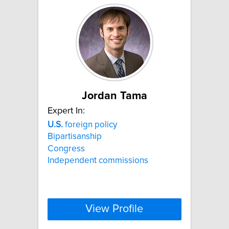
Jordan Tama
Expert In:
U.S.
foreign policy
Bipartisanship
Congress
Independent commissions
View Profile