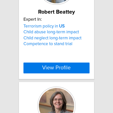
Robert Beattey
Expert In:
Terrorism policy in
US
Child abuse long-term impact
Child neglect long-term impact
Competence to stand trial
View Profile