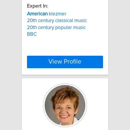
Expert In:
American
klezmer
20th century classical music
20th century popular music
BBC
View Profile