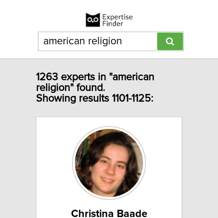
1263 experts in "american
religion" found.
Showing results 1101-1125:
Christina Baade