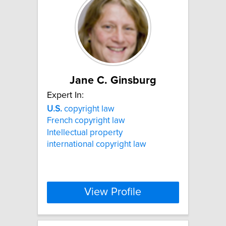
Jane C. Ginsburg
Expert In:
U.S.
copyright law
French copyright law
Intellectual property
international copyright law
View Profile