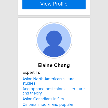
View Profile
Elaine Chang
Expert In:
Asian North
American
cultural
studies
Anglophone postcolonial literature
and theory
Asian Canadians in film
Cinema, media, and popular