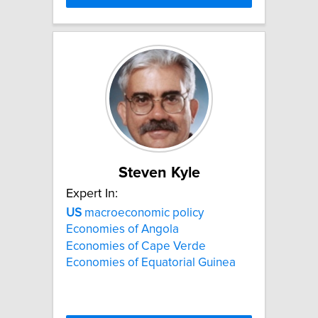
Steven Kyle
Expert In:
US
macroeconomic policy
Economies of Angola
Economies of Cape Verde
Economies of Equatorial Guinea