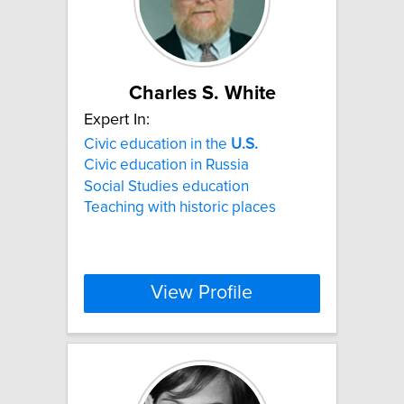
Charles S. White
Expert In:
Civic education in the
U.S.
Civic education in Russia
Social Studies education
Teaching with historic places
View Profile