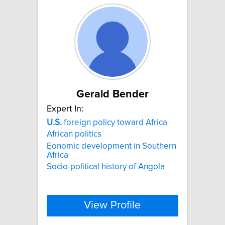
Gerald Bender
Expert In:
U.S.
foreign policy toward Africa
African politics
Eonomic development in Southern
Africa
Socio-political history of Angola
View Profile