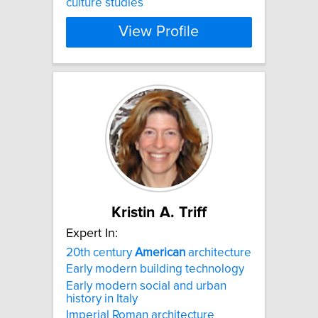
culture studies​
View Profile
Kristin A. Triff
Expert In:
20th century
American
architecture
Early modern building technology
Early modern social and urban
history in Italy
Imperial Roman architecture