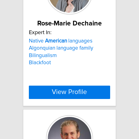
Rose-Marie Dechaine
Expert In:
Native
American
languages
Algonquian language family
Bilingualism
Blackfoot
View Profile