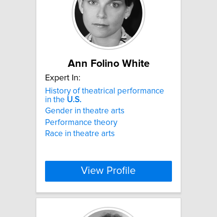
Ann Folino White
Expert In:
History of theatrical performance
in the
U.S.
Gender in theatre arts
Performance theory
Race in theatre arts
View Profile