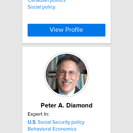
Canadian politics
Social policy
View Profile
Peter A. Diamond
Expert In:
U.S.
Social Security policy
Behavioral Economics