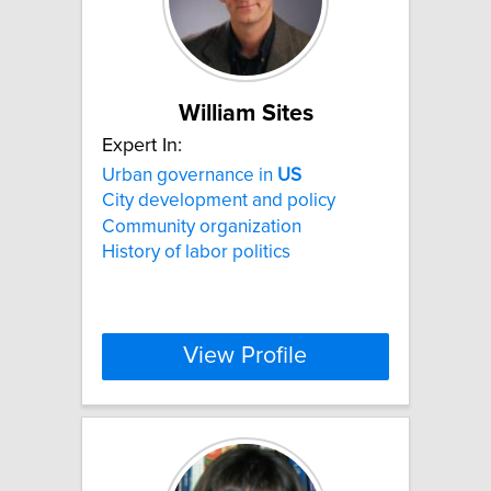
William Sites
Expert In:
Urban governance in
US
City development and policy
Community organization
History of labor politics
View Profile