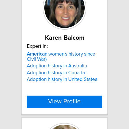
Karen Balcom
Expert In:
American
women's history since
Civil War)
Adoption history in Australia
Adoption history in Canada
Adoption history in United States
View Profile