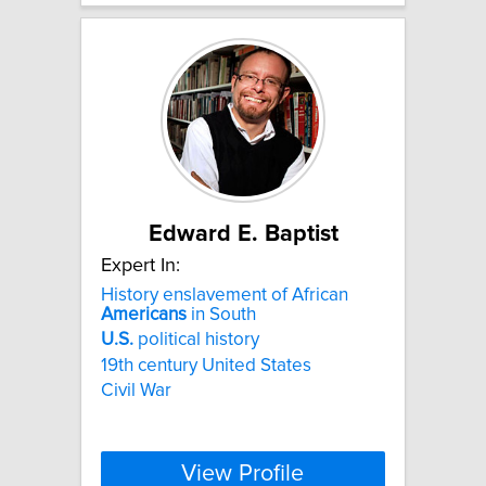
Edward E. Baptist
Expert In:
History enslavement of African
Americans
in South
U.S.
political history
19th century United States
Civil War
View Profile