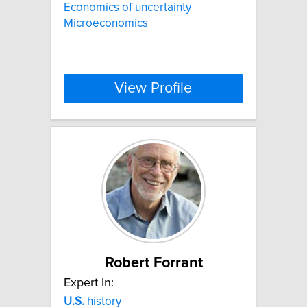
Economics of uncertainty
Microeconomics
View Profile
Robert Forrant
Expert In:
U.S.
history