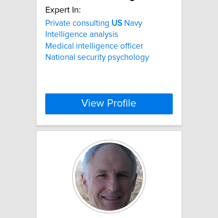
Expert In:
Private consulting
US
Navy
Intelligence analysis
Medical intelligence officer
National security psychology
View Profile