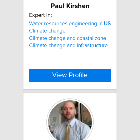
Paul Kirshen
Expert In:
Water resources engineering in
US
Climate change
Climate change and coastal zone
Climate change and infrastructure
View Profile