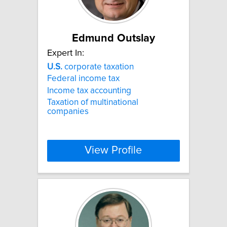
Edmund Outslay
Expert In:
U.S.
corporate taxation
Federal income tax
Income tax accounting
Taxation of multinational
companies
View Profile