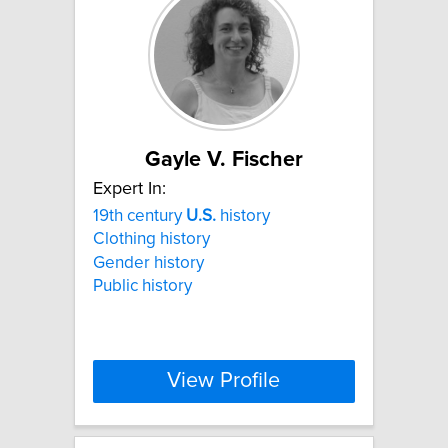
Gayle V. Fischer
Expert In:
19th century
U.S.
history
Clothing history
Gender history
Public history
View Profile