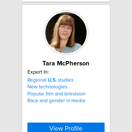
Tara McPherson
Expert In:
Regional
U.S.
studies
New technologies
Popular film and television
Race and gender in media
View Profile