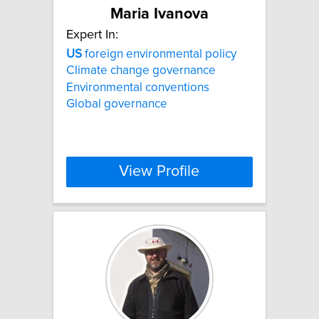
Maria Ivanova
Expert In:
US
foreign environmental policy
Climate change governance
Environmental conventions
Global governance
View Profile