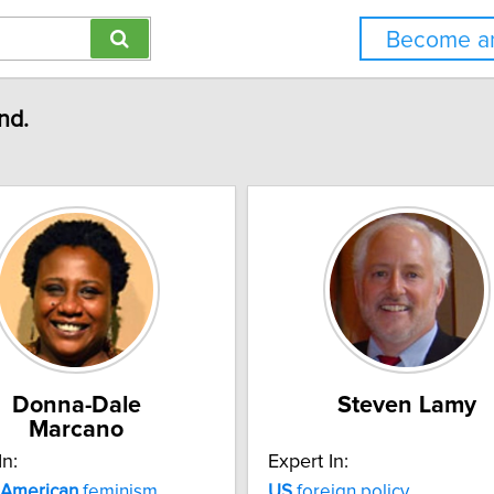
Become an
nd.
Donna-Dale
Steven Lamy
Marcano
In:
Expert In:
American
feminism
US
foreign policy