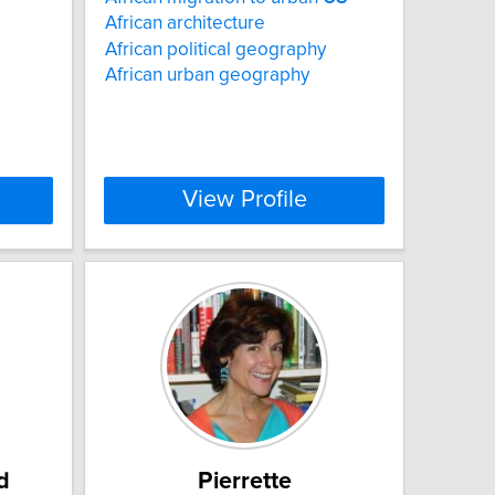
African architecture
African political geography
African urban geography
View Profile
d
Pierrette