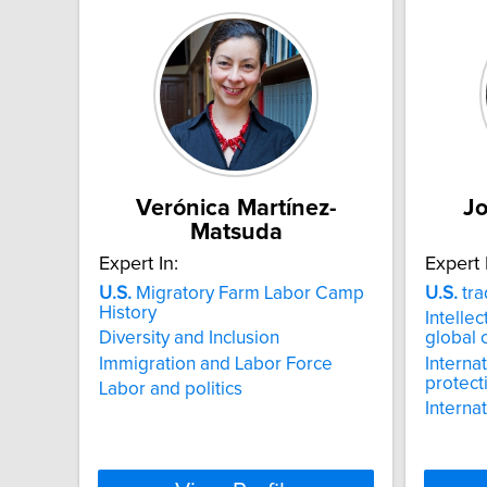
Verónica Martínez-
J
Matsuda
Expert In:
Expert 
U.S.
Migratory Farm Labor Camp
U.S.
tra
History
Intellec
Diversity and Inclusion
global
Immigration and Labor Force
Internat
protect
Labor and politics
Interna