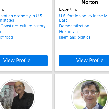
Norton
In:
Expert In:
antation economy in
U.S.
U.S.
foreign policy in the M
n states
East
 Coast rice culture history
Democratization
r
Hezbollah
 of food
Islam and politics
View Profile
View Profile