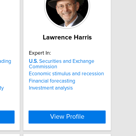
Lawrence Harris
Expert In:
ading
U.S.
Securities and Exchange
Commission
Economic stimulus and recession
Financial forecasting
ty
Investment analysis
View Profile