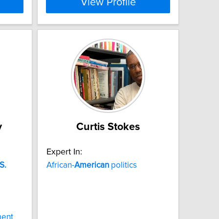
View Profile
y
Curtis Stokes
Expert In:
S.
African-
American
politics
d
ment