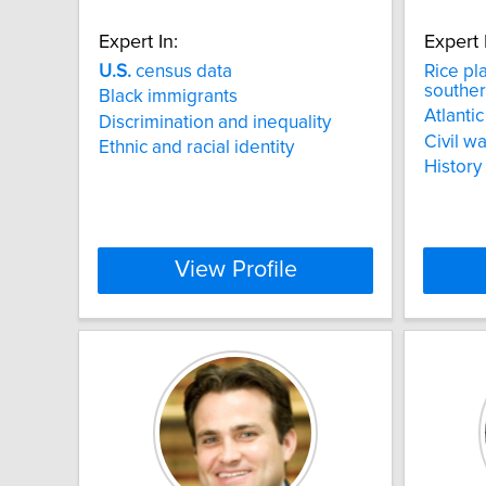
Expert In:
Expert 
U.S.
census data
Rice pl
souther
Black immigrants
Atlantic
Discrimination and inequality
Civil wa
Ethnic and racial identity
History
View Profile