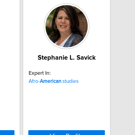
Stephanie L. Savick
Expert In:
Afro-
American
studies