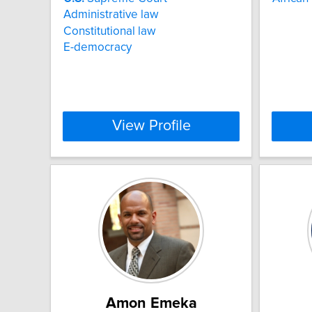
Administrative law
Constitutional law
E-democracy
View Profile
Amon Emeka