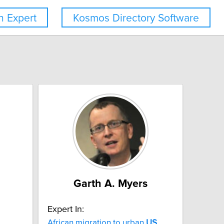
 Expert
Kosmos Directory Software
Garth A. Myers
Expert In:
African migration to urban
US