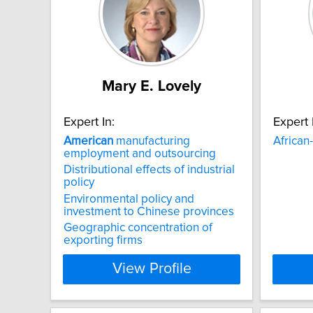
Mary E. Lovely
Expert In:
Expert 
American
manufacturing
African-
employment and outsourcing
Distributional effects of industrial
policy
Environmental policy and
investment to Chinese provinces
Geographic concentration of
exporting firms
View Profile