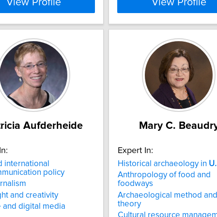
View Profile
View Profile
ricia Aufderheide
Mary C. Beaudr
In:
Expert In:
 international
Historical archaeology in
U.
munication policy
Anthropology of food and
urnalism
foodways
ht and creativity
Archaeological method an
theory
e and digital media
Cultural resource manage