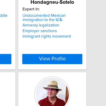
Hondagneu-Sotelo
Expert In:
iddle
Undocumented Mexican
immigration to the
U.S.
Amnesty legalization
Employer sanctions
Immigrant rights movement
View Profile