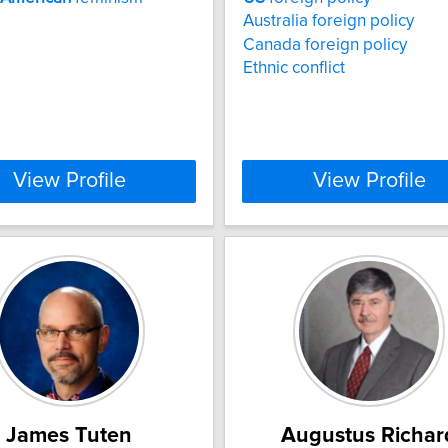
Australia foreign policy
Canada foreign policy
Ethnic conflict
View Profile
View Profile
James Tuten
Augustus Richar