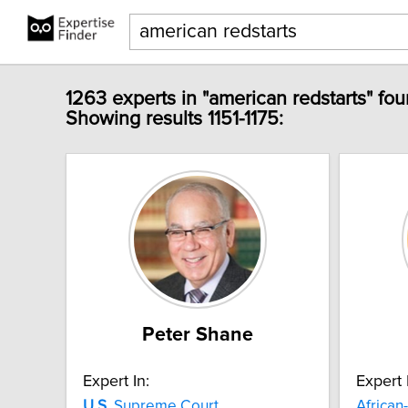
1263 experts in "american redstarts" fou
Showing results 1151-1175:
Peter Shane
Expert In:
Expert 
U.S.
Supreme Court
African-