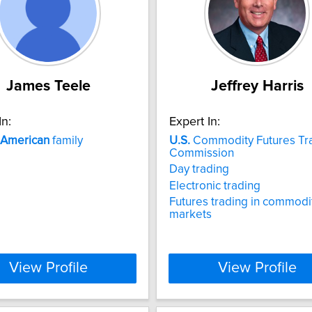
James Teele
Jeffrey Harris
In:
Expert In:
American
family
U.S.
Commodity Futures Tr
Commission
Day trading
Electronic trading
Futures trading in commodi
markets
View Profile
View Profile