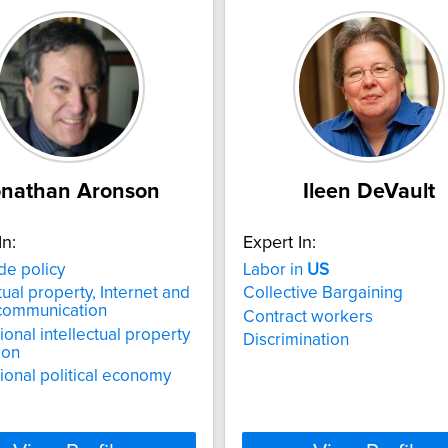
onathan Aronson
Ileen DeVault
In:
Expert In:
de policy
Labor in
US
tual property, Internet and
Collective Bargaining
 communication
Contract workers
ional intellectual property
Discrimination
ion
tional political economy