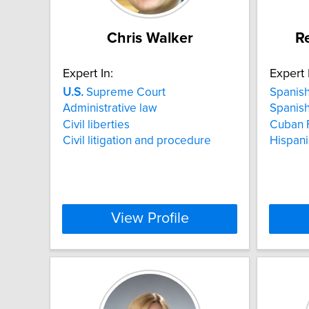
Chris Walker
R
Expert In:
Expert 
U.S.
Supreme Court
Spanish
Administrative law
Spanish
Civil liberties
Cuban F
Civil litigation and procedure
Hispani
View Profile