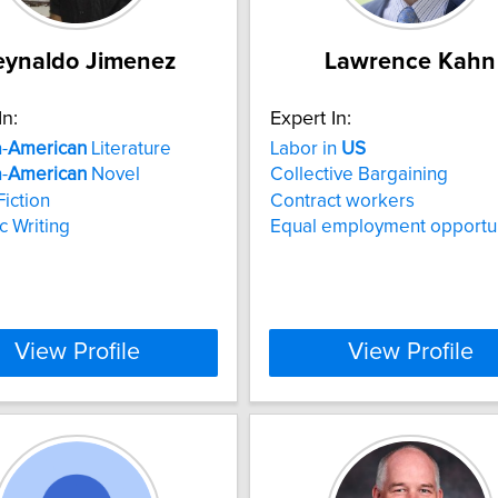
eynaldo Jimenez
Lawrence Kahn
In:
Expert In:
-
American
Literature
Labor in
US
-
American
Novel
Collective Bargaining
iction
Contract workers
c Writing
Equal employment opportu
View Profile
View Profile