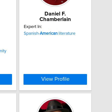
Daniel F.
Chamberlain
Expert In:
Spanish-
American
literature
nity
View Profile