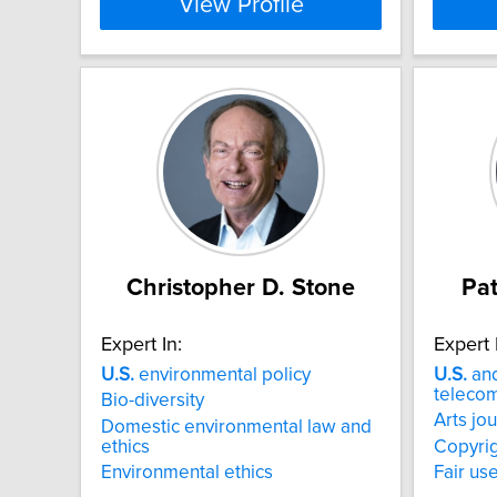
View Profile
Christopher D. Stone
Pat
Expert In:
Expert 
U.S.
environmental policy
U.S.
and
telecom
Bio-diversity
Arts jo
Domestic environmental law and
ethics
Copyrig
Environmental ethics
Fair us