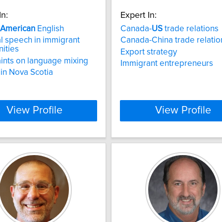
In:
Expert In:
American
English
Canada-
US
trade relations
al speech in immigrant
Canada-China trade relatio
ities
Export strategy
ints on language mixing
Immigrant entrepreneurs
 in Nova Scotia
View Profile
View Profile