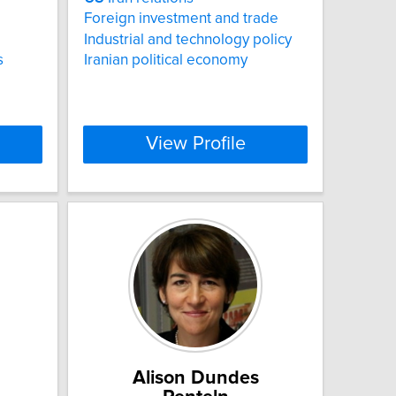
Foreign investment and trade
Industrial and technology policy
s
Iranian political economy
View Profile
Alison Dundes