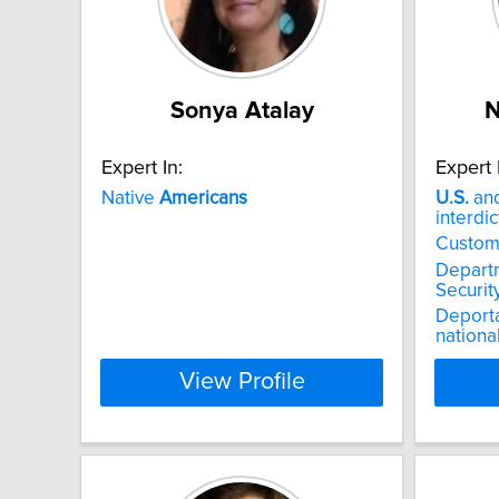
Sonya Atalay
N
Expert In:
Expert 
Native
Americans
U.S.
and
interdic
Custom
Depart
Securit
Deporta
nationa
View Profile