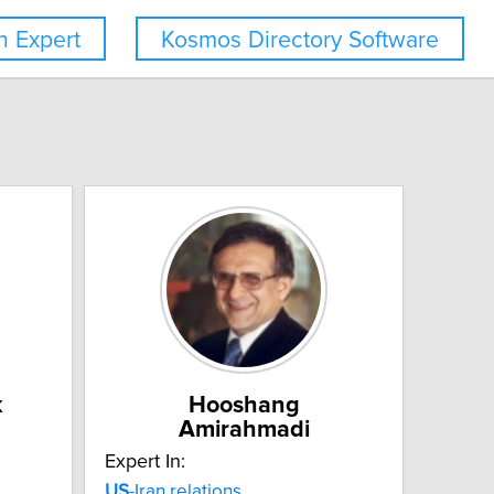
 Expert
Kosmos Directory Software
k
Hooshang
Amirahmadi
Expert In:
US
-Iran relations