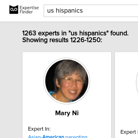
1263 experts in "us hispanics" found.
Showing results 1226-1250:
Mary Ni
Expert In:
Expert 
Asian-
American
parenting