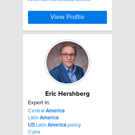
View Profile
Eric Hershberg
Expert In:
Central
America
Latin
America
US
Latin
America
policy
Cuba