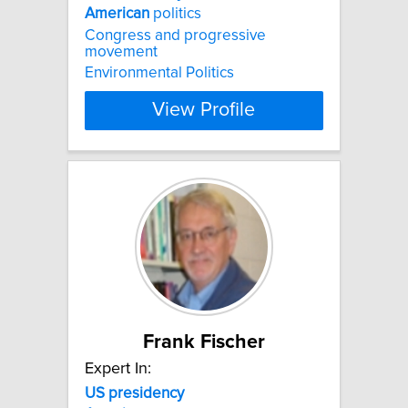
American
politics
Congress and progressive
movement
Environmental Politics
View Profile
Frank Fischer
Expert In:
US
presidency