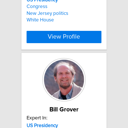
Congress
New Jersey politics
White House
View Profile
Bill Grover
Expert In:
US
Presidency