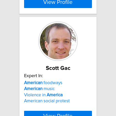
View Profile
Scott Gac
Expert In:
American
foodways
American
music
Violence in
America
American social protest