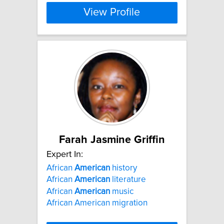
View Profile
Farah Jasmine Griffin
Expert In:
African
American
history
African
American
literature
African
American
music
African American migration