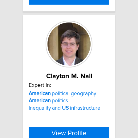
Clayton M. Nall
Expert In:
American
political geography
American
politics
Inequality and
US
infrastructure
View Profile