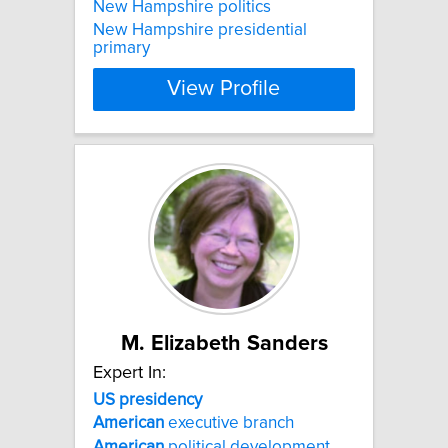
New Hampshire politics
New Hampshire presidential
primary
View Profile
M. Elizabeth Sanders
Expert In:
US
presidency
American
executive branch
American
political development