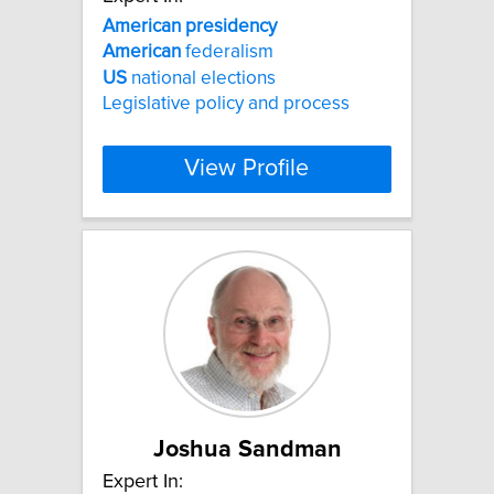
American
presidency
American
federalism
US
national elections
Legislative policy and process
View Profile
Joshua Sandman
Expert In: