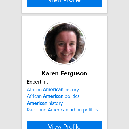
View Profile
Karen Ferguson
Expert In:
African
American
history
African
American
politics
American
history
Race and American urban politics
View Profile