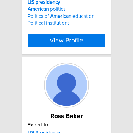
US
presidency
American
politics
Politics of
American
education
Political institutions
View Profile
Ross Baker
Expert In:
US
Presidency