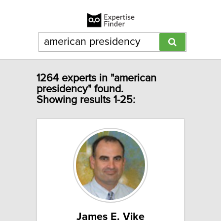
1264 experts in "american
presidency" found.
Showing results 1-25:
James E. Vike