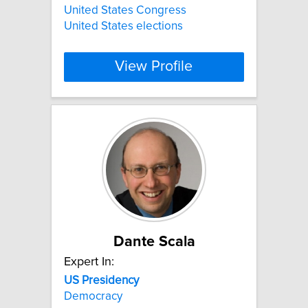
United States Congress
United States elections
View Profile
Dante Scala
Expert In:
US
Presidency
Democracy