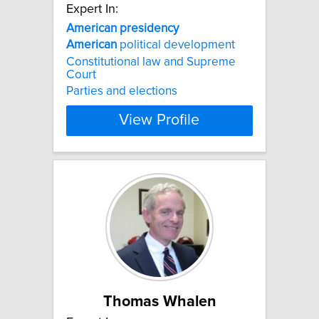
Expert In:
American
presidency
American
political development
Constitutional law and Supreme
Court
Parties and elections
View Profile
Thomas Whalen