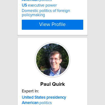
US
executive power
Domestic politics of foreign
policymaking
View Profile
Paul Quirk
Expert In:
United
States
presidency
American
politics