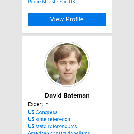
Prime Ministers in UK
View Profile
David Bateman
Expert In:
US
Congress
US
state referenda
US
state referendums
American constitutionalisms