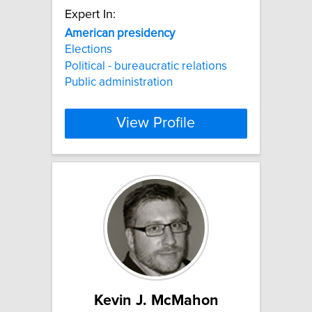
Expert In:
American
presidency
Elections
Political - bureaucratic relations
Public administration
View Profile
Kevin J. McMahon