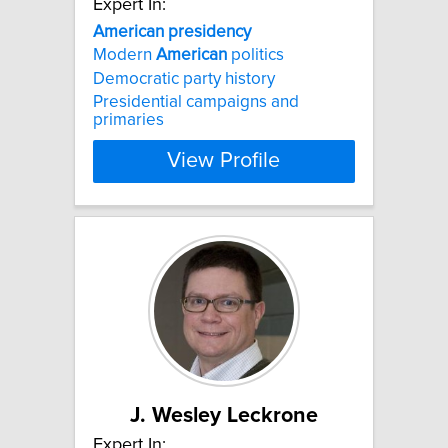
Expert In:
American
presidency
Modern
American
politics
Democratic party history
Presidential campaigns and
primaries
View Profile
J. Wesley Leckrone
Expert In: