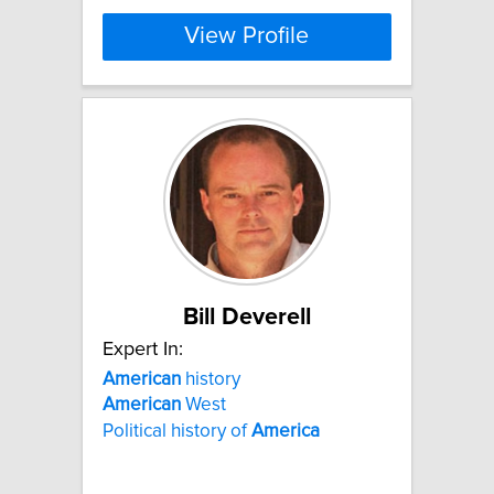
View Profile
Bill Deverell
Expert In:
American
history
American
West
Political history of
America