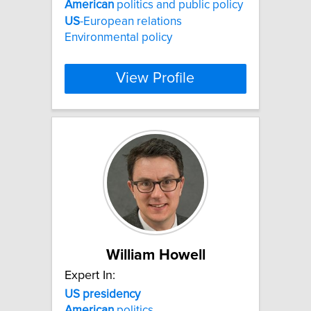
American
politics and public policy
US
-European relations
Environmental policy
View Profile
William Howell
Expert In:
US
presidency
American
politics