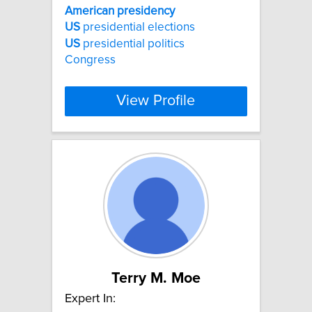
American
presidency
US
presidential elections
US
presidential politics
Congress
View Profile
Terry M. Moe
Expert In: