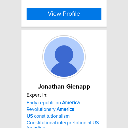
View Profile
Jonathan Gienapp
Expert In:
Early republican
America
Revolutionary
America
US
constitutionalism
Constitutional interpretation at US
founding