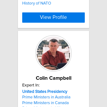
History of NATO
View Profile
Colin Campbell
Expert In:
United
States
Presidency
Prime Ministers in Australia
Prime Ministers in Canada