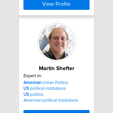
View Profile
Martin Shefter
Expert In:
American
Urban Politics
US
political institutions
US
politics
American political institutions