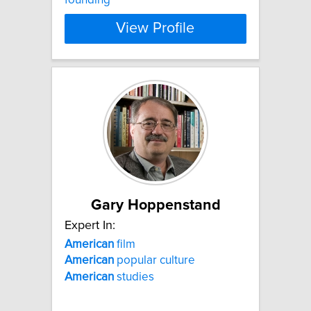
View Profile
Gary Hoppenstand
Expert In:
American
film
American
popular culture
American
studies