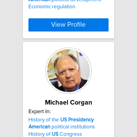
Economic regulation
View Profile
Michael Corgan
Expert In:
History of the
US
Presidency
American
political institutions
History of
US
Congress