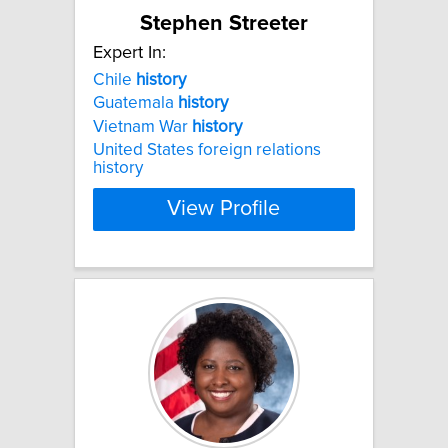
Stephen Streeter
Expert In:
Chile
history
Guatemala
history
Vietnam War
history
United States foreign relations
history
View Profile