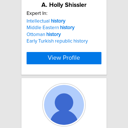
A. Holly Shissler
Expert In:
Intellectual
history
Middle Eastern
history
Ottoman
history
Early Turkish republic history
View Profile