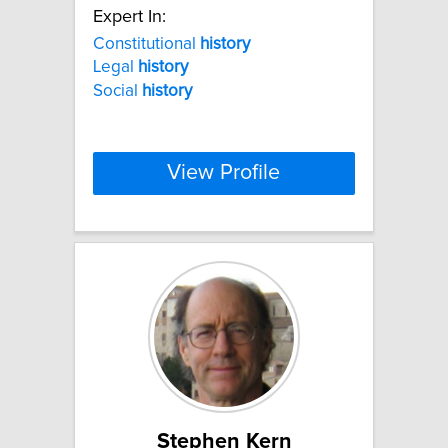
Expert In:
Constitutional
history
Legal
history
Social
history
View Profile
Stephen Kern