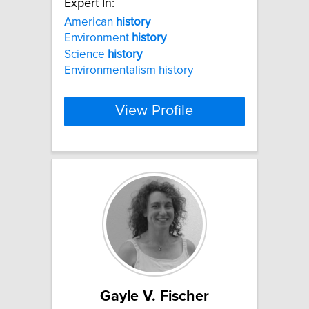
Expert In:
American
history
Environment
history
Science
history
Environmentalism history
View Profile
Gayle V. Fischer