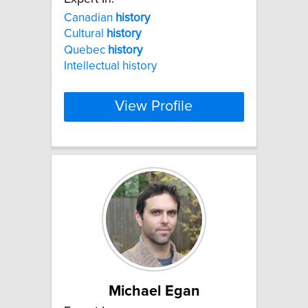
Canadian
history
Cultural
history
Quebec
history
Intellectual history
View Profile
Michael Egan