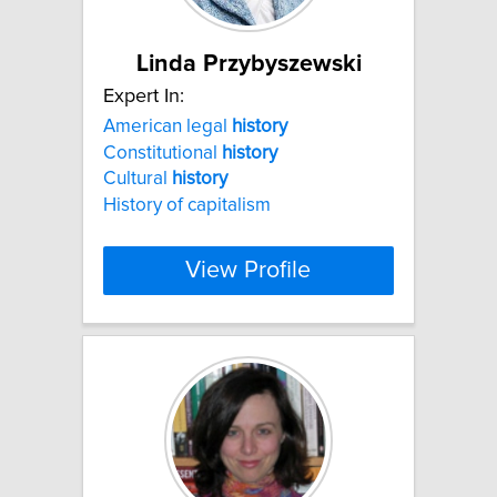
Linda Przybyszewski
Expert In:
American legal
history
Constitutional
history
Cultural
history
History of capitalism
View Profile