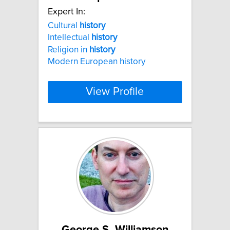
Expert In:
Cultural
history
Intellectual
history
Religion in
history
Modern European history
View Profile
George S. Williamson