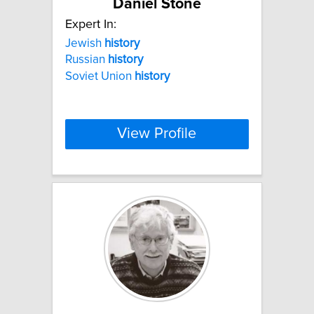
Daniel Stone
Expert In:
Jewish
history
Russian
history
Soviet Union
history
View Profile