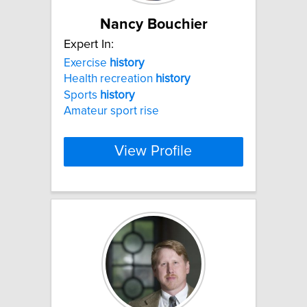
Nancy Bouchier
Expert In:
Exercise
history
Health recreation
history
Sports
history
Amateur sport rise
View Profile