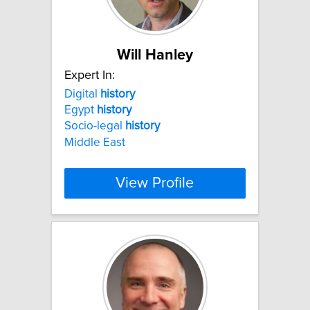
Will Hanley
Expert In:
Digital
history
Egypt
history
Socio-legal
history
Middle East
View Profile