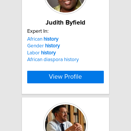
Judith Byfield
Expert In:
African
history
Gender
history
Labor
history
African diaspora history
View Profile