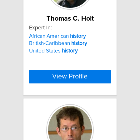
Thomas C. Holt
Expert In:
African American
history
British-Caribbean
history
United States
history
View Profile