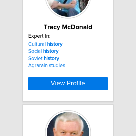
Tracy McDonald
Expert In:
Cultural
history
Social
history
Soviet
history
Agrarain studies
View Profile