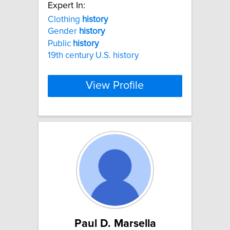
Expert In:
Clothing
history
Gender
history
Public
history
19th century U.S. history
View Profile
Paul D. Marsella