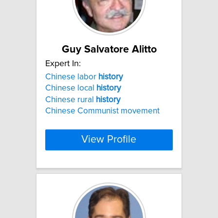
Guy Salvatore Alitto
Expert In:
Chinese labor
history
Chinese local
history
Chinese rural
history
Chinese Communist movement
View Profile