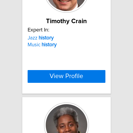
Timothy Crain
Expert In:
Jazz
history
Music
history
View Profile