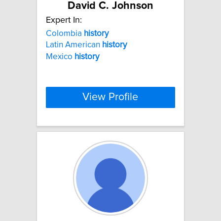
David C. Johnson
Expert In:
Colombia
history
Latin American
history
Mexico
history
View Profile