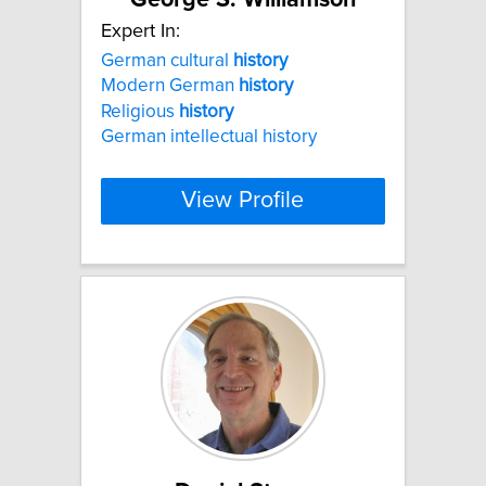
Expert In:
German cultural
history
Modern German
history
Religious
history
German intellectual history
View Profile