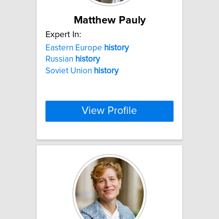
Matthew Pauly
Expert In:
Eastern Europe
history
Russian
history
Soviet Union
history
View Profile