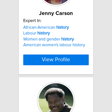
Jenny Carson
Expert In:
African-American
history
Labour
history
Women and gender
history
American women's labour history
View Profile