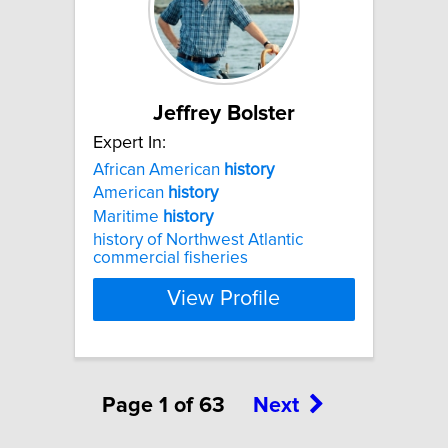
Jeffrey Bolster
Expert In:
African American
history
American
history
Maritime
history
history of Northwest Atlantic
commercial fisheries
View Profile
Page 1 of 63
Next