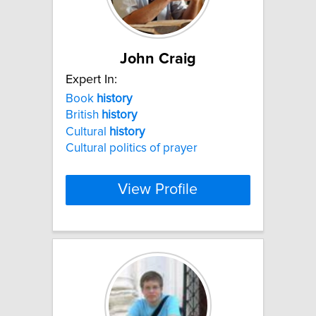
John Craig
Expert In:
Book
history
British
history
Cultural
history
Cultural politics of prayer
View Profile