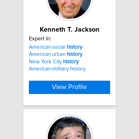
Kenneth T. Jackson
Expert In:
American social
history
American urban
history
New York City
history
American military history
View Profile