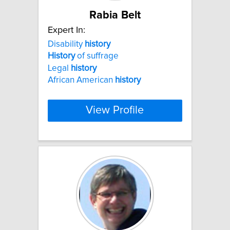
Rabia Belt
Expert In:
Disability
history
History
of suffrage
Legal
history
African American
history
View Profile