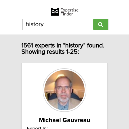
1561 experts in "history" found.
Showing results 1-25:
Michael Gauvreau
Expert In: