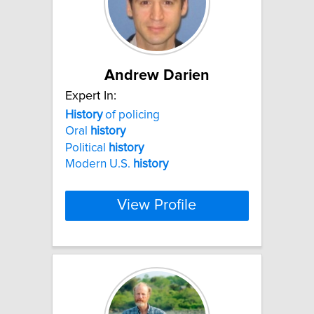
Andrew Darien
Expert In:
History
of policing
Oral
history
Political
history
Modern U.S.
history
View Profile