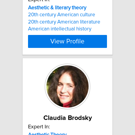
Aesthetic
&
literary
theory
20th century American culture
20th century American literature
American intellectual history
View Profile
Claudia Brodsky
Expert In:
Aesthetic
Theory