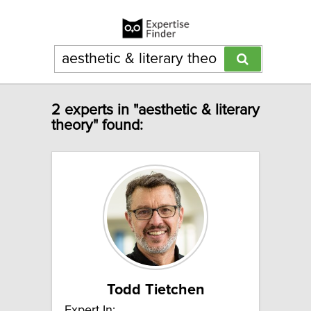
2 experts in "aesthetic & literary
theory" found:
Todd Tietchen
Expert In: