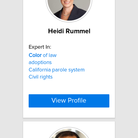
Heidi Rummel
Expert In:
Color
of law
adoptions
California parole system
Civil rights
View Profile