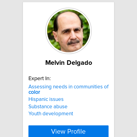
Melvin Delgado
Expert In:
Assessing needs in communities of
color
Hispanic issues
Substance abuse
Youth development
View Profile