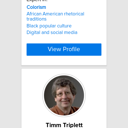
Colorism
African American rhetorical
traditions
Black popular culture
Digital and social media
View Profile
Timm Triplett