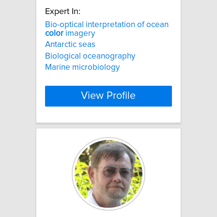
Expert In:
Bio-optical interpretation of ocean
color
imagery
Antarctic seas
Biological oceanography
Marine microbiology
View Profile