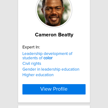
Cameron Beatty
Expert In:
Leadership development of
students of
color
Civil rights
Gender in leadership education
Higher education
View Profile