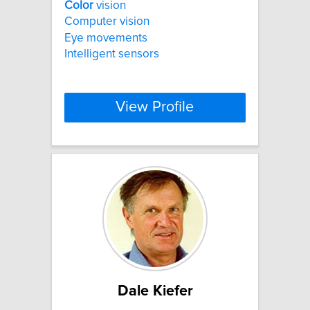
Color
vision
Computer vision
Eye movements
Intelligent sensors
View Profile
Dale Kiefer