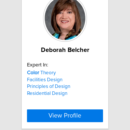
Deborah Belcher
Expert In:
Color
Theory
Facilities Design
Principles of Design
Residential Design
View Profile