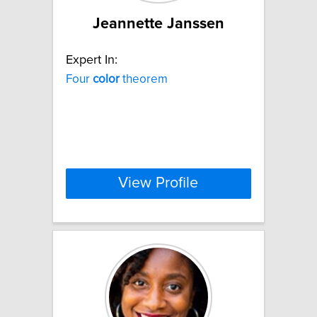
Jeannette Janssen
Expert In:
Four
color
theorem
View Profile