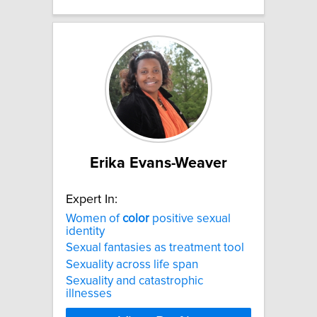
Erika Evans-Weaver
Expert In:
Women of
color
positive sexual
identity
Sexual fantasies as treatment tool
Sexuality across life span
Sexuality and catastrophic
illnesses