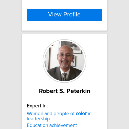
View Profile
Robert S. Peterkin
Expert In:
Women and people of
color
in
leadership
Education achievement