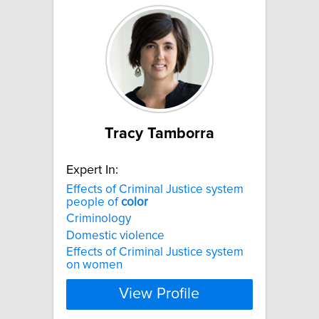
Tracy Tamborra
Expert In:
Effects of Criminal Justice system
people of
color
Criminology
Domestic violence
Effects of Criminal Justice system
on women
View Profile