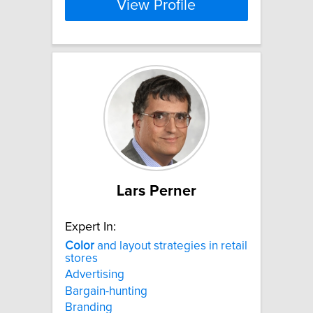
View Profile
Lars Perner
Expert In:
Color
and layout strategies in retail
stores
Advertising
Bargain-hunting
Branding