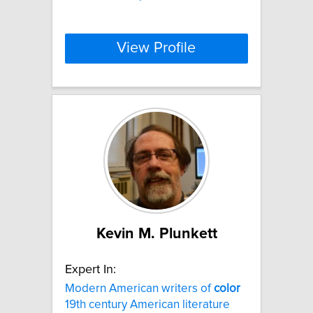
View Profile
Kevin M. Plunkett
Expert In:
Modern American writers of
color
19th century American literature