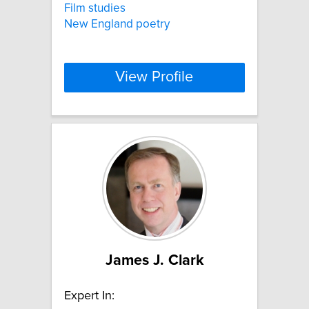
Film studies
New England poetry
View Profile
James J. Clark
Expert In: