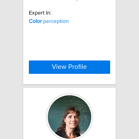
Expert In:
Color
perception
View Profile