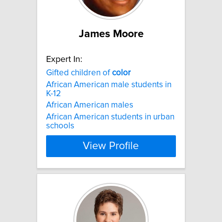
James Moore
Expert In:
Gifted children of
color
African American male students in
K-12
African American males
African American students in urban
schools
View Profile