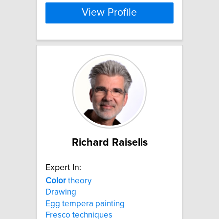
View Profile
Richard Raiselis
Expert In:
Color
theory
Drawing
Egg tempera painting
Fresco techniques