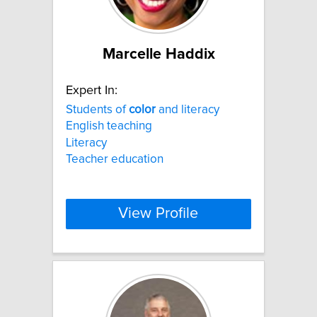
Marcelle Haddix
Expert In:
Students of
color
and literacy
English teaching
Literacy
Teacher education
View Profile