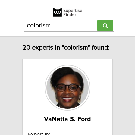
20 experts in "colorism" found:
VaNatta S. Ford
Expert In: