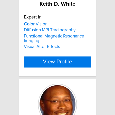
Keith D. White
Expert In:
Color
Vision
Diffusion MRI Tractography
Functional Magnetic Resonance
Imaging
Visual After Effects
View Profile