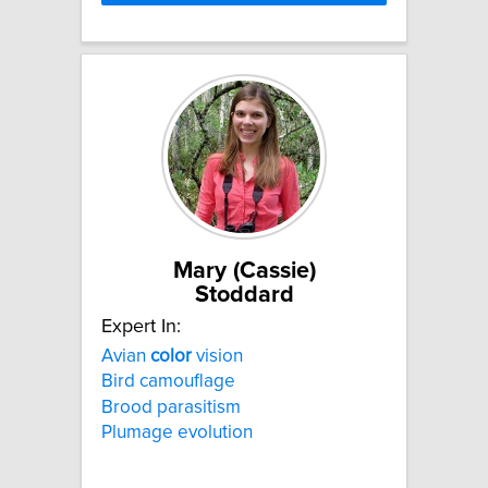
Mary (Cassie)
Stoddard
Expert In:
Avian
color
vision
Bird camouflage
Brood parasitism
Plumage evolution