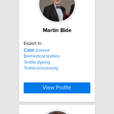
Martin Bide
Expert In:
Color
science
Biomedical textiles
Textile dyeing
Textile processing
View Profile