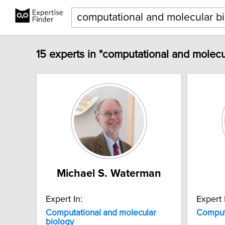
15 experts in "computational and molecu
Michael S. Waterman
Expert In:
Expert 
Computational
and
molecular
Comput
biology