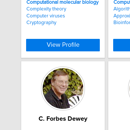
Computational
molecular
biology
Comput
Complexity theory
Algorit
Computer viruses
Approxi
Cryptography
Bioinfo
View Profile
C. Forbes Dewey