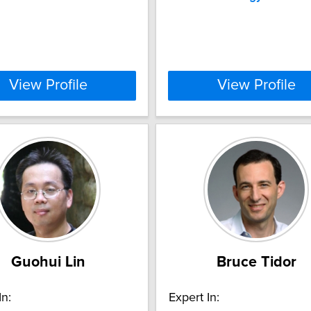
View Profile
View Profile
Guohui Lin
Bruce Tidor
In:
Expert In: