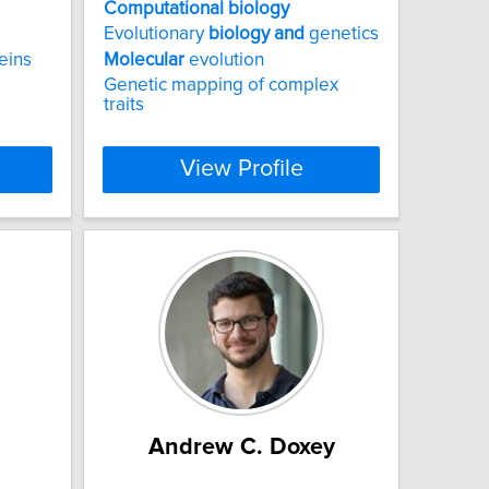
Computational
biology
Evolutionary
biology
and
genetics
eins
Molecular
evolution
Genetic mapping of complex
traits
View Profile
Andrew C. Doxey