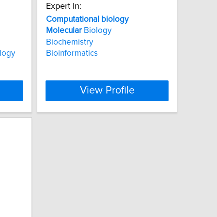
Expert In:
Computational
biology
Molecular
Biology
Biochemistry
logy
Bioinformatics
View Profile