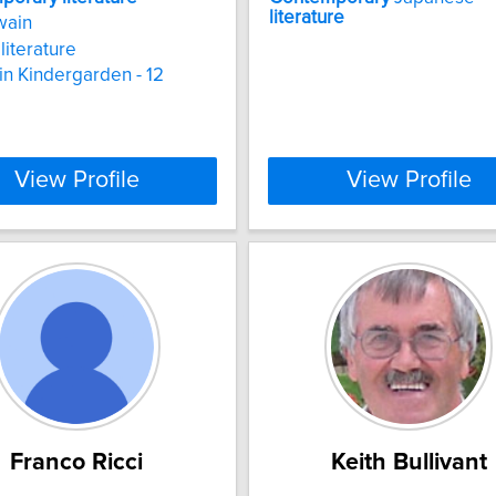
literature
wain
literature
 in Kindergarden - 12
View Profile
View Profile
Franco Ricci
Keith Bullivant