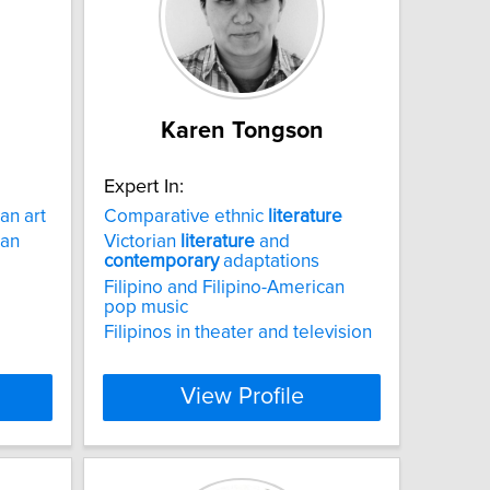
Karen Tongson
Expert In:
an art
Comparative ethnic
literature
can
Victorian
literature
and
contemporary
adaptations
Filipino and Filipino-American
pop music
Filipinos in theater and television
View Profile