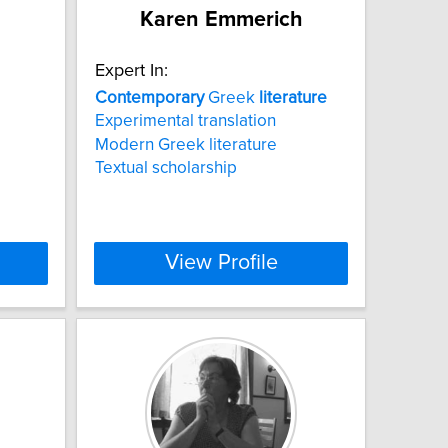
Karen Emmerich
Expert In:
Contemporary
Greek
literature
Experimental translation
Modern Greek literature
Textual scholarship
View Profile