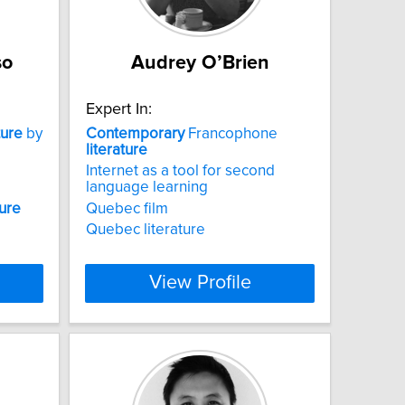
so
Audrey O’Brien
Expert In:
ture
by
Contemporary
Francophone
literature
Internet as a tool for second
language learning
ture
Quebec film
Quebec literature
View Profile