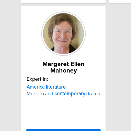
Margaret Ellen
Mahoney
Expert In:
America
literature
Modern and
contemporary
drama