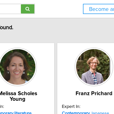
Become an
found.
Melissa Scholes
Franz Prichard
Young
In:
Expert In:
porary
literature
Contemporary
Japanese