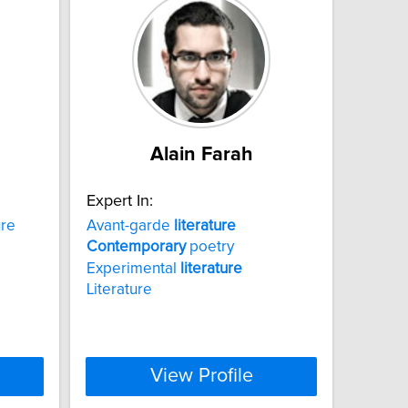
Alain Farah
Expert In:
ure
Avant-garde
literature
Contemporary
poetry
Experimental
literature
Literature
View Profile