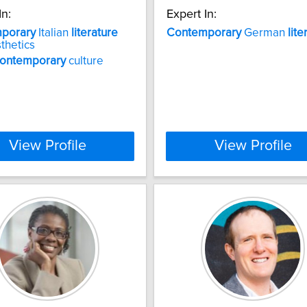
In:
Expert In:
porary
Italian
literature
Contemporary
German
lite
thetics
ontemporary
culture
View Profile
View Profile