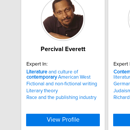
Percival Everett
Expert In:
Expert 
Literature
and culture of
Contem
contemporary
American West
literatu
Fictional and non-fictional writing
German
Literary theory
Judais
Race and the publishing industry
Richar
View Profile