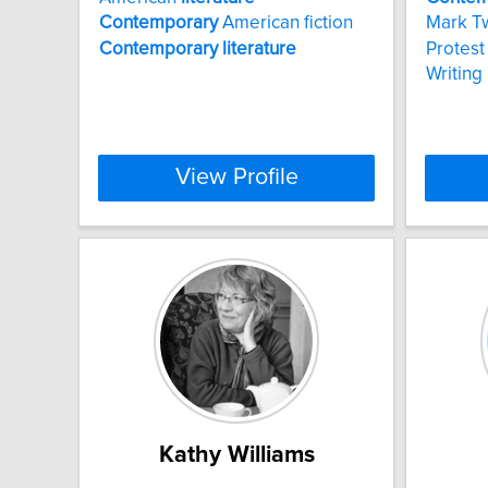
Contemporary
American fiction
Mark T
Contemporary
literature
Protest 
Writing
View Profile
Kathy Williams