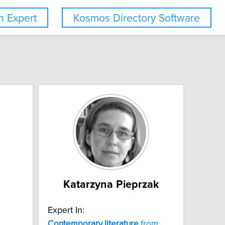
 Expert
Kosmos Directory Software
Katarzyna Pieprzak
Expert In:
Contemporary
literature
from