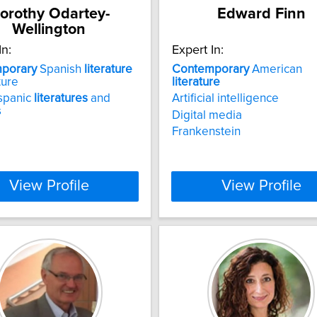
orothy Odartey-
Edward Finn
Wellington
In:
Expert In:
porary
Spanish
literature
Contemporary
American
ture
literature
spanic
literatures
and
Artificial intelligence
s
Digital media
Frankenstein
View Profile
View Profile