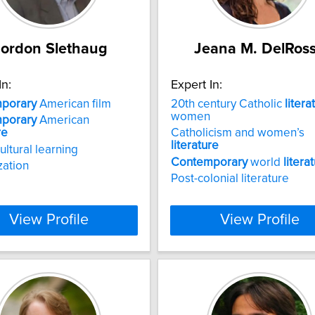
ordon Slethaug
Jeana M. DelRos
In:
Expert In:
porary
American film
20th century Catholic
litera
women
porary
American
re
Catholicism and women’s
literature
ultural learning
Contemporary
world
litera
zation
Post-colonial literature
View Profile
View Profile