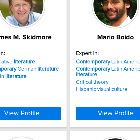
mes M. Skidmore
Mario Boido
In:
Expert In:
ative
literature
Contemporary
Latin Americ
porary
German
literature
Contemporary
Latin Ameri
literature
 in
literature
Critical theory
Hispanic visual culture
View Profile
View Profile