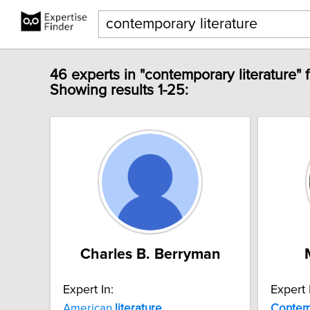
46 experts in "contemporary literature" 
Showing results 1-25:
Charles B. Berryman
Expert In:
Expert 
American
literature
Contem