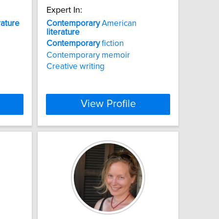
Expert In:
rature
Contemporary
American
literature
Contemporary
fiction
Contemporary memoir
Creative writing
View Profile