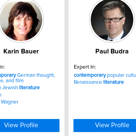
Karin Bauer
Paul Budra
In:
Expert In:
porary
German thought,
contemporary
popular cult
re, and film
Renaissance
literature
 Jewish
literature
m
d Wagner
View Profile
View Profile