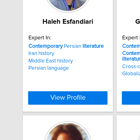
Haleh Esfandiari
G
Expert In:
Expert 
Contemporary
Persian
literature
Contem
Iran history
Contem
literatu
Middle East history
Cross-c
Persian language
Globali
View Profile