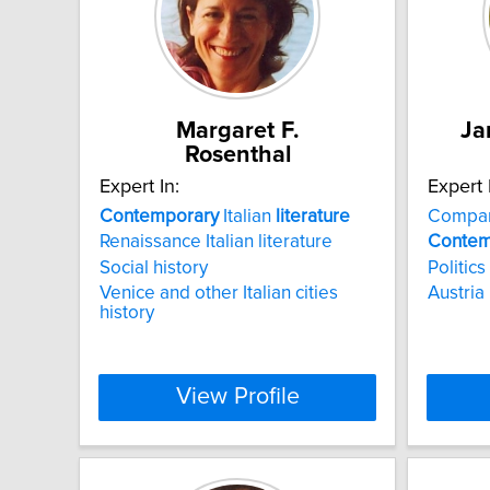
Margaret F.
Ja
Rosenthal
Expert In:
Expert 
Contemporary
Italian
literature
Compar
Renaissance Italian literature
Contem
Social history
Politics
Venice and other Italian cities
Austria
history
View Profile