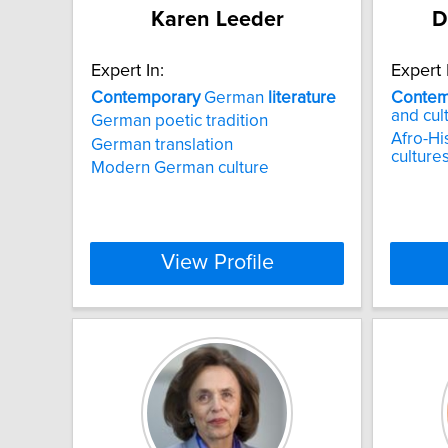
Karen Leeder
D
Expert In:
Expert 
Contemporary
German
literature
Contem
and cul
German poetic tradition
Afro-Hi
German translation
culture
Modern German culture
View Profile