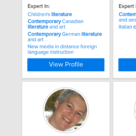
Expert In:
Expert 
Children's
literature
Contem
and aes
Contemporary
Canadian
literature
and art
Italian
c
Contemporary
German
literature
and art
New media in distance foreign
language instruction
View Profile