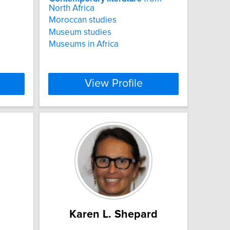
North Africa
Moroccan studies
Museum studies
Museums in Africa
View Profile
Karen L. Shepard