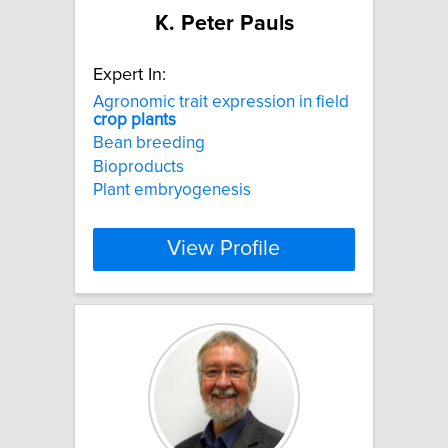
K. Peter Pauls
Expert In:
Agronomic trait expression in field
crop
plants
Bean breeding
Bioproducts
Plant embryogenesis
View Profile