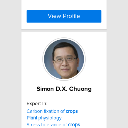
View Profile
Simon D.X. Chuong
Expert In:
Carbon fixation of
crops
Plant
physiology
Stress tolerance of
crops