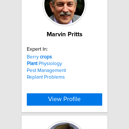
Marvin Pritts
Expert In:
Berry
crops
Plant
Physiology
Pest Management
Replant Problems
View Profile