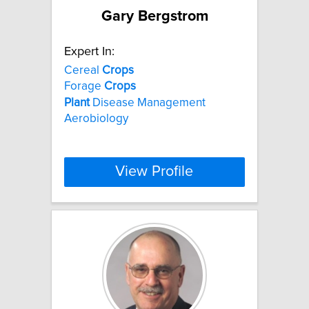
Gary Bergstrom
Expert In:
Cereal
Crops
Forage
Crops
Plant
Disease Management
Aerobiology
View Profile