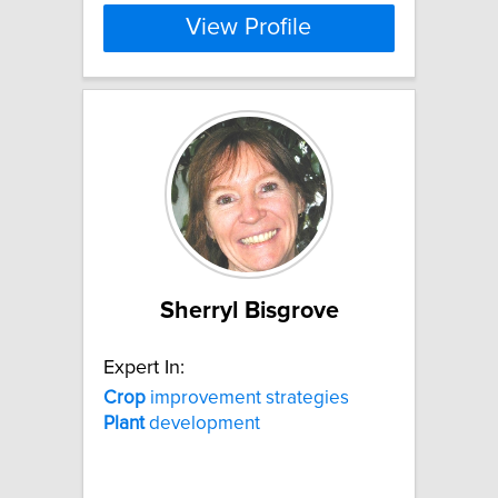
View Profile
Sherryl Bisgrove
Expert In:
Crop
improvement strategies
Plant
development