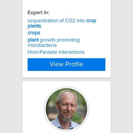
Expert In:
sequestration of CO2 into
crop
plants
crops
plant
growth promoting
rhizobacteria
Host-Parasite Interactions
View Profile