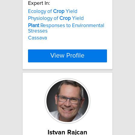
Expert In:
Ecology of
Crop
Yield
Physiology of
Crop
Yield
Plant
Responses to Environmental
Stresses
Cassava
View Profile
Istvan Rajcan