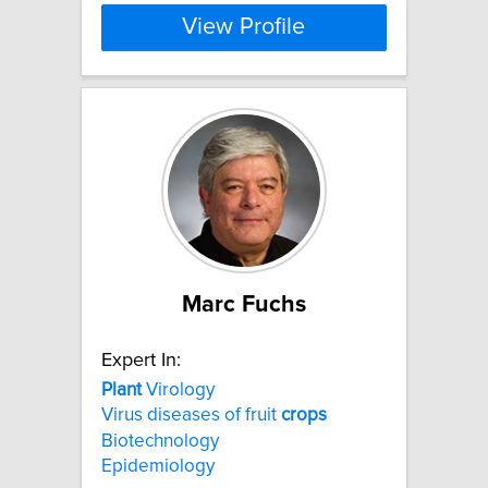
View Profile
Marc Fuchs
Expert In:
Plant
Virology
Virus diseases of fruit
crops
Biotechnology
Epidemiology