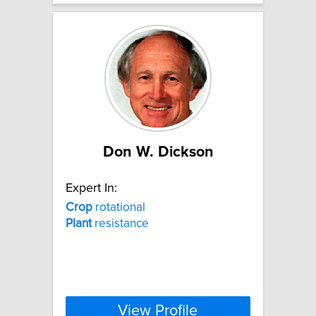
Don W. Dickson
Expert In:
Crop
rotational
Plant
resistance
View Profile