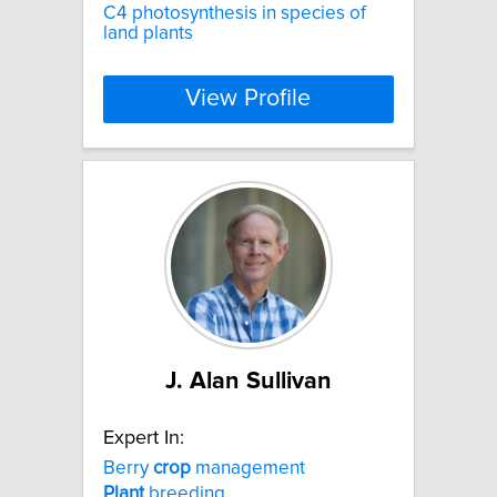
C4 photosynthesis in species of
land plants
View Profile
J. Alan Sullivan
Expert In:
Berry
crop
management
Plant
breeding