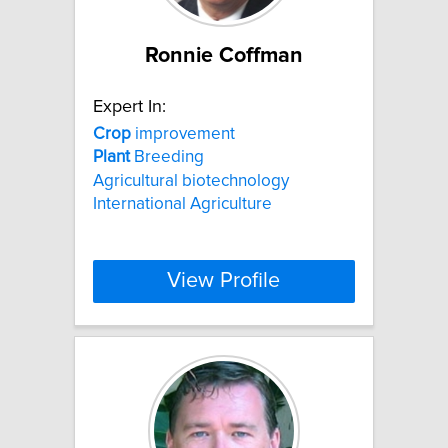
Ronnie Coffman
Expert In:
Crop
improvement
Plant
Breeding
Agricultural biotechnology
International Agriculture
View Profile