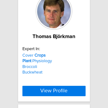
Thomas Björkman
Expert In:
Cover
Crops
Plant
Physiology
Broccoli
Buckwheat
View Profile