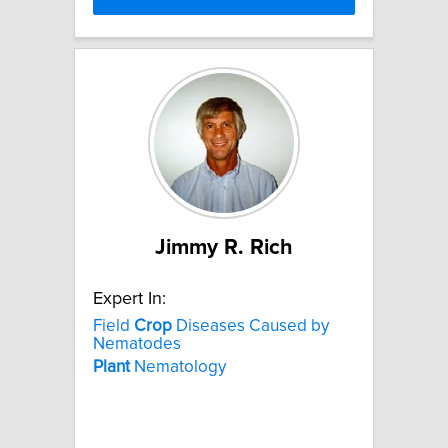
Jimmy R. Rich
Expert In:
Field
Crop
Diseases Caused by
Nematodes
Plant
Nematology