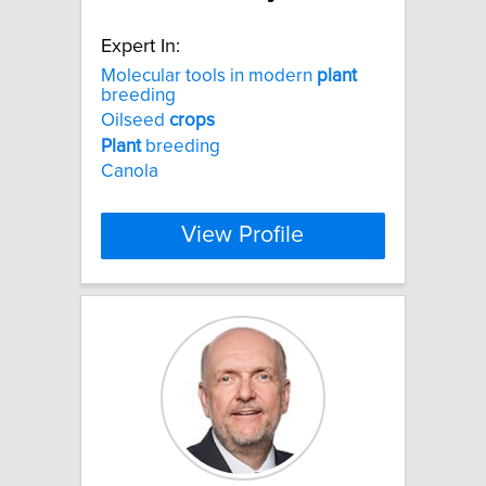
Expert In:
Molecular tools in modern
plant
breeding
Oilseed
crops
Plant
breeding
Canola
View Profile