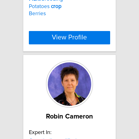
Potatoes
crop
Berries
View Profile
Robin Cameron
Expert In: