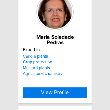
Maria Soledade
Pedras
Expert In:
Canola
plants
Crop
protection
Mustard
plants
Agricultural chemistry
View Profile