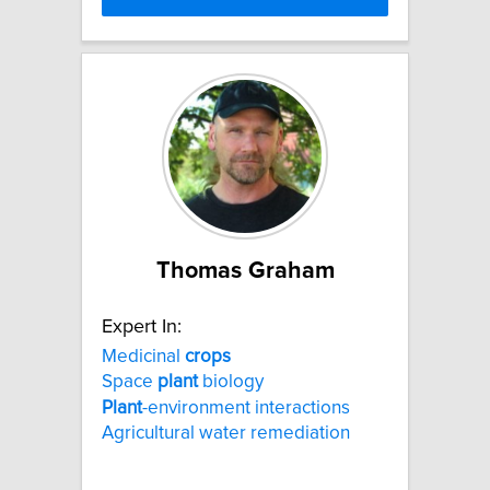
Thomas Graham
Expert In:
Medicinal
crops
Space
plant
biology
Plant
-environment interactions
Agricultural water remediation