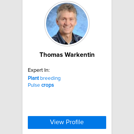
Thomas Warkentin
Expert In:
Plant
breeding
Pulse
crops
View Profile