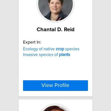
Chantal D. Reid
Expert In:
Ecology of native
crop
species
Invasive species of
plants
View Profile