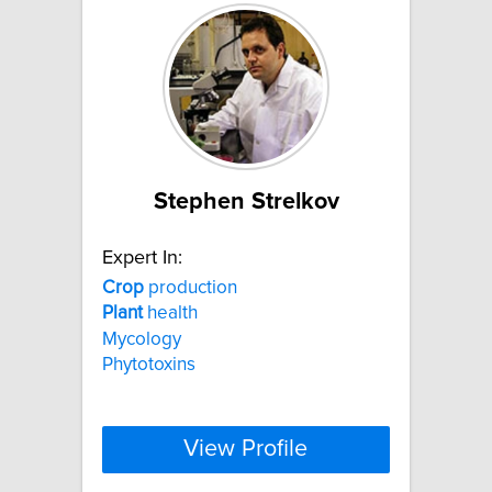
Stephen Strelkov
Expert In:
Crop
production
Plant
health
Mycology
Phytotoxins
View Profile