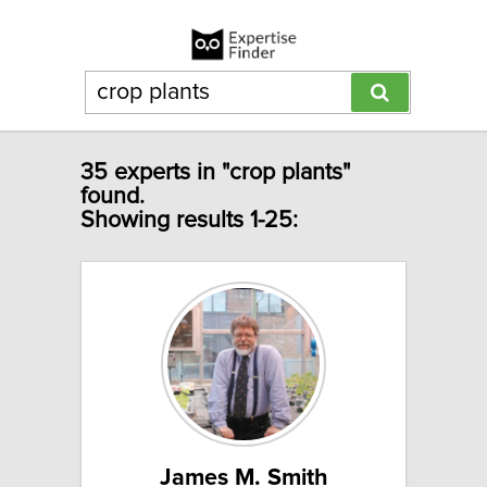
35 experts in "crop plants"
found.
Showing results 1-25:
James M. Smith