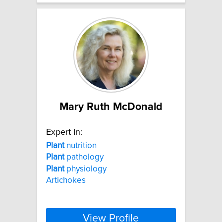
Mary Ruth McDonald
Expert In:
Plant
nutrition
Plant
pathology
Plant
physiology
Artichokes
View Profile