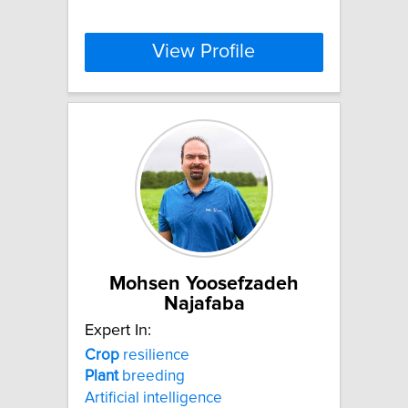
View Profile
Mohsen Yoosefzadeh
Najafaba
Expert In:
Crop
resilience
Plant
breeding
Artificial intelligence