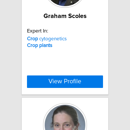
Graham Scoles
Expert In:
Crop
cytogenetics
Crop
plants
View Profile