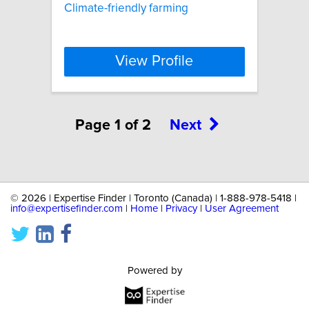
Climate-friendly farming
View Profile
Page 1 of 2
Next
©
2026 | Expertise Finder | Toronto (Canada) | 1-888-978-5418 |
info@expertisefinder.com
|
Home
|
Privacy
|
User Agreement
Powered by