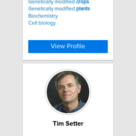
Genetically modified
crops
Genetically modified
plants
Biochemistry
Cell biology
View Profile
Tim Setter