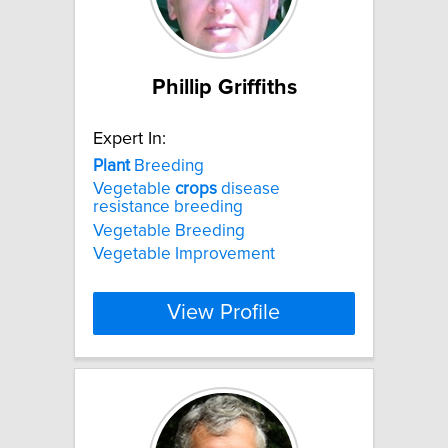
Phillip Griffiths
Expert In:
Plant
Breeding
Vegetable
crops
disease
resistance breeding
Vegetable Breeding
Vegetable Improvement
View Profile