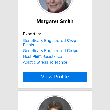
Margaret Smith
Expert In:
Genetically Engineered
Crop
Plants
Genetically Engineered
Crops
Host
Plant
Resistance
Abiotic Stress Tolerance
View Profile