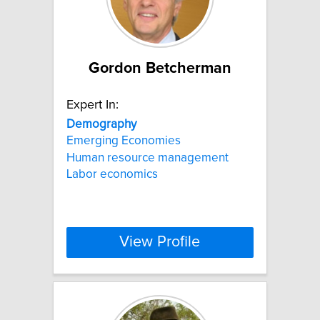
Gordon Betcherman
Expert In:
Demography
Emerging Economies
Human resource management
Labor economics
View Profile