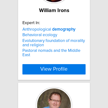
William Irons
Expert In:
Anthropological
demography
Behavioral ecology
Evolutionary foundation of morality
and religion
Pastoral nomads and the Middle
East
View Profile