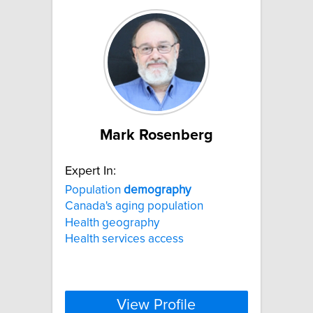
Mark Rosenberg
Expert In:
Population
demography
Canada's aging population
Health geography
Health services access
View Profile