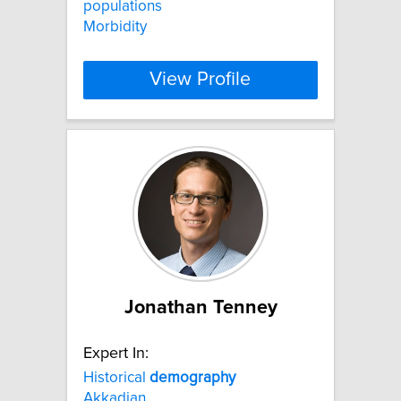
populations
Morbidity
View Profile
Jonathan Tenney
Expert In:
Historical
demography
Akkadian