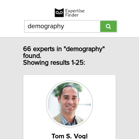
66 experts in "demography"
found.
Showing results 1-25:
Tom S. Vogl