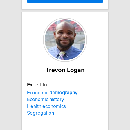
Trevon Logan
Expert In:
Economic
demography
Economic history
Health economics
Segregation