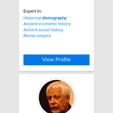
Expert In:
Historical
demography
Ancient economic history
Ancient social history
Roman empire
View Profile