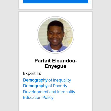
Parfait Eloundou-
Enyegue
Expert In:
Demography
of Inequality
Demography
of Poverty
Development and Inequality
Education Policy