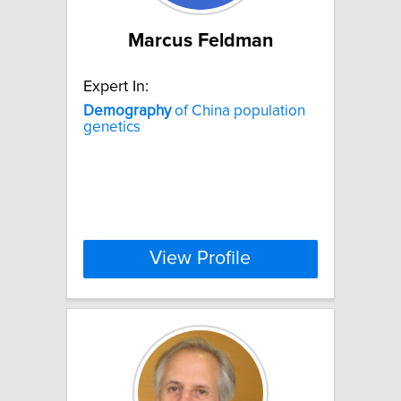
Marcus Feldman
Expert In:
Demography
of China population
genetics
View Profile