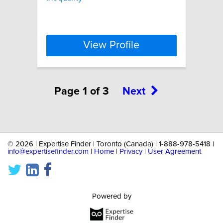
View Profile
Page 1 of 3
Next
©
2026 | Expertise Finder | Toronto (Canada) | 1-888-978-5418 |
info@expertisefinder.com
|
Home
|
Privacy
|
User Agreement
Powered by