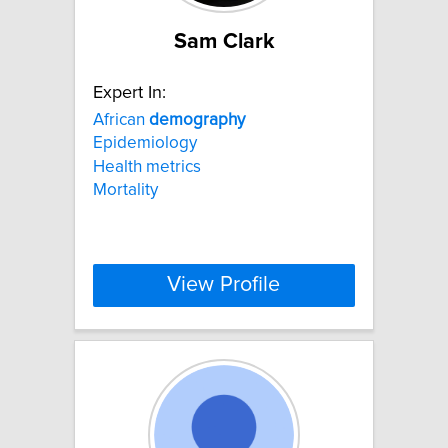
Sam Clark
Expert In:
African
demography
Epidemiology
Health metrics
Mortality
View Profile