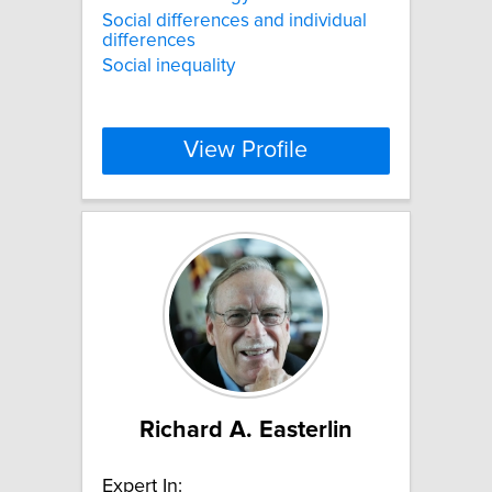
Social differences and individual
differences
Social inequality
View Profile
Richard A. Easterlin
Expert In: