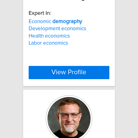
Expert In:
Economic
demography
Development economics
Health economics
Labor economics
View Profile