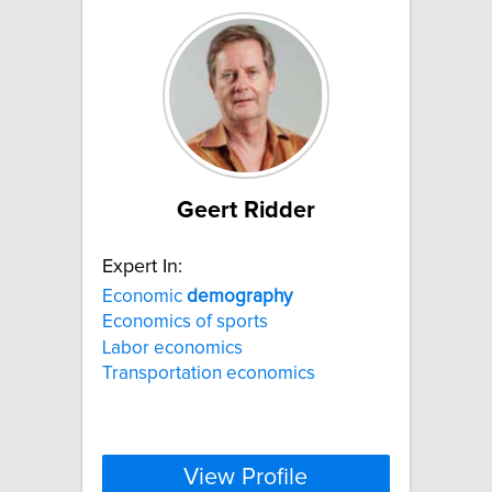
Geert Ridder
Expert In:
Economic
demography
Economics of sports
Labor economics
Transportation economics
View Profile