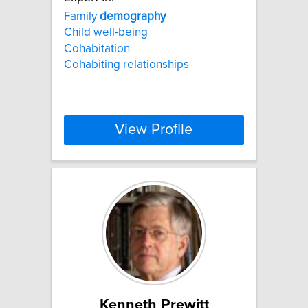
Family
demography
Child well-being
Cohabitation
Cohabiting relationships
View Profile
Kenneth Prewitt