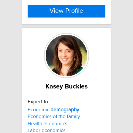
View Profile
Kasey Buckles
Expert In:
Economic
demography
Economics of the family
Health economics
Labor economics