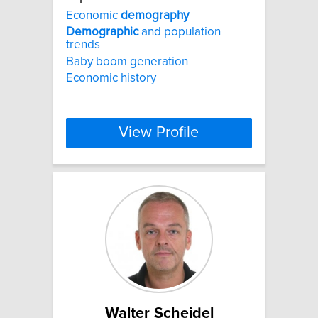
Economic
demography
Demographic
and population
trends
Baby boom generation
Economic history
View Profile
Walter Scheidel