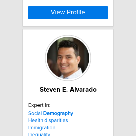
View Profile
Steven E. Alvarado
Expert In:
Social
Demography
Health disparities
Immigration
Inequality