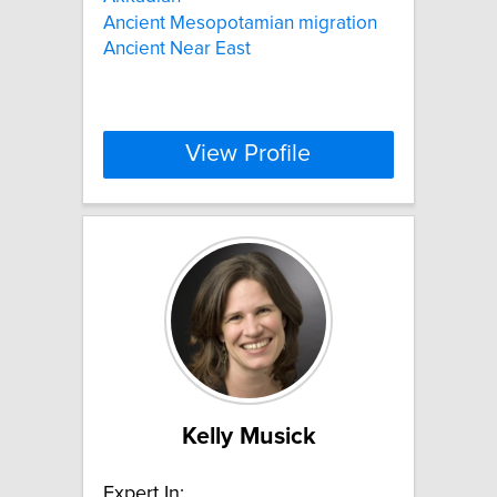
Ancient Mesopotamian migration
Ancient Near East
View Profile
Kelly Musick
Expert In: