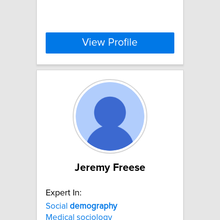
View Profile
Jeremy Freese
Expert In:
Social
demography
Medical sociology