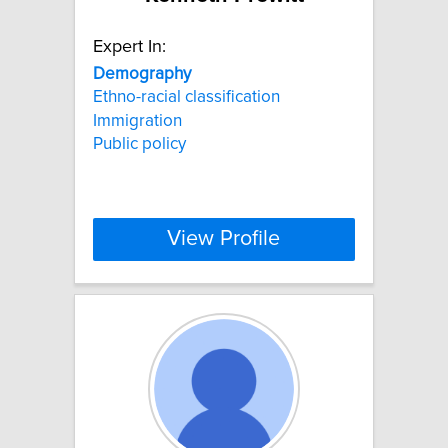
Expert In:
Demography
Ethno-racial classification
Immigration
Public policy
View Profile