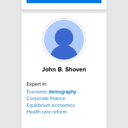
John B. Shoven
Expert In:
Economic
demography
Corporate finance
Equilibrium economics
Health care reform