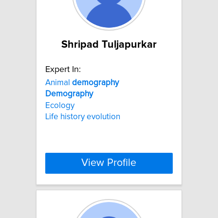
Shripad Tuljapurkar
Expert In:
Animal
demography
Demography
Ecology
Life history evolution
View Profile