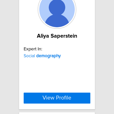
Aliya Saperstein
Expert In:
Social
demography
View Profile