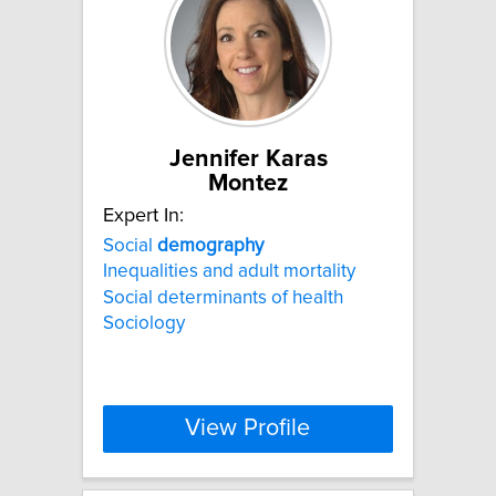
Jennifer Karas
Montez
Expert In:
Social
demography
Inequalities and adult mortality
Social determinants of health
Sociology
View Profile