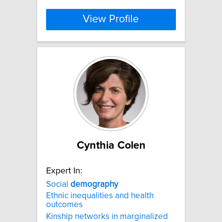
View Profile
Cynthia Colen
Expert In:
Social
demography
Ethnic inequalities and health
outcomes
Kinship networks in marginalized