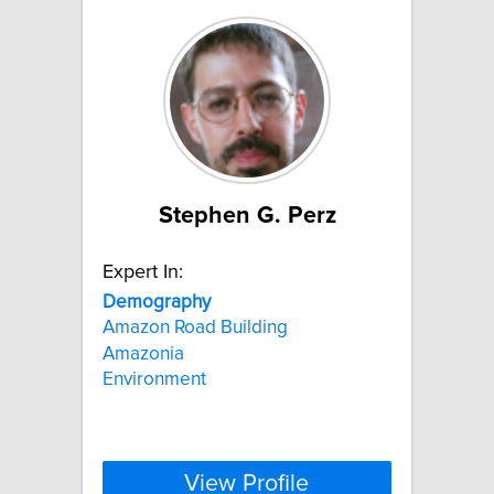
Stephen G. Perz
Expert In:
Demography
Amazon Road Building
Amazonia
Environment
View Profile