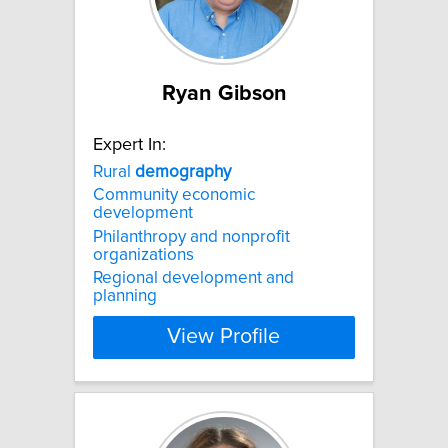
Ryan Gibson
Expert In:
Rural
demography
Community economic
development
Philanthropy and nonprofit
organizations
Regional development and
planning
View Profile