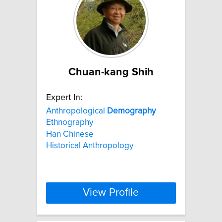
Chuan-kang Shih
Expert In:
Anthropological
Demography
Ethnography
Han Chinese
Historical Anthropology
View Profile