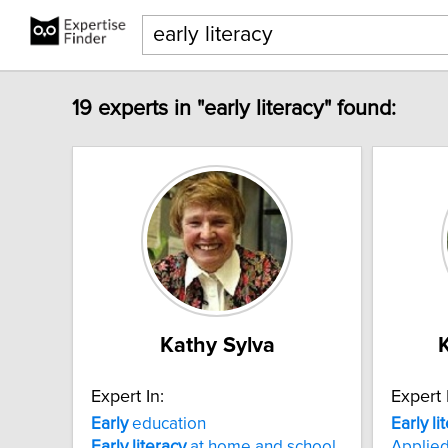
19 experts in "early literacy" found:
Kathy Sylva
Expert In:
Expert 
Early
education
Early
li
Early
literacy
at home and school
Applied