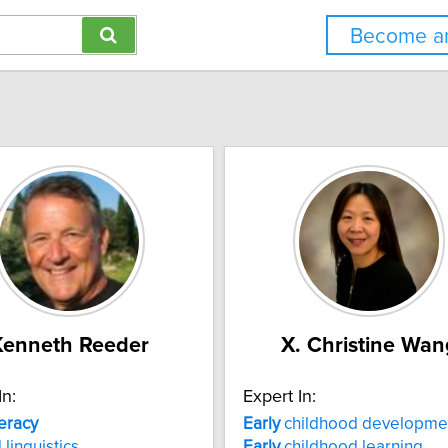
Become an
Kenneth Reeder
X. Christine Wan
In:
Expert In:
teracy
Early
childhood developme
 linguistics
Early
childhood learning