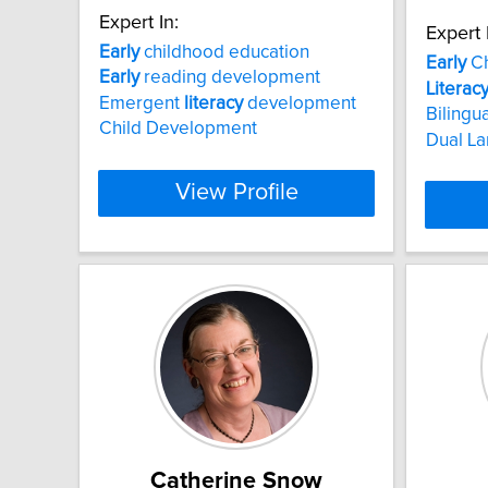
Expert In:
Expert 
Early
childhood education
Early
Ch
Early
reading development
Literac
Emergent
literacy
development
Bilingu
Child Development
Dual L
View Profile
Catherine Snow