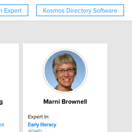
 Expert
Kosmos Directory Software
g
Marni Brownell
Expert In:
nt
Early
literacy
ADHD