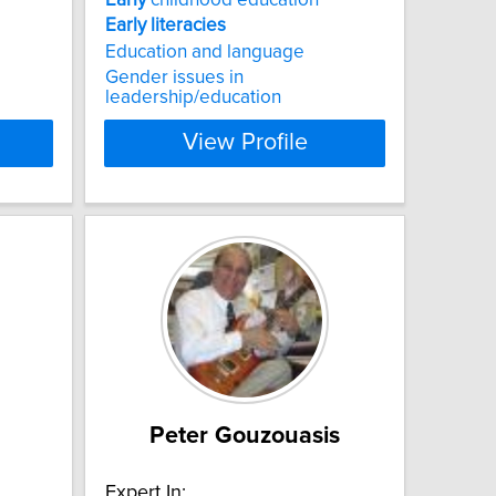
Early
literacies
Education and language
Gender issues in
leadership/education
View Profile
Peter Gouzouasis
Expert In: