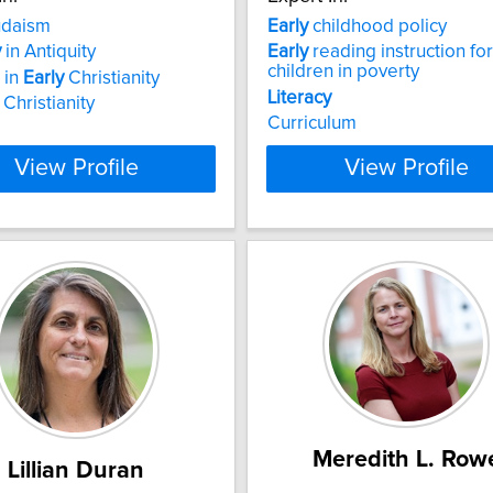
daism
Early
childhood policy
y
in Antiquity
Early
reading instruction for
children in poverty
 in
Early
Christianity
Literacy
 Christianity
Curriculum
View Profile
View Profile
Meredith L. Row
Lillian Duran