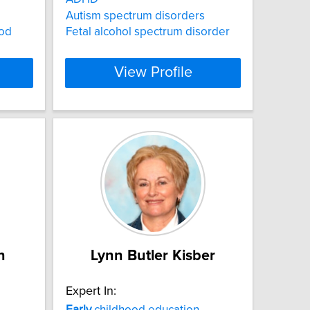
Autism spectrum disorders
od
Fetal alcohol spectrum disorder
View Profile
n
Lynn Butler Kisber
Expert In:
Early
childhood education