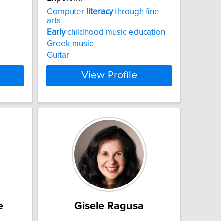
Computer
literacy
through fine
arts
Early
childhood music education
Greek music
Guitar
View Profile
e
Gisele Ragusa