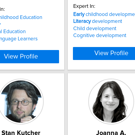
Expert In:
In:
Early
childhood developme
ildhood Education
Literacy
development
y
Child development
al Education
Cognitive development
anguage Learners
View Profile
View Profile
Stan Kutcher
Joanna A.