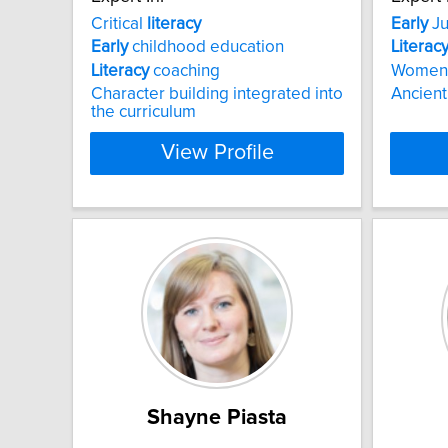
Critical
literacy
Early
Ju
Early
childhood education
Literac
Literacy
coaching
Women
Character building integrated into
Ancient
the curriculum
View Profile
Shayne Piasta