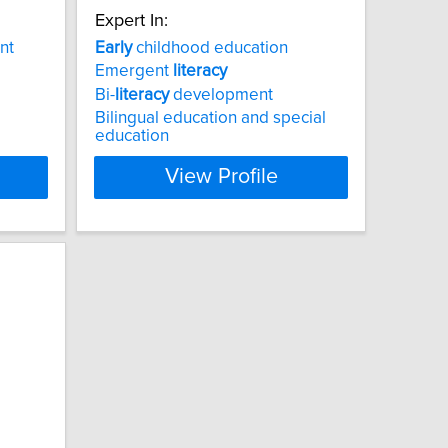
Expert In:
nt
Early
childhood education
Emergent
literacy
Bi-
literacy
development
Bilingual education and special
education
View Profile