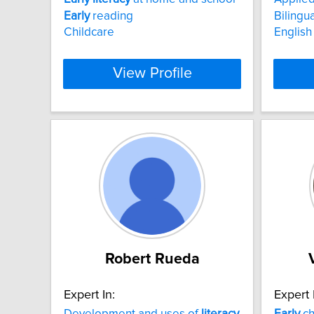
Early
reading
Bilingu
Childcare
English
View Profile
Robert Rueda
Expert In:
Expert 
Development and uses of
literacy
Early
ch