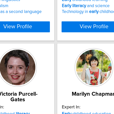
alism
Early
literacy
and science
 as a second language
Technology in
early
childho
View Profile
View Profile
Victoria Purcell-
Marilyn Chapma
Gates
In:
Expert In:
ildhood
literacy
Early
childhood education