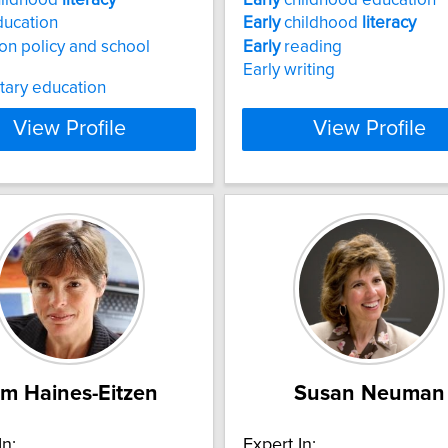
ucation
Early
childhood
literacy
on policy and school
Early
reading
Early writing
tary education
View Profile
View Profile
im Haines-Eitzen
Susan Neuman
In:
Expert In: