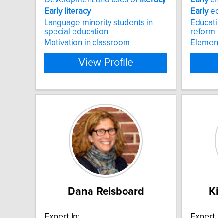
Early
literacy
Early
ed
Language minority students in
Educati
special education
reform
Motivation in classroom
Elemen
View Profile
Dana Reisboard
K
Expert In:
Expert 