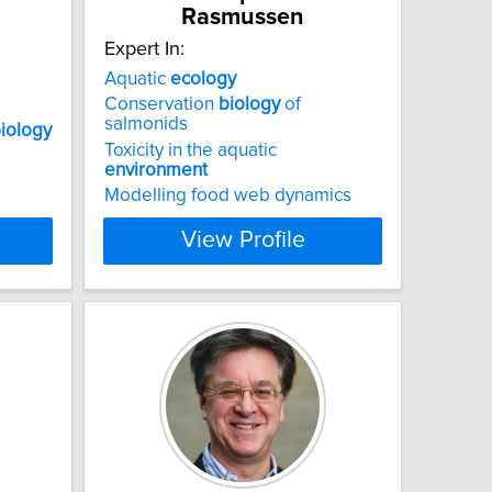
Rasmussen
Expert In:
Aquatic
ecology
Conservation
biology
of
salmonids
iology
Toxicity in the aquatic
environment
Modelling food web dynamics
View Profile