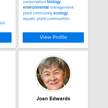
conservation
biology
environmental
management
plant community
ecology
aquatic plant communities
ish
View Profile
Joan Edwards