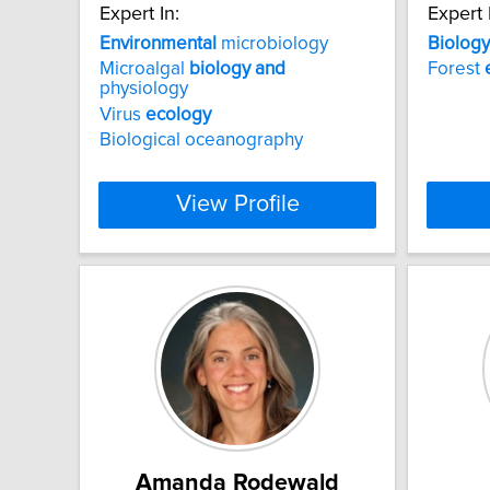
Expert In:
Expert 
Environmental
microbiology
Biology
Microalgal
biology
and
Forest
physiology
Virus
ecology
Biological oceanography
View Profile
Amanda Rodewald