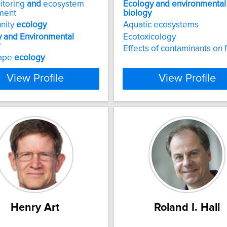
itoring
and
ecosystem
Ecology
and
environmental
ment
biology
nity
ecology
Aquatic ecosystems
y
and
Environmental
Ecotoxicology
Effects of contaminants on f
ape
ecology
View Profile
View Profile
Henry Art
Roland I. Hall