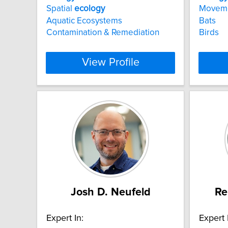
Spatial
ecology
Movem
Aquatic Ecosystems
Bats
Contamination & Remediation
Birds
View Profile
Josh D. Neufeld
Re
Expert In:
Expert 