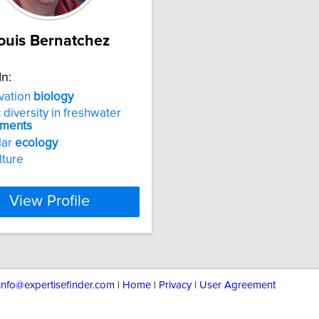
ouis Bernatchez
In:
vation
biology
 diversity in freshwater
nments
lar
ecology
lture
View Profile
info@expertisefinder.com
|
Home
|
Privacy
|
User Agreement