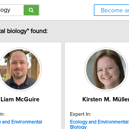
Become an
al biology" found:
Liam McGuire
Kirsten M. Mülle
In:
Expert In:
y
and
Environmental
Ecology
and
Environmental
Biology