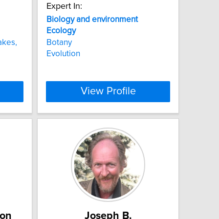
Expert In:
Biology
and
environment
Ecology
akes,
Botany
Evolution
View Profile
ton
Joseph B.