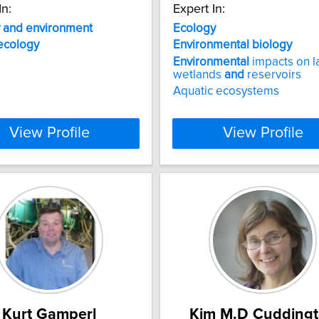
In:
Expert In:
and
environment
Ecology
ecology
Environmental
biology
Environmental
impacts on l
wetlands
and
reservoirs
Aquatic ecosystems
View Profile
View Profile
Kurt Gamperl
Kim M.D Cudding