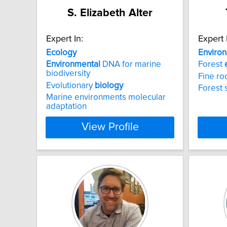
S. Elizabeth Alter
Expert In:
Expert 
Ecology
Enviro
Environmental
DNA for marine
Forest
biodiversity
Fine ro
Evolutionary
biology
Forest 
Marine environments molecular
adaptation
View Profile