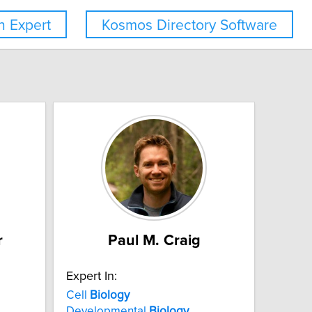
 Expert
Kosmos Directory Software
r
Paul M. Craig
Expert In:
Cell
Biology
Developmental
Biology