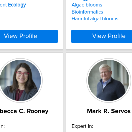
ent
Ecology
Algae blooms
Bioinformatics
Harmful algal blooms
View Profile
View Profile
becca C. Rooney
Mark R. Servos
In:
Expert In: