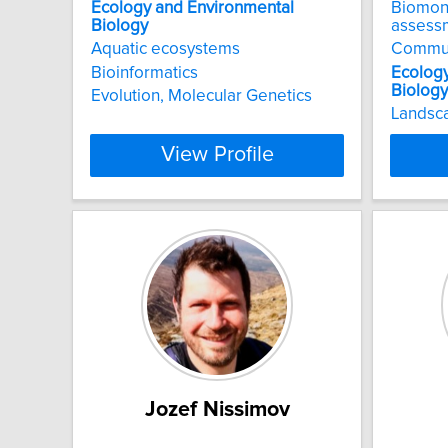
Ecology
and
Environmental
Biomon
Biology
assess
Aquatic ecosystems
Commu
Bioinformatics
Ecolog
Biology
Evolution, Molecular Genetics
Landsc
View Profile
Jozef Nissimov