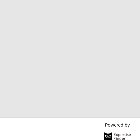
Powered by