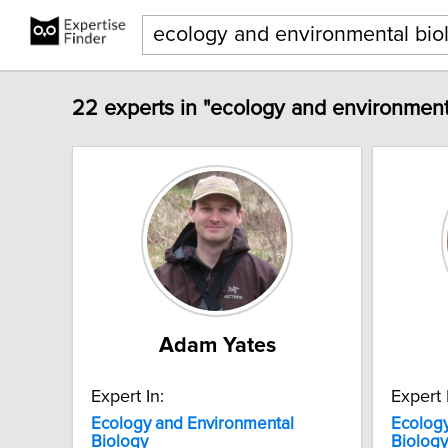
22 experts in "ecology and environment
Adam Yates
Expert In:
Expert 
Ecology
and
Environmental
Ecolog
Biology
Biology