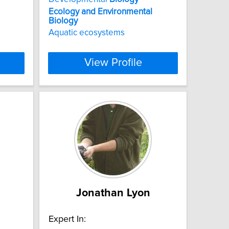
Ecology
and
Environmental
Biology
Aquatic ecosystems
View Profile
Jonathan Lyon
Expert In: