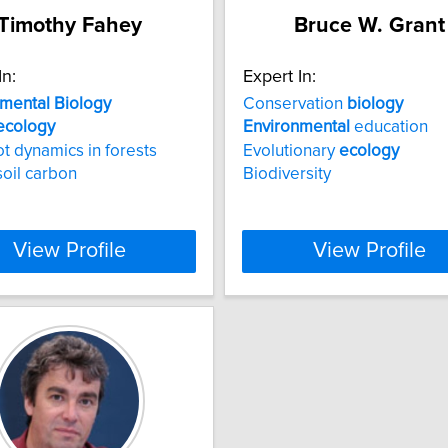
Timothy Fahey
Bruce W. Grant
In:
Expert In:
nmental
Biology
Conservation
biology
ecology
Environmental
education
ot dynamics in forests
Evolutionary
ecology
soil carbon
Biodiversity
View Profile
View Profile