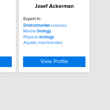
Josef Ackerman
Expert In:
Environmental
sciences
Marine
biology
Physical
ecology
Aquatic invertebrates
View Profile