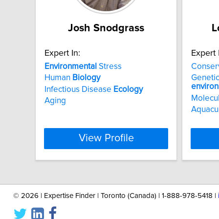
Josh Snodgrass
L
Expert In:
Expert 
Environmental
Stress
Conser
Human
Biology
Genetic
enviro
Infectious Disease
Ecology
Molecu
Aging
Aquacu
View Profile
©
2026 | Expertise Finder | Toronto (Canada) | 1-888-978-5418 |