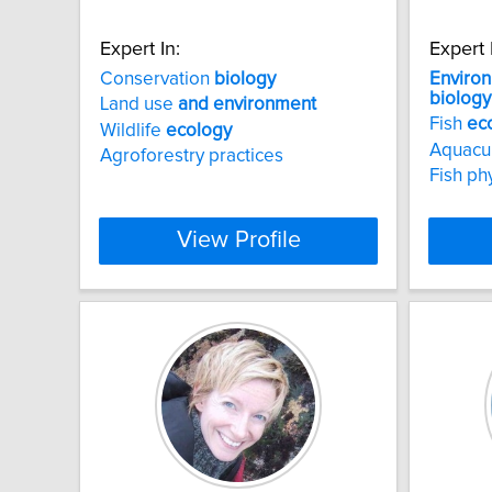
Expert In:
Expert 
Conservation
biology
Enviro
biology
Land use
and
environment
Fish
ec
Wildlife
ecology
Aquacu
Agroforestry practices
Fish ph
View Profile