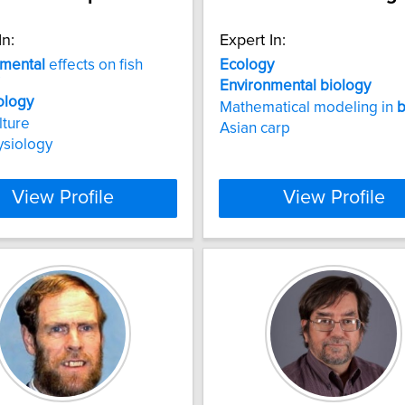
In:
Expert In:
nmental
effects on fish
Ecology
Environmental
biology
ology
Mathematical modeling in
b
lture
Asian carp
ysiology
View Profile
View Profile