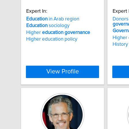
Expert In:
Expert 
Education
in Arab region
Donors 
govern
Education
sociology
Govern
Higher
education
governance
Higher 
Higher education policy
History 
View Profile