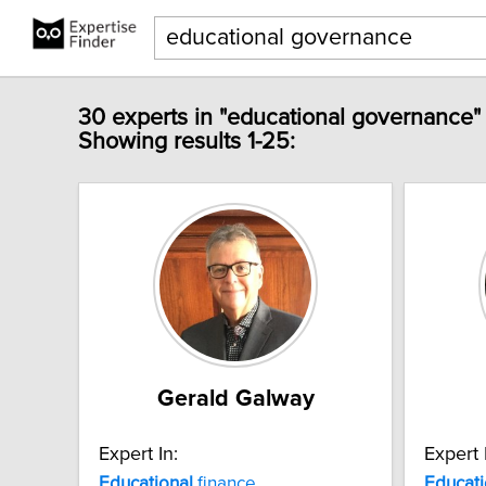
30 experts in "educational governance"
Showing results 1-25:
Gerald Galway
Expert In:
Expert 
Educational
finance
Educati