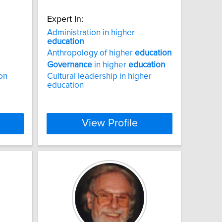
Expert In:
Administration in higher
education
Anthropology of higher
education
Governance
in higher
education
ion
Cultural leadership in higher
education
View Profile