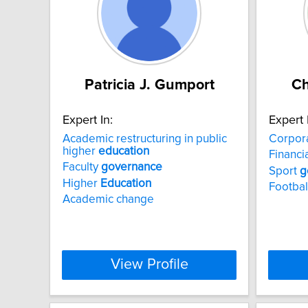
Patricia J. Gumport
Ch
Expert In:
Expert 
Academic restructuring in public
Corpor
higher
education
Financi
Faculty
governance
Sport
g
Higher
Education
Footbal
Academic change
View Profile