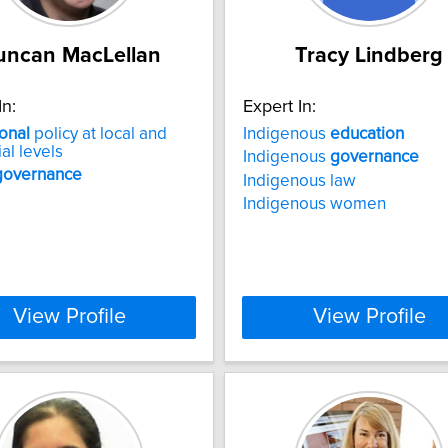
uncan MacLellan
Tracy Lindberg
In:
Expert In:
onal
policy at local and
Indigenous
education
al levels
Indigenous
governance
governance
Indigenous law
Indigenous women
View Profile
View Profile