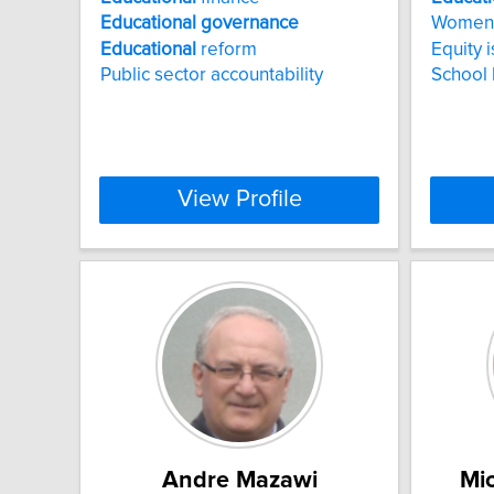
Educational
governance
Women
Educational
reform
Equity 
Public sector accountability
School
View Profile
Andre Mazawi
Mic