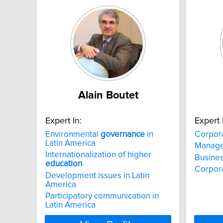
Alain Boutet
Expert In:
Expert 
Environmental
governance
in
Corpor
Latin America
Manag
Internationalization of higher
Busines
education
Corpora
Development issues in Latin
America
Participatory communication in
Latin America