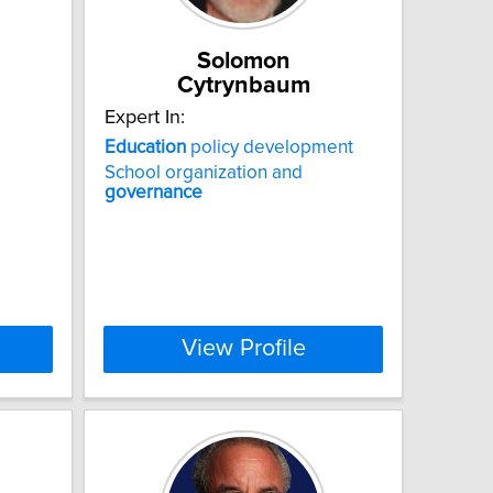
Solomon
Cytrynbaum
Expert In:
Education
policy development
School organization and
governance
View Profile