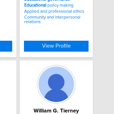
Educational
policy making
Applied and professional ethics
Community and interpersonal
relations
View Profile
William G. Tierney