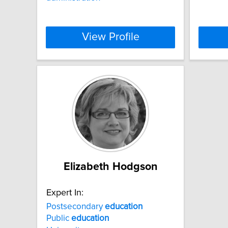
View Profile
Elizabeth Hodgson
Expert In:
Postsecondary
education
Public
education