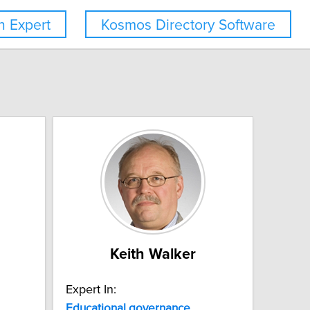
 Expert
Kosmos Directory Software
Keith Walker
Expert In:
Educational
governance