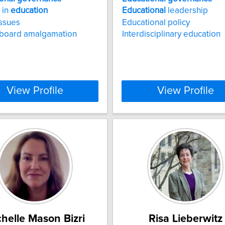
 in
education
Educational
leadership
issues
Educational policy
 board amalgamation
Interdisciplinary education
View Profile
View Profile
helle Mason Bizri
Risa Lieberwitz