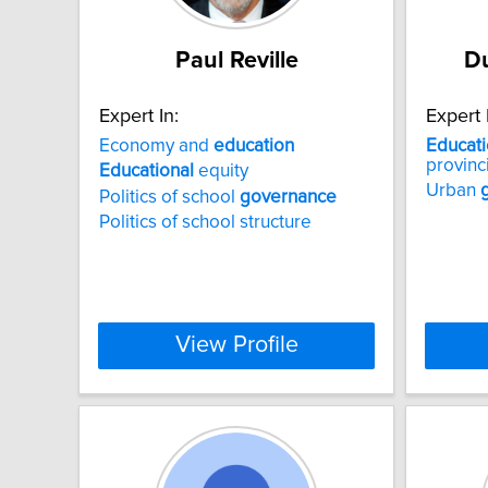
Paul Reville
D
Expert In:
Expert 
Economy and
education
Educati
provinci
Educational
equity
Urban
Politics of school
governance
Politics of school structure
View Profile