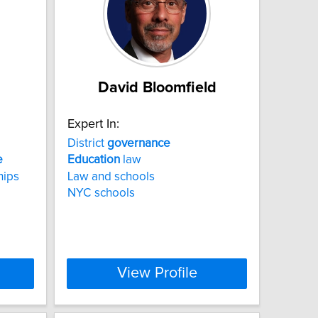
David Bloomfield
Expert In:
District
governance
e
Education
law
hips
Law and schools
NYC schools
View Profile