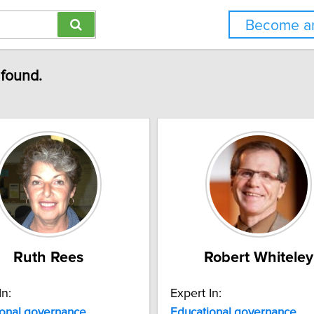
Become an
 found.
Ruth Rees
Robert Whiteley
In:
Expert In:
onal
governance
Educational
governance