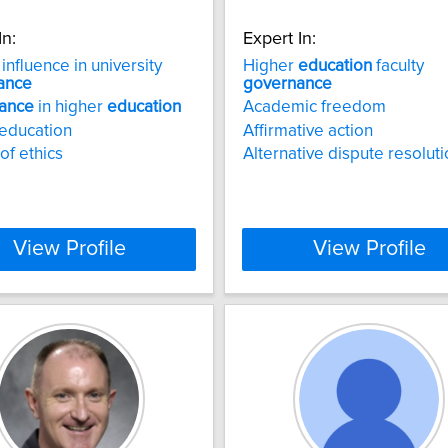
In:
Expert In:
influence in university
Higher
education
faculty
ance
governance
ance
in higher
education
Academic freedom
education
Affirmative action
of ethics
Alternative dispute resolut
View Profile
View Profile