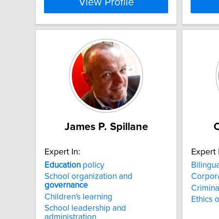
View Profile
James P. Spillane
C
Expert In:
Expert 
Education
policy
Bilingu
School organization and
Corpor
governance
Criminal
Children's learning
Ethics 
School leadership and
administration