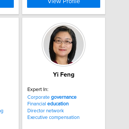
View Profile
Yi Feng
Expert In:
Corporate
governance
Financial
education
ng
Director network
Executive compensation