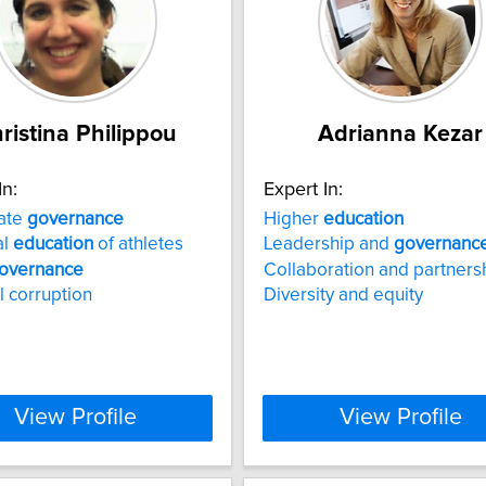
ristina Philippou
Adrianna Kezar
In:
Expert In:
ate
governance
Higher
education
al
education
of athletes
Leadership and
governanc
overnance
Collaboration and partners
l corruption
Diversity and equity
View Profile
View Profile