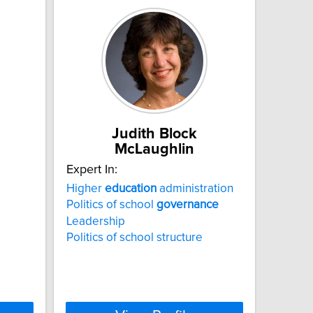
Judith Block
McLaughlin
Expert In:
Higher
education
administration
Politics of school
governance
Leadership
Politics of school structure