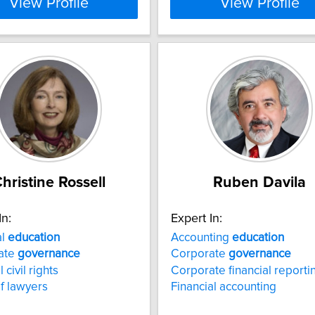
View Profile
View Profile
hristine Rossell
Ruben Davila
In:
Expert In:
al
education
Accounting
education
ate
governance
Corporate
governance
 civil rights
Corporate financial reporti
of lawyers
Financial accounting