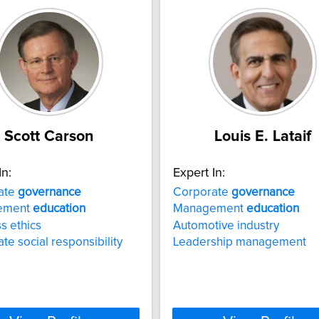
Scott Carson
Louis E. Lataif
In:
Expert In:
ate
governance
Corporate
governance
ement
education
Management
education
s ethics
Automotive industry
te social responsibility
Leadership management