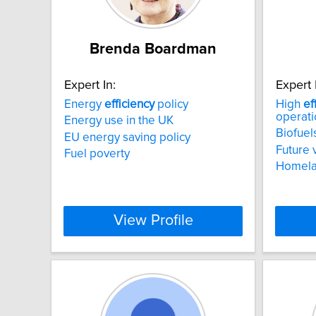
Brenda Boardman
Expert In:
Expert 
Energy
efficiency
policy
High
ef
operati
Energy use in the UK
Biofuel
EU energy saving policy
Future 
Fuel poverty
Homelan
View Profile