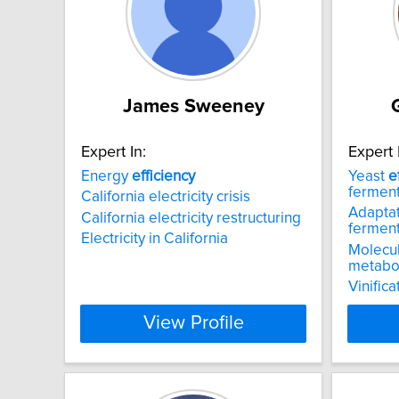
James Sweeney
Expert In:
Expert 
Energy
efficiency
Yeast
e
ferment
California electricity crisis
Adaptat
California electricity restructuring
ferment
Electricity in California
Molecul
metabol
Vinifica
View Profile