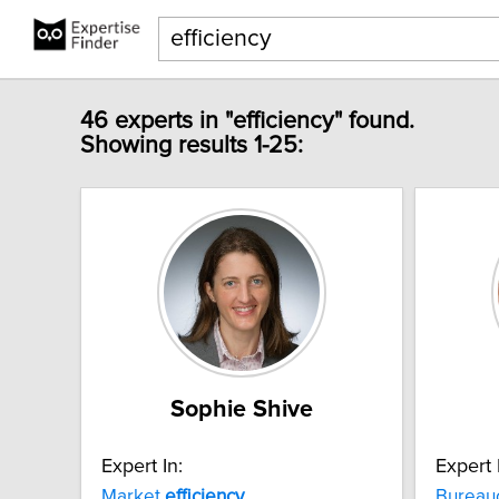
46 experts in "efficiency" found.
Showing results 1-25:
Sophie Shive
Expert In:
Expert 
Market
efficiency
Bureau