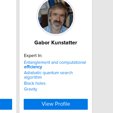
Gabor Kunstatter
Expert In:
Entanglement and computational
efficiency
Adiabatic quantum search
algorithm
Black holes
Gravity
View Profile