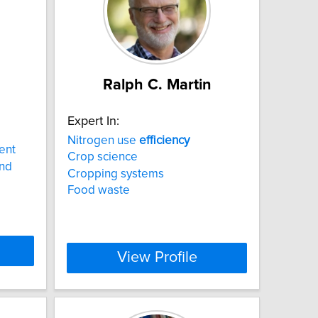
Ralph C. Martin
Expert In:
Nitrogen use
efficiency
ent
Crop science
and
Cropping systems
Food waste
View Profile