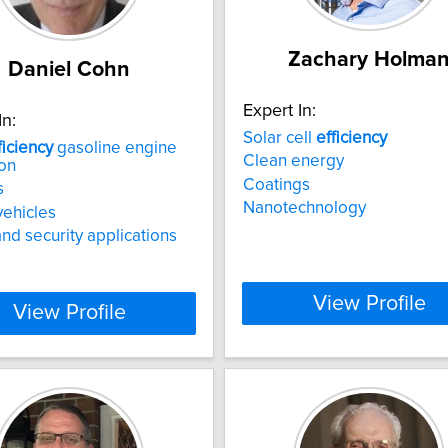
Zachary Holma
Daniel Cohn
Expert In:
In:
Solar cell
efficiency
ficiency
gasoline engine
Clean energy
on
Coatings
s
Nanotechnology
vehicles
d security applications
View Profile
View Profile