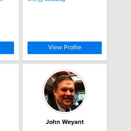
View Profile
John Weyant