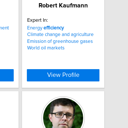
Robert Kaufmann
Expert In:
tment
Energy
efficiency
Climate change and agriculture
Emission of greenhouse gases
World oil markets
View Profile