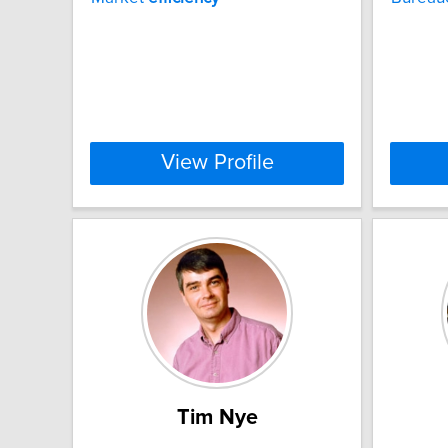
View Profile
Tim Nye