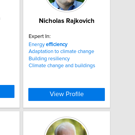
n
Nicholas Rajkovich
Expert In:
Energy
efficiency
Adaptation to climate change
Building resiliency
Climate change and buildings
View Profile