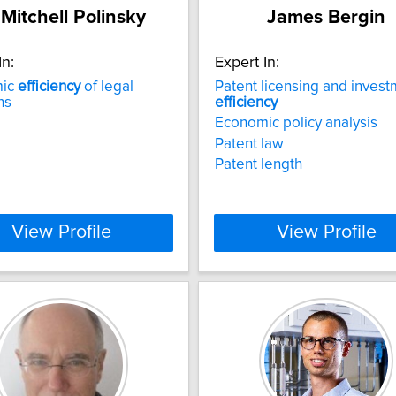
 Mitchell Polinsky
James Bergin
In:
Expert In:
mic
efficiency
of legal
Patent licensing and inves
ns
efficiency
Economic policy analysis
Patent law
Patent length
View Profile
View Profile