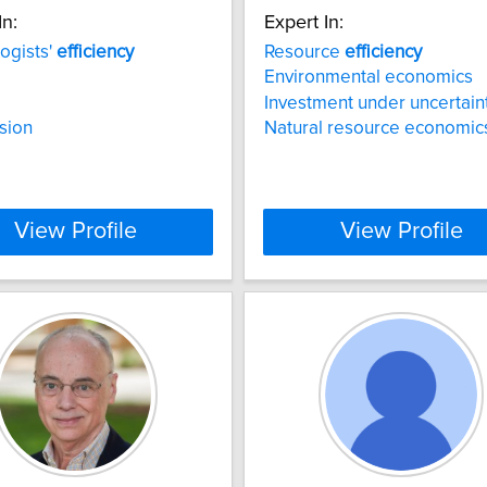
In:
Expert In:
ogists'
efficiency
Resource
efficiency
Environmental economics
Investment under uncertain
sion
Natural resource economic
View Profile
View Profile