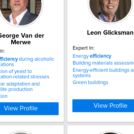
Leon Glicksman
George Van der
Merwe
Expert In:
In:
Energy
efficiency
fficiency
during alcoholic
Building materials assessm
ations
Energy-efficient buildings 
ion of yeast to
systems
ation-related stresses
Green buildings
ar adaptation and
ite production
tion
View Profile
View Profile