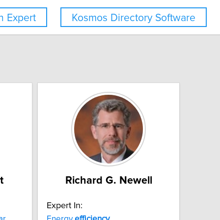
 Expert
Kosmos Directory Software
t
Richard G. Newell
Expert In:
ar
Energy
efficiency