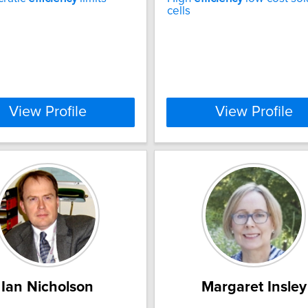
cells
View Profile
View Profile
Ian Nicholson
Margaret Insley