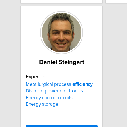
Daniel Steingart
Expert In:
Metallurgical process
efficiency
Discrete power electronics
Energy control circuits
Energy storage