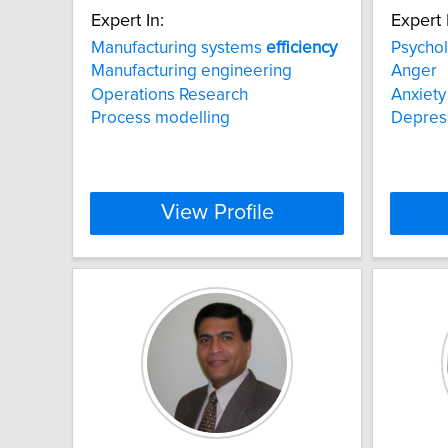
Expert In:
Expert 
Manufacturing systems
efficiency
Psychol
Manufacturing engineering
Anger
Operations Research
Anxiety
Process modelling
Depres
View Profile