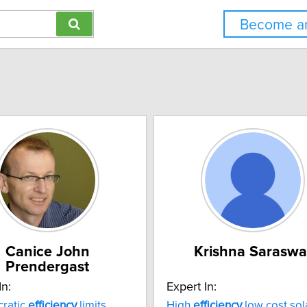
Become an
Canice John
Krishna Saraswa
Prendergast
In:
Expert In:
cratic
efficiency
limits
High
efficiency
low cost sol