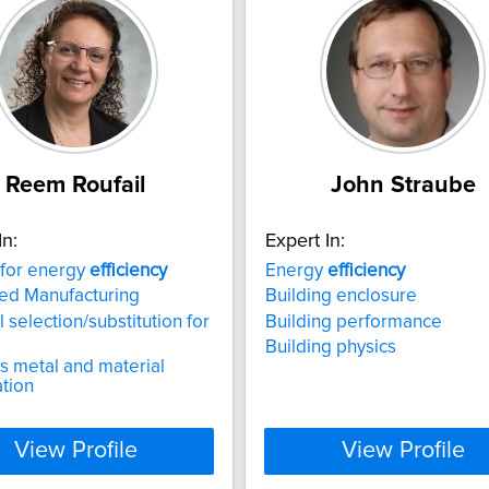
Reem Roufail
John Straube
In:
Expert In:
 for energy
efficiency
Energy
efficiency
ed Manufacturing
Building enclosure
 selection/substitution for
Building performance
Building physics
s metal and material
tion
View Profile
View Profile