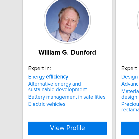
William G. Dunford
Expert In:
Expert 
Energy
efficiency
Design
Alternative energy and
Advanc
sustainable development
Material
Battery management in satellities
design
Electric vehicles
Preciou
reclama
View Profile