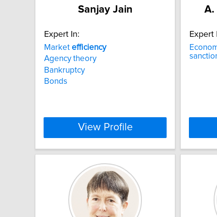
Sanjay Jain
A.
Expert In:
Expert 
Market
efficiency
Econo
sanctio
Agency theory
Bankruptcy
Bonds
View Profile