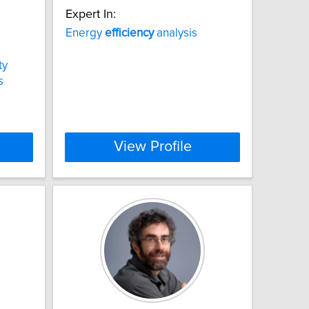
Expert In:
Energy
efficiency
analysis
ty
s
View Profile