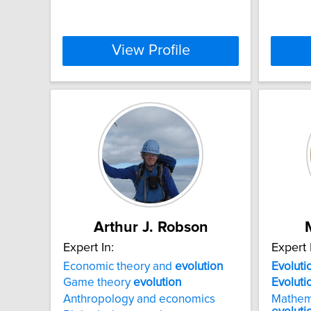
View Profile
Arthur J. Robson
Expert In:
Expert 
Economic theory and
evolution
Evoluti
Game theory
evolution
Evoluti
Anthropology and economics
Mathem