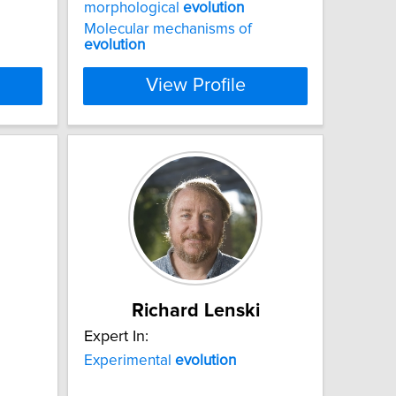
morphological
evolution
Molecular mechanisms of
evolution
View Profile
Richard Lenski
Expert In:
Experimental
evolution