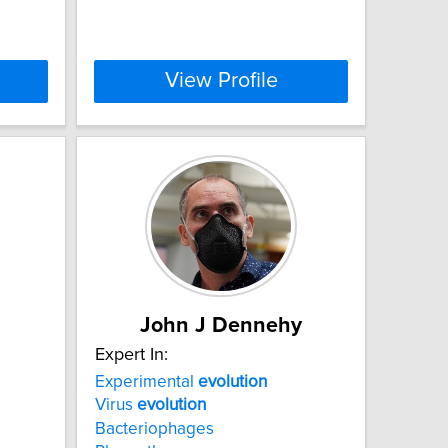
View Profile
John J Dennehy
Expert In:
Experimental
evolution
Virus
evolution
Bacteriophages