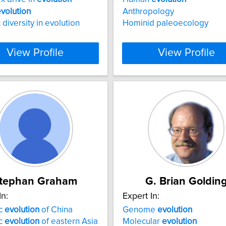
volution
Anthropology
 diversity in evolution
Hominid paleoecology
View Profile
View Profile
tephan Graham
G. Brian Goldin
In:
Expert In:
ic
evolution
of China
Genome
evolution
ic
evolution
of eastern Asia
Molecular
evolution