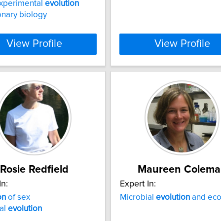
experimental
evolution
onary biology
View Profile
View Profile
Rosie Redfield
Maureen Colema
In:
Expert In:
on
of sex
Microbial
evolution
and eco
al
evolution