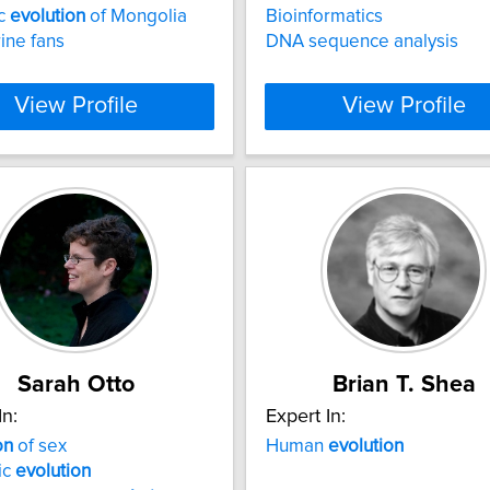
ic
evolution
of Mongolia
Bioinformatics
ine fans
DNA sequence analysis
View Profile
View Profile
Sarah Otto
Brian T. Shea
In:
Expert In:
on
of sex
Human
evolution
ic
evolution