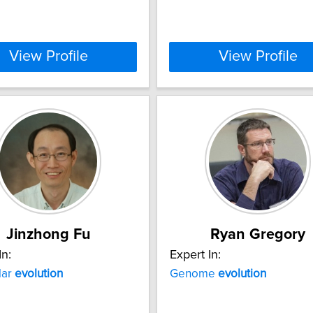
View Profile
View Profile
Jinzhong Fu
Ryan Gregory
In:
Expert In:
lar
evolution
Genome
evolution