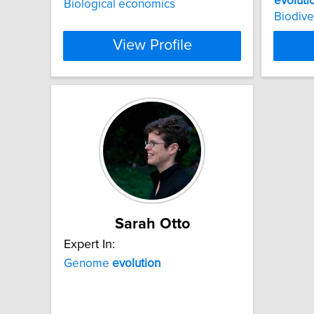
evoluti
Biological economics
Biodive
View Profile
Sarah Otto
Expert In:
Genome
evolution