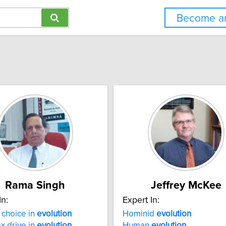
Become an
Rama Singh
Jeffrey McKee
In:
Expert In:
choice in
evolution
Hominid
evolution
x drive in
evolution
Human
evolution