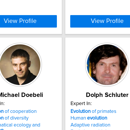
View Profile
View Profile
Michael Doebeli
Dolph Schluter
In:
Expert In:
on
of cooperation
Evolution
of primates
on
of diversity
Human
evolution
atical ecology and
Adaptive radiation