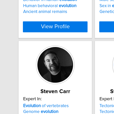
Human behavioral
evolution
Sex in
e
Ancient animal remains
Genetic
View Profile
Steven Carr
S
Expert In:
Expert 
Evolution
of vertebrates
Tecton
Genome
evolution
Tecton