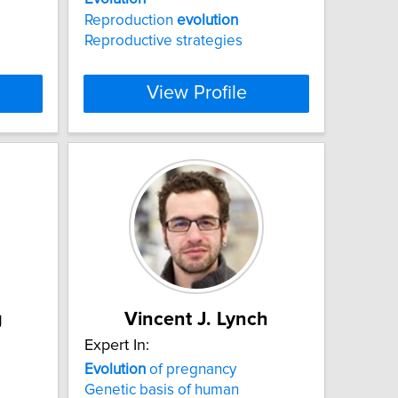
Reproduction
evolution
Reproductive strategies
View Profile
g
Vincent J. Lynch
Expert In:
Evolution
of pregnancy
Genetic basis of human