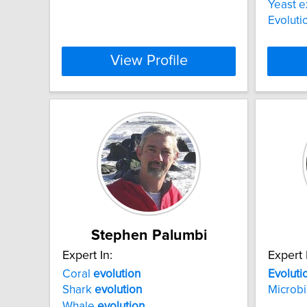
Yeast 
Evoluti
View Profile
Stephen Palumbi
Expert In:
Expert 
Coral
evolution
Evoluti
Shark
evolution
Microbi
Whale
evolution