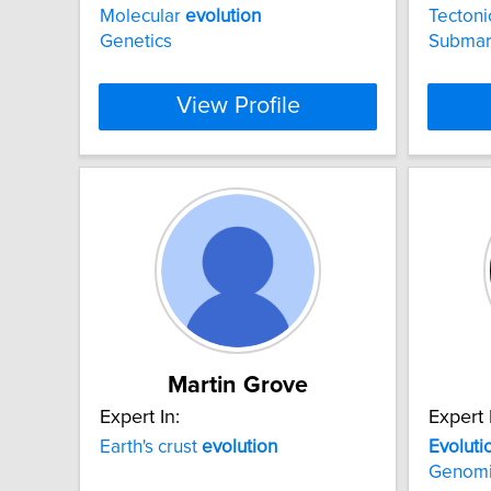
Molecular
evolution
Tecton
Genetics
Submar
View Profile
Martin Grove
Expert In:
Expert 
Earth's crust
evolution
Evoluti
Genom