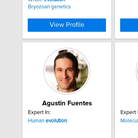
Bryozoan genetics
View Profile
Agustin Fuentes
Expert In:
Expert 
Human
evolution
Molecu