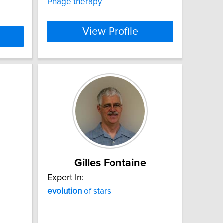
Phage therapy
View Profile
Gilles Fontaine
Expert In:
evolution
of stars