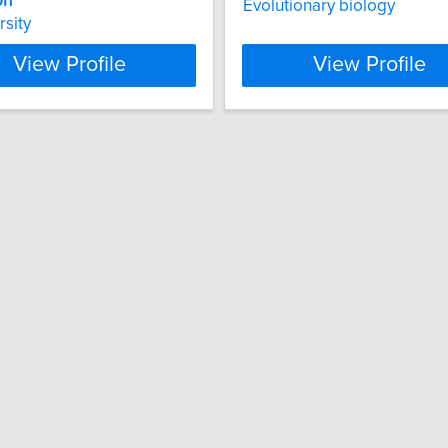
on
Evolutionary biology
rsity
View Profile
View Profile