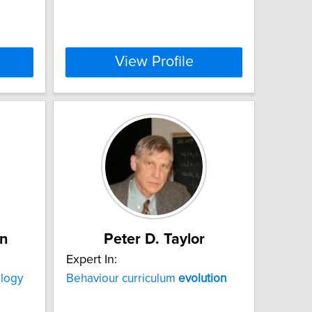
View Profile
n
Peter D. Taylor
Expert In:
logy
Behaviour curriculum
evolution