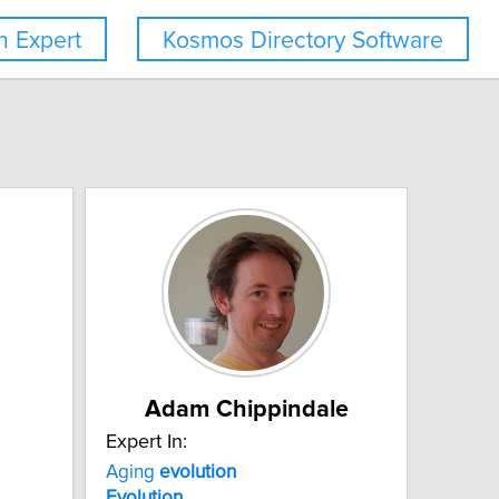
 Expert
Kosmos Directory Software
Adam Chippindale
Expert In:
Aging
evolution
Evolution