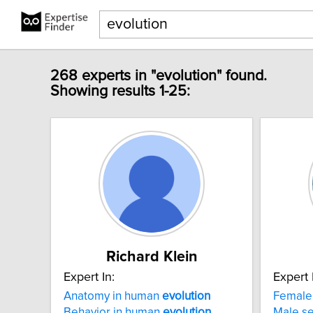
268 experts in "evolution" found.
Showing results 1-25:
Richard Klein
Expert In:
Expert 
Anatomy in human
evolution
Female 
Behavior in human
evolution
Male se