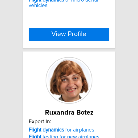
vehicles
View Profile
Ruxandra Botez
Expert In:
Flight
dynamics
for airplanes
Flight
testing for new airplanes