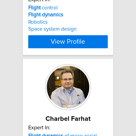
Flight
control
Flight
dynamics
Robotics
Space system design
View Profile
Charbel Farhat
Expert In:
Flight
dynamics
of micro aerial