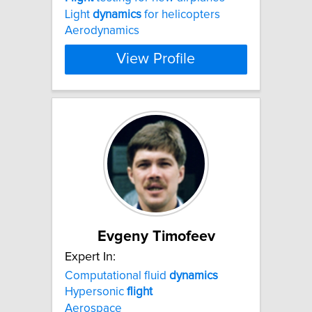
Light
dynamics
for helicopters
Aerodynamics
View Profile
Evgeny Timofeev
Expert In:
Computational fluid
dynamics
Hypersonic
flight
Aerospace