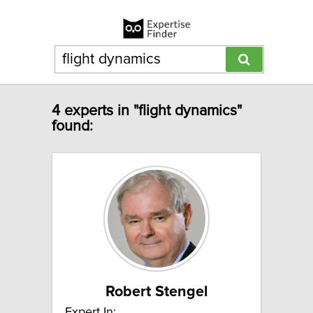
4 experts in "flight dynamics"
found:
Robert Stengel
Expert In: