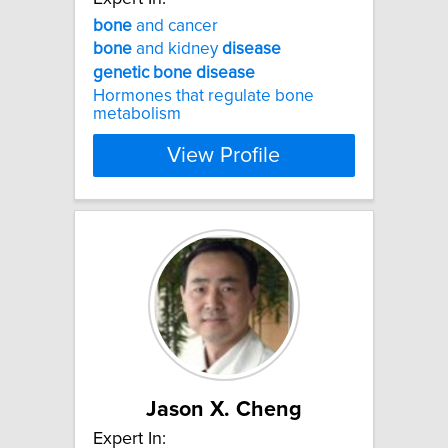
bone
and cancer
bone
and kidney
disease
genetic
bone
disease
Hormones that regulate bone
metabolism
View Profile
Jason X. Cheng
Expert In: