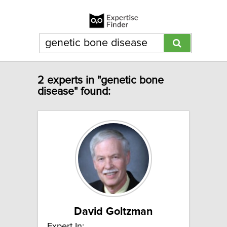
2 experts in "genetic bone
disease" found:
David Goltzman
Expert In: