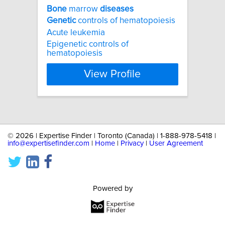
Bone
marrow
diseases
Genetic
controls of hematopoiesis
Acute leukemia
Epigenetic controls of
hematopoiesis
View Profile
©
2026 | Expertise Finder | Toronto (Canada) | 1-888-978-5418 |
info@expertisefinder.com
|
Home
|
Privacy
|
User Agreement
Powered by