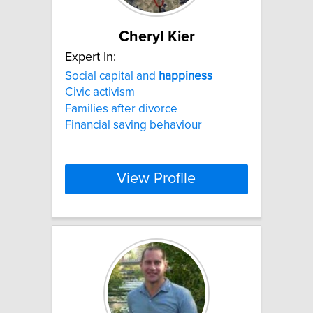
Cheryl Kier
Expert In:
Social capital and
happiness
Civic activism
Families after divorce
Financial saving behaviour
View Profile