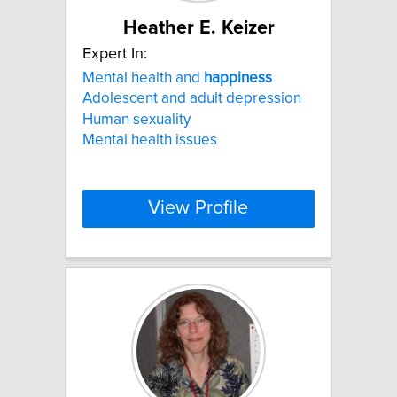
Heather E. Keizer
Expert In:
Mental health and
happiness
Adolescent and adult depression
Human sexuality
Mental health issues
View Profile