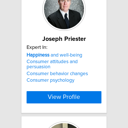
Joseph Priester
Expert In:
Happiness
and well-being
Consumer attitudes and
persuasion
Consumer behavior changes
Consumer psychology
View Profile