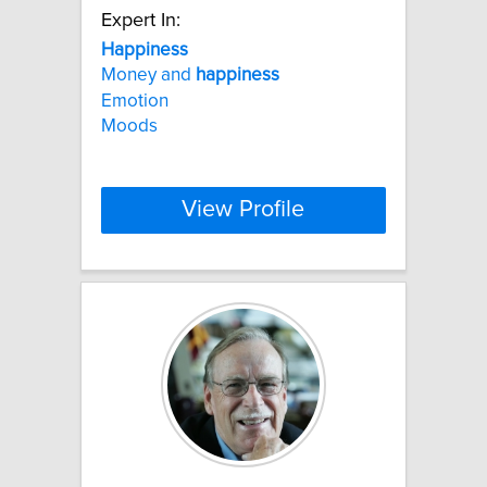
Expert In:
Happiness
Money and
happiness
Emotion
Moods
View Profile