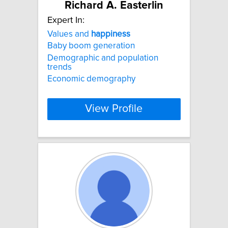
Richard A. Easterlin
Expert In:
Values and
happiness
Baby boom generation
Demographic and population
trends
Economic demography
View Profile