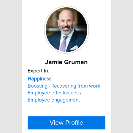
Jamie Gruman
Expert In:
Happiness
Boosting - Recovering from work
Employee effectiveness
Employee engagement
View Profile