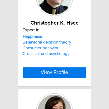
Christopher K. Hsee
Expert In:
Happiness
Behavioral decision theory
Consumer behavior
Cross-cultural psychology
View Profile