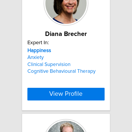
Diana Brecher
Expert In:
Happiness
Anxiety
Clinical Supervision
Cognitive Behavioural Therapy
View Profile