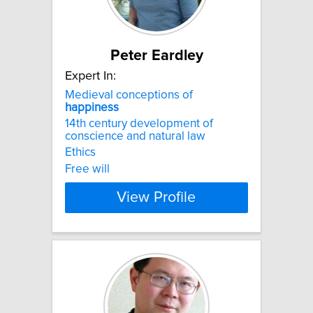
Peter Eardley
Expert In:
Medieval conceptions of
happiness
14th century development of
conscience and natural law
Ethics
Free will
View Profile