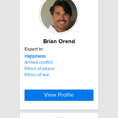
Brian Orend
Expert In:
Happiness
Armed conflict
Ethics of peace
Ethics of war
View Profile