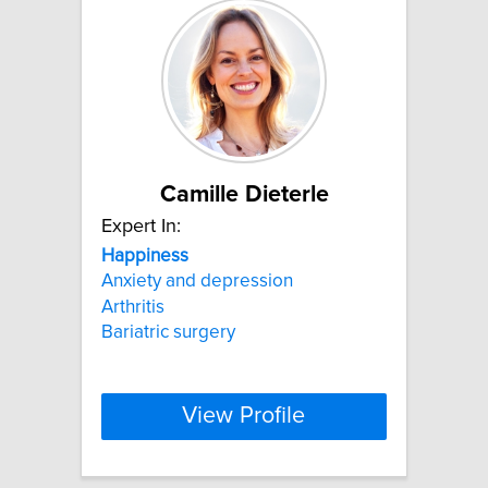
Camille Dieterle
Expert In:
Happiness
Anxiety and depression
Arthritis
Bariatric surgery
View Profile