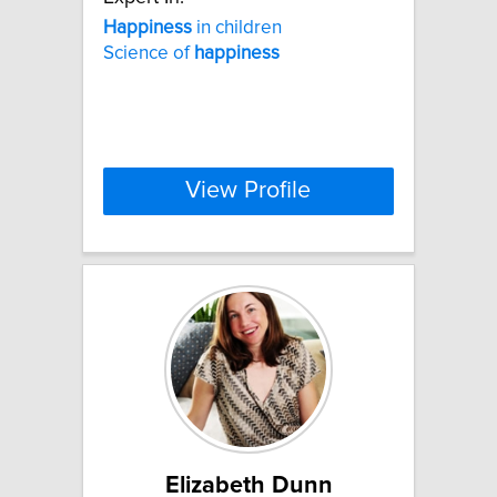
Happiness
in children
Science of
happiness
View Profile
Elizabeth Dunn