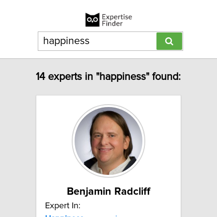
14 experts in "happiness" found:
Benjamin Radcliff
Expert In: