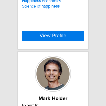
Happiness
economics
Science of
happiness
View Profile
Mark Holder
Expert In: