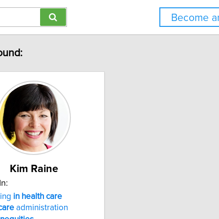
Become an
found:
Kim Raine
In:
ting
in
health
care
care
administration