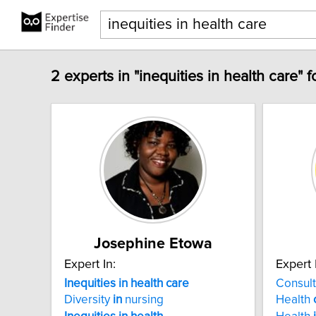
2 experts in "inequities in health care" 
Josephine Etowa
Expert In:
Expert 
Inequities
in
health
care
Consul
Diversity
in
nursing
Health