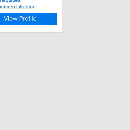
inequities
mmercialization
View Profile