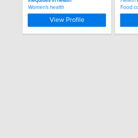
Inequities
in
health
Health
Women's health
Food co
View Profile