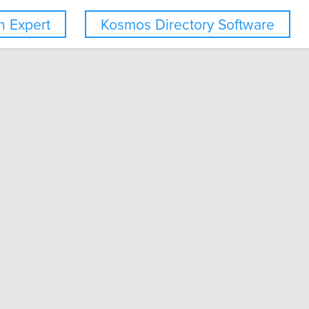
 Expert
Kosmos Directory Software