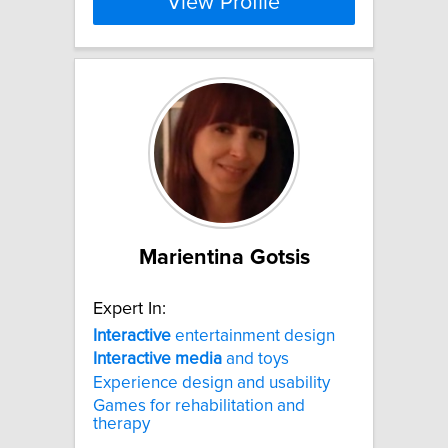
View Profile
Marientina Gotsis
Expert In:
Interactive
entertainment design
Interactive
media
and toys
Experience design and usability
Games for rehabilitation and
therapy