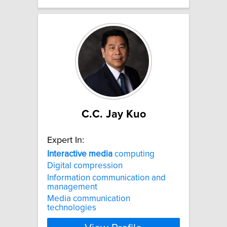
C.C. Jay Kuo
Expert In:
Interactive
media
computing
Digital compression
Information communication and
management
Media communication
technologies