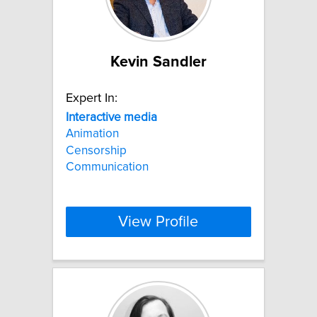
Kevin Sandler
Expert In:
Interactive
media
Animation
Censorship
Communication
View Profile