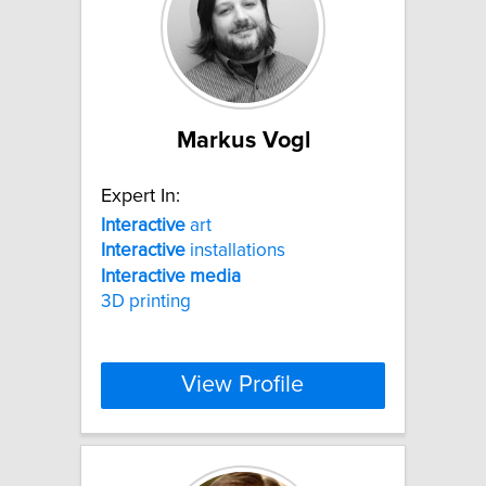
Markus Vogl
Expert In:
Interactive
art
Interactive
installations
Interactive
media
3D printing
View Profile