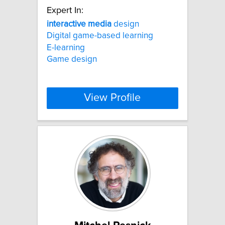
Expert In:
interactive
media
design
Digital game-based learning
E-learning
Game design
View Profile