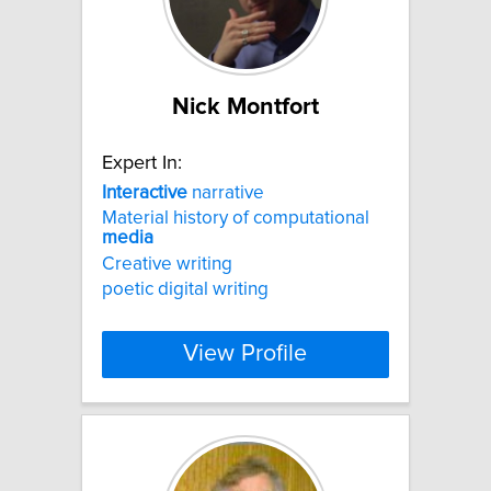
Nick Montfort
Expert In:
Interactive
narrative
Material history of computational
media
Creative writing
poetic digital writing
View Profile