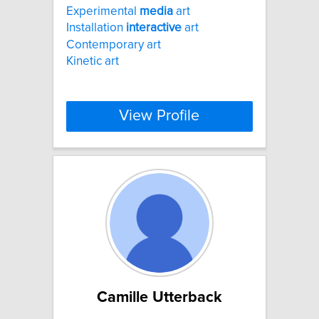
Experimental
media
art
Installation
interactive
art
Contemporary art
Kinetic art
View Profile
Camille Utterback