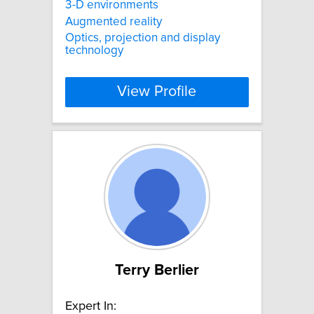
3-D environments
Augmented reality
Optics, projection and display
technology
View Profile
Terry Berlier
Expert In: