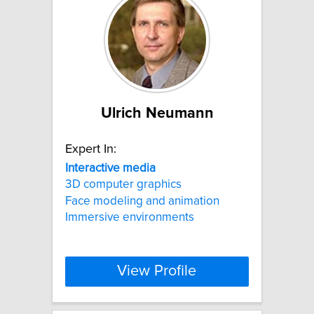
Ulrich Neumann
Expert In:
Interactive
media
3D computer graphics
Face modeling and animation
Immersive environments
View Profile