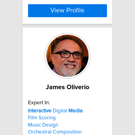
View Profile
James Oliverio
Expert In:
Interactive
Digital
Media
Film Scoring
Music Design
Orchestral Composition