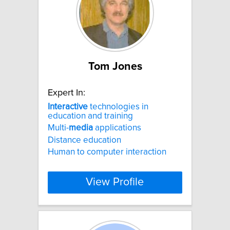
Tom Jones
Expert In:
Interactive
technologies in
education and training
Multi-
media
applications
Distance education
Human to computer interaction
View Profile