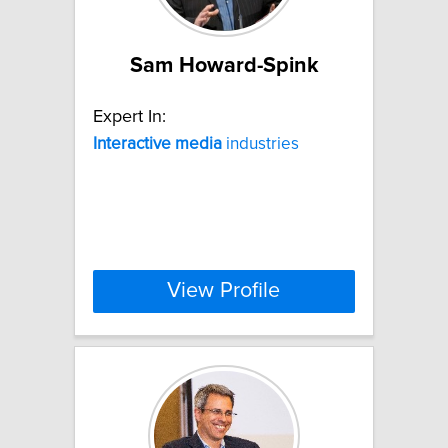
Sam Howard-Spink
Expert In:
Interactive
media
industries
View Profile