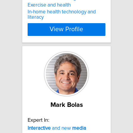
Exercise and health
In-home health technology and
literacy
View Profile
Mark Bolas
Expert In:
Interactive
and new
media