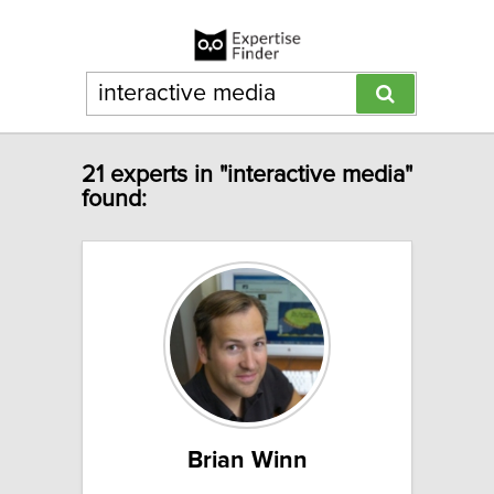
21 experts in "interactive media"
found:
Brian Winn