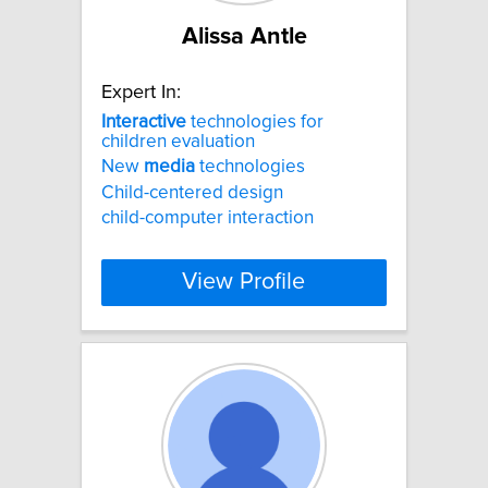
Alissa Antle
Expert In:
Interactive
technologies for
children evaluation
New
media
technologies
Child-centered design
child-computer interaction
View Profile