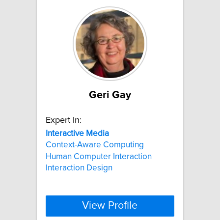
Geri Gay
Expert In:
Interactive
Media
Context-Aware Computing
Human Computer Interaction
Interaction Design
View Profile