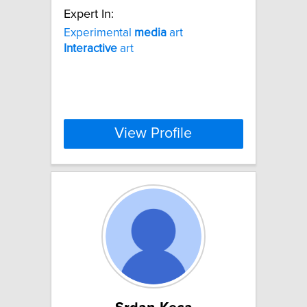
Expert In:
Experimental
media
art
Interactive
art
View Profile