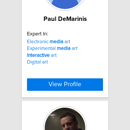
Paul DeMarinis
Expert In:
Electronic
media
art
Experimental
media
art
Interactive
art
Digital art
View Profile