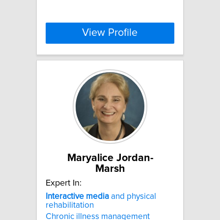
View Profile
Maryalice Jordan-
Marsh
Expert In:
Interactive
media
and physical
rehabilitation
Chronic illness management