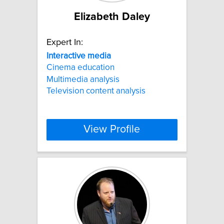
Elizabeth Daley
Expert In:
Interactive
media
Cinema education
Multimedia analysis
Television content analysis
View Profile