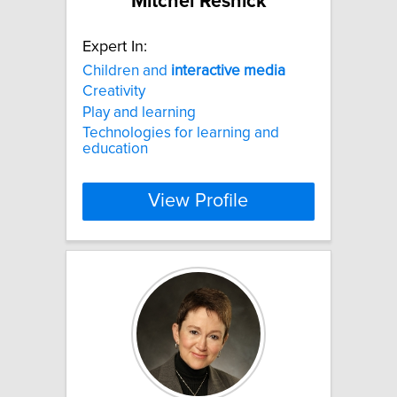
Mitchel Resnick
Expert In:
Children and
interactive
media
Creativity
Play and learning
Technologies for learning and
education
View Profile