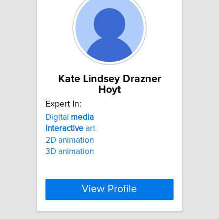
Kate Lindsey Drazner
Hoyt
Expert In:
Digital
media
Interactive
art
2D animation
3D animation
View Profile