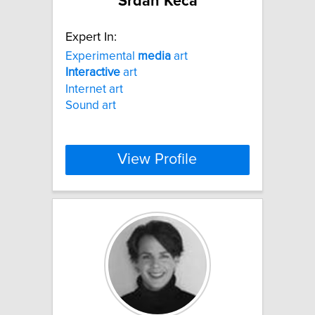
Srdan Keca
Expert In:
Experimental
media
art
Interactive
art
Internet art
Sound art
View Profile