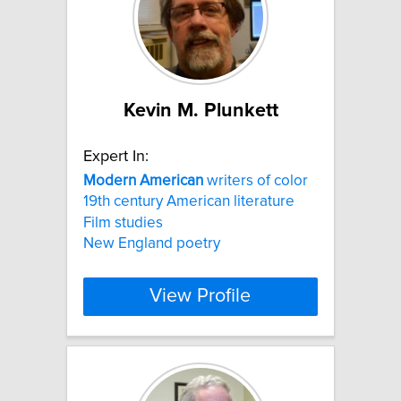
Kevin M. Plunkett
Expert In:
Modern
American
writers of color
19th century American literature
Film studies
New England poetry
View Profile