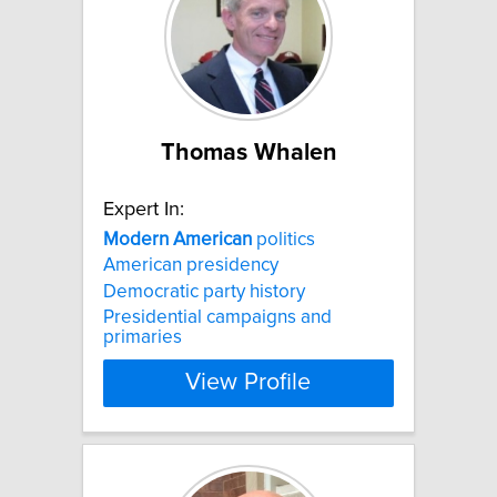
Thomas Whalen
Expert In:
Modern
American
politics
American presidency
Democratic party history
Presidential campaigns and
primaries
View Profile