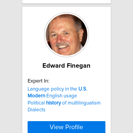
Edward Finegan
Expert In:
Language policy in the
U
.
S
.
Modern
English usage
Political
history
of multilingualism
Dialects
View Profile