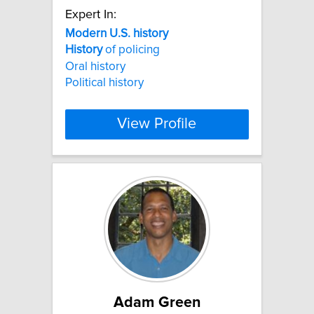
Expert In:
Modern
U.S.
history
History
of policing
Oral history
Political history
View Profile
Adam Green