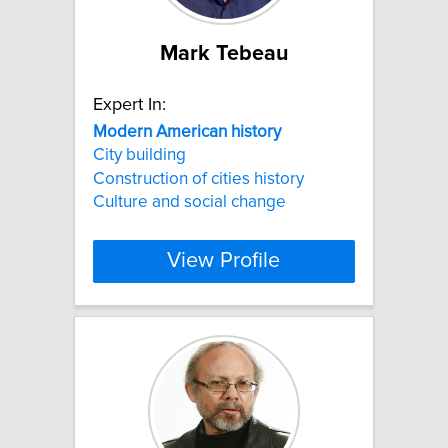
Mark Tebeau
Expert In:
Modern
American
history
City building
Construction of cities history
Culture and social change
View Profile