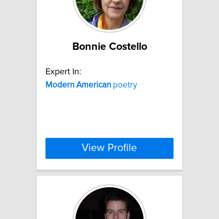
Bonnie Costello
Expert In:
Modern
American
poetry
View Profile