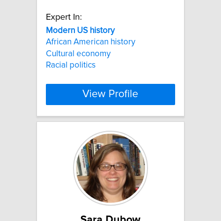
Expert In:
Modern
US
history
African American history
Cultural economy
Racial politics
View Profile
Sara Dubow