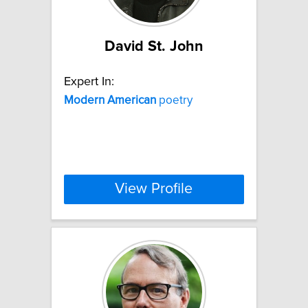
David St. John
Expert In:
Modern
American
poetry
View Profile