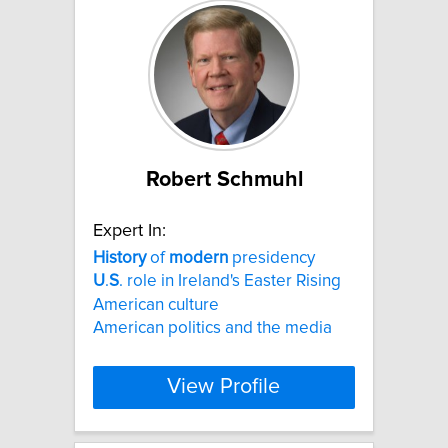
Robert Schmuhl
Expert In:
History
of
modern
presidency
U
.
S
. role in Ireland's Easter Rising
American culture
American politics and the media
View Profile