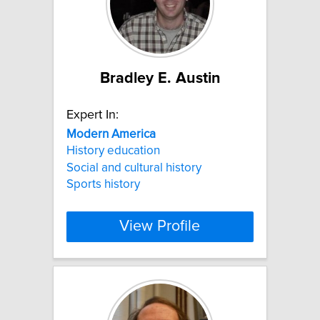
Bradley E. Austin
Expert In:
Modern
America
History education
Social and cultural history
Sports history
View Profile