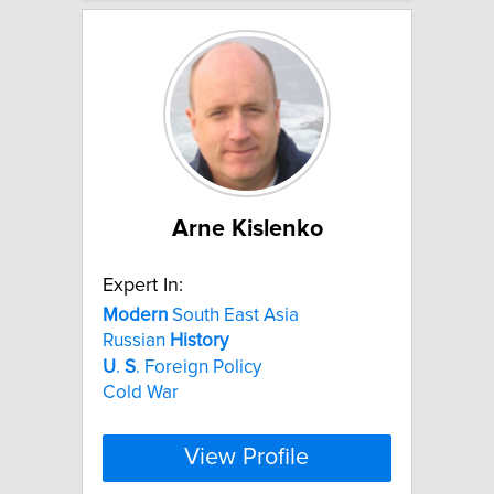
Arne Kislenko
Expert In:
Modern
South East Asia
Russian
History
U
.
S
. Foreign Policy
Cold War
View Profile