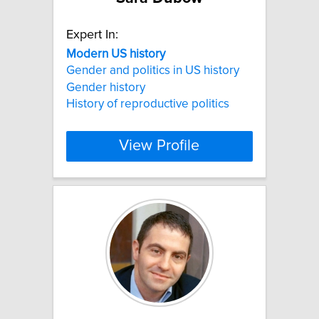
Expert In:
Modern
US
history
Gender and politics in US history
Gender history
History of reproductive politics
View Profile