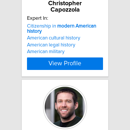
Christopher
Capozzola
Expert In:
Citizenship in
modern
American
history
American cultural history
American legal history
American military
View Profile