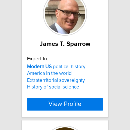
James T. Sparrow
Expert In:
Modern
US
political history
America in the world
Extraterritorial sovereignty
History of social science
View Profile