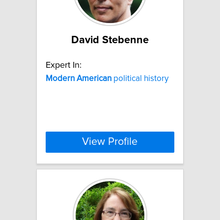
David Stebenne
Expert In:
Modern
American
political history
View Profile