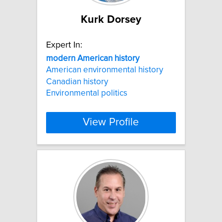
Kurk Dorsey
Expert In:
modern
American
history
American environmental history
Canadian history
Environmental politics
View Profile