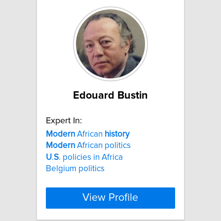
Edouard Bustin
Expert In:
Modern
African
history
Modern
African politics
U
.
S
. policies in Africa
Belgium politics
View Profile