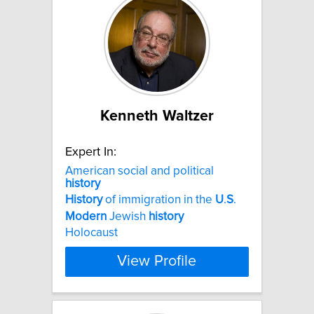
Kenneth Waltzer
Expert In:
American social and political
history
History
of immigration in the
U
.
S
.
Modern
Jewish
history
Holocaust
View Profile