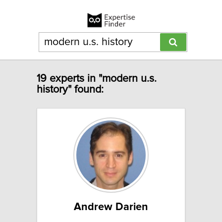
19 experts in "modern u.s.
history" found:
Andrew Darien