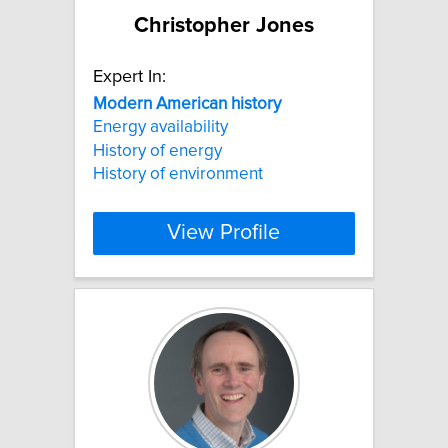
Christopher Jones
Expert In:
Modern
American
history
Energy availability
History of energy
History of environment
View Profile