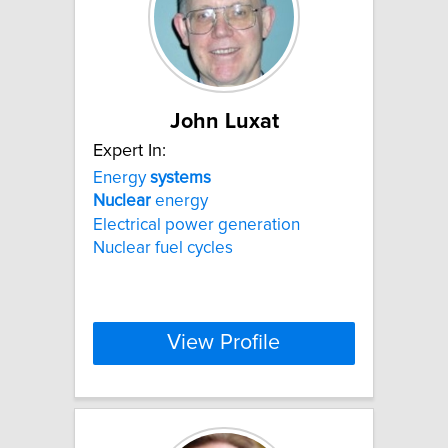
John Luxat
Expert In:
Energy
systems
Nuclear
energy
Electrical power generation
Nuclear fuel cycles
View Profile