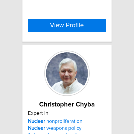
View Profile
Christopher Chyba
Expert In:
Nuclear
nonproliferation
Nuclear
weapons policy