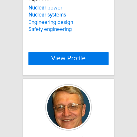
Nuclear
power
Nuclear
systems
Engineering design
Safety engineering
View Profile