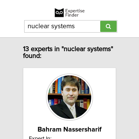
13 experts in "nuclear systems"
found:
Bahram Nassersharif
Expert In: