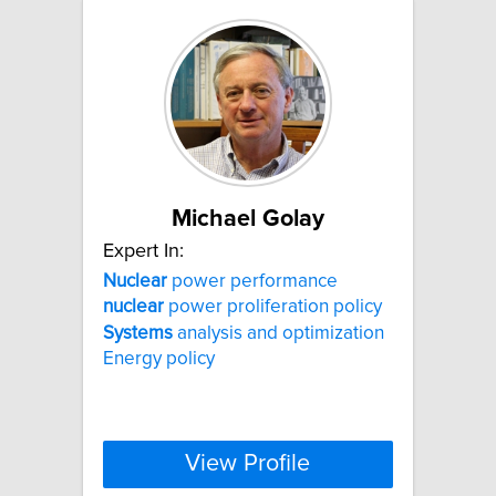
Michael Golay
Expert In:
Nuclear
power performance
nuclear
power proliferation policy
Systems
analysis and optimization
Energy policy
View Profile