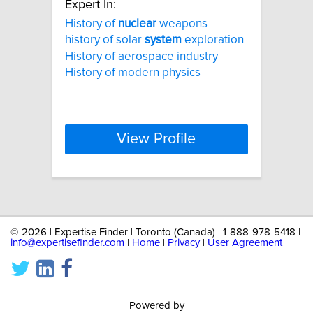
Expert In:
History of
nuclear
weapons
history of solar
system
exploration
History of aerospace industry
History of modern physics
View Profile
©
2026 | Expertise Finder | Toronto (Canada) | 1-888-978-5418 |
info@expertisefinder.com
|
Home
|
Privacy
|
User Agreement
Powered by