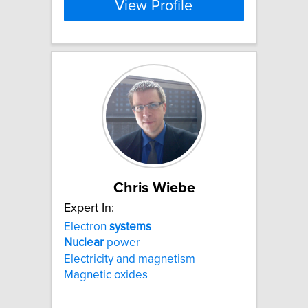
View Profile
Chris Wiebe
Expert In:
Electron
systems
Nuclear
power
Electricity and magnetism
Magnetic oxides