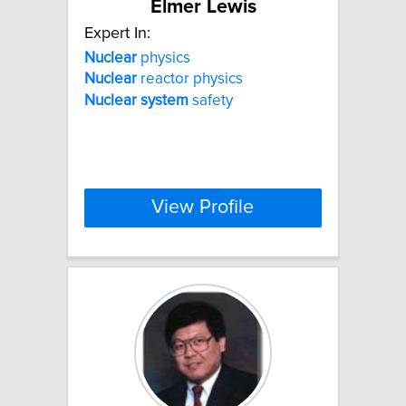
Elmer Lewis
Expert In:
Nuclear
physics
Nuclear
reactor physics
Nuclear
system
safety
View Profile