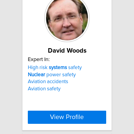
David Woods
Expert In:
High risk
systems
safety
Nuclear
power safety
Aviation accidents
Aviation safety
View Profile