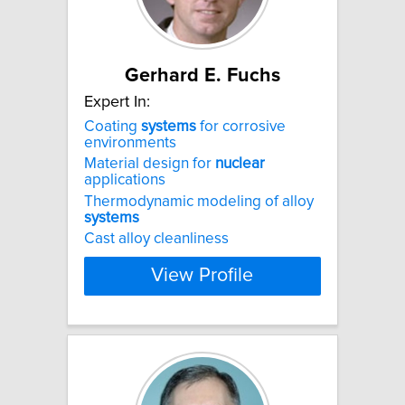
Gerhard E. Fuchs
Expert In:
Coating
systems
for corrosive
environments
Material design for
nuclear
applications
Thermodynamic modeling of alloy
systems
Cast alloy cleanliness
View Profile