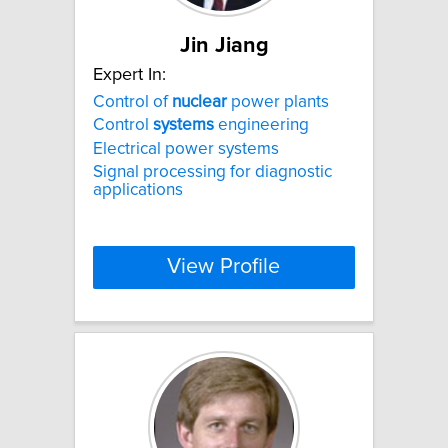
Jin Jiang
Expert In:
Control of
nuclear
power plants
Control
systems
engineering
Electrical power systems
Signal processing for diagnostic
applications
View Profile