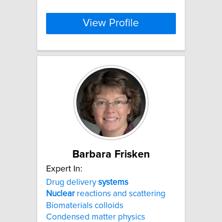
View Profile
Barbara Frisken
Expert In:
Drug delivery
systems
Nuclear
reactions and scattering
Biomaterials colloids
Condensed matter physics