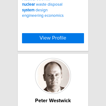
nuclear
waste disposal
system
design
engineering economics
View Profile
Peter Westwick