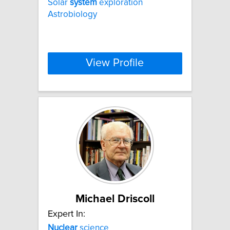
Solar
system
exploration
Astrobiology
View Profile
Michael Driscoll
Expert In:
Nuclear
science