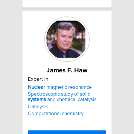
James F. Haw
Expert In:
Nuclear
magnetic resonance
Spectroscopic study of solid
systems
and chemical catalysis
Catalysts
Computational chemistry