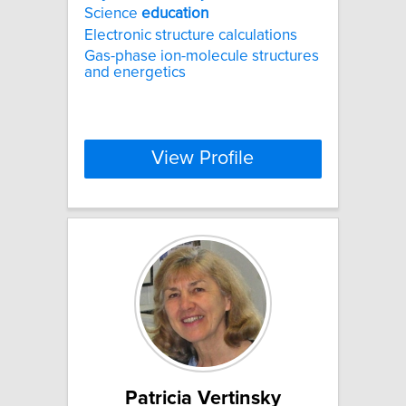
Science
education
Electronic structure calculations
Gas-phase ion-molecule structures
and energetics
View Profile
Patricia Vertinsky