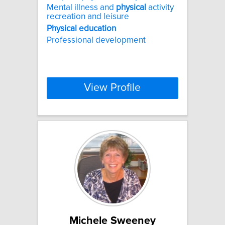
Mental illness and
physical
activity
recreation and leisure
Physical
education
Professional development
View Profile
Michele Sweeney