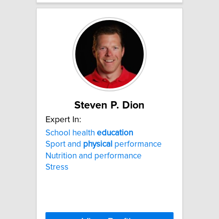
Steven P. Dion
Expert In:
School health
education
Sport and
physical
performance
Nutrition and performance
Stress