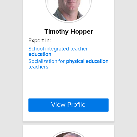
Timothy Hopper
Expert In:
School integrated teacher
education
Socialization for
physical
education
teachers
View Profile