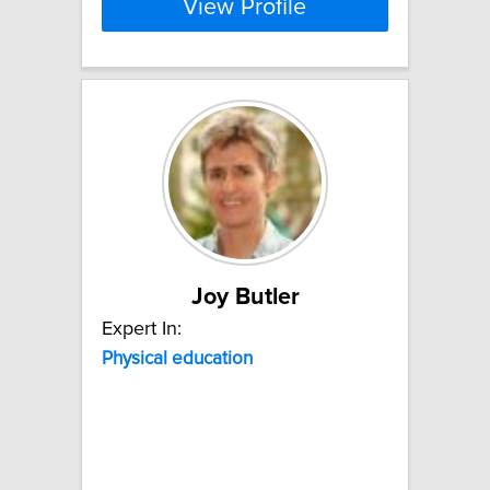
View Profile
Joy Butler
Expert In:
Physical
education