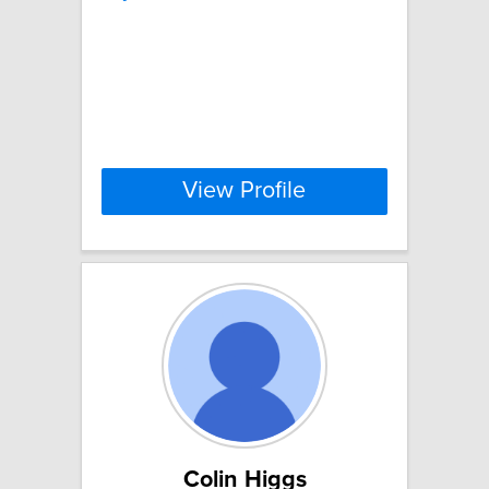
View Profile
Colin Higgs