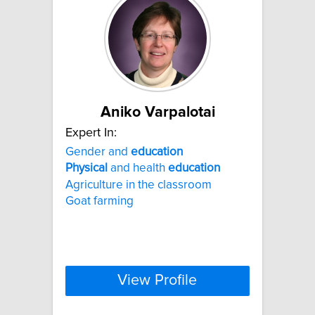
Aniko Varpalotai
Expert In:
Gender and
education
Physical
and health
education
Agriculture in the classroom
Goat farming
View Profile