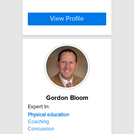
View Profile
Gordon Bloom
Expert In:
Physical
education
Coaching
Concussion