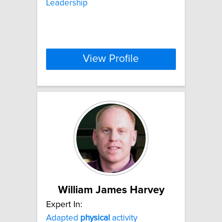
Leadership
View Profile
William James Harvey
Expert In:
Adapted
physical
activity