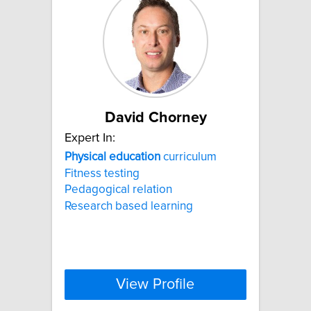
David Chorney
Expert In:
Physical
education
curriculum
Fitness testing
Pedagogical relation
Research based learning
View Profile