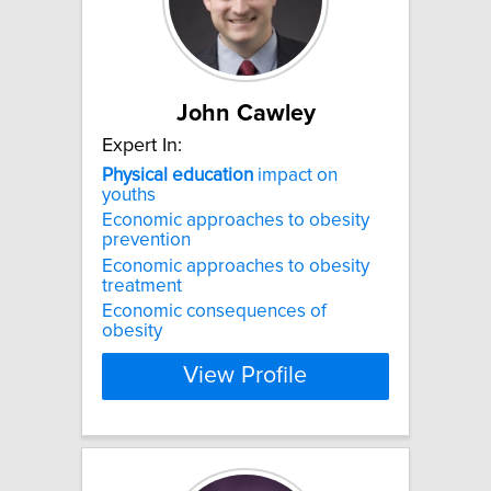
John Cawley
Expert In:
Physical
education
impact on
youths
Economic approaches to obesity
prevention
Economic approaches to obesity
treatment
Economic consequences of
obesity
View Profile