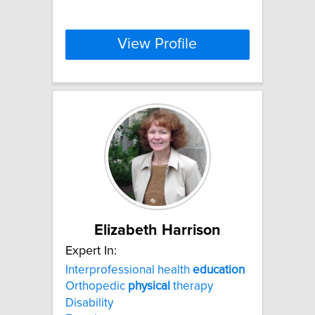
View Profile
Elizabeth Harrison
Expert In:
Interprofessional health
education
Orthopedic
physical
therapy
Disability