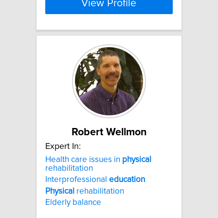
View Profile
Robert Wellmon
Expert In:
Health care issues in
physical
rehabilitation
Interprofessional
education
Physical
rehabilitation
Elderly balance