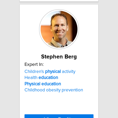
Stephen Berg
Expert In:
Children's
physical
activity
Health
education
Physical
education
Childhood obesity prevention