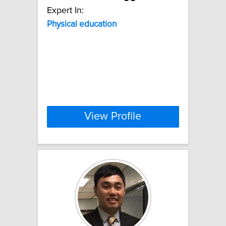
Expert In:
Physical
education
View Profile