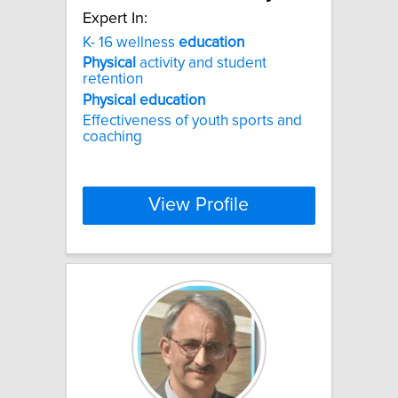
Expert In:
K- 16 wellness
education
Physical
activity and student
retention
Physical
education
Effectiveness of youth sports and
coaching
View Profile