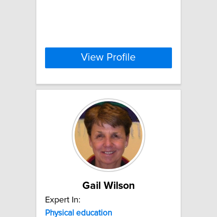
View Profile
Gail Wilson
Expert In:
Physical
education