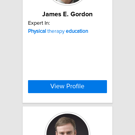
James E. Gordon
Expert In:
Physical
therapy
education
View Profile