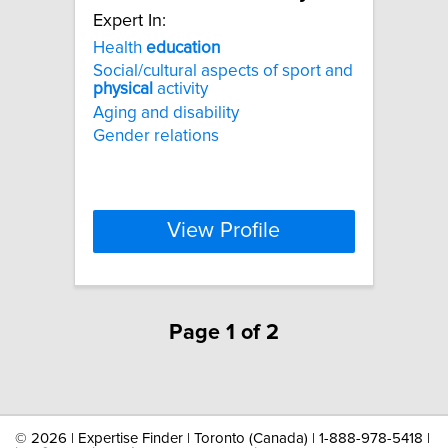
Expert In:
Health
education
Social/cultural aspects of sport and
physical
activity
Aging and disability
Gender relations
View Profile
Page 1 of 2
©
2026 | Expertise Finder | Toronto (Canada) | 1-888-978-5418 |