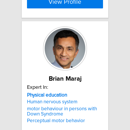
View Profile
Brian Maraj
Expert In:
Physical
education
Human nervous system
motor behaviour in persons with
Down Syndrome
Perceptual motor behavior