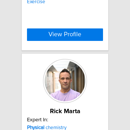
Exercise
View Profile
Rick Marta
Expert In:
Physical
chemistry