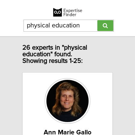
26 experts in "physical
education" found.
Showing results 1-25:
Ann Marie Gallo