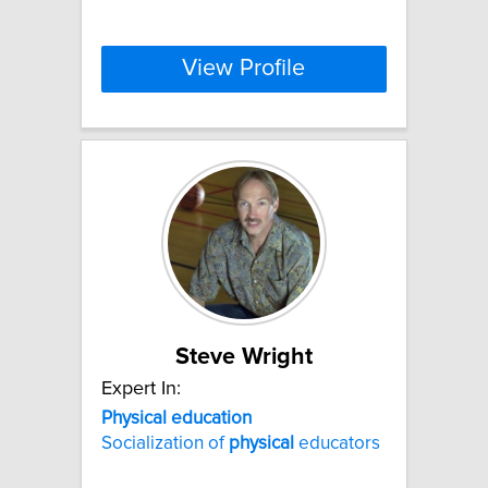
View Profile
Steve Wright
Expert In:
Physical
education
Socialization of
physical
educators