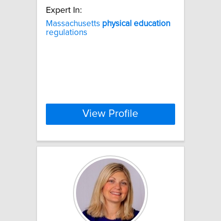
Expert In:
Massachusetts
physical
education
regulations
View Profile