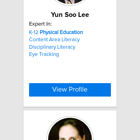
Yun Soo Lee
Expert In:
K-12
Physical
Education
Content Area Literacy
Disciplinary Literacy
Eye Tracking
View Profile