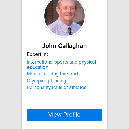
John Callaghan
Expert In:
International sports and
physical
education
Mental training for sports
Olympics planning
Personality traits of athletes
View Profile