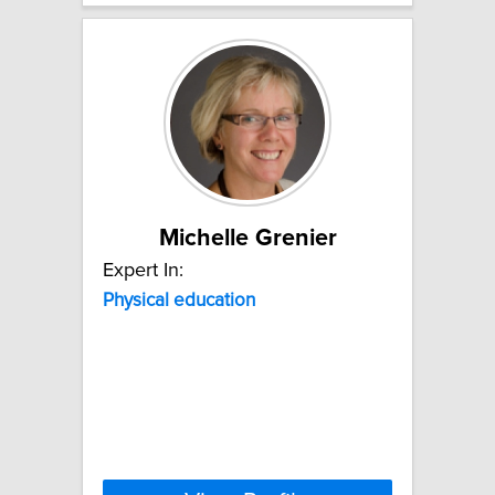
Michelle Grenier
Expert In:
Physical
education