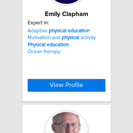
Emily Clapham
Expert In:
Adaptive
physical
education
Motivation and
physical
activity
Physical
education
Ocean therapy
View Profile