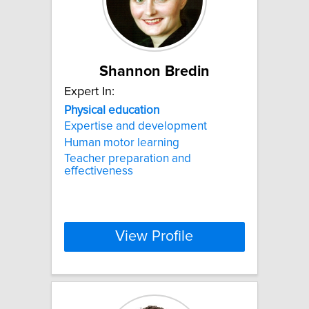
Shannon Bredin
Expert In:
Physical
education
Expertise and development
Human motor learning
Teacher preparation and
effectiveness
View Profile