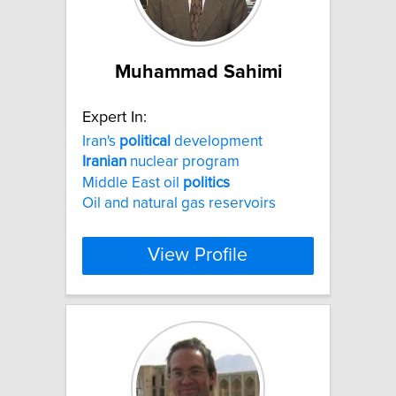
Muhammad Sahimi
Expert In:
Iran's
political
development
Iranian
nuclear program
Middle East oil
politics
Oil and natural gas reservoirs
View Profile