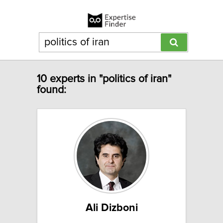
10 experts in "politics of iran"
found:
Ali Dizboni