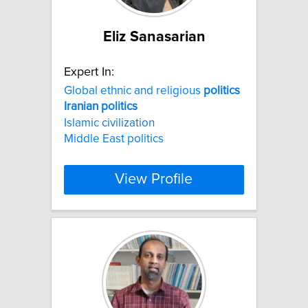
Eliz Sanasarian
Expert In:
Global ethnic and religious
politics
Iranian
politics
Islamic civilization
Middle East politics
View Profile