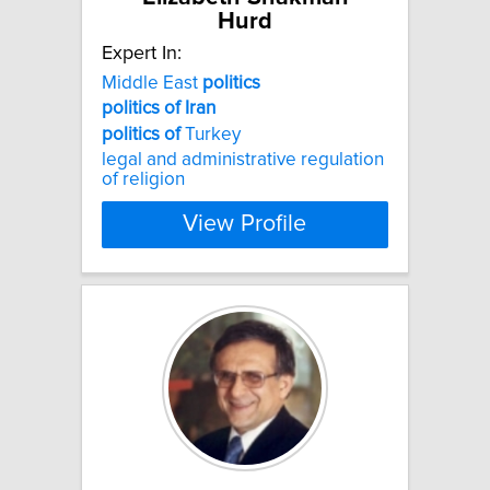
Hurd
Expert In:
Middle East
politics
politics
of
Iran
politics
of
Turkey
legal and administrative regulation
of religion
View Profile