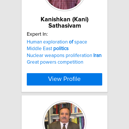
Kanishkan (Kani)
Sathasivam
Expert In:
Human exploration
of
space
Middle East
politics
Nuclear weapons proliferation
Iran
Great powers competition
View Profile