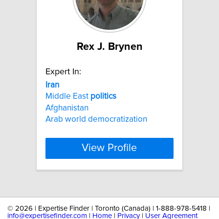
Rex J. Brynen
Expert In:
Iran
Middle East
politics
Afghanistan
Arab world democratization
View Profile
©
2026 | Expertise Finder | Toronto (Canada) | 1-888-978-5418 |
info@expertisefinder.com
|
Home
|
Privacy
|
User Agreement