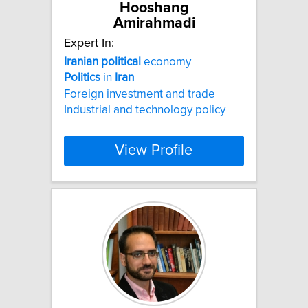
Hooshang
Amirahmadi
Expert In:
Iranian
political
economy
Politics
in
Iran
Foreign investment and trade
Industrial and technology policy
View Profile