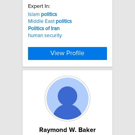
Expert In:
Islam
politics
Middle East
politics
Politics
of
Iran
human security
View Profile
Raymond W. Baker