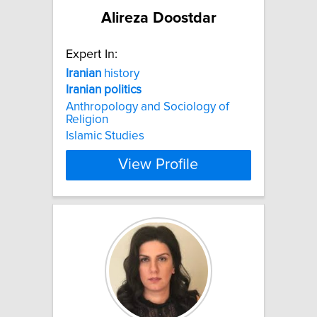
Alireza Doostdar
Expert In:
Iranian
history
Iranian
politics
Anthropology and Sociology of
Religion
Islamic Studies
View Profile