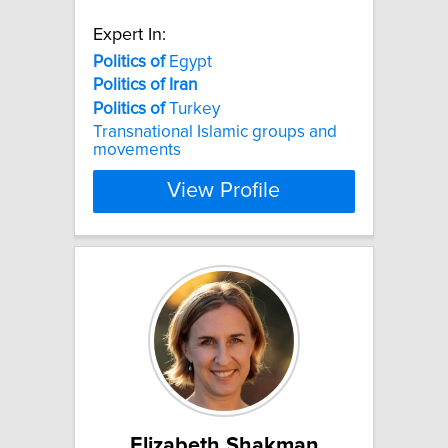
Expert In:
Politics
of
Egypt
Politics
of
Iran
Politics
of
Turkey
Transnational Islamic groups and
movements
View Profile
Elizabeth Shakman