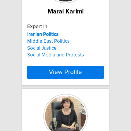
Maral Karimi
Expert In:
Iranian
Politics
Middle East Politics
Social Justice
Social Media and Protests
View Profile