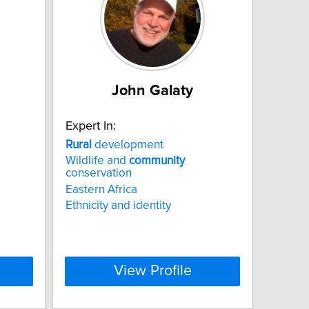
John Galaty
Expert In:
Rural
development
Wildlife and
community
conservation
Eastern Africa
Ethnicity and identity
View Profile