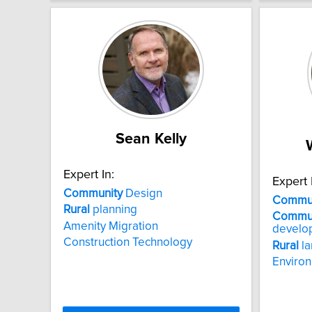
Sean Kelly
Expert In:
Expert 
Community
Design
Commun
Rural
planning
Commun
Amenity Migration
develo
Construction Technology
Rural
la
Enviro