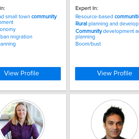
In:
Expert In:
d small town
community
Resource-based
communiti
pment
Rural
planning and develo
onomy
Community
development a
rban migration
planning
lanning
Boom/bust
View Profile
View Profile