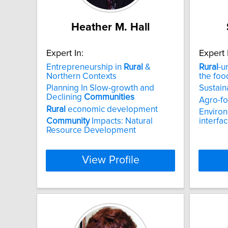
Heather M. Hall
Expert In:
Expert 
Entrepreneurship in
Rural
&
Rural
-u
Northern Contexts
the foo
Planning In Slow-growth and
Sustai
Declining
Communities
Agro-fo
Rural
economic development
Enviro
Community
Impacts: Natural
interfa
Resource Development
View Profile