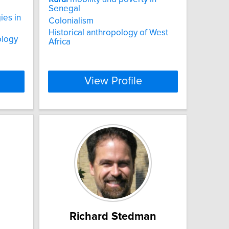
Senegal
ies in
Colonialism
Historical anthropology of West
ology
Africa
View Profile
Richard Stedman