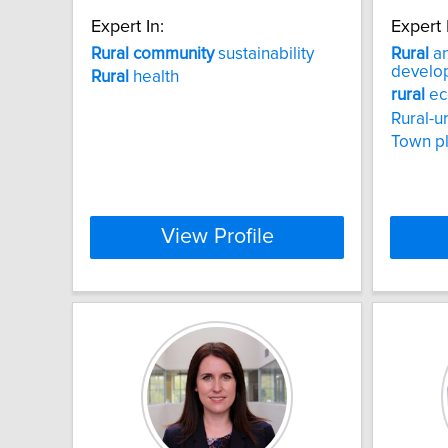
Expert In:
Expert 
Rural
community
sustainability
Rural
an
develo
Rural
health
rural
ec
Rural-u
Town p
View Profile