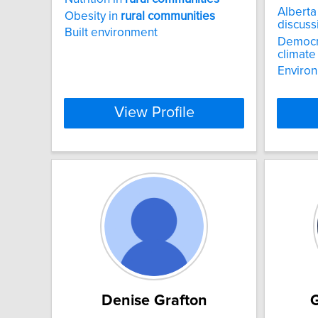
Alberta
Obesity in
rural
communities
discuss
Built environment
Democra
climate
Environ
View Profile
Denise Grafton
G