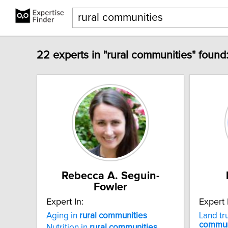
22 experts in "rural communities" found
Rebecca A. Seguin-
Fowler
Expert In:
Expert 
Aging in
rural
communities
Land tr
commun
Nutrition in
rural
communities