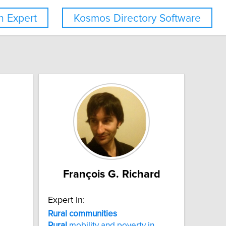
 Expert
Kosmos Directory Software
François G. Richard
Expert In:
Rural
communities
Rural
mobility and poverty in