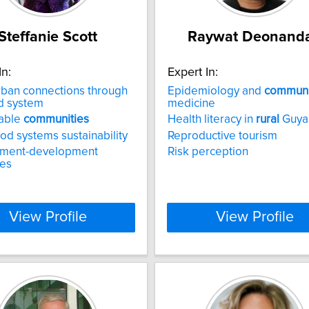
Steffanie Scott
Raywat Deonand
In:
Expert In:
rban connections through
Epidemiology and
communi
d system
medicine
nable
communities
Health literacy in
rural
Guya
od systems sustainability
Reproductive tourism
nment-development
Risk perception
ces
View Profile
View Profile