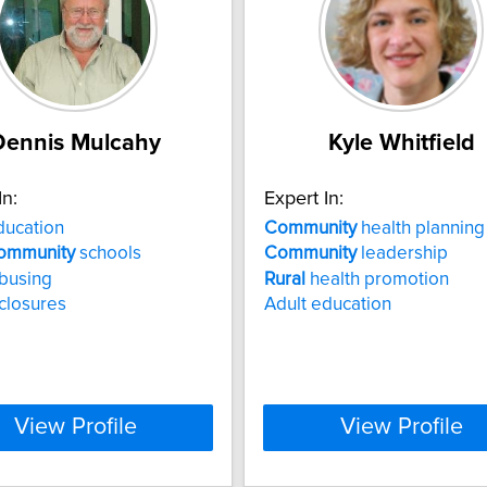
Dennis Mulcahy
Kyle Whitfield
In:
Expert In:
ucation
Community
health planning
ommunity
schools
Community
leadership
busing
Rural
health promotion
closures
Adult education
View Profile
View Profile