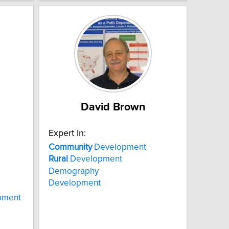
David Brown
Expert In:
Community
Development
Rural
Development
Demography
Development
pment