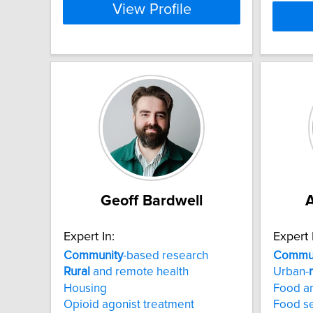
View Profile
Geoff Bardwell
A
Expert In:
Expert 
Community
-based research
Commun
Rural
and remote health
Urban-
Housing
Food an
Opioid agonist treatment
Food se