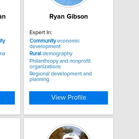
an
Ryan Gibson
Expert In:
ty
Community
economic
development
na
Rural
demography
Philanthropy and nonprofit
organizations
Regional development and
planning
View Profile