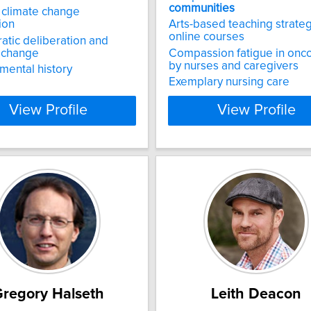
communities
 climate change
ion
Arts-based teaching strateg
online courses
tic deliberation and
 change
Compassion fatigue in onc
by nurses and caregivers
mental history
Exemplary nursing care
View Profile
View Profile
regory Halseth
Leith Deacon