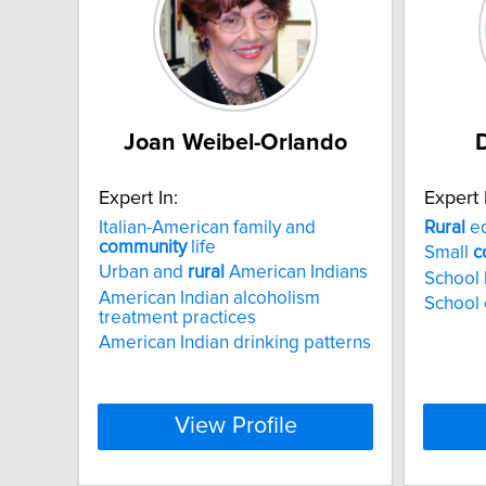
Joan Weibel-Orlando
Expert In:
Expert 
Italian-American family and
Rural
ed
community
life
Small
c
Urban and
rural
American Indians
School 
American Indian alcoholism
School 
treatment practices
American Indian drinking patterns
View Profile