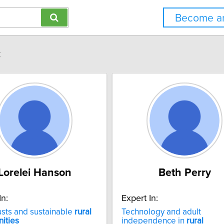
Become an
:
Lorelei Hanson
Beth Perry
In:
Expert In:
usts and sustainable
rural
Technology and adult
ities
independence in
rural