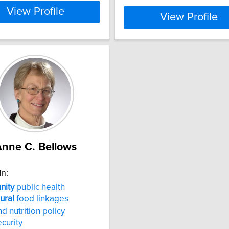
View Profile
View Profile
nne C. Bellows
In:
ity
public health
rural
food linkages
d nutrition policy
curity