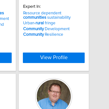
Expert In:
es
Resource dependent
communities
sustainability
pment
Urban-
rural
fringe
nd
Community
Development
Community
Resilience
View Profile