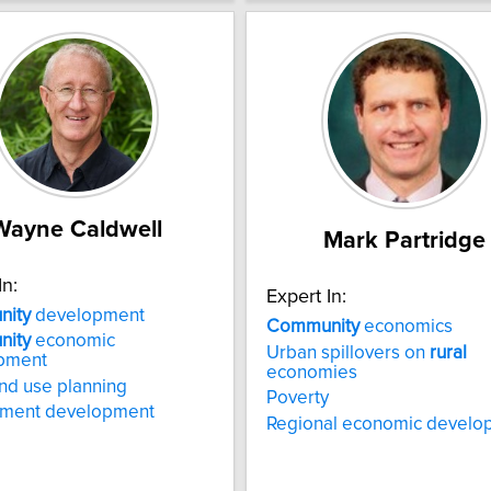
Wayne Caldwell
Mark Partridge
In:
Expert In:
ity
development
Community
economics
ity
economic
Urban spillovers on
rural
pment
economies
nd use planning
Poverty
nment development
Regional economic develo