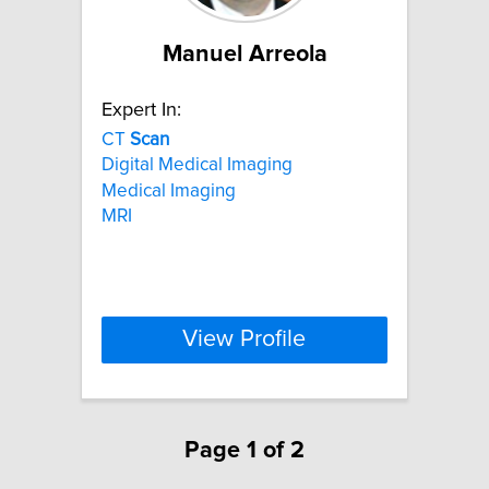
Manuel Arreola
Expert In:
CT
Scan
Digital Medical Imaging
Medical Imaging
MRI
View Profile
Page 1 of 2