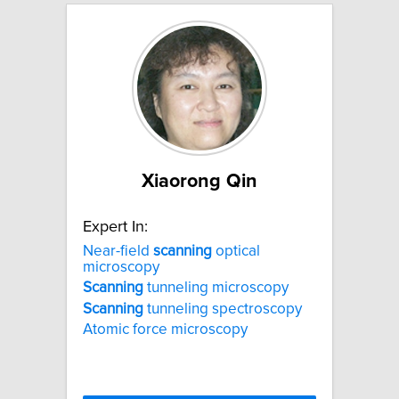
Xiaorong Qin
Expert In:
Near-field
scanning
optical
microscopy
Scanning
tunneling microscopy
Scanning
tunneling spectroscopy
Atomic force microscopy