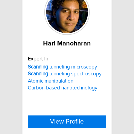
Hari Manoharan
Expert In:
Scanning
tunneling microscopy
Scanning
tunneling spectroscopy
Atomic manipulation
Carbon-based nanotechnology
View Profile