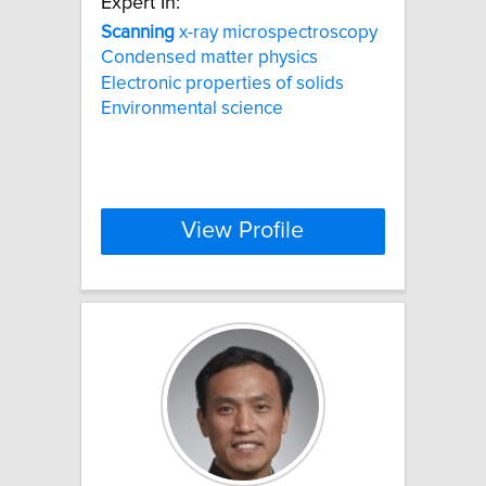
Expert In:
Scanning
x-ray microspectroscopy
Condensed matter physics
Electronic properties of solids
Environmental science
View Profile