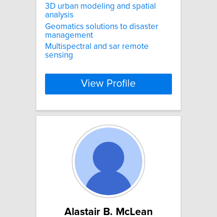
3D urban modeling and spatial
analysis
Geomatics solutions to disaster
management
Multispectral and sar remote
sensing
View Profile
Alastair B. McLean