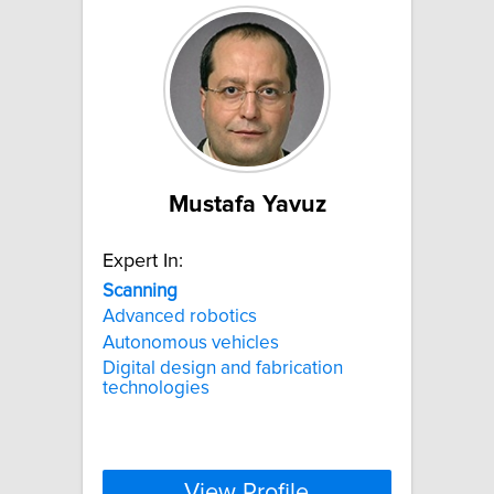
Mustafa Yavuz
Expert In:
Scanning
Advanced robotics
Autonomous vehicles
Digital design and fabrication
technologies
View Profile