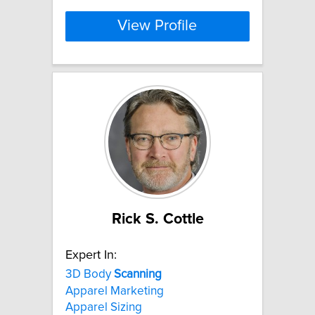
View Profile
Rick S. Cottle
Expert In:
3D Body
Scanning
Apparel Marketing
Apparel Sizing