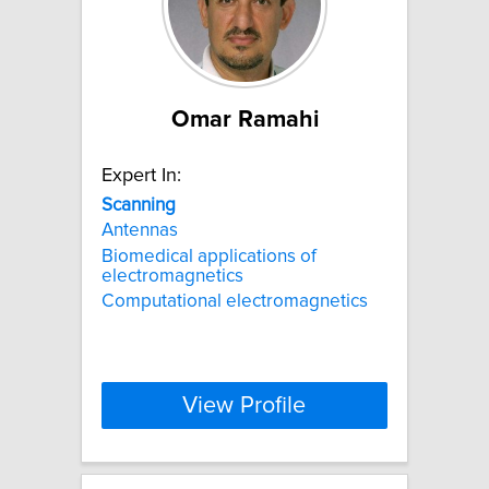
Omar Ramahi
Expert In:
Scanning
Antennas
Biomedical applications of
electromagnetics
Computational electromagnetics
View Profile