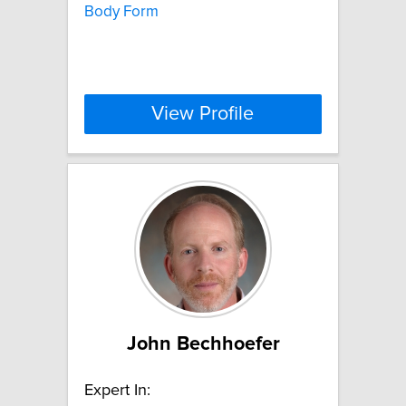
Body Form
View Profile
John Bechhoefer
Expert In: