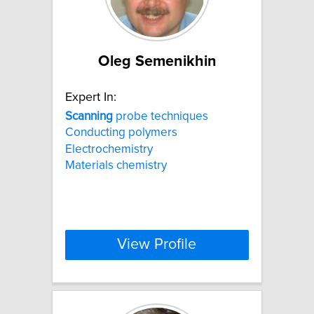
Oleg Semenikhin
Expert In:
Scanning
probe techniques
Conducting polymers
Electrochemistry
Materials chemistry
View Profile