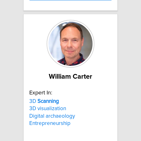
William Carter
Expert In:
3D
Scanning
3D visualization
Digital archaeology
Entrepreneurship