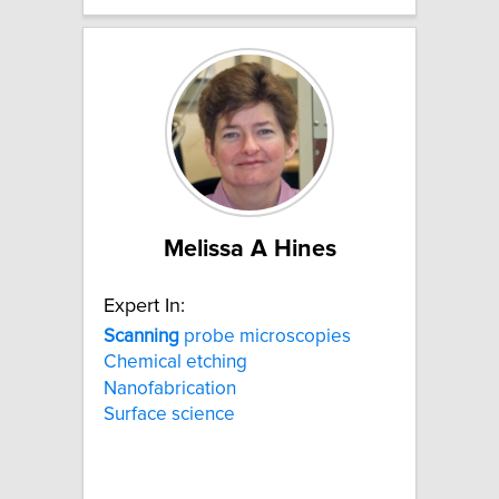
Melissa A Hines
Expert In:
Scanning
probe microscopies
Chemical etching
Nanofabrication
Surface science