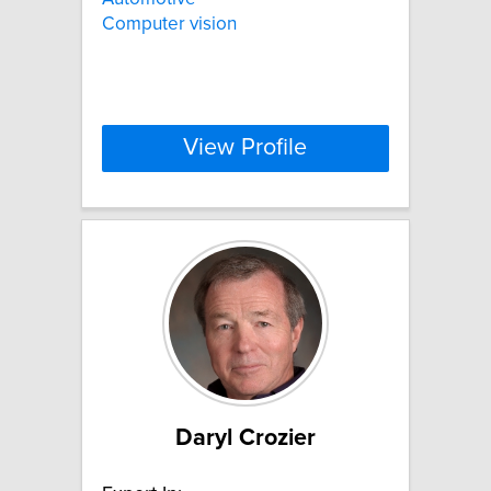
Computer vision
View Profile
Daryl Crozier