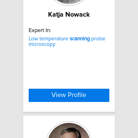
Katja Nowack
Expert In:
Low temperature
scanning
probe
microscopy
View Profile