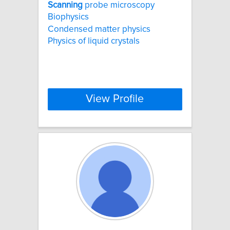
Scanning
probe microscopy
Biophysics
Condensed matter physics
Physics of liquid crystals
View Profile