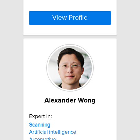
View Profile
Alexander Wong
Expert In:
Scanning
Artificial intelligence
Automotive