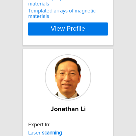
materials
Templated arrays of magnetic
materials
View Profile
Jonathan Li
Expert In:
Laser
scanning