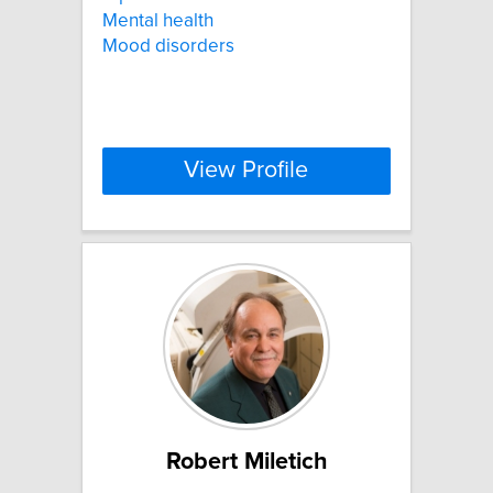
Mental health
Mood disorders
View Profile
Robert Miletich