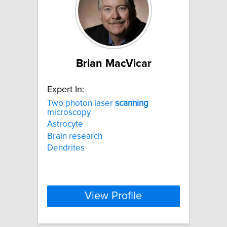
Brian MacVicar
Expert In:
Two photon laser
scanning
microscopy
Astrocyte
Brain research
Dendrites
View Profile