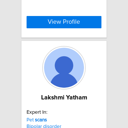
View Profile
Lakshmi Yatham
Expert In:
Pet
scans
Bipolar disorder