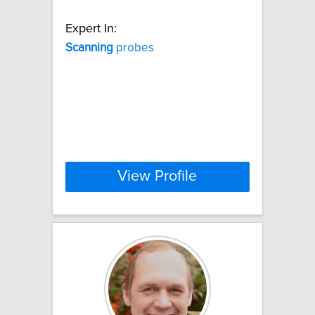
Expert In:
Scanning
probes
View Profile