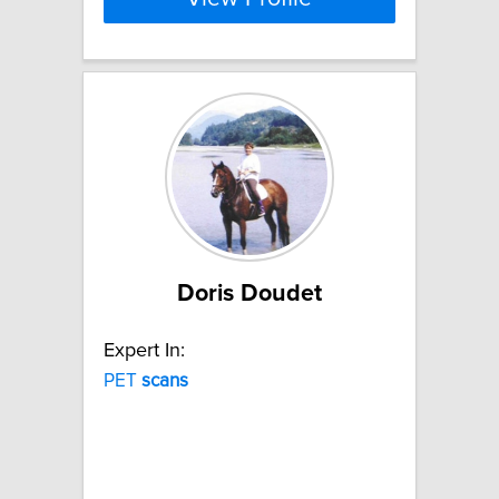
Doris Doudet
Expert In:
PET
scans