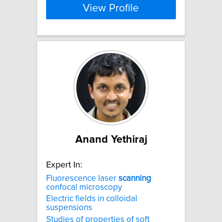
View Profile
Anand Yethiraj
Expert In:
Fluorescence laser
scanning
confocal microscopy
Electric fields in colloidal
suspensions
Studies of properties of soft