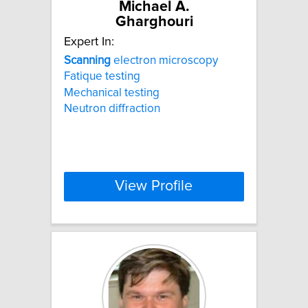
Michael A.
Gharghouri
Expert In:
Scanning
electron microscopy
Fatique testing
Mechanical testing
Neutron diffraction
View Profile