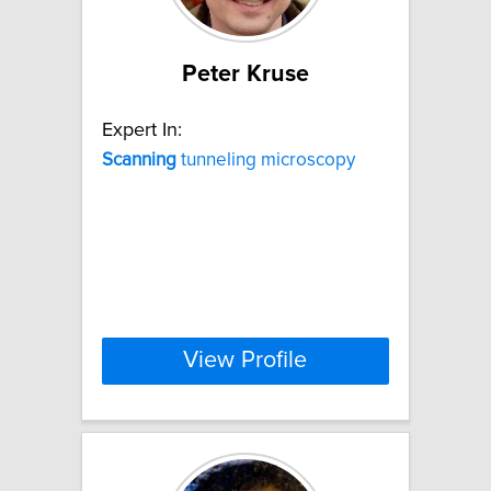
Peter Kruse
Expert In:
Scanning
tunneling microscopy
View Profile