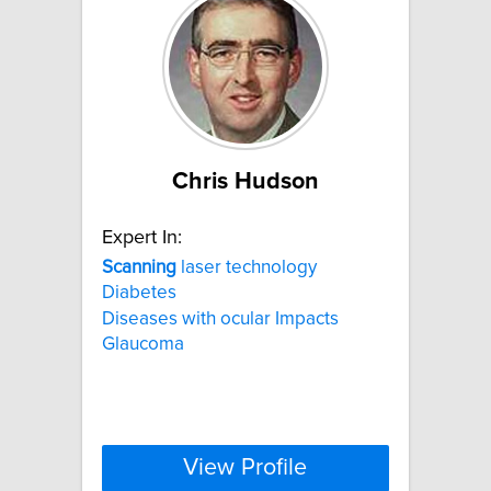
Chris Hudson
Expert In:
Scanning
laser technology
Diabetes
Diseases with ocular Impacts
Glaucoma
View Profile