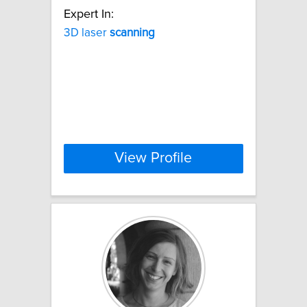
Expert In:
3D laser
scanning
View Profile