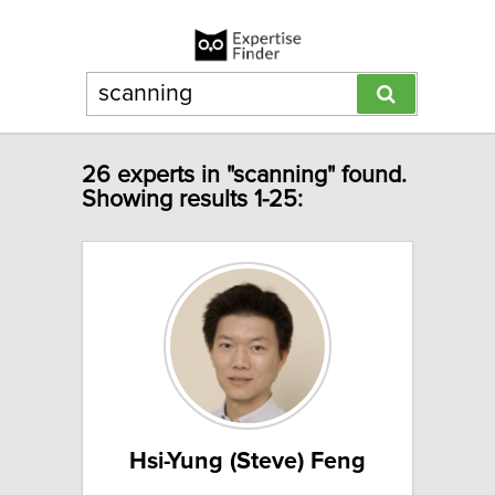
26 experts in "scanning" found.
Showing results 1-25:
Hsi-Yung (Steve) Feng