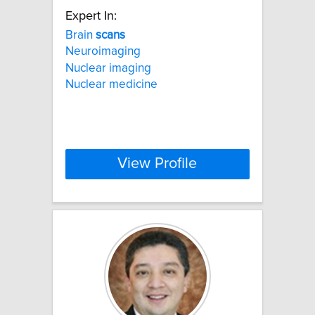
Expert In:
Brain
scans
Neuroimaging
Nuclear imaging
Nuclear medicine
View Profile