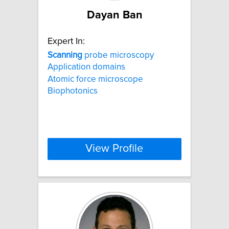
Dayan Ban
Expert In:
Scanning
probe microscopy
Application domains
Atomic force microscope
Biophotonics
View Profile