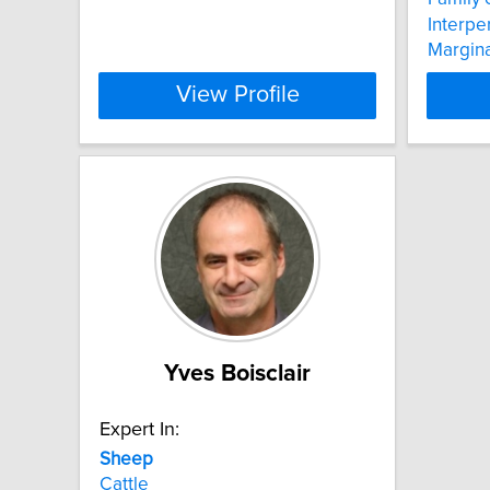
Interpe
Margina
View Profile
Yves Boisclair
Expert In:
Sheep
Cattle