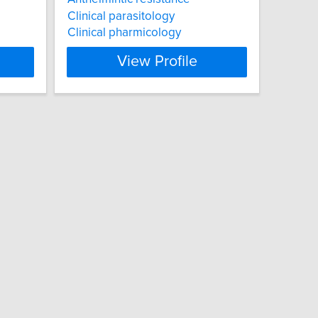
Clinical parasitology
Clinical pharmicology
View Profile