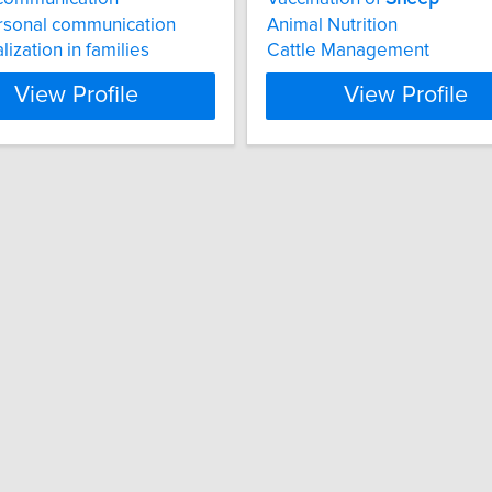
rsonal communication
Animal Nutrition
lization in families
Cattle Management
View Profile
View Profile