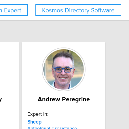
 Expert
Kosmos Directory Software
y
Andrew Peregrine
Expert In:
Sheep
Anthelmintic resistance