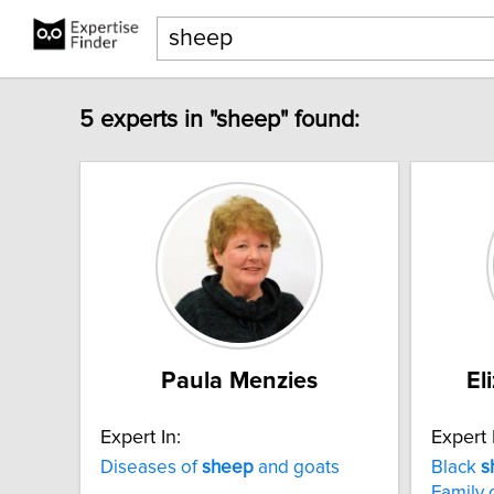
5 experts in "sheep" found:
Paula Menzies
El
Expert In:
Expert 
Diseases of
sheep
and goats
Black
s
Family