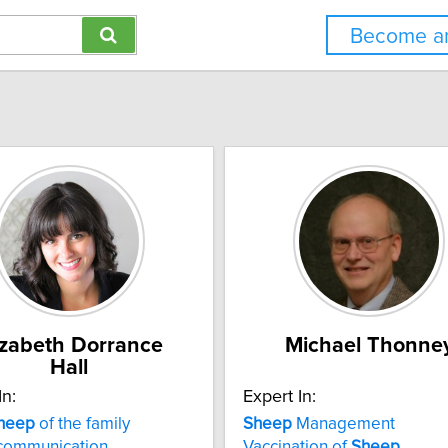
Become an
izabeth Dorrance
Michael Thonne
Hall
In:
Expert In:
heep
of the family
Sheep
Management
 communication
Vaccination of
Sheep