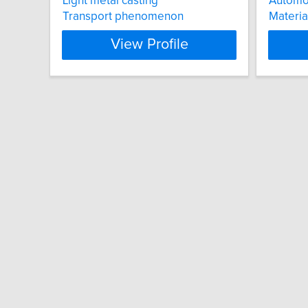
Light metal casting
Automot
Transport phenomenon
Materia
View Profile