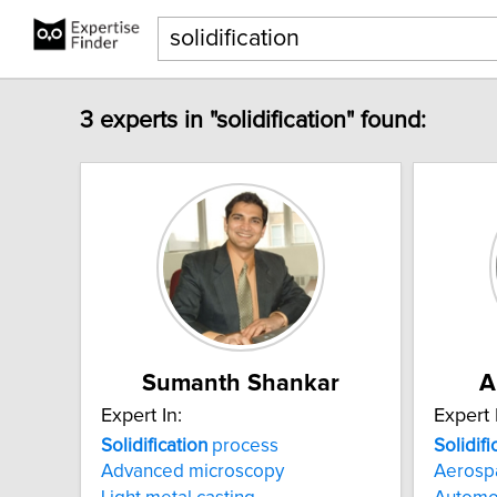
3 experts in "solidification" found:
Sumanth Shankar
A
Expert In:
Expert 
Solidification
process
Solidifi
Advanced microscopy
Aerosp