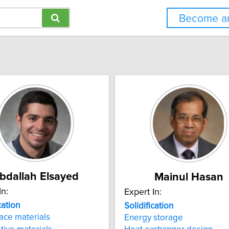
Become an
bdallah Elsayed
Mainul Hasan
In:
Expert In:
cation
Solidification
ace materials
Energy storage