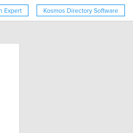
 Expert
Kosmos Directory Software