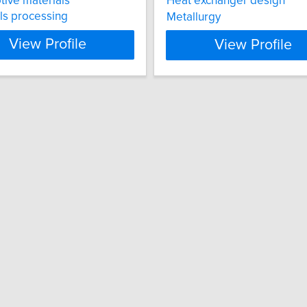
ive materials
Heat exchanger design
ls processing
Metallurgy
View Profile
View Profile