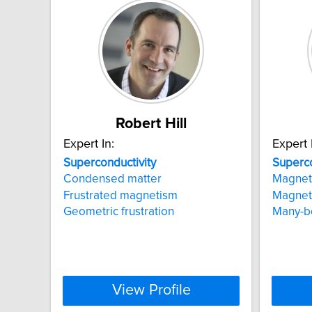
Robert Hill
Expert In:
Expert 
Superconductivity
Superco
Condensed matter
Magneti
Frustrated magnetism
Magneti
Geometric frustration
Many-bo
View Profile