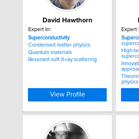
David Hawthorn
Expert In:
Expert 
Superconductivity
Superco
superc
Condensed matter physics
High-t
Quantum materials
superc
Resonant soft X-ray scattering
Innovat
approa
Theoret
physics
View Profile