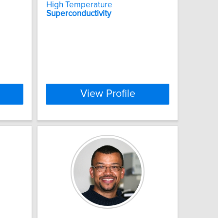
High Temperature
Superconductivity
View Profile