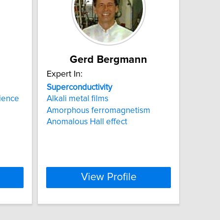
Gerd Bergmann
Expert In:
Superconductivity
ience
Alkali metal films
Amorphous ferromagnetism
Anomalous Hall effect
View Profile