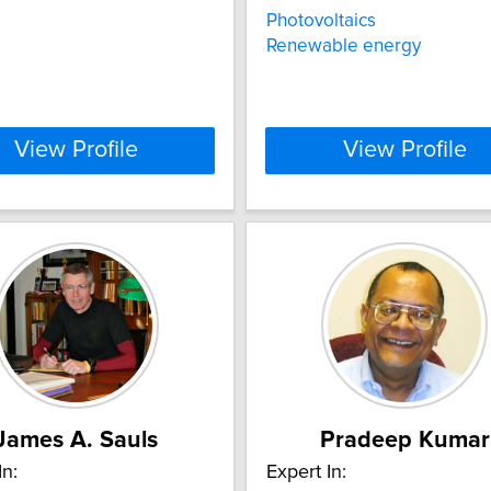
Photovoltaics
Renewable energy
View Profile
View Profile
James A. Sauls
Pradeep Kumar
In:
Expert In: