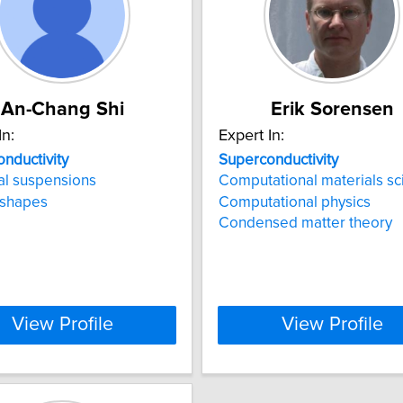
An-Chang Shi
Erik Sorensen
In:
Expert In:
nductivity
Superconductivity
al suspensions
Computational materials sc
 shapes
Computational physics
Condensed matter theory
View Profile
View Profile