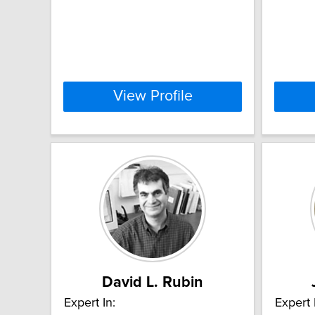
View Profile
David L. Rubin
Expert In:
Expert 