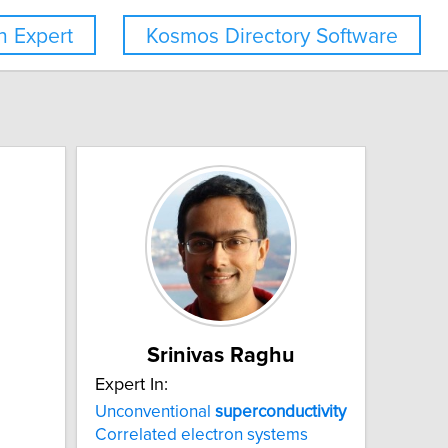
 Expert
Kosmos Directory Software
Srinivas Raghu
Expert In:
Unconventional
superconductivity
Correlated electron systems