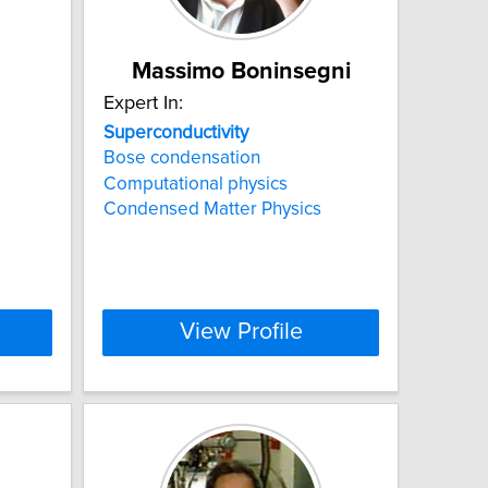
Massimo Boninsegni
Expert In:
Superconductivity
Bose condensation
Computational physics
Condensed Matter Physics
View Profile