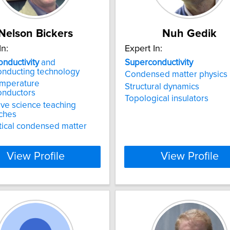
Nelson Bickers
Nuh Gedik
In:
Expert In:
nductivity
and
Superconductivity
onducting technology
Condensed matter physics
emperature
Structural dynamics
onductors
Topological insulators
ive science teaching
ches
ical condensed matter
View Profile
View Profile