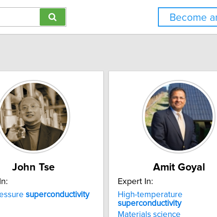
Become an
John Tse
Amit Goyal
In:
Expert In:
ressure
superconductivity
High-temperature
superconductivity
Materials science