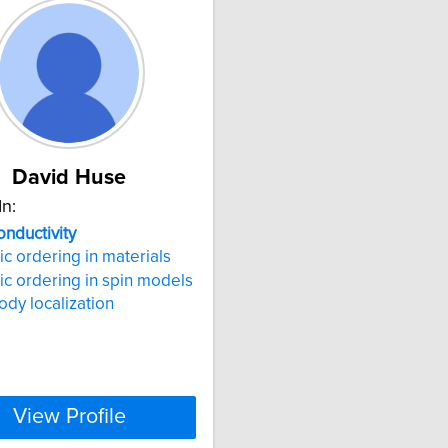
David Huse
In:
nductivity
c ordering in materials
c ordering in spin models
dy localization
View Profile