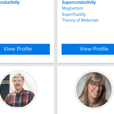
nductivity
Superconductivity
Magnetism
Superfluidity
Theory of Materials
View Profile
View Profile