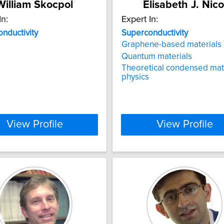
William Skocpol
Elisabeth J. Nico
In:
Expert In:
nductivity
Superconductivity
Graphene-based materials
Quantum materials
Theoretical condensed mat
physics
View Profile
View Profile