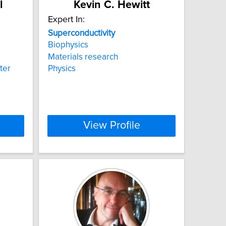
l
Kevin C. Hewitt
Expert In:
Superconductivity
Biophysics
Materials research
ter
Physics
View Profile