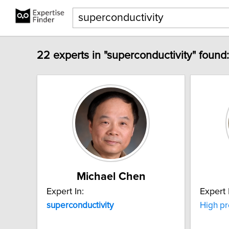
22 experts in "superconductivity" found:
Michael Chen
Expert In:
Expert 
superconductivity
High p