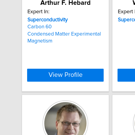
Arthur F. Hebard
Expert In:
Expert 
Superconductivity
Superco
Carbon 60
Condensed Matter Experimental
Magnetism
View Profile