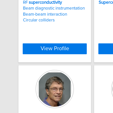
RF
superconductivity
Superco
Beam diagnostic instrumentation
Beam-beam interaction
Circular colliders
View Profile