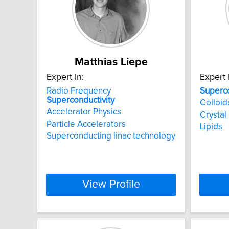
Matthias Liepe
Expert In:
Expert 
Radio Frequency
Superco
Superconductivity
Colloid
Accelerator Physics
Crystal
Particle Accelerators
Lipids
Superconducting linac technology
View Profile