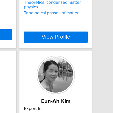
Theoretical condensed matter
physics
Topological phases of matter
View Profile
Eun-Ah Kim
Expert In: